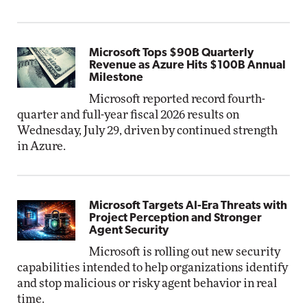
Microsoft Tops $90B Quarterly
Revenue as Azure Hits $100B Annual
Milestone
Microsoft reported record fourth-
quarter and full-year fiscal 2026 results on
Wednesday, July 29, driven by continued strength
in Azure.
Microsoft Targets AI-Era Threats with
Project Perception and Stronger
Agent Security
Microsoft is rolling out new security
capabilities intended to help organizations identify
and stop malicious or risky agent behavior in real
time.