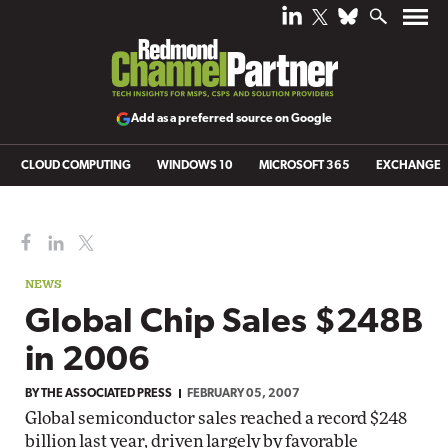
Add as a preferred source on Google
CLOUD COMPUTING
WINDOWS 10
MICROSOFT 365
EXCHANGE
NEWS
Global Chip Sales $248B
in 2006
BY
THE ASSOCIATED PRESS
FEBRUARY 05, 2007
Global semiconductor sales reached a record $248
billion last year, driven largely by favorable