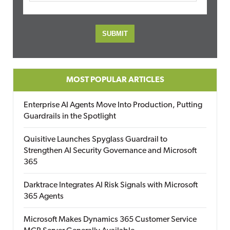
MOST POPULAR ARTICLES
Enterprise AI Agents Move Into Production, Putting
Guardrails in the Spotlight
Quisitive Launches Spyglass Guardrail to
Strengthen AI Security Governance and Microsoft
365
Darktrace Integrates AI Risk Signals with Microsoft
365 Agents
Microsoft Makes Dynamics 365 Customer Service