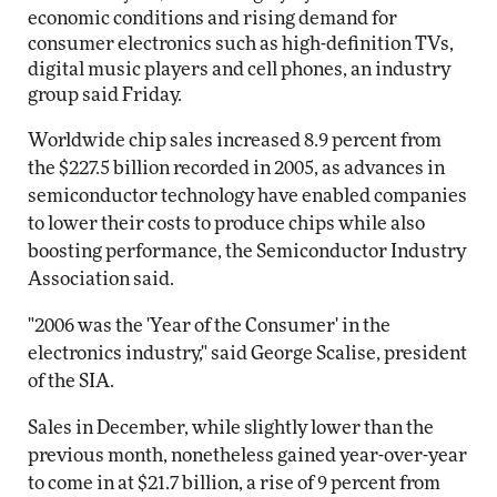
economic conditions and rising demand for
consumer electronics such as high-definition TVs,
digital music players and cell phones, an industry
group said Friday.
Worldwide chip sales increased 8.9 percent from
the $227.5 billion recorded in 2005, as advances in
semiconductor technology have enabled companies
to lower their costs to produce chips while also
boosting performance, the Semiconductor Industry
Association said.
"2006 was the 'Year of the Consumer' in the
electronics industry," said George Scalise, president
of the SIA.
Sales in December, while slightly lower than the
previous month, nonetheless gained year-over-year
to come in at $21.7 billion, a rise of 9 percent from