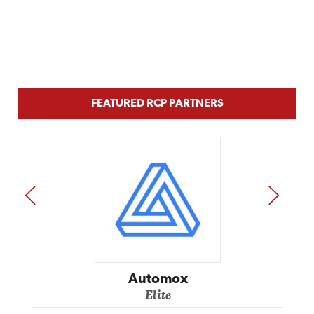
FEATURED RCP PARTNERS
PREV
NEXT
Automox
Elite