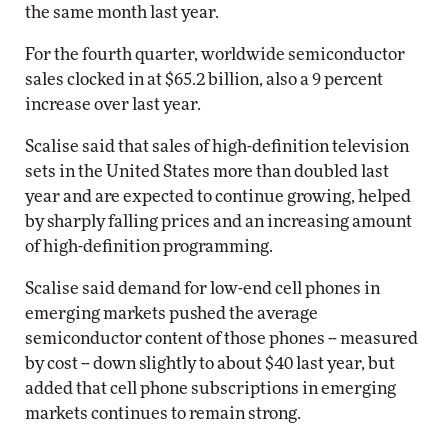
the same month last year.
For the fourth quarter, worldwide semiconductor
sales clocked in at $65.2 billion, also a 9 percent
increase over last year.
Scalise said that sales of high-definition television
sets in the United States more than doubled last
year and are expected to continue growing, helped
by sharply falling prices and an increasing amount
of high-definition programming.
Scalise said demand for low-end cell phones in
emerging markets pushed the average
semiconductor content of those phones -- measured
by cost -- down slightly to about $40 last year, but
added that cell phone subscriptions in emerging
markets continues to remain strong.