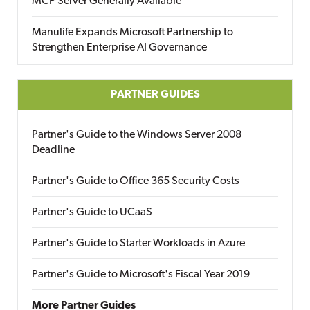
MCP Server Generally Available
Manulife Expands Microsoft Partnership to
Strengthen Enterprise AI Governance
PARTNER GUIDES
Partner's Guide to the Windows Server 2008
Deadline
Partner's Guide to Office 365 Security Costs
Partner's Guide to UCaaS
Partner's Guide to Starter Workloads in Azure
Partner's Guide to Microsoft's Fiscal Year 2019
More Partner Guides