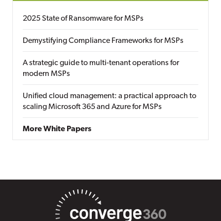
2025 State of Ransomware for MSPs
Demystifying Compliance Frameworks for MSPs
A strategic guide to multi-tenant operations for
modern MSPs
Unified cloud management: a practical approach to
scaling Microsoft 365 and Azure for MSPs
More White Papers