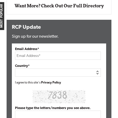
Want More? Check Out Our Full Directory
MOST POPULAR
RCP Update
Sign up for our newsletter.
Email Address*
Country*
I agree to this site's
Privacy Policy
Please type the letters/numbers you see above.