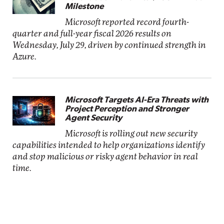
Milestone
Microsoft reported record fourth-
quarter and full-year fiscal 2026 results on
Wednesday, July 29, driven by continued strength in
Azure.
Microsoft Targets AI-Era Threats with
Project Perception and Stronger
Agent Security
Microsoft is rolling out new security
capabilities intended to help organizations identify
and stop malicious or risky agent behavior in real
time.