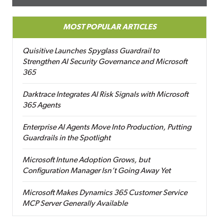
MOST POPULAR ARTICLES
Quisitive Launches Spyglass Guardrail to
Strengthen AI Security Governance and Microsoft
365
Darktrace Integrates AI Risk Signals with Microsoft
365 Agents
Enterprise AI Agents Move Into Production, Putting
Guardrails in the Spotlight
Microsoft Intune Adoption Grows, but
Configuration Manager Isn’t Going Away Yet
Microsoft Makes Dynamics 365 Customer Service
MCP Server Generally Available