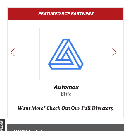
FEATURED RCP PARTNERS
PREV
NEXT
Automox
Elite
Want More? Check Out Our Full Directory