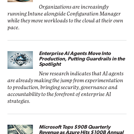
Organizations are increasingly
running Intune alongside Configuration Manager
while they move workloads to the cloud at their own
pace.
Enterprise AI Agents Move Into
Production, Putting Guardrails in the
Spotlight
New research indicates that AI agents
are already making the jump from experimentation
to production, bringing security, governance and
accountability to the forefront of enterprise AI
strategies.
Microsoft Tops $90B Quarterly
Revenue as Azure Hits $100B Annual