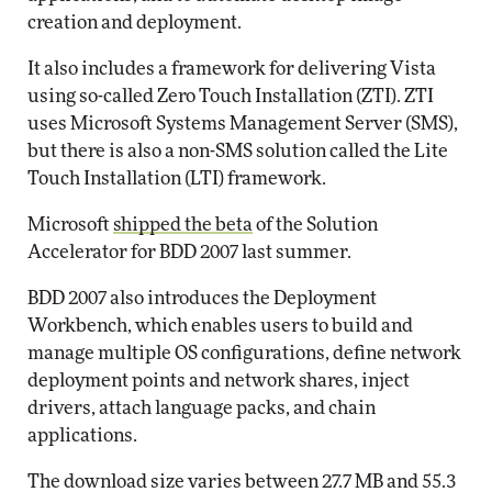
creation and deployment.
It also includes a framework for delivering Vista
using so-called Zero Touch Installation (ZTI). ZTI
uses Microsoft Systems Management Server (SMS),
but there is also a non-SMS solution called the Lite
Touch Installation (LTI) framework.
Microsoft
shipped the beta
of the Solution
Accelerator for BDD 2007 last summer.
BDD 2007 also introduces the Deployment
Workbench, which enables users to build and
manage multiple OS configurations, define network
deployment points and network shares, inject
drivers, attach language packs, and chain
applications.
The download size varies between 27.7 MB and 55.3