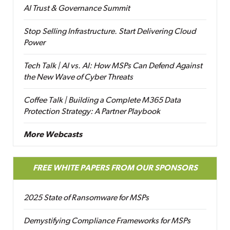
AI Trust & Governance Summit
Stop Selling Infrastructure. Start Delivering Cloud
Power
Tech Talk | AI vs. AI: How MSPs Can Defend Against
the New Wave of Cyber Threats
Coffee Talk | Building a Complete M365 Data
Protection Strategy: A Partner Playbook
More Webcasts
FREE WHITE PAPERS FROM OUR SPONSORS
2025 State of Ransomware for MSPs
Demystifying Compliance Frameworks for MSPs