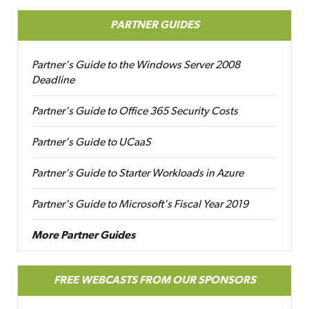
PARTNER GUIDES
Partner's Guide to the Windows Server 2008
Deadline
Partner's Guide to Office 365 Security Costs
Partner's Guide to UCaaS
Partner's Guide to Starter Workloads in Azure
Partner's Guide to Microsoft's Fiscal Year 2019
More Partner Guides
FREE WEBCASTS FROM OUR SPONSORS