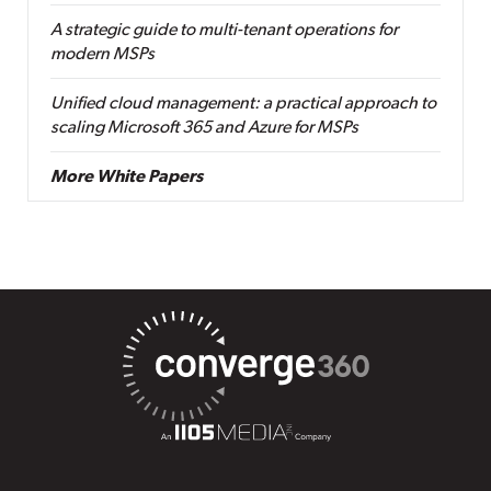
A strategic guide to multi-tenant operations for
modern MSPs
Unified cloud management: a practical approach to
scaling Microsoft 365 and Azure for MSPs
More White Papers