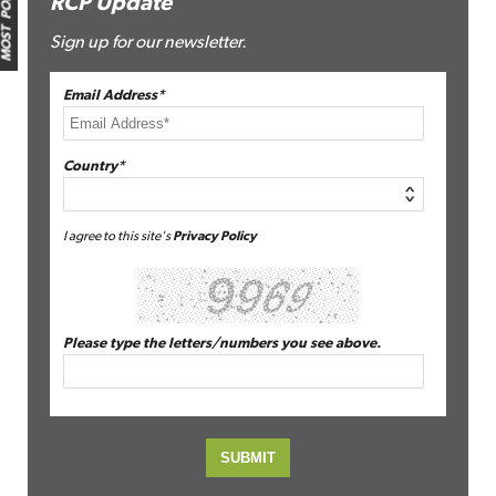
MOST POPULAR
RCP Update
Sign up for our newsletter.
Email Address*
Country*
I agree to this site's
Privacy Policy
Please type the letters/numbers you see above.