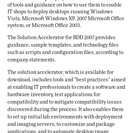
of tools and guidance on how to use them to enable
IT shops to deploy desktops running Windows
Vista, Microsoft Windows XP, 2007 Microsoft Office
system, or Microsoft Office 2003.
The Solution Accelerator for BDD 2007 provides
guidance, sample templates, and technology files
such as scripts and configuration files, according to
company statements.
The solution accelerator, which is available for
download, includes tools and “best practices” aimed
at enabling IT professionals to create a software and
hardware inventory, test applications for
compatibility and to mitigate compatibility issues
discovered during the process. It also enables them
to set up initial lab environments with deployment
and imaging servers, to customize and package
applications, and to automate desktop image