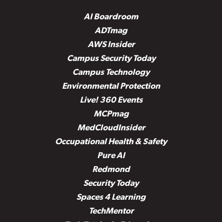
AI Boardroom
ADTmag
AWS Insider
Campus Security Today
Campus Technology
Environmental Protection
Live! 360 Events
MCPmag
MedCloudInsider
Occupational Health & Safety
Pure AI
Redmond
Security Today
Spaces 4 Learning
TechMentor