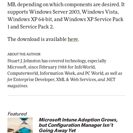
MB, depending on which components are desired. It
supports Windows Server 2003, Windows Vista,
Windows XP 64-bit, and Windows XP Service Pack
1 and Service Pack 2.
The download is available
here
.
ABOUT THE AUTHOR
Stuart J. Johnston has covered technology, especially
Microsoft, since February 1988 for InfoWorld,
Computerworld, Information Week,
and
PC World,
as well as
for
Enterprise Developer, XML & Web Services,
and
.NET
magazines.
Featured
Microsoft Intune Adoption Grows,
but Configuration Manager Isn’t
Going Away Yet