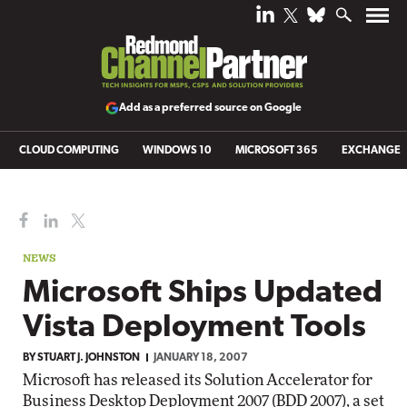
Add as a preferred source on Google
CLOUD COMPUTING
WINDOWS 10
MICROSOFT 365
EXCHANGE
NEWS
Microsoft Ships Updated
Vista Deployment Tools
BY
STUART J. JOHNSTON
JANUARY 18, 2007
Microsoft has released its Solution Accelerator for
Business Desktop Deployment 2007 (BDD 2007), a set