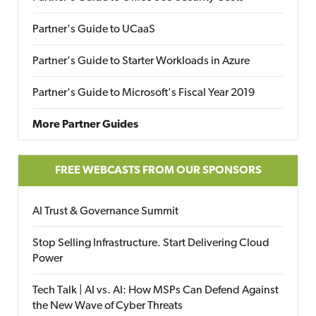
Partner's Guide to UCaaS
Partner's Guide to Starter Workloads in Azure
Partner's Guide to Microsoft's Fiscal Year 2019
More Partner Guides
FREE WEBCASTS FROM OUR SPONSORS
AI Trust & Governance Summit
Stop Selling Infrastructure. Start Delivering Cloud
Power
Tech Talk | AI vs. AI: How MSPs Can Defend Against
the New Wave of Cyber Threats