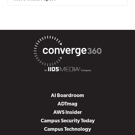
AI Boardroom
ADTmag
AWS Insider
Campus Security Today
Campus Technology