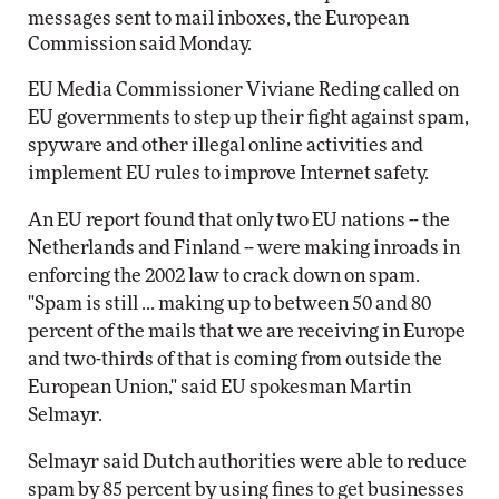
messages sent to mail inboxes, the European
Commission said Monday.
EU Media Commissioner Viviane Reding called on
EU governments to step up their fight against spam,
spyware and other illegal online activities and
implement EU rules to improve Internet safety.
An EU report found that only two EU nations -- the
Netherlands and Finland -- were making inroads in
enforcing the 2002 law to crack down on spam.
"Spam is still ... making up to between 50 and 80
percent of the mails that we are receiving in Europe
and two-thirds of that is coming from outside the
European Union," said EU spokesman Martin
Selmayr.
Selmayr said Dutch authorities were able to reduce
spam by 85 percent by using fines to get businesses