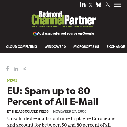
Add as a preferred source on Google
CLOUD COMPUTING
WINDOWS 10
MICROSOFT 365
EXCHANGE
NEWS
EU: Spam up to 80
Percent of All E-Mail
BY
THE ASSOCIATED PRESS
NOVEMBER 27, 2006
Unsolicited e-mails continue to plague Europeans
and account for between 50 and 80 percent of all