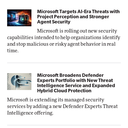
Microsoft Targets AI-Era Threats with
Project Perception and Stronger
Agent Security
Microsoft is rolling out new security
capabilities intended to help organizations identify
and stop malicious or risky agent behavior in real
time.
Microsoft Broadens Defender
Experts Portfolio with New Threat
Intelligence Service and Expanded
Hybrid Cloud Protection
Microsoft is extending its managed security
services by adding a new Defender Experts Threat
Intelligence offering.