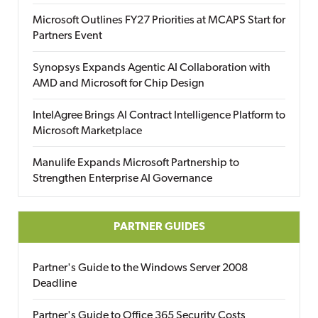
Microsoft Outlines FY27 Priorities at MCAPS Start for
Partners Event
Synopsys Expands Agentic AI Collaboration with
AMD and Microsoft for Chip Design
IntelAgree Brings AI Contract Intelligence Platform to
Microsoft Marketplace
Manulife Expands Microsoft Partnership to
Strengthen Enterprise AI Governance
PARTNER GUIDES
Partner's Guide to the Windows Server 2008
Deadline
Partner's Guide to Office 365 Security Costs