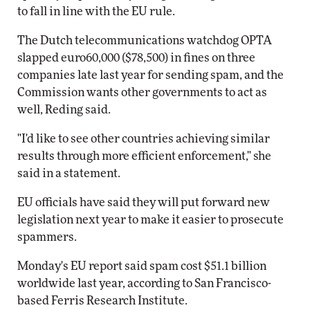
to fall in line with the EU rule.
The Dutch telecommunications watchdog OPTA
slapped euro60,000 ($78,500) in fines on three
companies late last year for sending spam, and the
Commission wants other governments to act as
well, Reding said.
"I'd like to see other countries achieving similar
results through more efficient enforcement," she
said in a statement.
EU officials have said they will put forward new
legislation next year to make it easier to prosecute
spammers.
Monday's EU report said spam cost $51.1 billion
worldwide last year, according to San Francisco-
based Ferris Research Institute.