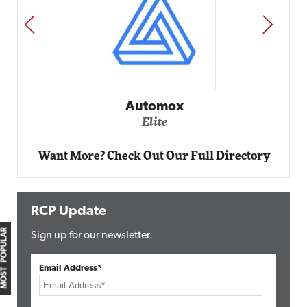
PREV
NEXT
Automox
Elite
Want More? Check Out Our Full Directory
RCP Update
MOST POPULAR
Sign up for our newsletter.
Email Address*