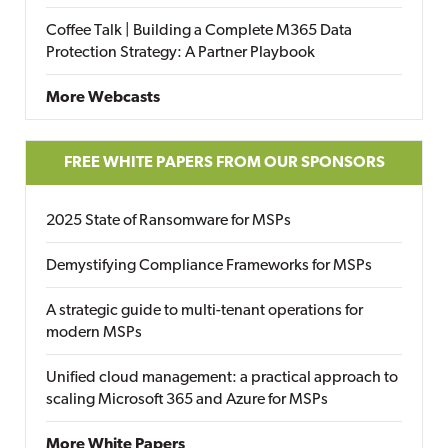
Coffee Talk | Building a Complete M365 Data
Protection Strategy: A Partner Playbook
More Webcasts
FREE WHITE PAPERS FROM OUR SPONSORS
2025 State of Ransomware for MSPs
Demystifying Compliance Frameworks for MSPs
A strategic guide to multi-tenant operations for
modern MSPs
Unified cloud management: a practical approach to
scaling Microsoft 365 and Azure for MSPs
More White Papers