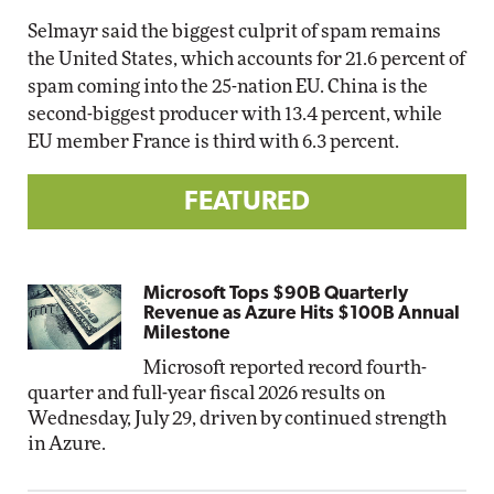
Selmayr said the biggest culprit of spam remains
the United States, which accounts for 21.6 percent of
spam coming into the 25-nation EU. China is the
second-biggest producer with 13.4 percent, while
EU member France is third with 6.3 percent.
FEATURED
Microsoft Tops $90B Quarterly
Revenue as Azure Hits $100B Annual
Milestone
Microsoft reported record fourth-
quarter and full-year fiscal 2026 results on
Wednesday, July 29, driven by continued strength
in Azure.