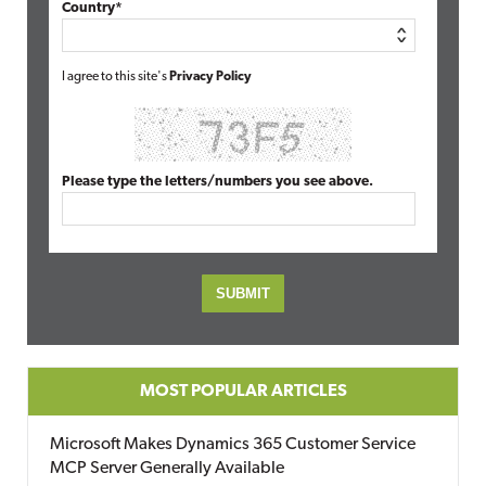
Country*
I agree to this site's
Privacy Policy
Please type the letters/numbers you see above.
MOST POPULAR ARTICLES
Microsoft Makes Dynamics 365 Customer Service
MCP Server Generally Available