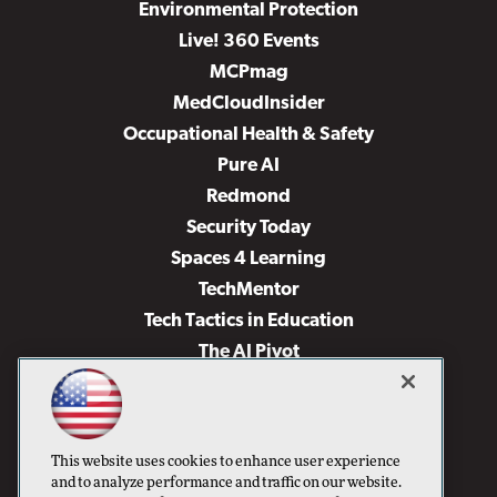
Environmental Protection
Live! 360 Events
MCPmag
MedCloudInsider
Occupational Health & Safety
Pure AI
Redmond
Security Today
Spaces 4 Learning
TechMentor
Tech Tactics in Education
The AI Pivot
THE Journal
Virtualization & Cloud Review
Visual Studio Magazine
This website uses cookies to enhance user experience
Visual Studio Live!
and to analyze performance and traffic on our website.