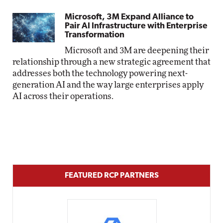
Microsoft, 3M Expand Alliance to
Pair AI Infrastructure with Enterprise
Transformation
Microsoft and 3M are deepening their
relationship through a new strategic agreement that
addresses both the technology powering next-
generation AI and the way large enterprises apply
AI across their operations.
FEATURED RCP PARTNERS