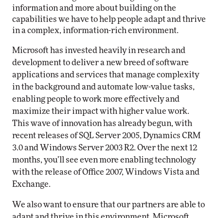
information and more about building on the
capabilities we have to help people adapt and thrive
in a complex, information-rich environment.
Microsoft has invested heavily in research and
development to deliver a new breed of software
applications and services that manage complexity
in the background and automate low-value tasks,
enabling people to work more effectively and
maximize their impact with higher value work.
This wave of innovation has already begun, with
recent releases of SQL Server 2005, Dynamics CRM
3.0 and Windows Server 2003 R2. Over the next 12
months, you’ll see even more enabling technology
with the release of Office 2007, Windows Vista and
Exchange.
We also want to ensure that our partners are able to
adapt and thrive in this environment. Microsoft