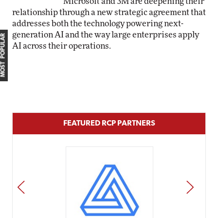
Microsoft and 3M are deepening their
relationship through a new strategic agreement that
addresses both the technology powering next-
generation AI and the way large enterprises apply
MOST POPULAR
AI across their operations.
FEATURED RCP PARTNERS
PREV
NEXT