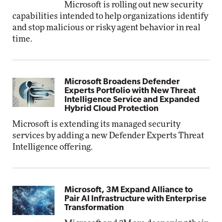
Microsoft is rolling out new security
capabilities intended to help organizations identify
and stop malicious or risky agent behavior in real
time.
Microsoft Broadens Defender
Experts Portfolio with New Threat
Intelligence Service and Expanded
Hybrid Cloud Protection
Microsoft is extending its managed security
services by adding a new Defender Experts Threat
Intelligence offering.
Microsoft, 3M Expand Alliance to
Pair AI Infrastructure with Enterprise
Transformation