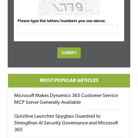
Please type the letters/numbers you see above.
MOST POPULAR ARTICLES
Microsoft Makes Dynamics 365 Customer Service
MCP Server Generally Available
Quisitive Launches Spyglass Guardrail to
Strengthen AI Security Governance and Microsoft
365