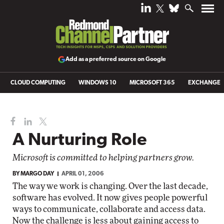
Add as a preferred source on Google
CLOUD COMPUTING
WINDOWS 10
MICROSOFT 365
EXCHANGE
A Nurturing Role
Microsoft is committed to helping partners grow.
BY
MARGO DAY
APRIL 01, 2006
The way we work is changing. Over the last decade,
software has evolved. It now gives people powerful
ways to communicate, collaborate and access data.
Now the challenge is less about gaining access to