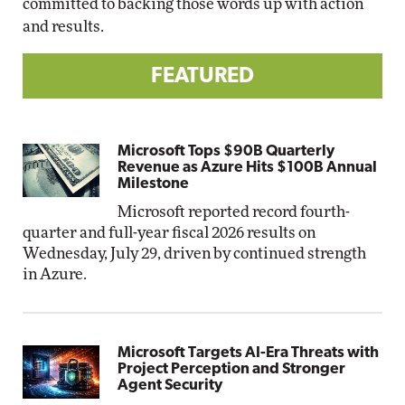
committed to backing those words up with action
and results.
FEATURED
Microsoft Tops $90B Quarterly
Revenue as Azure Hits $100B Annual
Milestone
Microsoft reported record fourth-
quarter and full-year fiscal 2026 results on
Wednesday, July 29, driven by continued strength
in Azure.
Microsoft Targets AI-Era Threats with
Project Perception and Stronger
Agent Security