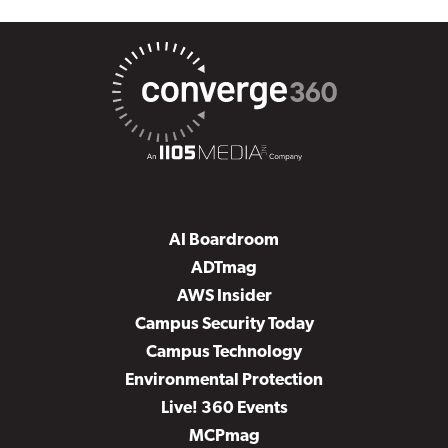
AI Boardroom
ADTmag
AWS Insider
Campus Security Today
Campus Technology
Environmental Protection
Live! 360 Events
MCPmag