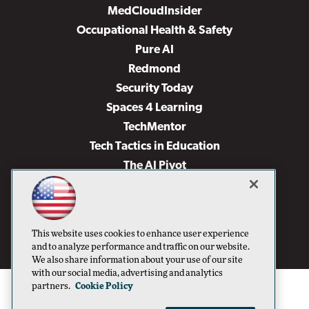
MedCloudInsider
Occupational Health & Safety
Pure AI
Redmond
Security Today
Spaces 4 Learning
TechMentor
Tech Tactics in Education
The AI Pivot
THE Journal
Virtualization & Cloud Review
Visual Studio Magazine
This website uses cookies to enhance user experience
Visual Studio Live!
and to analyze performance and traffic on our website.
We also share information about your use of our site
with our social media, advertising and analytics
partners.
Cookie Policy