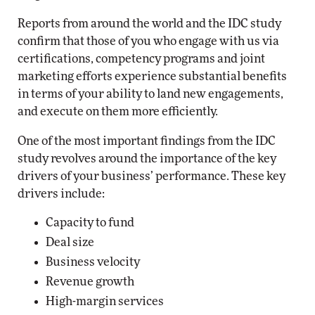
Reports from around the world and the IDC study
confirm that those of you who engage with us via
certifications, competency programs and joint
marketing efforts experience substantial benefits
in terms of your ability to land new engagements,
and execute on them more efficiently.
One of the most important findings from the IDC
study revolves around the importance of the key
drivers of your business’ performance. These key
drivers include:
Capacity to fund
Deal size
Business velocity
Revenue growth
High-margin services