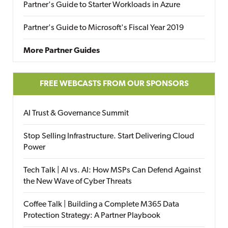
Partner's Guide to Starter Workloads in Azure
Partner's Guide to Microsoft's Fiscal Year 2019
More Partner Guides
FREE WEBCASTS FROM OUR SPONSORS
AI Trust & Governance Summit
Stop Selling Infrastructure. Start Delivering Cloud
Power
Tech Talk | AI vs. AI: How MSPs Can Defend Against
the New Wave of Cyber Threats
Coffee Talk | Building a Complete M365 Data
Protection Strategy: A Partner Playbook