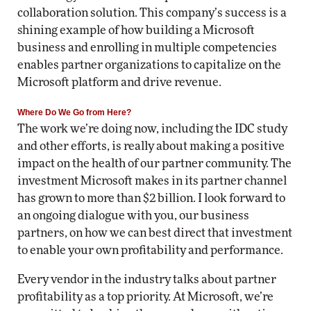
collaboration solution. This company’s success is a
shining example of how building a Microsoft
business and enrolling in multiple competencies
enables partner organizations to capitalize on the
Microsoft platform and drive revenue.
Where Do We Go from Here?
The work we’re doing now, including the IDC study
and other efforts, is really about making a positive
impact on the health of our partner community. The
investment Microsoft makes in its partner channel
has grown to more than $2 billion. I look forward to
an ongoing dialogue with you, our business
partners, on how we can best direct that investment
to enable your own profitability and performance.
Every vendor in the industry talks about partner
profitability as a top priority. At Microsoft, we’re