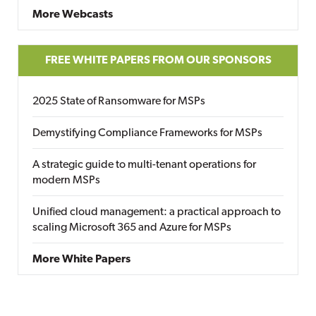
More Webcasts
FREE WHITE PAPERS FROM OUR SPONSORS
2025 State of Ransomware for MSPs
Demystifying Compliance Frameworks for MSPs
A strategic guide to multi-tenant operations for
modern MSPs
Unified cloud management: a practical approach to
scaling Microsoft 365 and Azure for MSPs
More White Papers