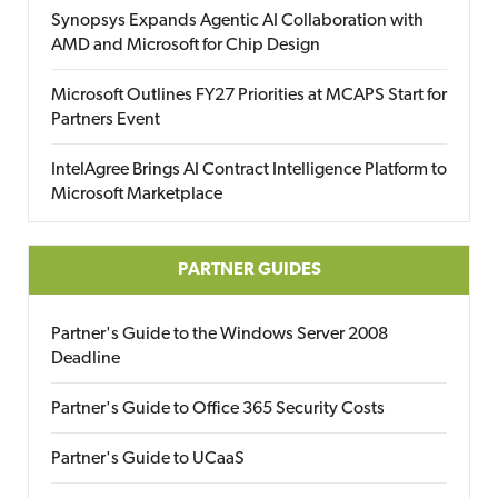
Synopsys Expands Agentic AI Collaboration with
AMD and Microsoft for Chip Design
Microsoft Outlines FY27 Priorities at MCAPS Start for
Partners Event
IntelAgree Brings AI Contract Intelligence Platform to
Microsoft Marketplace
PARTNER GUIDES
Partner's Guide to the Windows Server 2008
Deadline
Partner's Guide to Office 365 Security Costs
Partner's Guide to UCaaS