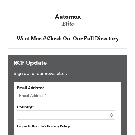
Impact Networking
Elite
Want More? Check Out Our Full Directory
RCP Update
Sign up for our newsletter.
Email Address*
Country*
I agree to this site's
Privacy Policy