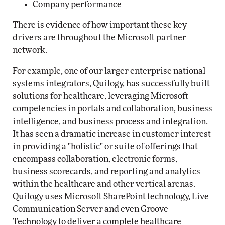
Company performance
There is evidence of how important these key
drivers are throughout the Microsoft partner
network.
For example, one of our larger enterprise national
systems integrators, Quilogy, has successfully built
solutions for healthcare, leveraging Microsoft
competencies in portals and collaboration, business
intelligence, and business process and integration.
It has seen a dramatic increase in customer interest
in providing a "holistic" or suite of offerings that
encompass collaboration, electronic forms,
business scorecards, and reporting and analytics
within the healthcare and other vertical arenas.
Quilogy uses Microsoft SharePoint technology, Live
Communication Server and even Groove
Technology to deliver a complete healthcare