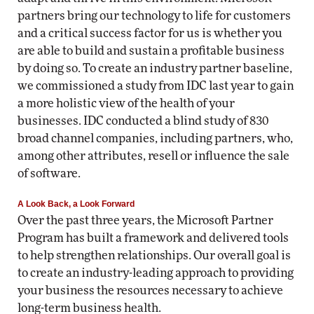
partners bring our technology to life for customers
and a critical success factor for us is whether you
are able to build and sustain a profitable business
by doing so. To create an industry partner baseline,
we commissioned a study from IDC last year to gain
a more holistic view of the health of your
businesses. IDC conducted a blind study of 830
broad channel companies, including partners, who,
among other attributes, resell or influence the sale
of software.
A Look Back, a Look Forward
Over the past three years, the Microsoft Partner
Program has built a framework and delivered tools
to help strengthen relationships. Our overall goal is
to create an industry-leading approach to providing
your business the resources necessary to achieve
long-term business health.