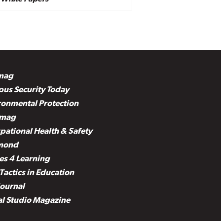
mag
us Security Today
ronmental Protection
mag
pational Health & Safety
mond
es 4 Learning
Tactics in Education
Journal
al Studio Magazine