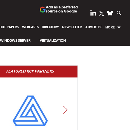
Add as a preferred
source on Google
ITE PAPERS
WEBCASTS
DIRECTORY
NEWSLETTER
ADVERTISE
MORE
WINDOWS SERVER
VIRTUALIZATION
FEATURED RCP PARTNERS
NEXT