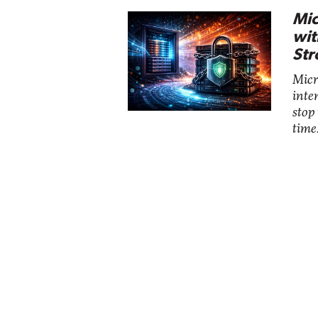
Mic
wit
Str
Micro
inte
stop
time