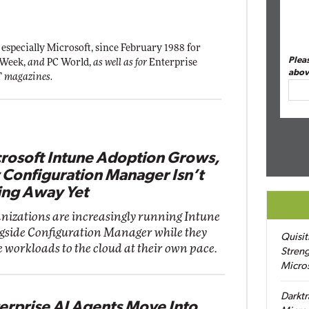
 especially Microsoft, since February 1988 for
Plea
 Week,
and
PC World,
as well as for
Enterprise
abov
T
magazines.
rosoft Intune Adoption Grows,
 Configuration Manager Isn’t
ng Away Yet
nizations are increasingly running Intune
gside Configuration Manager while they
Quisit
 workloads to the cloud at their own pace.
Streng
Micro
Darktr
erprise AI Agents Move Into