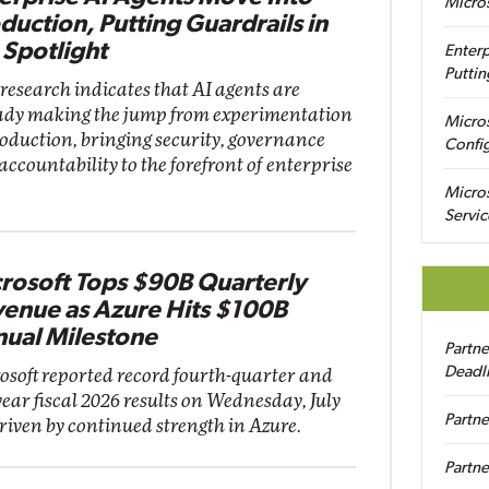
Micro
duction, Putting Guardrails in
 Spotlight
Enterp
Puttin
research indicates that AI agents are
ady making the jump from experimentation
Micro
roduction, bringing security, governance
Config
accountability to the forefront of enterprise
Micro
Servic
rosoft Tops $90B Quarterly
enue as Azure Hits $100B
ual Milestone
Partn
Deadl
osoft reported record fourth-quarter and
year fiscal 2026 results on Wednesday, July
Partne
driven by continued strength in Azure.
Partne