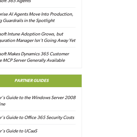
soft 365 Agents
rise AI Agents Move Into Production,
g Guardrails in the Spotlight
soft Intune Adoption Grows, but
uration Manager Isn’t Going Away Yet
soft Makes Dynamics 365 Customer
e MCP Server Generally Available
PARTNER GUIDES
er's Guide to the Windows Server 2008
ine
r's Guide to Office 365 Security Costs
r's Guide to UCaaS