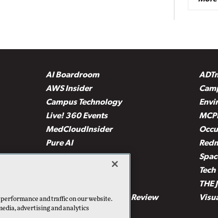
AI Boardroom
ADT
AWS Insider
Camp
Campus Technology
Envi
Live! 360 Events
MCP
MedCloudInsider
Occu
Pure AI
Red
Security Today
Spac
TechMentor
Tech 
The AI Pivot
THE 
Virtualization & Cloud Review
Visu
 performance and traffic on our website.
media, advertising and analytics
Visual Studio Live!