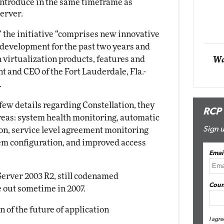
 introduce in the same timeframe as
Impact Networking
erver.
Elite
 the initiative “comprises new innovative
 development for the past two years and
 virtualization products, features and
Wa
t and CEO of the Fort Lauderdale, Fla.-
.
 few details regarding Constellation, they
RCP
 areas: system health monitoring, automatic
Sign u
ion, service level agreement monitoring
 configuration, and improved access
Emai
Server 2003 R2, still codenamed
Coun
e out sometime in 2007.
n of the future of application
I agre