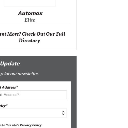
Impact Ne
Eli
Automox
Elite
nt More? Check Out Our Full
Directory
 Update
p for our newsletter.
l Address*
try*
e to this site's
Privacy Policy