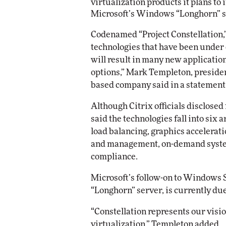
virtualization products it plans to
Microsoft’s Windows “Longhorn” s
Automox
Codenamed “Project Constellation,”
Elite
technologies that have been under
will result in many new application
options,” Mark Templeton, presiden
based company said in a statement
Although Citrix officials disclosed
said the technologies fall into six
load balancing, graphics accelerat
and management, on-demand system
compliance.
Microsoft’s follow-on to Windows 
“Longhorn” server, is currently du
“Constellation represents our visio
virtualization,” Templeton added.