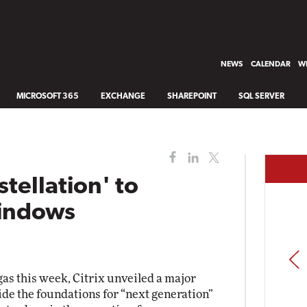
NEWS
CALENDAR
WH
MICROSOFT 365
EXCHANGE
SHAREPOINT
SQL SERVER
stellation' to
Windows
PREV
gas this week, Citrix unveiled a major
vide the foundations for “next generation”