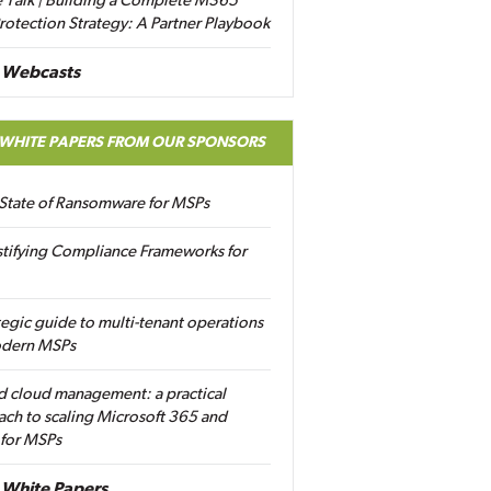
 Talk | Building a Complete M365
rotection Strategy: A Partner Playbook
 Webcasts
 WHITE PAPERS FROM OUR SPONSORS
State of Ransomware for MSPs
tifying Compliance Frameworks for
tegic guide to multi-tenant operations
odern MSPs
d cloud management: a practical
ch to scaling Microsoft 365 and
 for MSPs
White Papers