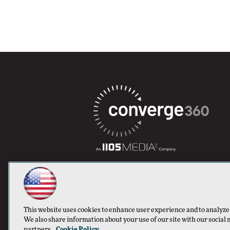
This website uses cookies to enhance user experience and to analyze
We also share information about your use of our site with our social 
partners.
Cookie Policy