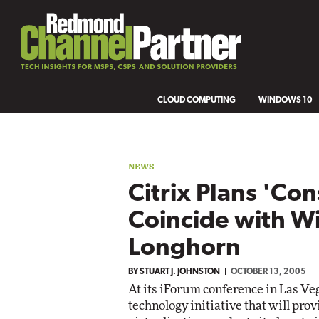
CLOUD COMPUTING
WINDOWS 10
NEWS
Citrix Plans 'Con
Coincide with 
Longhorn
BY
STUART J. JOHNSTON
OCTOBER 13, 2005
At its iForum conference in Las Ve
technology initiative that will pro