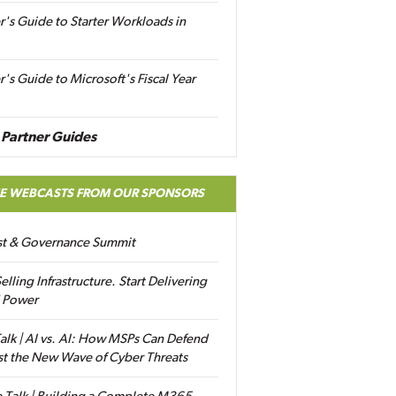
r's Guide to Starter Workloads in
r's Guide to Microsoft's Fiscal Year
Partner Guides
EE WEBCASTS FROM OUR SPONSORS
ust & Governance Summit
elling Infrastructure. Start Delivering
 Power
alk | AI vs. AI: How MSPs Can Defend
st the New Wave of Cyber Threats