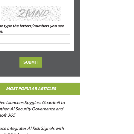
se type the letters/numbers you see
e.
MOST POPULAR ARTICLES
ive Launches Spyglass Guardrail to
then AI Security Governance and
soft 365
ace Integrates AI Risk Signals with