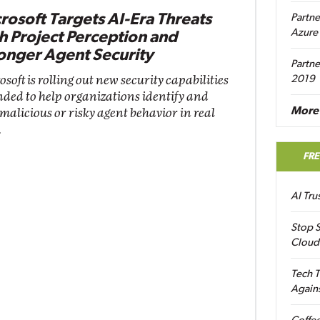
rosoft Targets AI-Era Threats
Partne
Azure
h Project Perception and
onger Agent Security
Partne
soft is rolling out new security capabilities
2019
nded to help organizations identify and
More 
 malicious or risky agent behavior in real
.
FR
AI Tr
Stop S
Cloud
Tech T
Again