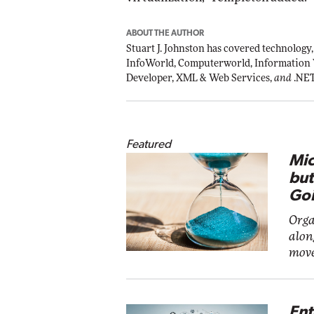
ABOUT THE AUTHOR
Stuart J. Johnston has covered technology,
InfoWorld, Computerworld, Information
Developer, XML & Web Services,
and
.NE
Featured
Mic
but
Goi
Orga
alon
move
Ent