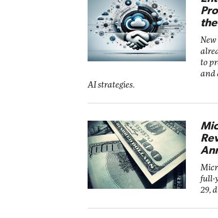
Pro
the
New 
alre
to p
and 
AI strategies.
Mic
Rev
Ann
Micr
full-
29, 