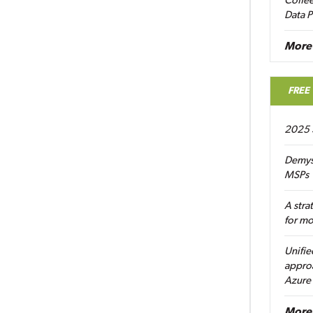
Coffee
Data P
More
FREE
2025 
Demys
MSPs
A stra
for m
Unifie
approa
Azure
More 