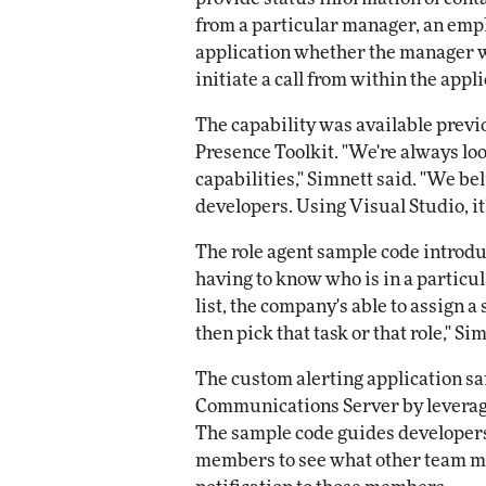
from a particular manager, an empl
application whether the manager wa
initiate a call from within the appli
The capability was available previ
Presence Toolkit. "We're always lo
capabilities," Simnett said. "We be
developers. Using Visual Studio, it'
The role agent sample code introdu
having to know who is in a particu
list, the company's able to assign a 
then pick that task or that role," Si
The custom alerting application sam
Communications Server by leveragi
The sample code guides developers 
members to see what other team me