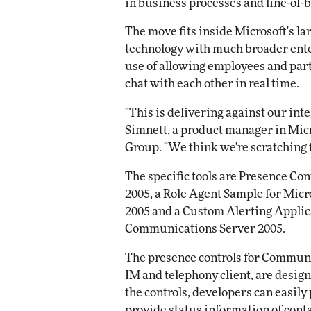
in business processes and line-of-
Impact Network
Elite
The move fits inside Microsoft's la
Automox
Elite
technology with much broader ente
use of allowing employees and part
chat with each other in real time.
"This is delivering against our in
Simnett, a product manager in Mi
Group. "We think we're scratching t
The specific tools are Presence Co
2005, a Role Agent Sample for Mic
2005 and a Custom Alerting Applica
Communications Server 2005.
The presence controls for Communica
IM and telephony client, are desig
the controls, developers can easily 
provide status information of conta