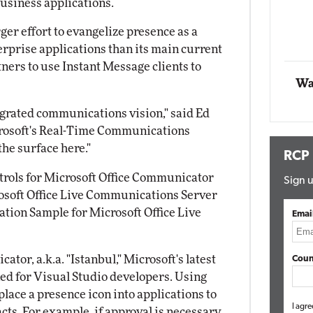
business applications.
ing
rger effort to evangelize presence as a
Automox
rprise applications than its main current
Elite
ners to use Instant Message clients to
Wa
tegrated communications vision," said Ed
crosoft's Real-Time Communications
he surface here."
RCP
ntrols for Microsoft Office Communicator
Sign u
rosoft Office Live Communications Server
tion Sample for Microsoft Office Live
Emai
tor, a.k.a. "Istanbul," Microsoft's latest
Coun
ned for Visual Studio developers. Using
place a presence icon into applications to
I agre
cts. For example, if approval is necessary