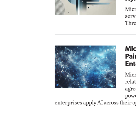
Micr
serv
Thre
Mic
Pai
Ent
Micr
rela
agre
powe
enterprises apply AI across their o