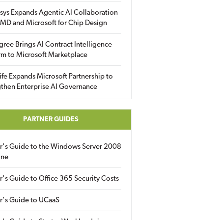
sys Expands Agentic AI Collaboration
MD and Microsoft for Chip Design
gree Brings AI Contract Intelligence
rm to Microsoft Marketplace
fe Expands Microsoft Partnership to
then Enterprise AI Governance
PARTNER GUIDES
er's Guide to the Windows Server 2008
ine
r's Guide to Office 365 Security Costs
r's Guide to UCaaS