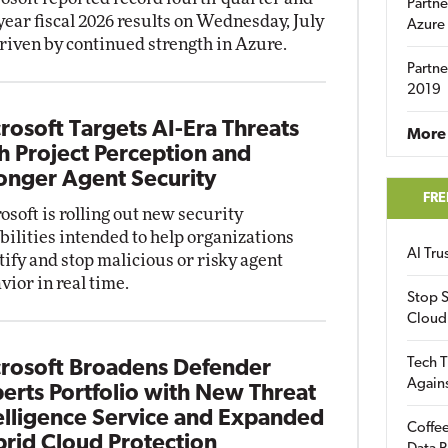
Partne
-year fiscal 2026 results on Wednesday, July
Azure
driven by continued strength in Azure.
Partne
2019
rosoft Targets AI-Era Threats
More 
h Project Perception and
onger Agent Security
FRE
osoft is rolling out new security
bilities intended to help organizations
AI Tr
tify and stop malicious or risky agent
vior in real time.
Stop S
Cloud
Tech T
rosoft Broadens Defender
Again
erts Portfolio with New Threat
elligence Service and Expanded
Coffee
rid Cloud Protection