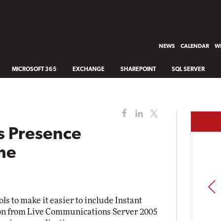
NEWS
CALENDAR
WH
MICROSOFT 365
EXCHANGE
SHAREPOINT
SQL SERVER
s Presence
ime
PREV
s to make it easier to include Instant
on from Live Communications Server 2005