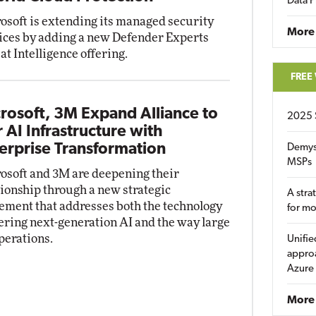
Data P
osoft is extending its managed security
More
ices by adding a new Defender Experts
at Intelligence offering.
FREE
rosoft, 3M Expand Alliance to
2025 
r AI Infrastructure with
erprise Transformation
Demys
MSPs
osoft and 3M are deepening their
tionship through a new strategic
A stra
ement that addresses both the technology
for m
ring next-generation AI and the way large
perations.
Unifie
approa
Azure
More 