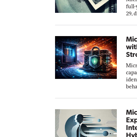
full
29, 
Mic
wit
Str
Micr
capa
iden
beha
Mic
Exp
Int
Hyb