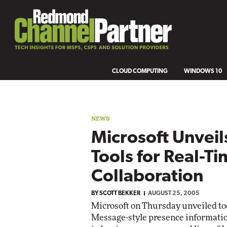
CLOUD COMPUTING
WINDOWS 10
NEWS
Microsoft Unveil
Tools for Real-T
Collaboration
BY
SCOTT BEKKER
AUGUST 25, 2005
Microsoft on Thursday unveiled tool
Message-style presence informati