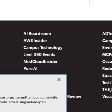
AI Boardroom
ADT
AWS Insider
Camp
Campus Technology
Envi
Live! 360 Events
MCP
MedCloudInsider
Occu
Pure AI
Red
Security Today
Spac
TechMentor
Tech 
The AI Pivot
THE 
Virtualization & Cloud Review
Visu
 performance and traffic on our website.
media, advertising and analytics
Visual Studio Live!