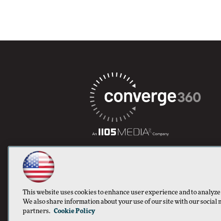
This website uses cookies to enhance user experience and to analyze
We also share information about your use of our site with our social 
partners.
Cookie Policy