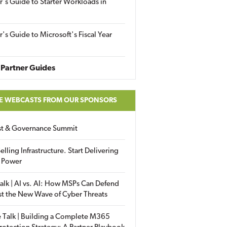
r's Guide to Starter Workloads in
r's Guide to Microsoft's Fiscal Year
Partner Guides
E WEBCASTS FROM OUR SPONSORS
ust & Governance Summit
elling Infrastructure. Start Delivering
 Power
alk | AI vs. AI: How MSPs Can Defend
st the New Wave of Cyber Threats
 Talk | Building a Complete M365