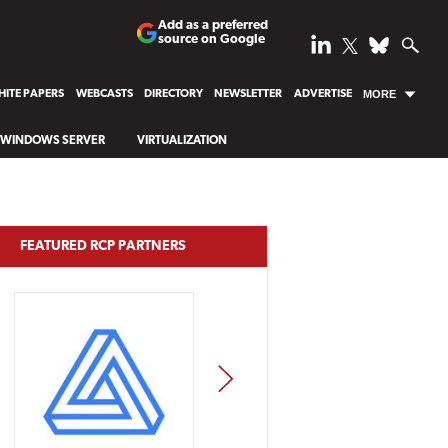
Add as a preferred
source on Google
ITE PAPERS
WEBCASTS
DIRECTORY
NEWSLETTER
ADVERTISE
MORE
WINDOWS SERVER
VIRTUALIZATION
FEATURED RCP PARTNERS
NEXT