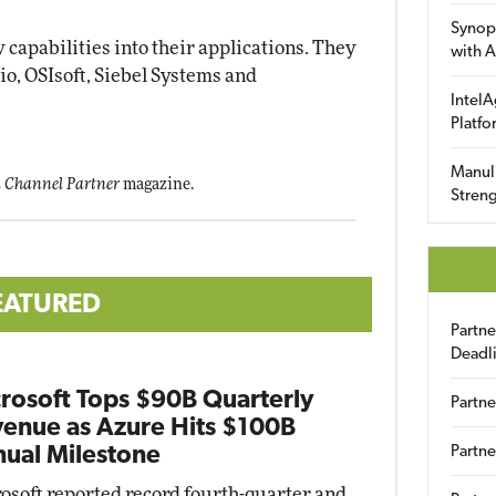
Synop
 capabilities into their applications. They
with A
o, OSIsoft, Siebel Systems and
IntelA
Platfo
Manuli
 Channel Partner
magazine.
Streng
EATURED
Partn
Deadl
rosoft Tops $90B Quarterly
Partne
enue as Azure Hits $100B
ual Milestone
Partne
osoft reported record fourth-quarter and