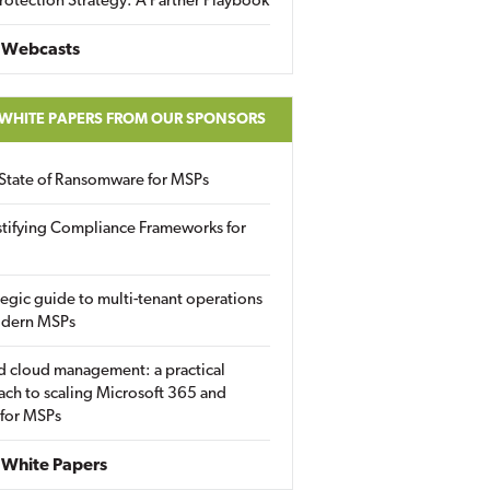
rotection Strategy: A Partner Playbook
 Webcasts
 WHITE PAPERS FROM OUR SPONSORS
State of Ransomware for MSPs
tifying Compliance Frameworks for
tegic guide to multi-tenant operations
odern MSPs
d cloud management: a practical
ch to scaling Microsoft 365 and
 for MSPs
White Papers