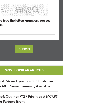
se type the letters/numbers you see
e.
MOST POPULAR ARTICLES
soft Makes Dynamics 365 Customer
e MCP Server Generally Available
oft Outlines FY27 Priorities at MCAPS
for Partners Event