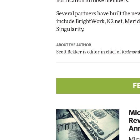
notification to those members.
Several partners have built the new
include BrightWork, K2.net, Meridi
Singularity.
ABOUT THE AUTHOR
Scott Bekker is editor in chief of
Redmond
F
Mic
Rev
Ann
Micr