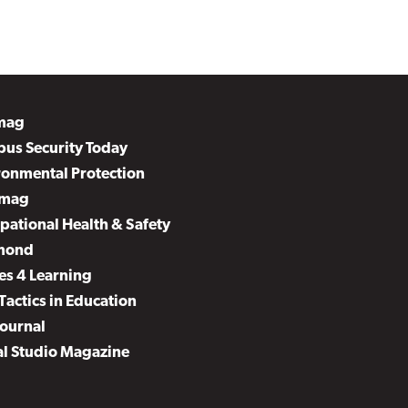
mag
us Security Today
ronmental Protection
mag
pational Health & Safety
mond
es 4 Learning
Tactics in Education
Journal
al Studio Magazine