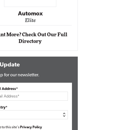
Impact Networking
Elite
nt More? Check Out Our Full
Directory
 Update
p for our newsletter.
l Address*
try*
e to this site's
Privacy Policy