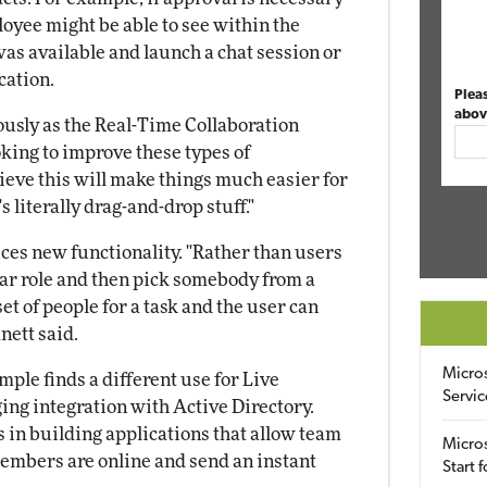
oyee might be able to see within the
s available and launch a chat session or
cation.
Plea
abov
ously as the Real-Time Collaboration
oking to improve these types of
lieve this will make things much easier for
s literally drag-and-drop stuff."
ces new functionality. "Rather than users
lar role and then pick somebody from a
set of people for a task and the user can
mnett said.
Micro
ple finds a different use for Live
Servic
ng integration with Active Directory.
in building applications that allow team
Micros
mbers are online and send an instant
Start 