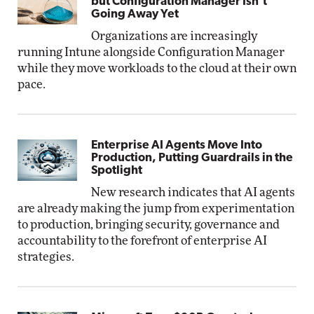
but Configuration Manager Isn’t
Going Away Yet
Organizations are increasingly
running Intune alongside Configuration Manager
while they move workloads to the cloud at their own
pace.
Enterprise AI Agents Move Into
Production, Putting Guardrails in the
Spotlight
New research indicates that AI agents
are already making the jump from experimentation
to production, bringing security, governance and
accountability to the forefront of enterprise AI
strategies.