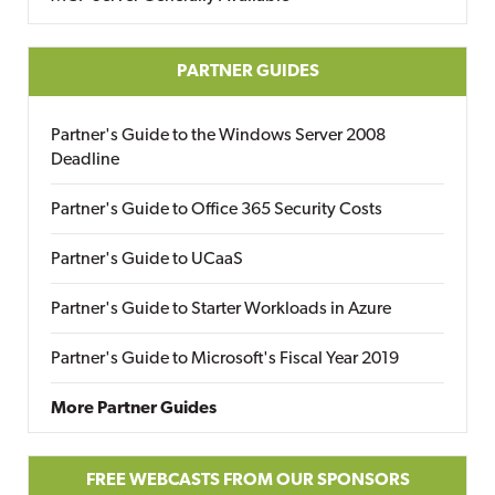
PARTNER GUIDES
Partner's Guide to the Windows Server 2008
Deadline
Partner's Guide to Office 365 Security Costs
Partner's Guide to UCaaS
Partner's Guide to Starter Workloads in Azure
Partner's Guide to Microsoft's Fiscal Year 2019
More Partner Guides
FREE WEBCASTS FROM OUR SPONSORS