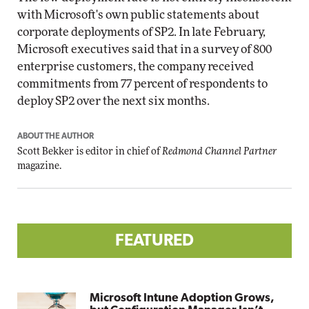
with Microsoft's own public statements about
corporate deployments of SP2. In late February,
Microsoft executives said that in a survey of 800
enterprise customers, the company received
commitments from 77 percent of respondents to
deploy SP2 over the next six months.
ABOUT THE AUTHOR
Scott Bekker is editor in chief of
Redmond Channel Partner
magazine.
FEATURED
Microsoft Intune Adoption Grows,