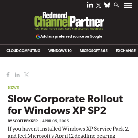
Add as a preferred source on Google
CLOUD COMPUTING
WINDOWS 10
MICROSOFT 365
EXCHANGE
NEWS
Slow Corporate Rollout
for Windows XP SP2
BY
SCOTT BEKKER
APRIL 05, 2005
If you haven't installed Windows XP Service Pack 2,
and feel Microsoft's April 12 deadline bearing