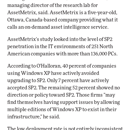
managing director of the research lab for
AssetMetrix, said. AssetMetrix is a five-year-old,
Ottawa, Canada-based company providing what it
calls an on-demand asset intelligence service.
AssetMetrix's study looked into the level of SP2
penetration in the IT environments of 251 North
American companies with more than 136,000 PCs.
According to O'Halloran, 40 percent of companies
using Windows XP have actively avoided
upgrading to SP2. Only 7 percent have actively
accepted SP2. The remaining 52 percent showed no
direction or policy toward SP2. Those firms "may
find themselves having support issues by allowing
multiple editions of Windows XP to exist in their
infrastructure," he said.
The low deployment rate is not entirely inconsistent