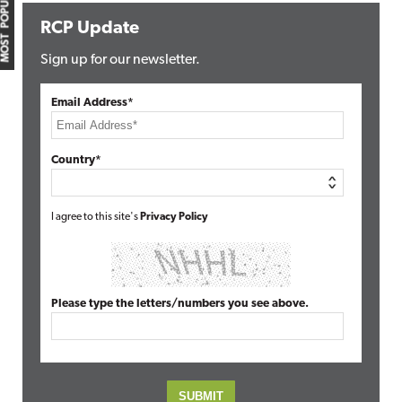
MOST POPULAR
RCP Update
Sign up for our newsletter.
Email Address*
Country*
I agree to this site's
Privacy Policy
Please type the letters/numbers you see above.