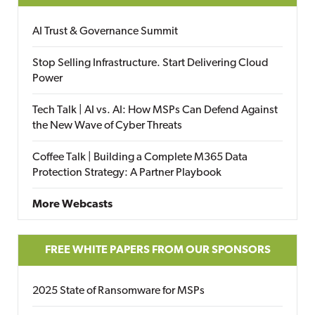
AI Trust & Governance Summit
Stop Selling Infrastructure. Start Delivering Cloud
Power
Tech Talk | AI vs. AI: How MSPs Can Defend Against
the New Wave of Cyber Threats
Coffee Talk | Building a Complete M365 Data
Protection Strategy: A Partner Playbook
More Webcasts
FREE WHITE PAPERS FROM OUR SPONSORS
2025 State of Ransomware for MSPs