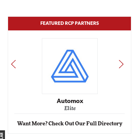
FEATURED RCP PARTNERS
PREV
NEXT
Automox
Elite
Want More? Check Out Our Full Directory