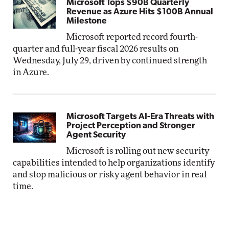
Microsoft Tops $90B Quarterly
Revenue as Azure Hits $100B Annual
Milestone
Microsoft reported record fourth-
quarter and full-year fiscal 2026 results on
Wednesday, July 29, driven by continued strength
in Azure.
Microsoft Targets AI-Era Threats with
Project Perception and Stronger
Agent Security
Microsoft is rolling out new security
capabilities intended to help organizations identify
and stop malicious or risky agent behavior in real
time.