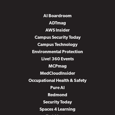
AI Boardroom
ADTmag
AWS Insider
Campus Security Today
Campus Technology
Environmental Protection
Live! 360 Events
MCPmag
MedCloudInsider
Occupational Health & Safety
Pure AI
Redmond
Security Today
Spaces 4 Learning