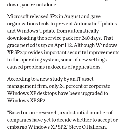
down, you're not alone.
Microsoft released SP2 in August and gave
organizations tools to prevent Automatic Updates
and Windows Update from automatically
downloading the service pack for 240 days. That
grace period is up on April 12. Although Windows
XP SP2 provides important security improvements
to the operating system, some of new settings
caused problems in dozens of applications.
According to a new study by an IT asset
management firm, only 24 percent of corporate
Windows XP desktops have been upgraded to
Windows XP SP2.
"Based on our research, a substantial number of
companies have yet to decide whether to accept or
embargo Windows XP SP2," Steve O'Halloran,