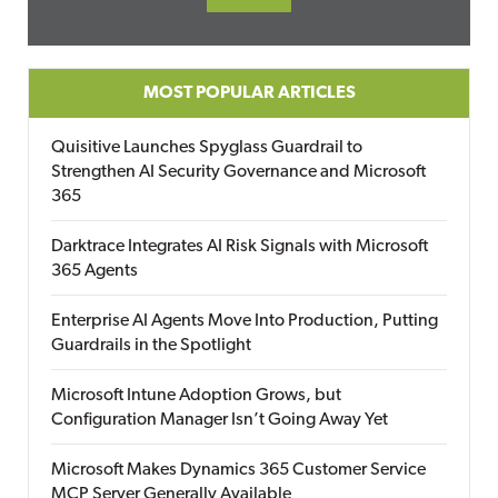
MOST POPULAR ARTICLES
Quisitive Launches Spyglass Guardrail to
Strengthen AI Security Governance and Microsoft
365
Darktrace Integrates AI Risk Signals with Microsoft
365 Agents
Enterprise AI Agents Move Into Production, Putting
Guardrails in the Spotlight
Microsoft Intune Adoption Grows, but
Configuration Manager Isn’t Going Away Yet
Microsoft Makes Dynamics 365 Customer Service
MCP Server Generally Available