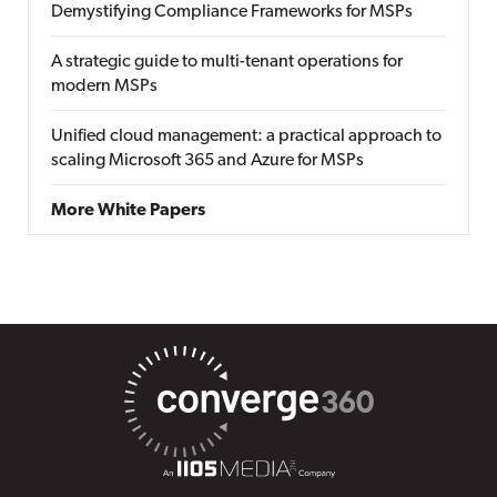
Demystifying Compliance Frameworks for MSPs
A strategic guide to multi-tenant operations for
modern MSPs
Unified cloud management: a practical approach to
scaling Microsoft 365 and Azure for MSPs
More White Papers