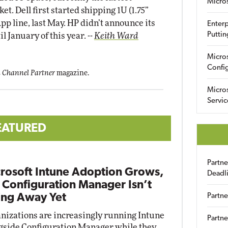
Micro
t. Dell first started shipping 1U (1.75”
p line, last May. HP didn’t announce its
Enterp
Puttin
il January of this year.
--
Keith Ward
Micro
Config
 Channel Partner
magazine.
Micro
Servic
EATURED
Partn
rosoft Intune Adoption Grows,
Deadl
 Configuration Manager Isn’t
ng Away Yet
Partne
nizations are increasingly running Intune
Partne
gside Configuration Manager while they