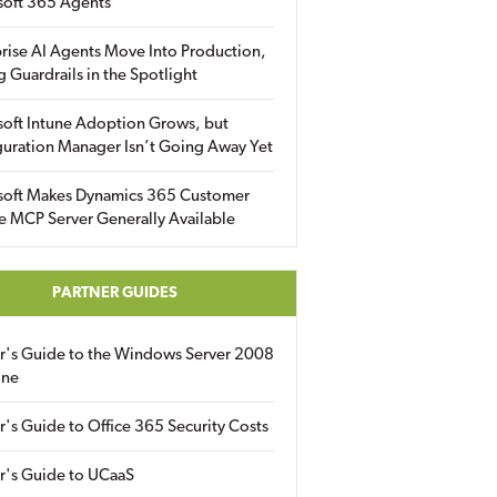
soft 365 Agents
rise AI Agents Move Into Production,
g Guardrails in the Spotlight
soft Intune Adoption Grows, but
uration Manager Isn’t Going Away Yet
soft Makes Dynamics 365 Customer
e MCP Server Generally Available
PARTNER GUIDES
er's Guide to the Windows Server 2008
ine
r's Guide to Office 365 Security Costs
r's Guide to UCaaS