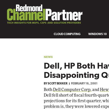
CLOUD COMPUTING
WINDOWS 10
NEWS
Dell, HP Both H
Disappointing Q
BY
SCOTT BEKKER
FEBRUARY 16, 2001
Both
Dell Computer Corp.
and
Hewl
Dell fell short of fiscal fourth-qu
projections for its first quarter, w
problem is, they were lowered expe