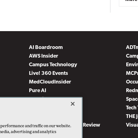
AI Boardroom
ADT
AWS Insider
Camp
Campus Technology
Envi
Live! 360 Events
MCP
MedCloudInsider
Occu
Pure AI
Red
Security Today
Spac
TechMentor
Tech 
The AI Pivot
THE 
Virtualization & Cloud Review
Visu
 performance and traffic on our website.
media, advertising and analytics
Visual Studio Live!