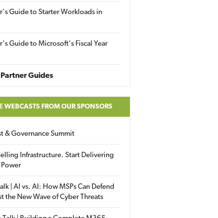
r's Guide to Starter Workloads in
r's Guide to Microsoft's Fiscal Year
Partner Guides
E WEBCASTS FROM OUR SPONSORS
ust & Governance Summit
elling Infrastructure. Start Delivering
 Power
alk | AI vs. AI: How MSPs Can Defend
st the New Wave of Cyber Threats