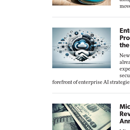
move
Ent
Pro
the
New 
alre
expe
secu
forefront of enterprise AI strategie
Mic
Rev
Ann