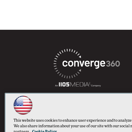
This website uses cookies to enhance user experience and to analyze
We also share information about your use of our site with our social 
partners.
Cookie Policy