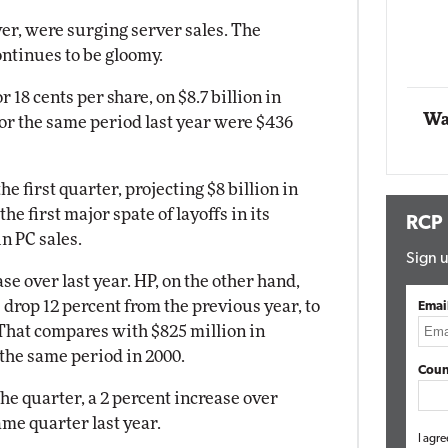
Impact Networking
ver, were surging server sales. The
Elite
ontinues to be gloomy.
 18 cents per share, on $8.7 billion in
Wa
for the same period last year were $436
he first quarter, projecting $8 billion in
e first major spate of layoffs in its
RCP
n PC sales.
Sign u
se over last year. HP, on the other hand,
s drop 12 percent from the previous year, to
Emai
. That compares with $825 million in
 the same period in 2000.
Coun
the quarter, a 2 percent increase over
ame quarter last year.
I agre