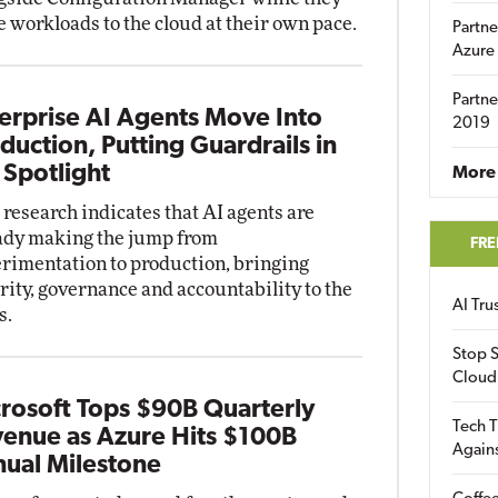
 workloads to the cloud at their own pace.
Partne
Azure
Partne
erprise AI Agents Move Into
2019
duction, Putting Guardrails in
 Spotlight
More 
research indicates that AI agents are
ady making the jump from
FRE
rimentation to production, bringing
rity, governance and accountability to the
AI Tr
s.
Stop S
Cloud
rosoft Tops $90B Quarterly
Tech T
enue as Azure Hits $100B
Again
ual Milestone