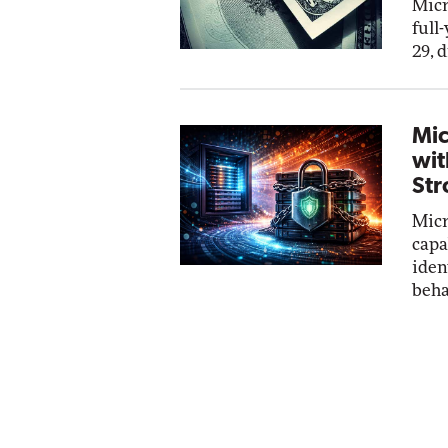
Micr
full
29, 
Mic
wit
Str
Micr
capa
iden
beha