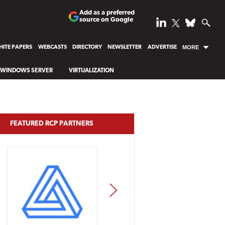
Add as a preferred
source on Google
ITE PAPERS
WEBCASTS
DIRECTORY
NEWSLETTER
ADVERTISE
MORE
WINDOWS SERVER
VIRTUALIZATION
FEATURED RCP PARTNERS
NEXT