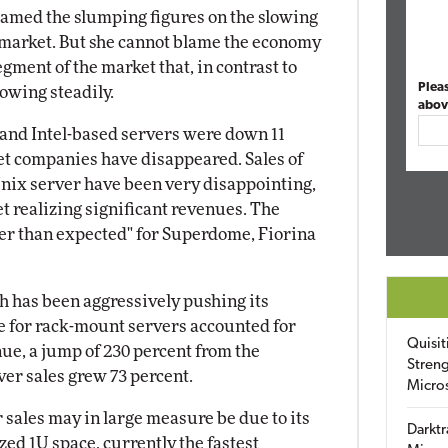
lamed the slumping figures on the slowing
 market. But she cannot blame the economy
segment of the market that, in contrast to
Plea
rowing steadily.
abov
and Intel-based servers were down 11
net companies have disappeared. Sales of
nix server have been very disappointing,
et realizing significant revenues. The
nger than expected" for Superdome, Fiorina
ich has been aggressively pushing its
e for rack-mount servers accounted for
Quisit
nue, a jump of 230 percent from the
Streng
ver sales grew 73 percent.
Micro
 sales may in large measure be due to its
Darktr
zed 1U space, currently the fastest