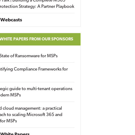
 Talk | Building a Complete M365
rotection Strategy: A Partner Playbook
 Webcasts
 WHITE PAPERS FROM OUR SPONSORS
State of Ransomware for MSPs
tifying Compliance Frameworks for
tegic guide to multi-tenant operations
odern MSPs
d cloud management: a practical
ch to scaling Microsoft 365 and
 for MSPs
White Papers