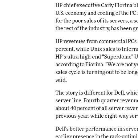
HP chief executive Carly Fiorina b
U.S. economy and cooling of the PC
for the poor sales of its servers, a 
the rest of the industry, has been g
HP revenues from commercial PCs 
percent, while Unix sales to Inter
HP’s ultra high-end “Superdome” U
according to Fiorina. "We are not y
sales cycle is turning out to be lo
said.
The story is different for Dell, wh
server line. Fourth quarter revenu
about 40 percent of all server reve
previous year, while eight-way ser
Dell’s better performance in server
earlier presence in the rack-optimi