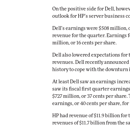
On the positive side for Dell, howe
Automox
outlook for HP’s server business c
Elite
Dell’s earnings were $508 million, or
revenue for the quarter. Earnings 
million, or 16 cents per share.
Dell also lowered expectations for t
revenues. Dell recently announced th
history to cope with the downturn i
At least Dell saw an earnings increa
saw its fiscal first quarter earning
$727 million, or 37 cents per share
earnings, or 40 cents per share, for
HP had revenue of $11.9 billion for 
revenues of $11.7 billion from the s