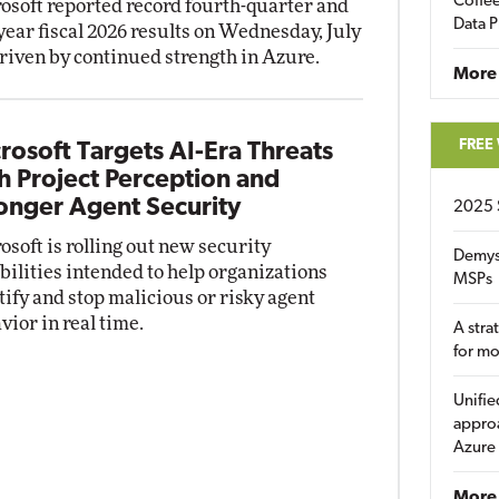
Coffee
osoft reported record fourth-quarter and
Data P
-year fiscal 2026 results on Wednesday, July
driven by continued strength in Azure.
More
FREE
rosoft Targets AI-Era Threats
h Project Perception and
onger Agent Security
2025 
osoft is rolling out new security
Demys
bilities intended to help organizations
MSPs
tify and stop malicious or risky agent
vior in real time.
A stra
for m
Unifie
approa
Azure
More 