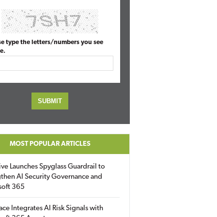
se type the letters/numbers you see
e.
MOST POPULAR ARTICLES
ive Launches Spyglass Guardrail to
then AI Security Governance and
soft 365
ace Integrates AI Risk Signals with