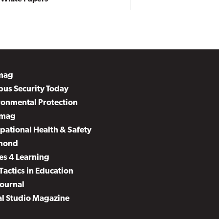
mag
us Security Today
ronmental Protection
mag
pational Health & Safety
mond
es 4 Learning
Tactics in Education
Journal
al Studio Magazine