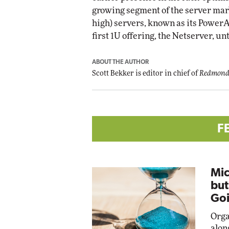
growing segment of the server marke
high) servers, known as its PowerAp
first 1U offering, the Netserver, unt
ABOUT THE AUTHOR
Scott Bekker is editor in chief of
Redmond
F
Mic
but
Goi
Orga
alon