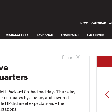
NEWS
CALENDAR
WH
MICROSOFT 365
EXCHANGE
SHAREPOINT
SQL SERVER
ave
uarters
ett-Packard Co.
had bad days Thursday:
PREV
arter estimates by a penny and lowered
hile HP did meet expectations -- the
ctations.