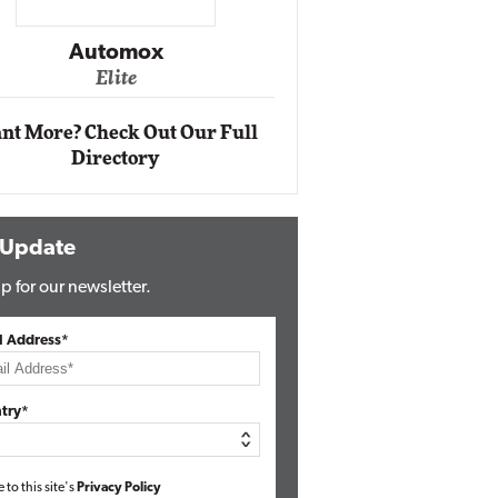
Impact Ne
Eli
Automox
Elite
nt More? Check Out Our Full
Directory
 Update
p for our newsletter.
l Address*
try*
e to this site's
Privacy Policy