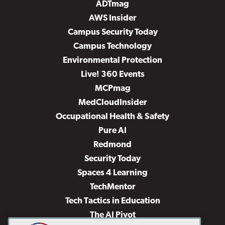
ADTmag
AWS Insider
Campus Security Today
Campus Technology
Environmental Protection
Live! 360 Events
MCPmag
MedCloudInsider
Occupational Health & Safety
Pure AI
Redmond
Security Today
Spaces 4 Learning
TechMentor
Tech Tactics in Education
The AI Pivot