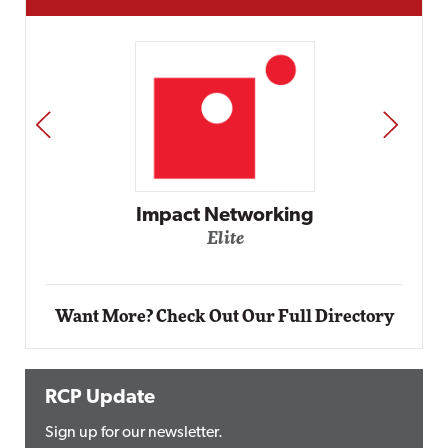
PREV
NEXT
Impact Networking
Elite
Want More? Check Out Our Full Directory
RCP Update
Sign up for our newsletter.