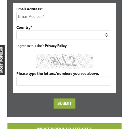
Email Address*
Country*
I agree to this site's
Privacy Policy
MOST POPULAR
Please type the letters/numbers you see above.