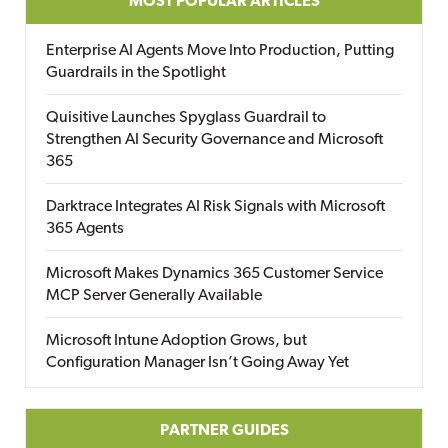
MOST POPULAR ARTICLES
Enterprise AI Agents Move Into Production, Putting
Guardrails in the Spotlight
Quisitive Launches Spyglass Guardrail to
Strengthen AI Security Governance and Microsoft
365
Darktrace Integrates AI Risk Signals with Microsoft
365 Agents
Microsoft Makes Dynamics 365 Customer Service
MCP Server Generally Available
Microsoft Intune Adoption Grows, but
Configuration Manager Isn’t Going Away Yet
PARTNER GUIDES