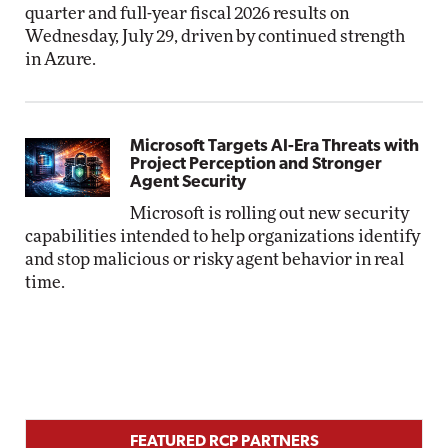
quarter and full-year fiscal 2026 results on
Wednesday, July 29, driven by continued strength
in Azure.
Microsoft Targets AI-Era Threats with
Project Perception and Stronger
Agent Security
Microsoft is rolling out new security
capabilities intended to help organizations identify
and stop malicious or risky agent behavior in real
time.
FEATURED RCP PARTNERS