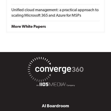
Unified cloud management: a practical approach to
scaling Microsoft 365 and Azure for MSPs
More White Papers
AI Boardroom