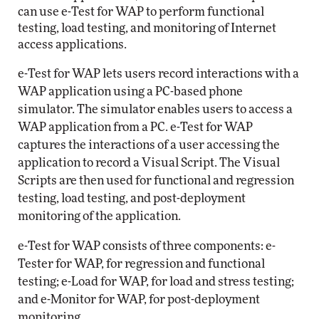
can use e-Test for WAP to perform functional
testing, load testing, and monitoring of Internet
access applications.
e-Test for WAP lets users record interactions with a
WAP application using a PC-based phone
simulator. The simulator enables users to access a
WAP application from a PC. e-Test for WAP
captures the interactions of a user accessing the
application to record a Visual Script. The Visual
Scripts are then used for functional and regression
testing, load testing, and post-deployment
monitoring of the application.
e-Test for WAP consists of three components: e-
Tester for WAP, for regression and functional
testing; e-Load for WAP, for load and stress testing;
and e-Monitor for WAP, for post-deployment
monitoring.