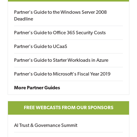
Partner's Guide to the Windows Server 2008
Deadline
Partner's Guide to Office 365 Security Costs
Partner's Guide to UCaaS
Partner's Guide to Starter Workloads in Azure
Partner's Guide to Microsoft's Fiscal Year 2019
More Partner Guides
FREE WEBCASTS FROM OUR SPONSORS
AI Trust & Governance Summit