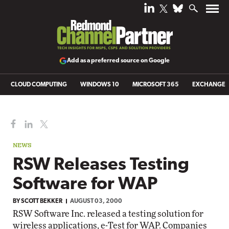
Add as a preferred source on Google
CLOUD COMPUTING
WINDOWS 10
MICROSOFT 365
EXCHANGE
NEWS
RSW Releases Testing
Software for WAP
BY
SCOTT BEKKER
AUGUST 03, 2000
RSW Software Inc. released a testing solution for
wireless applications, e-Test for WAP. Companies