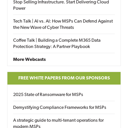
Stop Selling Infrastructure. Start Delivering Cloud
Power
Tech Talk | AI vs. AI: How MSPs Can Defend Against
the New Wave of Cyber Threats
Coffee Talk | Building a Complete M365 Data
Protection Strategy: A Partner Playbook
More Webcasts
FREE WHITE PAPERS FROM OUR SPONSORS
2025 State of Ransomware for MSPs
Demystifying Compliance Frameworks for MSPs
A strategic guide to multi-tenant operations for
modern MSPs