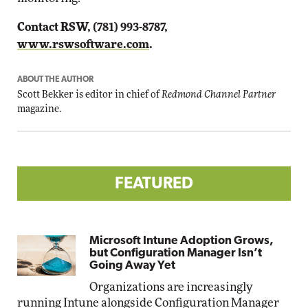
Contact RSW, (781) 993-8787,
www.rswsoftware.com
.
ABOUT THE AUTHOR
Scott Bekker is editor in chief of
Redmond Channel Partner
magazine.
FEATURED
Microsoft Intune Adoption Grows,
but Configuration Manager Isn’t
Going Away Yet
Organizations are increasingly
running Intune alongside Configuration Manager