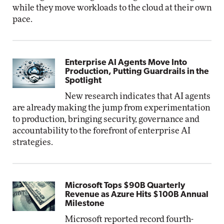
while they move workloads to the cloud at their own
pace.
Enterprise AI Agents Move Into
Production, Putting Guardrails in the
Spotlight
New research indicates that AI agents
are already making the jump from experimentation
to production, bringing security, governance and
accountability to the forefront of enterprise AI
strategies.
Microsoft Tops $90B Quarterly
Revenue as Azure Hits $100B Annual
Milestone
Microsoft reported record fourth-