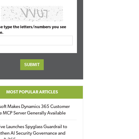
se type the letters/numbers you see
e.
MOST POPULAR ARTICLES
soft Makes Dynamics 365 Customer
e MCP Server Generally Available
ive Launches Spyglass Guardrail to
then AI Security Governance and