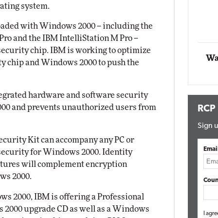
ating system.
Impact Networking
Elite
oaded with Windows 2000 -- including the
Pro and the IBM IntelliStation M Pro --
curity chip. IBM is working to optimize
Wa
ity chip and Windows 2000 to push the
ntegrated hardware and software security
000 and prevents unauthorized users from
RCP
Sign u
Security Kit can accompany any PC or
Emai
security for Windows 2000. Identity
eatures will complement encryption
ws 2000.
Coun
s 2000, IBM is offering a Professional
s 2000 upgrade CD as well as a Windows
I agre