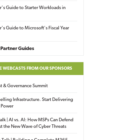
r's Guide to Starter Workloads in
r's Guide to Microsoft's Fiscal Year
Partner Guides
E WEBCASTS FROM OUR SPONSORS
ust & Governance Summit
elling Infrastructure. Start Delivering
 Power
alk | AI vs. AI: How MSPs Can Defend
st the New Wave of Cyber Threats