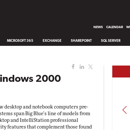
NEWS
CALENDAR
WH
MICROSOFT 365
EXCHANGE
SHAREPOINT
SQL SERVER
Windows 2000
w desktop and notebook computers pre-
PREV
tems span Big Blue’s line of models from
top and IntelliStation professional
rity features that complement those found