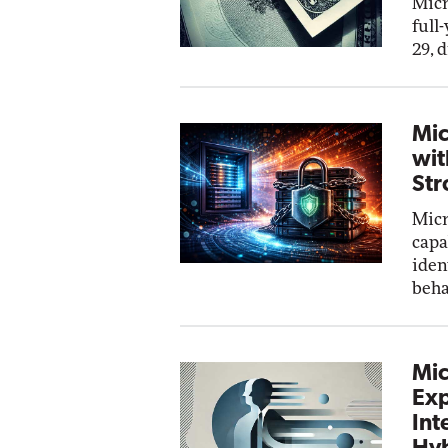
Micr
full
29, 
Mic
wit
Str
Micr
capa
iden
beha
Mic
Exp
Int