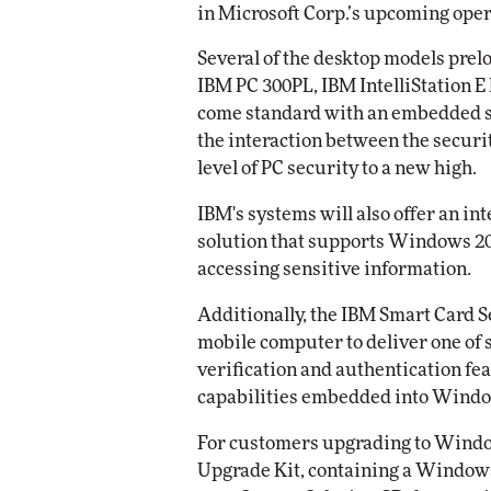
in Microsoft Corp.’s upcoming oper
Automox
Several of the desktop models prel
Elite
IBM PC 300PL, IBM IntelliStation E 
come standard with an embedded se
the interaction between the secur
level of PC security to a new high.
IBM's systems will also offer an i
solution that supports Windows 2
accessing sensitive information.
Additionally, the IBM Smart Card 
mobile computer to deliver one of 
verification and authentication f
capabilities embedded into Windo
For customers upgrading to Window
Upgrade Kit, containing a Window