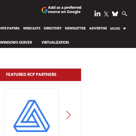
Add as a preferred
source on Google
ITE PAPERS
WEBCASTS
DIRECTORY
NEWSLETTER
ADVERTISE
MORE
WINDOWS SERVER
VIRTUALIZATION
FEATURED RCP PARTNERS
NEXT