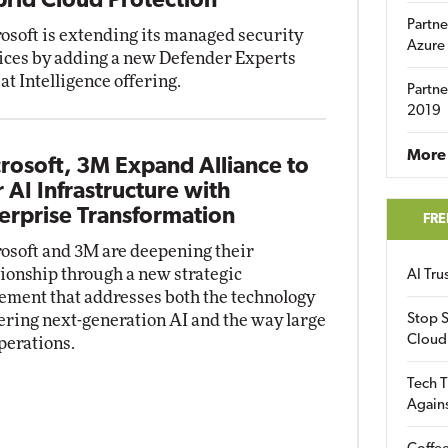
rid Cloud Protection
Partne
osoft is extending its managed security
Azure
ices by adding a new Defender Experts
at Intelligence offering.
Partne
2019
More 
rosoft, 3M Expand Alliance to
r AI Infrastructure with
erprise Transformation
FRE
osoft and 3M are deepening their
tionship through a new strategic
AI Tr
ement that addresses both the technology
ring next-generation AI and the way large
Stop S
Cloud
perations.
Tech T
Again