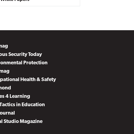
mag
us Security Today
ronmental Protection
mag
pational Health & Safety
mond
es 4 Learning
Tactics in Education
Journal
al Studio Magazine