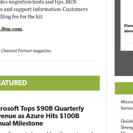
des migration hints and tips, BIOS
ice and support information. Customers
ing fee for the kit.
Plea
ibm.com
.
abov
 Channel Partner
magazine.
EATURED
Micro
rosoft Tops $90B Quarterly
Servic
enue as Azure Hits $100B
Quisit
ual Milestone
Streng