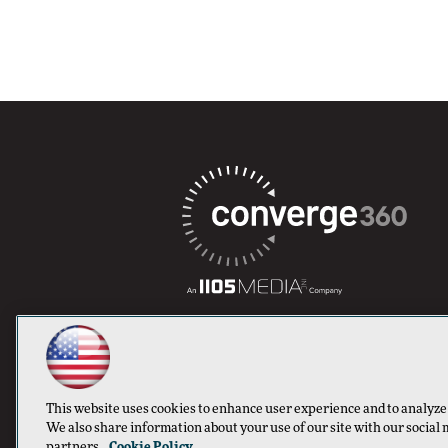
This website uses cookies to enhance user experience and to analyze
We also share information about your use of our site with our social 
partners.
Cookie Policy