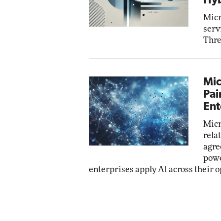
Hyb
Micr
serv
Thre
Mic
Pai
Ent
Micr
rela
agre
powe
enterprises apply AI across their o