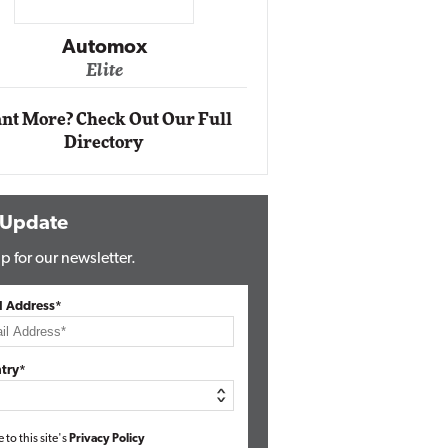
Impact Ne
Eli
Automox
Elite
nt More? Check Out Our Full
Directory
 Update
p for our newsletter.
l Address*
try*
e to this site's
Privacy Policy