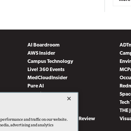
AI Boardroom
ADT
AWS Insider
Camp
Campus Technology
Envi
Live! 360 Events
MCP
MedCloudInsider
Occu
Pure AI
Red
Security Today
Spac
TechMentor
Tech 
The AI Pivot
THE 
Virtualization & Cloud Review
Visu
 performance and traffic on our website.
media, advertising and analytics
Visual Studio Live!