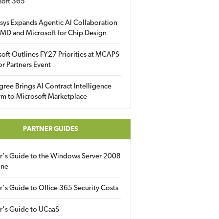
soft 365
sys Expands Agentic AI Collaboration
MD and Microsoft for Chip Design
oft Outlines FY27 Priorities at MCAPS
for Partners Event
gree Brings AI Contract Intelligence
rm to Microsoft Marketplace
PARTNER GUIDES
er's Guide to the Windows Server 2008
ine
r's Guide to Office 365 Security Costs
r's Guide to UCaaS