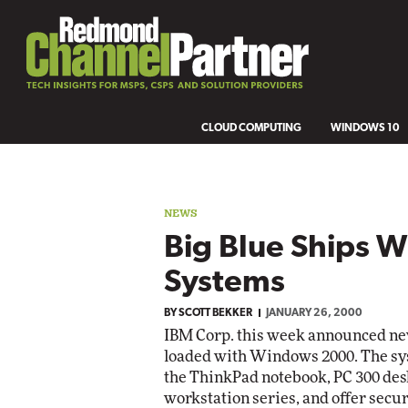
CLOUD COMPUTING
WINDOWS 10
NEWS
Big Blue Ships 
Systems
BY
SCOTT BEKKER
JANUARY 26, 2000
IBM Corp. this week announced ne
loaded with Windows 2000. The sys
the ThinkPad notebook, PC 300 desk
workstation series, and offer secu