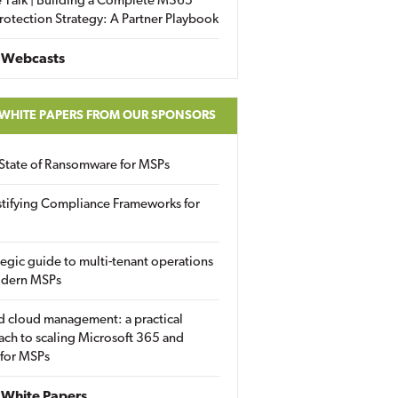
 Talk | Building a Complete M365
rotection Strategy: A Partner Playbook
 Webcasts
 WHITE PAPERS FROM OUR SPONSORS
State of Ransomware for MSPs
tifying Compliance Frameworks for
tegic guide to multi-tenant operations
odern MSPs
d cloud management: a practical
ch to scaling Microsoft 365 and
 for MSPs
White Papers