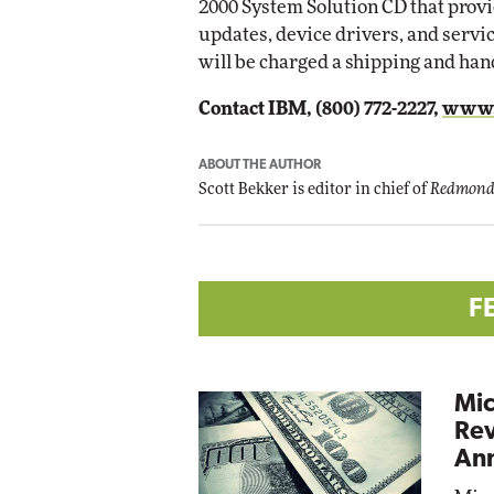
2000 System Solution CD that provi
updates, device drivers, and serv
will be charged a shipping and handl
Contact IBM, (800) 772-2227,
www.
ABOUT THE AUTHOR
Scott Bekker is editor in chief of
Redmond
F
Mic
Rev
Ann