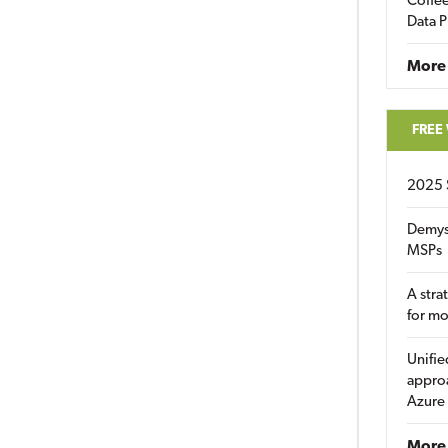
Coffee
Data P
More
FREE
2025 
Demys
MSPs
A stra
for m
Unifie
approa
Azure
More 