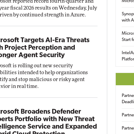
osoft reported record fourth-quarter and
Micro
-year fiscal 2026 results on Wednesday, July
Synop
driven by continued strength in Azure.
with A
Micros
rosoft Targets AI-Era Threats
Start 
h Project Perception and
IntelA
onger Agent Security
Platfo
osoft is rolling out new security
bilities intended to help organizations
tify and stop malicious or risky agent
vior in real time.
Partn
Deadl
rosoft Broadens Defender
Partne
erts Portfolio with New Threat
elligence Service and Expanded
Partne