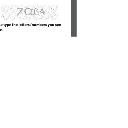
se type the letters/numbers you see
e.
MOST POPULAR ARTICLES
ive Launches Spyglass Guardrail to
then AI Security Governance and
soft 365
ace Integrates AI Risk Signals with