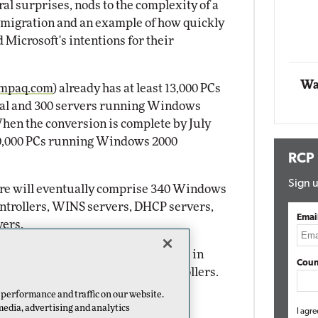
l surprises, nods to the complexity of a
Impact Networking
igration and an example of how quickly
Elite
Microsoft's intentions for their
Wa
mpaq.com
) already has at least 13,000 PCs
al and 300 servers running Windows
hen the conversion is complete by July
00,000 PCs running Windows 2000
RCP
Sign u
ure will eventually comprise 340 Windows
ntrollers, WINS servers, DHCP servers,
Emai
vers.
hed to Windows 2000, they will be in
Coun
g into Windows 2000 Domain Controllers.
mplement the cost-saving desktop
 performance and traffic on our website.
ke advantage of the security
media, advertising and analytics
I agre