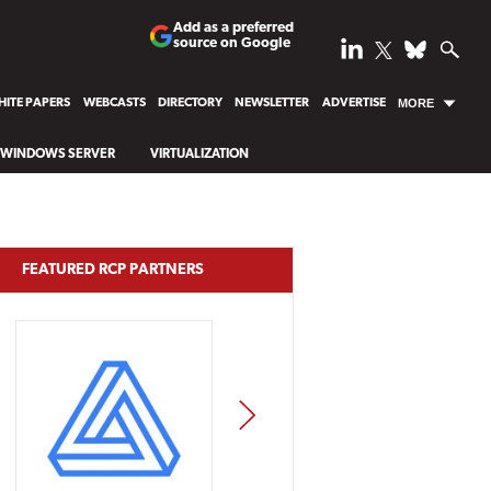
Add as a preferred
source on Google
ITE PAPERS
WEBCASTS
DIRECTORY
NEWSLETTER
ADVERTISE
MORE
WINDOWS SERVER
VIRTUALIZATION
FEATURED RCP PARTNERS
NEXT