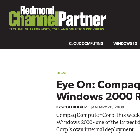
CLOUD COMPUTING
WINDOWS 10
NEWS
Eye On: Compaq'
Windows 2000 R
BY
SCOTT BEKKER
JANUARY 20, 2000
Compaq Computer Corp. this week d
Windows 2000 - one of the largest 
Corp.'s own internal deployment.