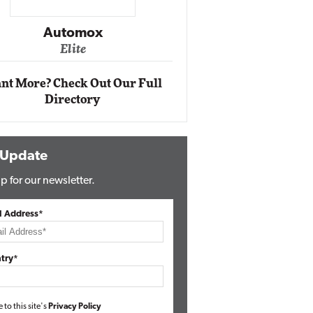
Impact Ne
Eli
Automox
Elite
nt More? Check Out Our Full
Directory
 Update
p for our newsletter.
l Address*
try*
e to this site's
Privacy Policy