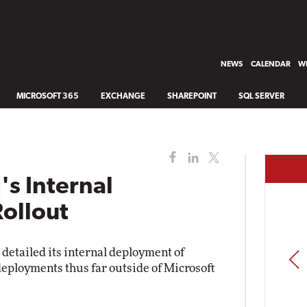
NEWS
CALENDAR
WH
MICROSOFT 365
EXCHANGE
SHAREPOINT
SQL SERVER
s Internal
ollout
etailed its internal deployment of
PREV
deployments thus far outside of Microsoft