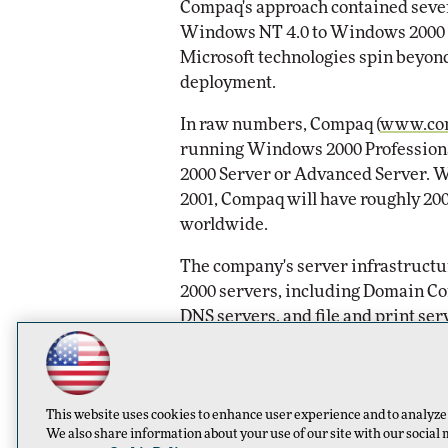
Compaq's approach contained severa
Windows NT 4.0 to Windows 2000 m
Automox
Microsoft technologies spin beyond 
Elite
deployment.
In raw numbers, Compaq (
www.co
running Windows 2000 Profession
2000 Server or Advanced Server. W
2001, Compaq will have roughly 2
worldwide.
The company's server infrastruct
2000 servers, including Domain Co
DNS servers, and file and print ser
When most Compaq users are switc
native mode, meaning they will lo
Only in native mode can IT shops i
This website uses cookies to enhance user experience and to analyze
lockdowns and group policies or ta
We also share information about your use of our site with our social 