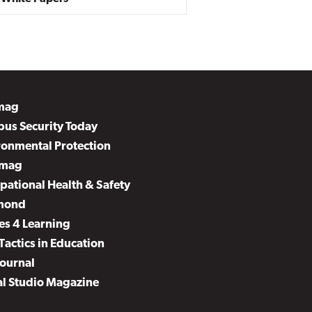
mag
us Security Today
ronmental Protection
mag
pational Health & Safety
mond
es 4 Learning
Tactics in Education
Journal
al Studio Magazine