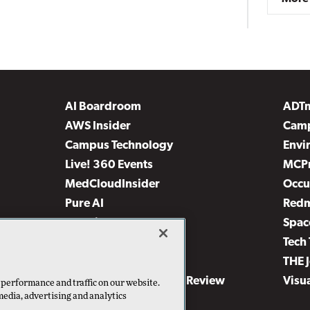
AI Boardroom
ADT
AWS Insider
Camp
Campus Technology
Envi
Live! 360 Events
MCP
MedCloudInsider
Occu
Pure AI
Red
Security Today
Spac
TechMentor
Tech 
The AI Pivot
THE 
Virtualization & Cloud Review
Visu
 performance and traffic on our website.
media, advertising and analytics
Visual Studio Live!