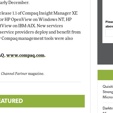
early December.
lease 1.1 of Compaq Insight Manager XE
 for HP OpenView on Windows NT, HP
Plea
tView on IBM-AIX. New services
abov
 service providers deploy and benefit from
r Compaq management tools were also
AQ,
www.compaq.com
.
 Channel Partner
magazine.
Quisit
Streng
Micro
EATURED
Darktr