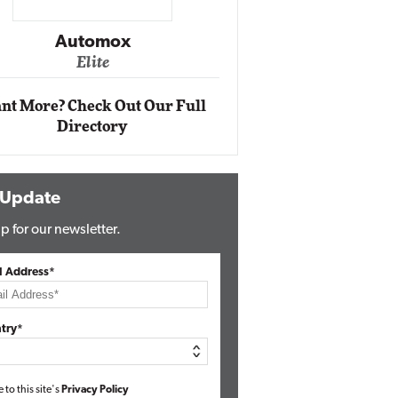
Impact Networking
Elite
Auto
Eli
nt More? Check Out Our Full
Directory
 Update
p for our newsletter.
l Address*
try*
e to this site's
Privacy Policy