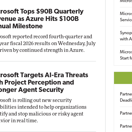
Micro
rosoft Tops $90B Quarterly
Micro
enue as Azure Hits $100B
Servic
ual Milestone
Synop
osoft reported record fourth-quarter and
with A
-year fiscal 2026 results on Wednesday, July
driven by continued strength in Azure.
Micros
Start 
rosoft Targets AI-Era Threats
h Project Perception and
onger Agent Security
Partn
osoft is rolling out new security
Deadl
bilities intended to help organizations
tify and stop malicious or risky agent
Partne
vior in real time.
Partne