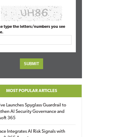
se type the letters/numbers you see
e.
MOST POPULAR ARTICLES
ive Launches Spyglass Guardrail to
then AI Security Governance and
soft 365
ace Integrates AI Risk Signals with