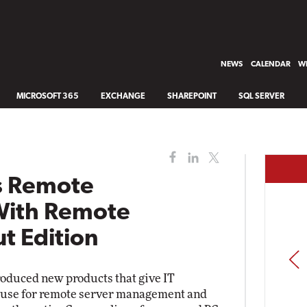
NEWS
CALENDAR
WH
MICROSOFT 365
EXCHANGE
SHAREPOINT
SQL SERVER
s Remote
With Remote
ut Edition
PREV
oduced new products that give IT
f use for remote server management and