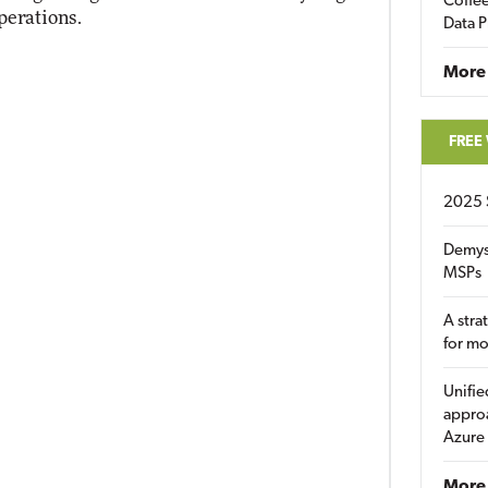
Coffee
perations.
Data P
More
FREE
2025 
Demys
MSPs
A stra
for m
Unifie
approa
Azure
More 