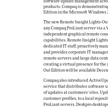
software update management across
products. Compaq is demonstrating
Edition in the Microsoft Windows 
The new Remote Insight Lights-Out
any Compaq ProLiant server via a 
independent graphical remote cons
capabilities. Remote Insight Light
dedicated IT staff, proactively man
and provides corporate IT managers
remote servers and large data cent
creating a virtual presence for the
Out Edition will be available Dece
Compaq also introduced ActiveUpda
service that distributes software u
of updates at customers' sites. Upd
customer profiles, to a local reposi
ProLiant servers, Deskpro desktop