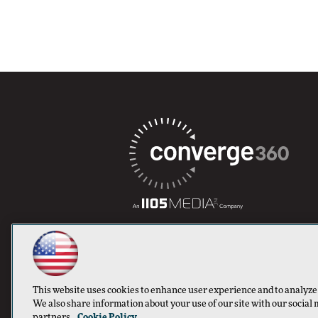
This website uses cookies to enhance user experience and to analyze
We also share information about your use of our site with our social 
partners.
Cookie Policy