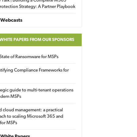
 Talk | Building a Complete M365
rotection Strategy: A Partner Playbook
 Webcasts
 WHITE PAPERS FROM OUR SPONSORS
State of Ransomware for MSPs
tifying Compliance Frameworks for
tegic guide to multi-tenant operations
odern MSPs
d cloud management: a practical
ch to scaling Microsoft 365 and
 for MSPs
White Papers