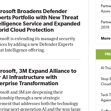
Partne
rosoft Broadens Defender
Azure
erts Portfolio with New Threat
Partne
elligence Service and Expanded
2019
rid Cloud Protection
osoft is extending its managed security
More 
ices by adding a new Defender Experts
at Intelligence offering.
FRE
AI Tr
rosoft, 3M Expand Alliance to
r AI Infrastructure with
Stop S
erprise Transformation
Cloud
osoft and 3M are deepening their
Tech T
tionship through a new strategic
Again
ement that addresses both the technology
ring next-generation AI and the way large