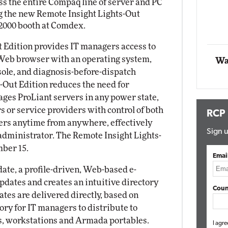
 the entire Compaq line of server and PC
 the new Remote Insight Lights-Out
Automox
2000 booth at Comdex.
Elite
 Edition provides IT managers access to
Web browser with an operating system,
Wa
ole, and diagnosis-before-dispatch
s-Out Edition reduces the need for
ages ProLiant servers in any power state,
 or service providers with control of both
RCP
ers anytime from anywhere, effectively
Sign u
 administrator. The Remote Insight Lights-
mber 15.
Emai
te, a profile-driven, Web-based e-
pdates and creates an intuitive directory
Coun
ates are delivered directly, based on
tory for IT managers to distribute to
s, workstations and Armada portables.
I agre