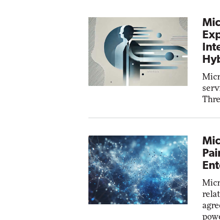
Mic
Exp
Int
Hyb
Micr
serv
Thre
Mic
Pai
Ent
Micr
rela
agre
powe