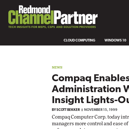
CLOUD COMPUTING
WINDOWS 10
NEWS
Compaq Enable
Administration 
Insight Lights-O
BY
SCOTT BEKKER
NOVEMBER 15, 1999
Compaq Computer Corp. today intr
managers more control and ease o