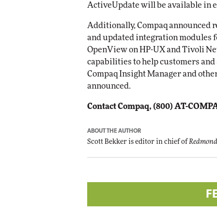
ActiveUpdate will be available in 
Additionally, Compaq announced re
and updated integration modules
OpenView on HP-UX and Tivoli Ne
capabilities to help customers and
Compaq Insight Manager and othe
announced.
Contact Compaq, (800) AT-COMP
ABOUT THE AUTHOR
Scott Bekker is editor in chief of
Redmond
F