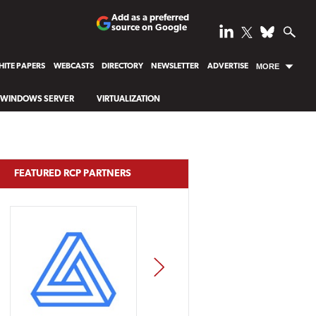
Add as a preferred
source on Google
ITE PAPERS
WEBCASTS
DIRECTORY
NEWSLETTER
ADVERTISE
MORE
WINDOWS SERVER
VIRTUALIZATION
FEATURED RCP PARTNERS
NEXT