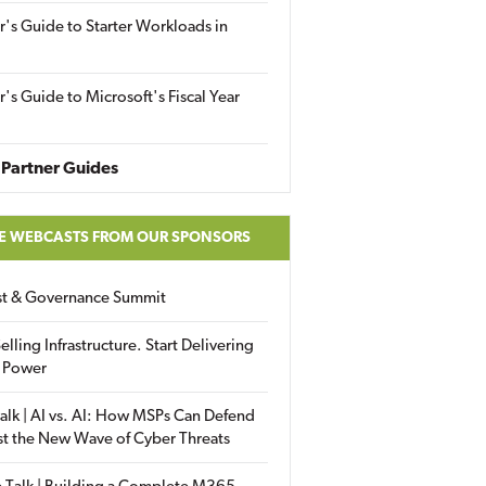
r's Guide to Starter Workloads in
r's Guide to Microsoft's Fiscal Year
Partner Guides
E WEBCASTS FROM OUR SPONSORS
ust & Governance Summit
elling Infrastructure. Start Delivering
 Power
alk | AI vs. AI: How MSPs Can Defend
st the New Wave of Cyber Threats