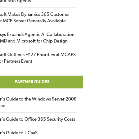
soft 365 Agents
soft Makes Dynamics 365 Customer
e MCP Server Generally Available
sys Expands Agentic AI Collaboration
MD and Microsoft for Chip Design
oft Outlines FY27 Priorities at MCAPS
for Partners Event
PARTNER GUIDES
er's Guide to the Windows Server 2008
ine
r's Guide to Office 365 Security Costs
r's Guide to UCaaS