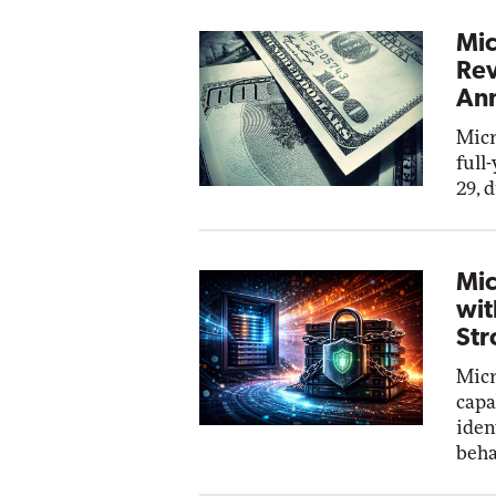
Mic
Rev
Ann
Micr
full
29, 
Mic
wit
Str
Micr
capa
iden
beha