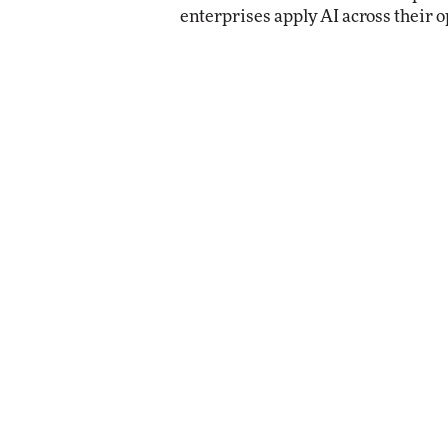
enterprises apply AI across their o