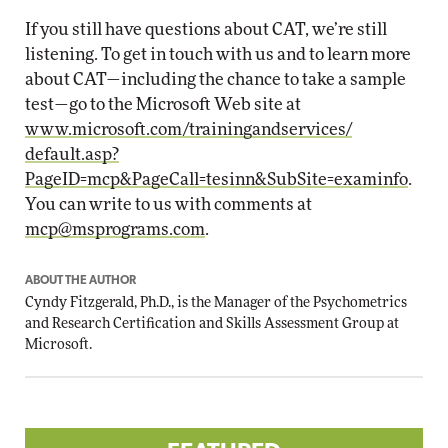
If you still have questions about CAT, we’re still
listening. To get in touch with us and to learn more
about CAT—including the chance to take a sample
test—go to the Microsoft Web site at
www.microsoft.com/trainingandservices/
default.asp?
PageID=mcp&PageCall=tesinn&SubSite=examinfo
.
You can write to us with comments at
mcp@msprograms.com
.
ABOUT THE AUTHOR
Cyndy Fitzgerald, Ph.D., is the Manager of the Psychometrics
and Research Certification and Skills Assessment Group at
Microsoft.