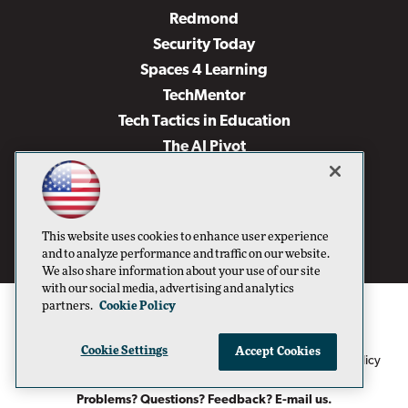
Redmond
Security Today
Spaces 4 Learning
TechMentor
Tech Tactics in Education
The AI Pivot
THE Journal
Virtualization & Cloud Review
Visual Studio Magazine
This website uses cookies to enhance user experience
Visual Studio Live!
and to analyze performance and traffic on our website.
We also share information about your use of our site
with our social media, advertising and analytics
partners.
Cookie Policy
Cookie Settings
Accept Cookies
1105 Media Inc
Privacy Policy
Cookie Policy
©1996-2026
. See our
,
Terms of Use
CA: Do Not Sell My Personal Info
and
.
Problems? Questions? Feedback? E-mail us.