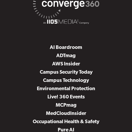
AI Boardroom
ADTmag
AWS Insider
Campus Security Today
Campus Technology
Environmental Protection
Live! 360 Events
MCPmag
MedCloudInsider
Occupational Health & Safety
Pure AI