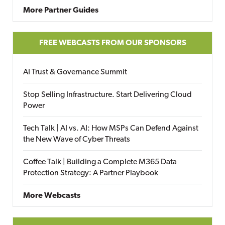
More Partner Guides
FREE WEBCASTS FROM OUR SPONSORS
AI Trust & Governance Summit
Stop Selling Infrastructure. Start Delivering Cloud
Power
Tech Talk | AI vs. AI: How MSPs Can Defend Against
the New Wave of Cyber Threats
Coffee Talk | Building a Complete M365 Data
Protection Strategy: A Partner Playbook
More Webcasts