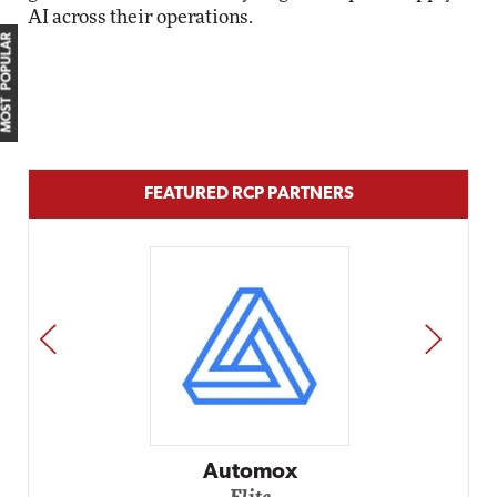
AI across their operations.
MOST POPULAR
FEATURED RCP PARTNERS
PREV
NEXT
Impact Netwo
Elite
omox