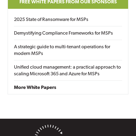
FREE WHITE PAPERS FROM OUR SPONSORS
2025 State of Ransomware for MSPs
Demystifying Compliance Frameworks for MSPs
A strategic guide to multi-tenant operations for
modern MSPs
Unified cloud management: a practical approach to
scaling Microsoft 365 and Azure for MSPs
More White Papers