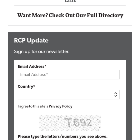
ite
Want More? Check Out Our Full Directory
RCP Update
Sign up for our newsletter.
Email Address*
Country*
I agree to this site's
Privacy Policy
Please type the letters/numbers you see above.