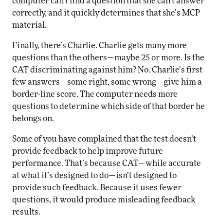
computer can’t find a question that she can’t answer
correctly, and it quickly determines that she’s MCP
material.
Finally, there’s Charlie. Charlie gets many more
questions than the others—maybe 25 or more. Is the
CAT discriminating against him? No. Charlie’s first
few answers—some right, some wrong—give him a
border-line score. The computer needs more
questions to determine which side of that border he
belongs on.
Some of you have complained that the test doesn’t
provide feedback to help improve future
performance. That’s because CAT—while accurate
at what it’s designed to do—isn’t designed to
provide such feedback. Because it uses fewer
questions, it would produce misleading feedback
results.