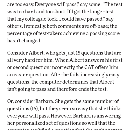
are too easy. Everyone will pass,” say some. “The test
was too hard and too short. If I got the longer test
that my colleague took, I could have passed,” say
others. Ironically, both comments are off-base; the
percentage of test-takers achieving a passing score
hasn’t changed.
Consider Albert, who gets just 15 questions that are
all very hard for him. When Albert answers his first
or second question incorrectly, the CAT offers him
an easier question. After he fails increasingly easy
questions, the computer determines that Albert
isn’t going to pass and therefore ends the test.
Or, consider Barbara. She gets the same number of
questions (15), but they seem so easy that she thinks
everyone will pass. However, Barbara is answering
her personalized set of questions so well that the