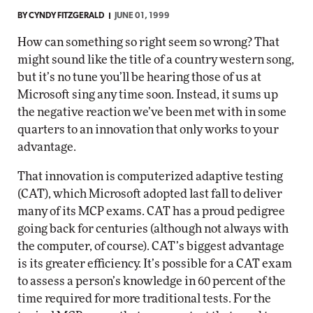
BY
CYNDY FITZGERALD
JUNE 01, 1999
How can something so right seem so wrong? That
might sound like the title of a country western song,
but it’s no tune you’ll be hearing those of us at
Microsoft sing any time soon. Instead, it sums up
the negative reaction we’ve been met with in some
quarters to an innovation that only works to your
advantage.
That innovation is computerized adaptive testing
(CAT), which Microsoft adopted last fall to deliver
many of its MCP exams. CAT has a proud pedigree
going back for centuries (although not always with
the computer, of course). CAT’s biggest advantage
is its greater efficiency. It’s possible for a CAT exam
to assess a person’s knowledge in 60 percent of the
time required for more traditional tests. For the