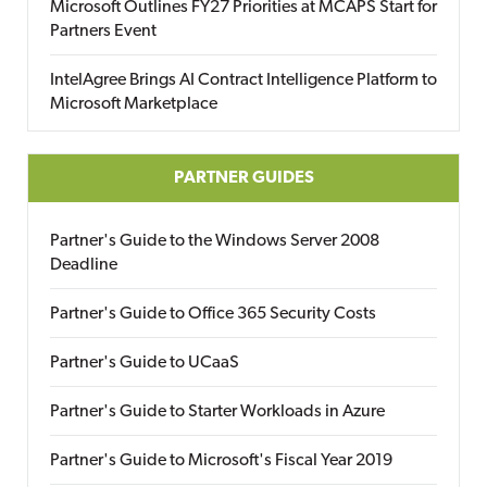
Microsoft Outlines FY27 Priorities at MCAPS Start for
Partners Event
IntelAgree Brings AI Contract Intelligence Platform to
Microsoft Marketplace
PARTNER GUIDES
Partner's Guide to the Windows Server 2008
Deadline
Partner's Guide to Office 365 Security Costs
Partner's Guide to UCaaS
Partner's Guide to Starter Workloads in Azure
Partner's Guide to Microsoft's Fiscal Year 2019