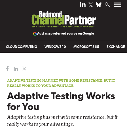
Add as a preferred source on Google
CLOUD COMPUTING
WINDOWS 10
MICROSOFT 365
EXCHANGE
ADAPTIVE TESTING HAS MET WITH SOME RESISTANCE, BUT IT
REALLY WORKS TO YOUR ADVANTAGE.
Adaptive Testing Works
for You
Adaptive testing has met with some resistance, but it
really works to your advantage.