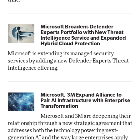
Microsoft Broadens Defender
Experts Portfolio with New Threat
Intelligence Service and Expanded
Hybrid Cloud Protection
Microsoft is extending its managed security
services by adding a new Defender Experts Threat
Intelligence offering.
Microsoft, 3M Expand Alliance to
Pair AI Infrastructure with Enterprise
Transformation
Microsoft and 3M are deepening their
relationship through a new strategic agreement that
addresses both the technology powering next-
generation AI and the way large enterprises apply