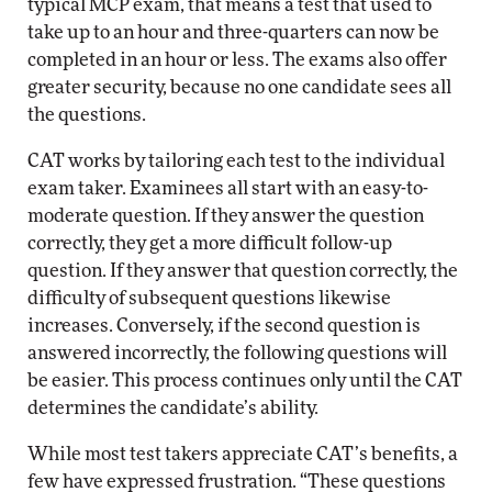
typical MCP exam, that means a test that used to
take up to an hour and three-quarters can now be
completed in an hour or less. The exams also offer
greater security, because no one candidate sees all
the questions.
CAT works by tailoring each test to the individual
exam taker. Examinees all start with an easy-to-
moderate question. If they answer the question
correctly, they get a more difficult follow-up
question. If they answer that question correctly, the
difficulty of subsequent questions likewise
increases. Conversely, if the second question is
answered incorrectly, the following questions will
be easier. This process continues only until the CAT
determines the candidate’s ability.
While most test takers appreciate CAT’s benefits, a
few have expressed frustration. “These questions