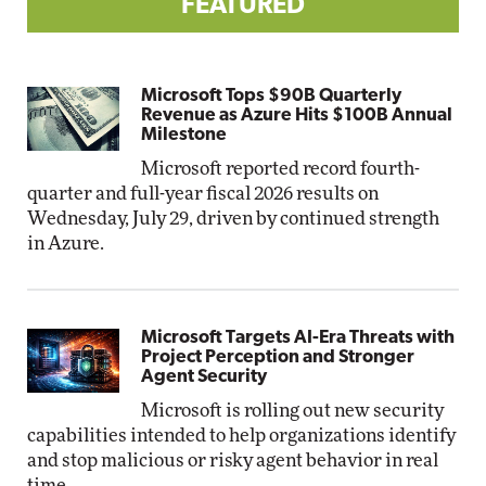
FEATURED
Microsoft Tops $90B Quarterly
Revenue as Azure Hits $100B Annual
Milestone
Microsoft reported record fourth-
quarter and full-year fiscal 2026 results on
Wednesday, July 29, driven by continued strength
in Azure.
Microsoft Targets AI-Era Threats with
Project Perception and Stronger
Agent Security
Microsoft is rolling out new security
capabilities intended to help organizations identify
and stop malicious or risky agent behavior in real
time.