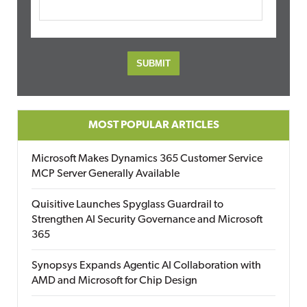
MOST POPULAR ARTICLES
Microsoft Makes Dynamics 365 Customer Service
MCP Server Generally Available
Quisitive Launches Spyglass Guardrail to
Strengthen AI Security Governance and Microsoft
365
Synopsys Expands Agentic AI Collaboration with
AMD and Microsoft for Chip Design