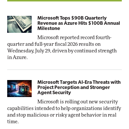
Microsoft Tops $90B Quarterly
Revenue as Azure Hits $100B Annual
Milestone
Microsoft reported record fourth-
quarter and full-year fiscal 2026 results on
Wednesday, July 29, driven by continued strength
in Azure.
Microsoft Targets AI-Era Threats with
Project Perception and Stronger
Agent Security
Microsoft is rolling out new security
capabilities intended to help organizations identify
and stop malicious or risky agent behavior in real
time.