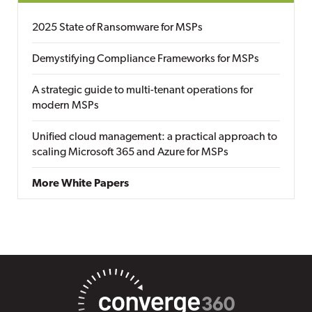
2025 State of Ransomware for MSPs
Demystifying Compliance Frameworks for MSPs
A strategic guide to multi-tenant operations for
modern MSPs
Unified cloud management: a practical approach to
scaling Microsoft 365 and Azure for MSPs
More White Papers