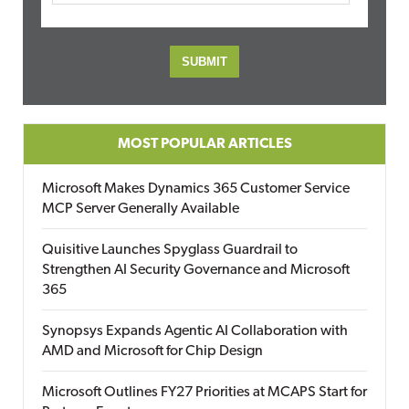
MOST POPULAR ARTICLES
Microsoft Makes Dynamics 365 Customer Service
MCP Server Generally Available
Quisitive Launches Spyglass Guardrail to
Strengthen AI Security Governance and Microsoft
365
Synopsys Expands Agentic AI Collaboration with
AMD and Microsoft for Chip Design
Microsoft Outlines FY27 Priorities at MCAPS Start for