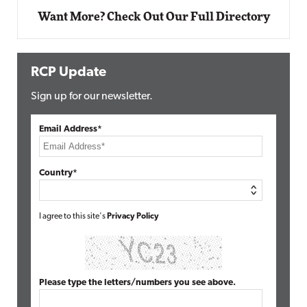
Want More? Check Out Our Full Directory
RCP Update
Sign up for our newsletter.
Email Address*
Country*
I agree to this site's
Privacy Policy
Please type the letters/numbers you see above.