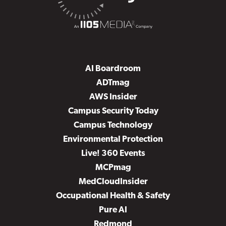
AI Boardroom
ADTmag
AWS Insider
Campus Security Today
Campus Technology
Environmental Protection
Live! 360 Events
MCPmag
MedCloudInsider
Occupational Health & Safety
Pure AI
Redmond