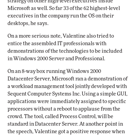
strategy on other high-level executives inside
Microsoft as well. So far 33 of the 62 highest-level
executives in the company run the OS on their
desktops, he says.
On a more serious note, Valentine also tried to
entice the assembled IT professionals with
demonstrations of the technologies to be included
in Windows 2000 Server and Professional.
On an 8-way box running Windows 2000
Datacenter Server, Microsoft ran a demonstration of
a workload management tool jointly developed with
Sequent Computer Systems Inc. Using a simple GUI,
applications were immediately assigned to specific
processors without a reboot to applause from the
crowd. The tool, called Process Control, will be
standard in Datacenter Server. At another point in
the speech, Valentine got a positive response when