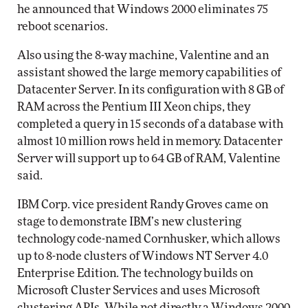
he announced that Windows 2000 eliminates 75
reboot scenarios.
Also using the 8-way machine, Valentine and an
assistant showed the large memory capabilities of
Datacenter Server. In its configuration with 8 GB of
RAM across the Pentium III Xeon chips, they
completed a query in 15 seconds of a database with
almost 10 million rows held in memory. Datacenter
Server will support up to 64 GB of RAM, Valentine
said.
IBM Corp. vice president Randy Groves came on
stage to demonstrate IBM’s new clustering
technology code-named Cornhusker, which allows
up to 8-node clusters of Windows NT Server 4.0
Enterprise Edition. The technology builds on
Microsoft Cluster Services and uses Microsoft
clustering APIs. While not directly a Windows 2000