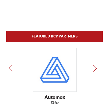
FEATURED RCP PARTNERS
PREV
NEXT
Impact Networki
Elite
ox