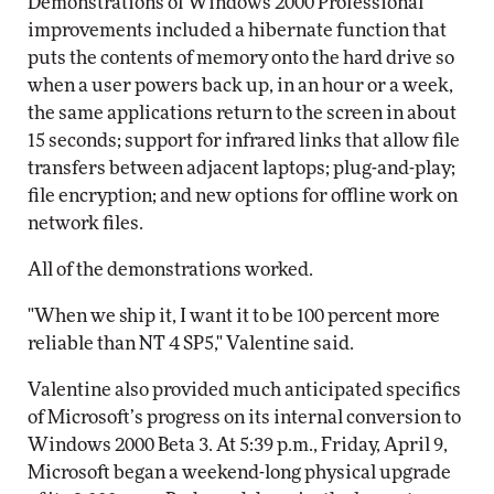
Demonstrations of Windows 2000 Professional
improvements included a hibernate function that
puts the contents of memory onto the hard drive so
when a user powers back up, in an hour or a week,
the same applications return to the screen in about
15 seconds; support for infrared links that allow file
transfers between adjacent laptops; plug-and-play;
file encryption; and new options for offline work on
network files.
All of the demonstrations worked.
"When we ship it, I want it to be 100 percent more
reliable than NT 4 SP5," Valentine said.
Valentine also provided much anticipated specifics
of Microsoft’s progress on its internal conversion to
Windows 2000 Beta 3. At 5:39 p.m., Friday, April 9,
Microsoft began a weekend-long physical upgrade