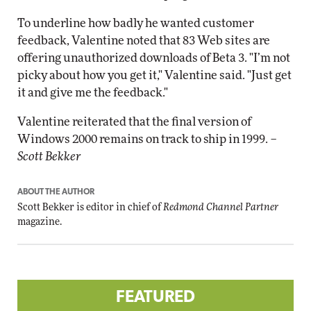
To underline how badly he wanted customer
feedback, Valentine noted that 83 Web sites are
offering unauthorized downloads of Beta 3. "I’m not
picky about how you get it," Valentine said. "Just get
it and give me the feedback."
Valentine reiterated that the final version of
Windows 2000 remains on track to ship in 1999. –
Scott Bekker
ABOUT THE AUTHOR
Scott Bekker is editor in chief of
Redmond Channel Partner
magazine.
FEATURED