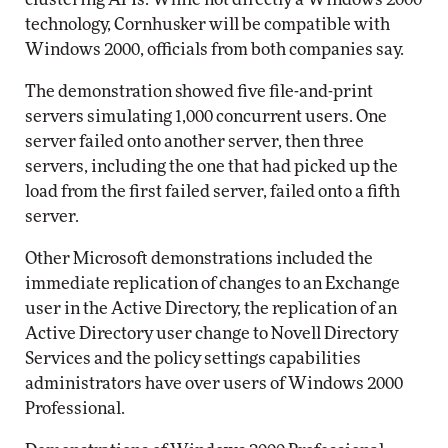
technology, Cornhusker will be compatible with
Windows 2000, officials from both companies say.
The demonstration showed five file-and-print
servers simulating 1,000 concurrent users. One
server failed onto another server, then three
servers, including the one that had picked up the
load from the first failed server, failed onto a fifth
server.
Other Microsoft demonstrations included the
immediate replication of changes to an Exchange
user in the Active Directory, the replication of an
Active Directory user change to Novell Directory
Services and the policy settings capabilities
administrators have over users of Windows 2000
Professional.