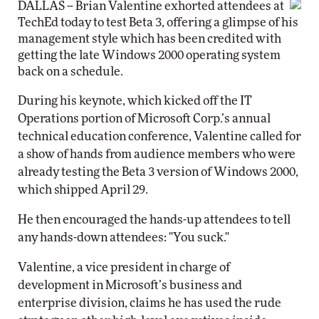
DALLAS -- Brian Valentine exhorted attendees at
TechEd today to test Beta 3, offering a glimpse of his
management style which has been credited with
getting the late Windows 2000 operating system
back on a schedule.
During his keynote, which kicked off the IT
Operations portion of Microsoft Corp.’s annual
technical education conference, Valentine called for
a show of hands from audience members who were
already testing the Beta 3 version of Windows 2000,
which shipped April 29.
He then encouraged the hands-up attendees to tell
any hands-down attendees: "You suck."
Valentine, a vice president in charge of
development in Microsoft’s business and
enterprise division, claims he has used the rude