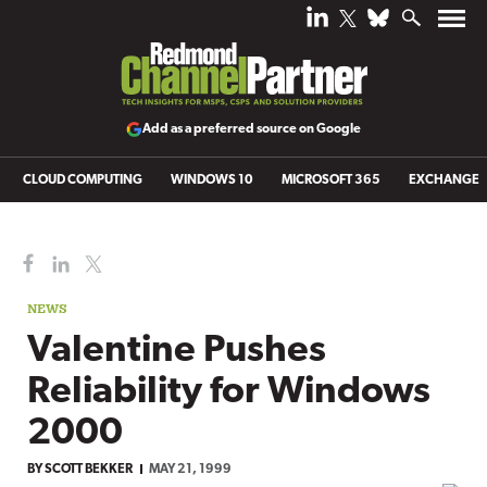
Add as a preferred source on Google
CLOUD COMPUTING
WINDOWS 10
MICROSOFT 365
EXCHANGE
NEWS
Valentine Pushes
Reliability for Windows
2000
BY
SCOTT BEKKER
MAY 21, 1999