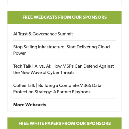
FREE WEBCASTS FROM OUR SPONSORS
AI Trust & Governance Summit
Stop Selling Infrastructure. Start Delivering Cloud
Power
Tech Talk | AI vs. AI: How MSPs Can Defend Against
the New Wave of Cyber Threats
Coffee Talk | Building a Complete M365 Data
Protection Strategy: A Partner Playbook
More Webcasts
FREE WHITE PAPERS FROM OUR SPONSORS