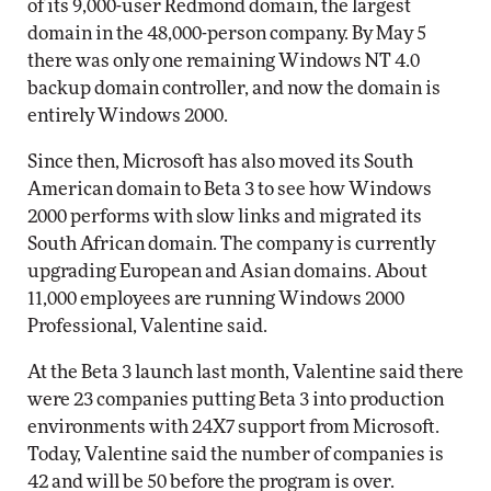
of its 9,000-user Redmond domain, the largest
domain in the 48,000-person company. By May 5
there was only one remaining Windows NT 4.0
backup domain controller, and now the domain is
entirely Windows 2000.
Since then, Microsoft has also moved its South
American domain to Beta 3 to see how Windows
2000 performs with slow links and migrated its
South African domain. The company is currently
upgrading European and Asian domains. About
11,000 employees are running Windows 2000
Professional, Valentine said.
At the Beta 3 launch last month, Valentine said there
were 23 companies putting Beta 3 into production
environments with 24X7 support from Microsoft.
Today, Valentine said the number of companies is
42 and will be 50 before the program is over.