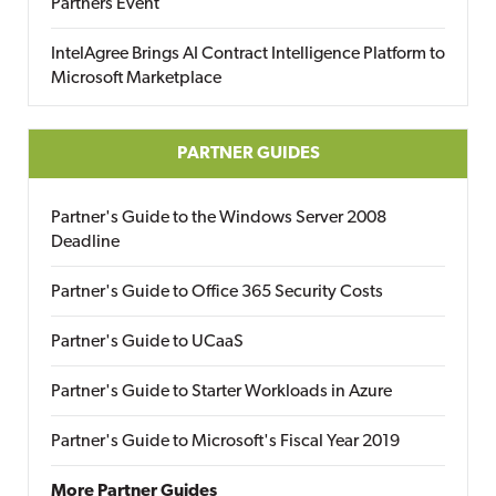
Partners Event
IntelAgree Brings AI Contract Intelligence Platform to
Microsoft Marketplace
PARTNER GUIDES
Partner's Guide to the Windows Server 2008
Deadline
Partner's Guide to Office 365 Security Costs
Partner's Guide to UCaaS
Partner's Guide to Starter Workloads in Azure
Partner's Guide to Microsoft's Fiscal Year 2019
More Partner Guides