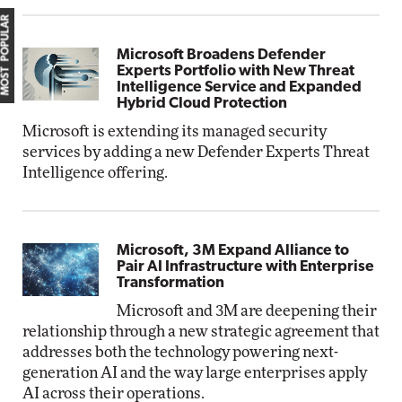
MOST POPULAR
Microsoft Broadens Defender
Experts Portfolio with New Threat
Intelligence Service and Expanded
Hybrid Cloud Protection
Microsoft is extending its managed security
services by adding a new Defender Experts Threat
Intelligence offering.
Microsoft, 3M Expand Alliance to
Pair AI Infrastructure with Enterprise
Transformation
Microsoft and 3M are deepening their
relationship through a new strategic agreement that
addresses both the technology powering next-
generation AI and the way large enterprises apply
AI across their operations.