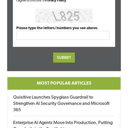
I agree to this site's
Privacy Policy
Please type the letters/numbers you see above.
MOST POPULAR ARTICLES
Quisitive Launches Spyglass Guardrail to
Strengthen AI Security Governance and Microsoft
365
Enterprise AI Agents Move Into Production, Putting