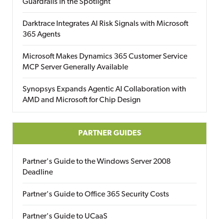
Guardrails in the Spotlight
Darktrace Integrates AI Risk Signals with Microsoft
365 Agents
Microsoft Makes Dynamics 365 Customer Service
MCP Server Generally Available
Synopsys Expands Agentic AI Collaboration with
AMD and Microsoft for Chip Design
PARTNER GUIDES
Partner's Guide to the Windows Server 2008
Deadline
Partner's Guide to Office 365 Security Costs
Partner's Guide to UCaaS