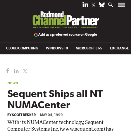
Add as a preferred source on Google
CLOUD COMPUTING
WINDOWS 10
MICROSOFT 365
EXCHANGE
NEWS
Sequent Ships all NT
NUMACenter
BY
SCOTT BEKKER
MAY 04, 1999
With its NUMACenter technology, Sequent
Computer Systems Inc. (
www.sequent.com
) has