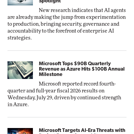
Spotlight
New research indicates that AI agents
are already making the jump from experimentation
to production, bringing security, governance and
accountability to the forefront of enterprise AI
strategies.
Microsoft Tops $90B Quarterly
Revenue as Azure Hits $100B Annual
Milestone
Microsoft reported record fourth-
quarter and full-year fiscal 2026 results on
Wednesday, July 29, driven by continued strength
in Azure.
Microsoft Targets AI-Era Threats with