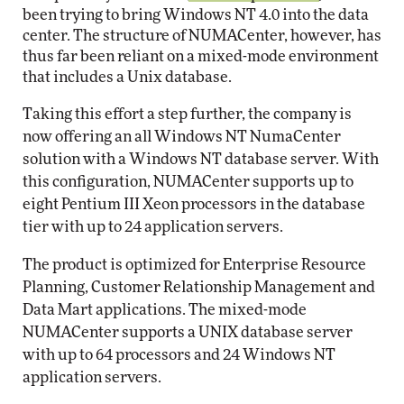
been trying to bring Windows NT 4.0 into the data
center. The structure of NUMACenter, however, has
thus far been reliant on a mixed-mode environment
that includes a Unix database.
Taking this effort a step further, the company is
now offering an all Windows NT NumaCenter
solution with a Windows NT database server. With
this configuration, NUMACenter supports up to
eight Pentium III Xeon processors in the database
tier with up to 24 application servers.
The product is optimized for Enterprise Resource
Planning, Customer Relationship Management and
Data Mart applications. The mixed-mode
NUMACenter supports a UNIX database server
with up to 64 processors and 24 Windows NT
application servers.