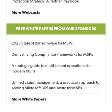
Protection Strategy: A Partner Playbook
More Webcasts
FREE WHITE PAPERS FROM OUR SPONSORS
2025 State of Ransomware for MSPs
Demystifying Compliance Frameworks for MSPs
A strategic guide to multi-tenant operations for
modern MSPs
Unified cloud management: a practical approach to
scaling Microsoft 365 and Azure for MSPs
More White Papers