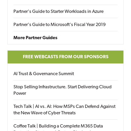
Partner's Guide to Starter Workloads in Azure
Partner's Guide to Microsoft's Fiscal Year 2019
More Partner Guides
FREE WEBCASTS FROM OUR SPONSORS
AI Trust & Governance Summit
Stop Selling Infrastructure. Start Delivering Cloud
Power
Tech Talk | AI vs. AI: How MSPs Can Defend Against
the New Wave of Cyber Threats
Coffee Talk | Building a Complete M365 Data