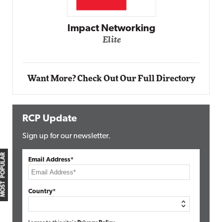
Impact Networking
Elite
Want More? Check Out Our Full Directory
RCP Update
Sign up for our newsletter.
MOST POPULAR
Email Address*
Country*