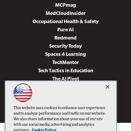
MCPmag
MedCloudInsider
Occupational Health & Safety
Pure AI
Redmond
Security Today
Spaces 4 Learning
TechMentor
Tech Tactics in Education
The AI Pivot
THE Journal
Virtualization & Cloud Review
Visual Studio Magazine
This website uses cookies to enhance user experience
Visual Studio Live!
and to analyze performance and traffic on our website.
We also share information about your use of our site
with our social media, advertising and analytics
partners.
Cookie Policy