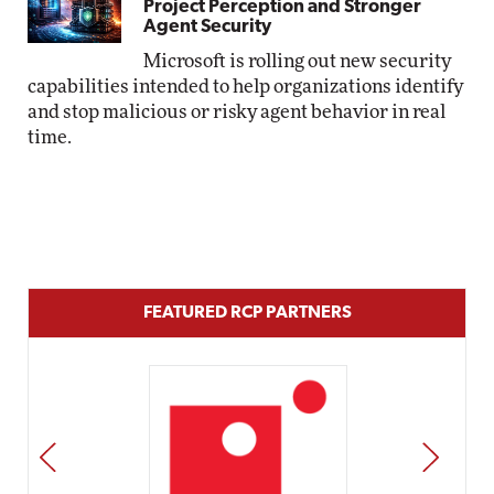
Project Perception and Stronger
Agent Security
Microsoft is rolling out new security
capabilities intended to help organizations identify
and stop malicious or risky agent behavior in real
time.
FEATURED RCP PARTNERS
PREV
NEXT