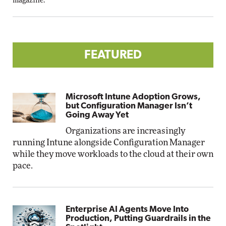
magazine.
FEATURED
Microsoft Intune Adoption Grows,
but Configuration Manager Isn’t
Going Away Yet
Organizations are increasingly
running Intune alongside Configuration Manager
while they move workloads to the cloud at their own
pace.
Enterprise AI Agents Move Into
Production, Putting Guardrails in the