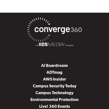
AI Boardroom
ADTmag
AWS Insider
Campus Security Today
Campus Technology
Environmental Protection
Live! 360 Events