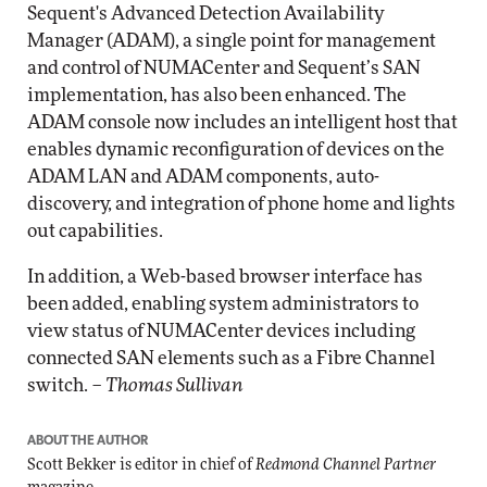
Sequent's Advanced Detection Availability
Manager (ADAM), a single point for management
and control of NUMACenter and Sequent’s SAN
implementation, has also been enhanced. The
ADAM console now includes an intelligent host that
enables dynamic reconfiguration of devices on the
ADAM LAN and ADAM components, auto-
discovery, and integration of phone home and lights
out capabilities.
In addition, a Web-based browser interface has
been added, enabling system administrators to
view status of NUMACenter devices including
connected SAN elements such as a Fibre Channel
switch. –
Thomas Sullivan
ABOUT THE AUTHOR
Scott Bekker is editor in chief of
Redmond Channel Partner