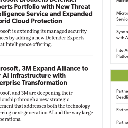
rosoft Broadens Defender
Micro
erts Portfolio with New Threat
elligence Service and Expanded
Micro
Servic
rid Cloud Protection
osoft is extending its managed security
Synop
ices by adding a new Defender Experts
with A
at Intelligence offering.
IntelA
Platfo
rosoft, 3M Expand Alliance to
r AI Infrastructure with
erprise Transformation
Partn
osoft and 3M are deepening their
Deadl
tionship through a new strategic
ement that addresses both the technology
Partne
ring next-generation AI and the way large
perations.
Partne