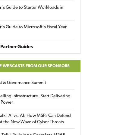
r's Guide to Starter Workloads in
r's Guide to Microsoft's Fiscal Year
Partner Guides
E WEBCASTS FROM OUR SPONSORS
ust & Governance Summit
elling Infrastructure. Start Delivering
 Power
alk | AI vs. AI: How MSPs Can Defend
st the New Wave of Cyber Threats