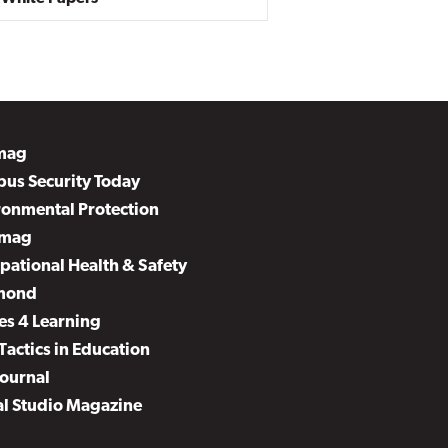
mag
us Security Today
ronmental Protection
mag
pational Health & Safety
mond
es 4 Learning
Tactics in Education
Journal
al Studio Magazine