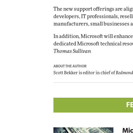
Impact Networking
The new support offerings are ali
Elite
developers, IT professionals, resel
manufacturers, small businesses 
In addition, Microsoft will enhance
dedicated Microsoft technical res
Thomas Sullivan
ABOUT THE AUTHOR
Scott Bekker is editor in chief of
Redmond
F
Mic