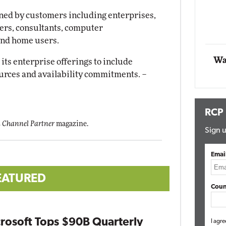
gned by customers including enterprises,
Automox
lers, consultants, computer
Elite
and home users.
Wa
 its enterprise offerings to include
ources and availability commitments.
–
RCP
 Channel Partner
magazine.
Sign u
Emai
EATURED
Coun
rosoft Tops $90B Quarterly
I agre