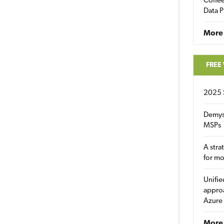
Coffee
Data P
More
FREE
2025 
Demys
MSPs
A stra
for m
Unifie
approa
Azure
More 