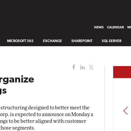
NEWS
CALENDAR
WH
MICROSOFT 365
EXCHANGE
SHAREPOINT
SQL SERVER
rganize
gs
estructuring designed to better meet the
PREV
Corp. is expected to announce on Monday a
ings to be better aligned with customer
 those segments.