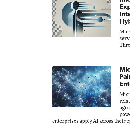
Mic
Exp
Int
Hyb
Micr
serv
Thre
Mic
Pai
Ent
Micr
rela
agre
powe
enterprises apply AI across their o