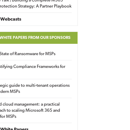
 Talk | Building a Complete M365
rotection Strategy: A Partner Playbook
 Webcasts
 WHITE PAPERS FROM OUR SPONSORS
State of Ransomware for MSPs
tifying Compliance Frameworks for
tegic guide to multi-tenant operations
odern MSPs
d cloud management: a practical
ch to scaling Microsoft 365 and
 for MSPs
White Papers