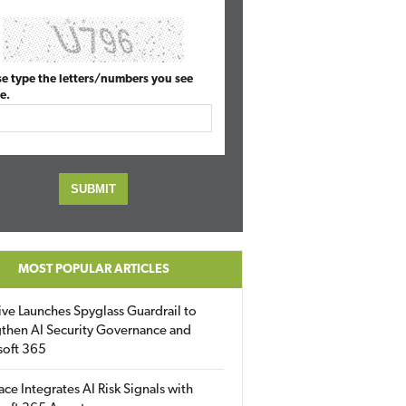
se type the letters/numbers you see
e.
MOST POPULAR ARTICLES
ive Launches Spyglass Guardrail to
then AI Security Governance and
soft 365
ace Integrates AI Risk Signals with