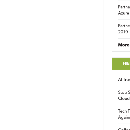
Partne
Azure
Partne
2019
More 
FRE
AI Tr
Stop S
Cloud
Tech T
Again