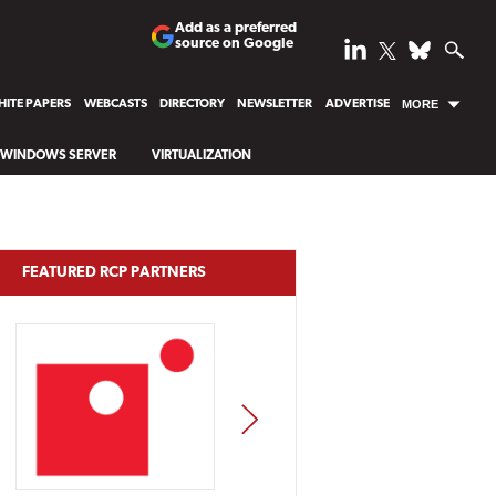
Add as a preferred
source on Google
ITE PAPERS
WEBCASTS
DIRECTORY
NEWSLETTER
ADVERTISE
MORE
WINDOWS SERVER
VIRTUALIZATION
FEATURED RCP PARTNERS
NEXT