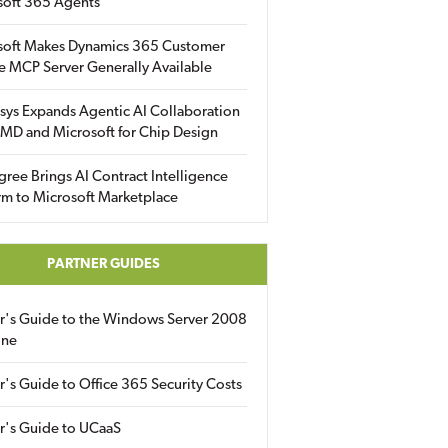
soft 365 Agents
soft Makes Dynamics 365 Customer
e MCP Server Generally Available
sys Expands Agentic AI Collaboration
MD and Microsoft for Chip Design
gree Brings AI Contract Intelligence
rm to Microsoft Marketplace
PARTNER GUIDES
er's Guide to the Windows Server 2008
ine
r's Guide to Office 365 Security Costs
r's Guide to UCaaS