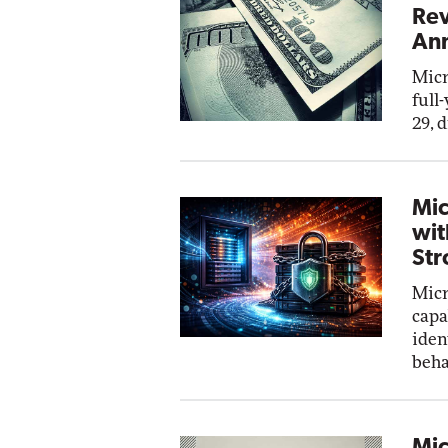
Rev
Ann
Micr
full
29, 
Mic
wit
Str
Micr
capa
iden
beha