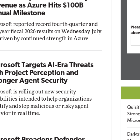
enue as Azure Hits $100B
ual Milestone
osoft reported record fourth-quarter and
Plea
-year fiscal 2026 results on Wednesday, July
abov
driven by continued strength in Azure.
rosoft Targets AI-Era Threats
h Project Perception and
onger Agent Security
osoft is rolling out new security
bilities intended to help organizations
tify and stop malicious or risky agent
Quisit
vior in real time.
Streng
Micro
Darktr