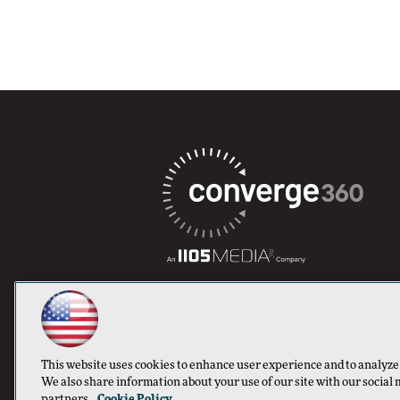
This website uses cookies to enhance user experience and to analyze
We also share information about your use of our site with our social 
partners.
Cookie Policy