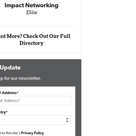
Impact Networking
Elite
Auto
Eli
nt More? Check Out Our Full
Directory
 Update
p for our newsletter.
l Address*
try*
e to this site's
Privacy Policy