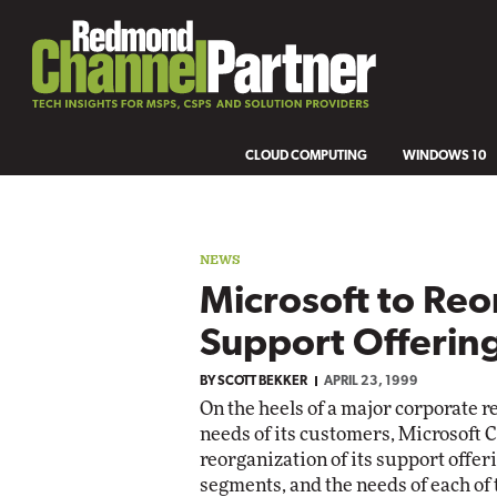
CLOUD COMPUTING
WINDOWS 10
NEWS
Microsoft to Reo
Support Offerin
BY
SCOTT BEKKER
APRIL 23, 1999
On the heels of a major corporate r
needs of its customers, Microsoft 
reorganization of its support offer
segments, and the needs of each of