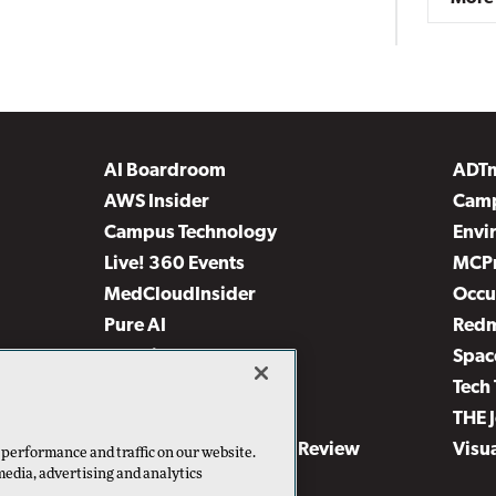
AI Boardroom
ADT
AWS Insider
Camp
Campus Technology
Envi
Live! 360 Events
MCP
MedCloudInsider
Occu
Pure AI
Red
Security Today
Spac
TechMentor
Tech 
The AI Pivot
THE 
Virtualization & Cloud Review
Visu
 performance and traffic on our website.
media, advertising and analytics
Visual Studio Live!