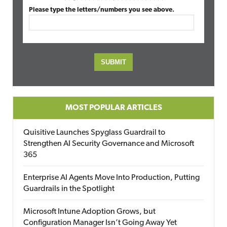
Please type the letters/numbers you see above.
MOST POPULAR ARTICLES
Quisitive Launches Spyglass Guardrail to
Strengthen AI Security Governance and Microsoft
365
Enterprise AI Agents Move Into Production, Putting
Guardrails in the Spotlight
Microsoft Intune Adoption Grows, but
Configuration Manager Isn’t Going Away Yet