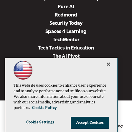
Pure AI
Redmond
Security Today
Spaces 4 Learning
TechMentor
Tech Tactics in Education
The AI Pivot
THE Journal
Virtualization & Cloud Review
Visual Studio Magazine
This website uses cookies to enhance user experience
Visual Studio Live!
and to analyze performance and traffic on our website.
We also share information about your use of our site
with our social media, advertising and analytics
partners.
Cookie Policy
Cookie Settings
Accept Cookies
1105 Media Inc
Privacy Policy
Cookie Policy
©1996-2026
. See our
,
Terms of Use
CA: Do Not Sell My Personal Info
and
.