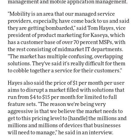
management and mobile application management.
"Mobility is an area that our managed service
providers, especially, have come back to us and said
they are getting bombarded," said Tom Hayes, vice
president of product marketing for Kaseya, which
has a customer base of over 70 percent MSPs, with
the rest consisting of midmarket IT departments.
"The market has multiple confusing, overlapping
solutions. They've said it's really difficult for them
to cobble together a service for their customers."
Hayes also said the price of $1 per month per user
aims to disrupt a market filled with solutions that
run from $4 to $15 per month for limited to full
feature sets. "The reason we're being very
aggressive is that we believe the market needs to
get to this pricing level to [handle] the millions and
millions and millions of devices that businesses
will need to manage," he said in an interview.