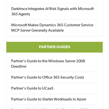
Darktrace Integrates AI Risk Signals with Microsoft
365 Agents
Microsoft Makes Dynamics 365 Customer Service
MCP Server Generally Available
PARTNER GUIDES
Partner's Guide to the Windows Server 2008
Deadline
Partner's Guide to Office 365 Security Costs
Partner's Guide to UCaaS
Partner's Guide to Starter Workloads in Azure