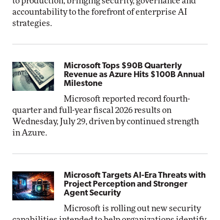
to production, bringing security, governance and
accountability to the forefront of enterprise AI
strategies.
Microsoft Tops $90B Quarterly
Revenue as Azure Hits $100B Annual
Milestone
Microsoft reported record fourth-
quarter and full-year fiscal 2026 results on
Wednesday, July 29, driven by continued strength
in Azure.
Microsoft Targets AI-Era Threats with
Project Perception and Stronger
Agent Security
Microsoft is rolling out new security
capabilities intended to help organizations identify