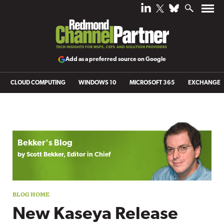
Add as a preferred source on Google
CLOUD COMPUTING
WINDOWS 10
MICROSOFT 365
EXCHANGE
Blog archive
Bekker's Blog
by Scott Bekker, Editor in Chief
New Kaseya Release