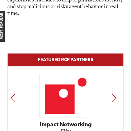
and stop malicious or risky agent behavior in real
time.
MOST POPULAR
FEATURED RCP PARTNERS
PREV
NEXT
Impact Networking