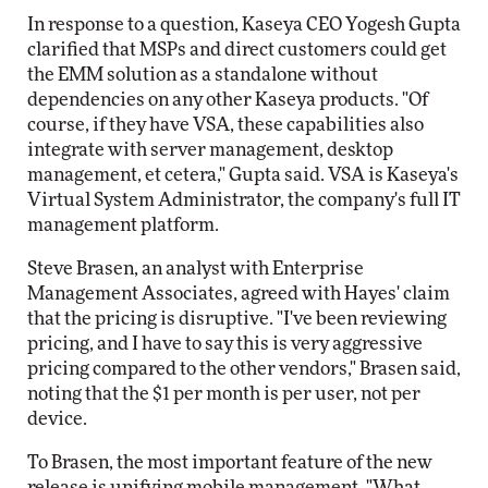
In response to a question, Kaseya CEO Yogesh Gupta
clarified that MSPs and direct customers could get
the EMM solution as a standalone without
dependencies on any other Kaseya products. "Of
course, if they have VSA, these capabilities also
integrate with server management, desktop
management, et cetera," Gupta said. VSA is Kaseya's
Virtual System Administrator, the company's full IT
management platform.
Steve Brasen, an analyst with Enterprise
Management Associates, agreed with Hayes' claim
that the pricing is disruptive. "I've been reviewing
pricing, and I have to say this is very aggressive
pricing compared to the other vendors," Brasen said,
noting that the $1 per month is per user, not per
device.
To Brasen, the most important feature of the new
release is unifying mobile management. "What