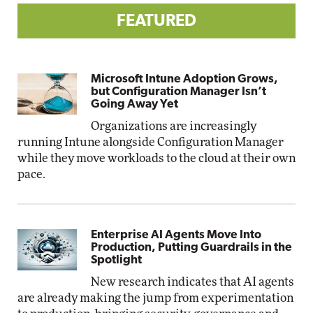
FEATURED
Microsoft Intune Adoption Grows,
but Configuration Manager Isn’t
Going Away Yet
Organizations are increasingly
running Intune alongside Configuration Manager
while they move workloads to the cloud at their own
pace.
Enterprise AI Agents Move Into
Production, Putting Guardrails in the
Spotlight
New research indicates that AI agents
are already making the jump from experimentation