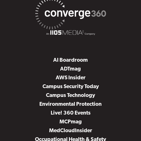
AI Boardroom
ADTmag
AWS Insider
Campus Security Today
Campus Technology
Environmental Protection
Live! 360 Events
MCPmag
MedCloudInsider
Occupational Health & Safety