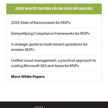
FREE WHITE PAPERS FROM OUR SPONSORS
2025 State of Ransomware for MSPs
Demystifying Compliance Frameworks for MSPs
A strategic guide to multi-tenant operations for
modern MSPs
Unified cloud management: a practical approach to
scaling Microsoft 365 and Azure for MSPs
More White Papers