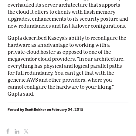
overhauled its server architecture that supports
the cloud it offers to clients with flash memory
upgrades, enhancements to its security posture and
new redundancies and fast failover configurations.
Gupta described Kaseya's ability to reconfigure the
hardware as an advantage to working with a
private-cloud hoster as opposed to one of the
megavendor cloud providers. "In our architecture,
everything has physical and logical parallel paths
for full redundancy. You can't get that with the
generic AWS and other providers, where you
cannot configure the hardware to your liking,"
Gupta said.
Posted by
Scott Bekker
on
February 04, 2015