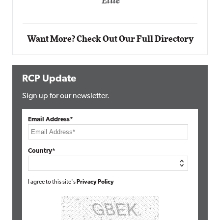
Elite
Want More? Check Out Our Full Directory
RCP Update
Sign up for our newsletter.
Email Address*
Country*
I agree to this site's
Privacy Policy