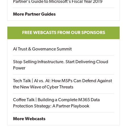
Partner's Guide to Microsoft's Fiscal Year 2019
More Partner Guides
FREE WEBCASTS FROM OUR SPONSORS
AI Trust & Governance Summit
Stop Selling Infrastructure. Start Delivering Cloud
Power
Tech Talk | AI vs. AI: How MSPs Can Defend Against
the New Wave of Cyber Threats
Coffee Talk | Building a Complete M365 Data
Protection Strategy: A Partner Playbook
More Webcasts