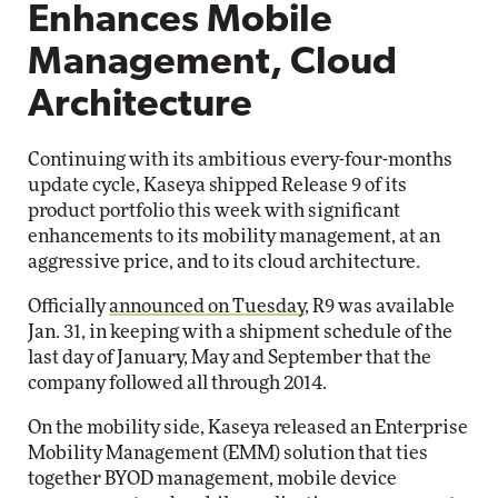
Enhances Mobile
Management, Cloud
Architecture
Continuing with its ambitious every-four-months
update cycle, Kaseya shipped Release 9 of its
product portfolio this week with significant
enhancements to its mobility management, at an
aggressive price, and to its cloud architecture.
Officially
announced on Tuesday
, R9 was available
Jan. 31, in keeping with a shipment schedule of the
last day of January, May and September that the
company followed all through 2014.
On the mobility side, Kaseya released an Enterprise
Mobility Management (EMM) solution that ties
together BYOD management, mobile device