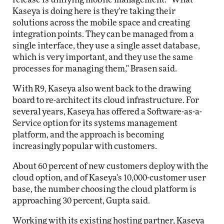
Kaseya is doing here is they're taking their
solutions across the mobile space and creating
integration points. They can be managed from a
single interface, they use a single asset database,
which is very important, and they use the same
processes for managing them," Brasen said.
With R9, Kaseya also went back to the drawing
board to re-architect its cloud infrastructure. For
several years, Kaseya has offered a Software-as-a-
Service option for its systems management
platform, and the approach is becoming
increasingly popular with customers.
About 60 percent of new customers deploy with the
cloud option, and of Kaseya's 10,000-customer user
base, the number choosing the cloud platform is
approaching 30 percent, Gupta said.
Working with its existing hosting partner, Kaseya