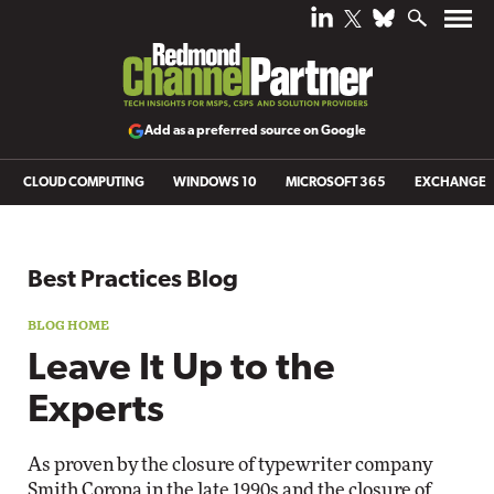
Add as a preferred source on Google
CLOUD COMPUTING
WINDOWS 10
MICROSOFT 365
EXCHANGE
Blog archive
Best Practices Blog
Leave It Up to the
Experts
As proven by the closure of typewriter company
Smith Corona in the late 1990s and the closure of