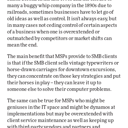
many a buggy whip company in the 1890s due to
railroads, sometimes businesses have to let go of
old ideas as well as control. It isn't always easy, but
in many cases not ceding control of certain aspects
of a business when one is overextended or
outmatched by competitors or market shifts can
mean the end.
The main benefit that MSPs provide to SMB clients
is that if the SMB client sells vintage typewriters or
horse-drawn carriages for downtown excursions,
they can concentrate on those key strategies and put
their horses in play -- they can leave it up to
someone else to solve their computer problems.
The same can be true for MSPs who might be
geniuses in the IT space and might be dynamos at
implementations but may be overextended with
client service maintenance as well as keeping up
with third-party vendors and partners and