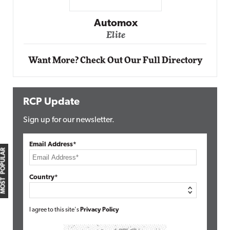
Impact Networking
Elite
Want More? Check Out Our Full Directory
RCP Update
Sign up for our newsletter.
Email Address*
MOST POPULAR
Country*
I agree to this site's
Privacy Policy