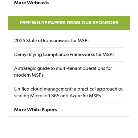
More Webcasts
FREE WHITE PAPERS FROM OUR SPONSORS
2025 State of Ransomware for MSPs
Demystifying Compliance Frameworks for MSPs
A strategic guide to multi-tenant operations for
modern MSPs
Unified cloud management: a practical approach to
scaling Microsoft 365 and Azure for MSPs
More White Papers