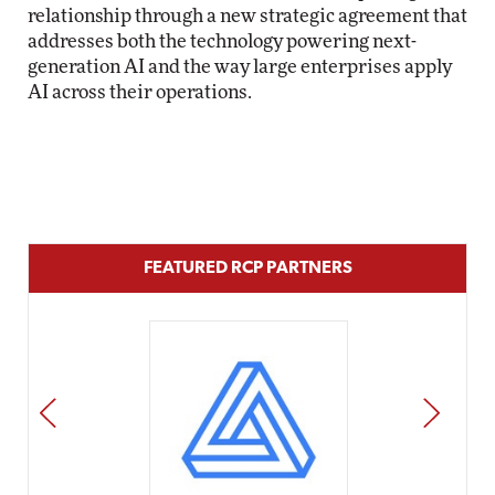
relationship through a new strategic agreement that
addresses both the technology powering next-
generation AI and the way large enterprises apply
AI across their operations.
FEATURED RCP PARTNERS
PREV
NEXT