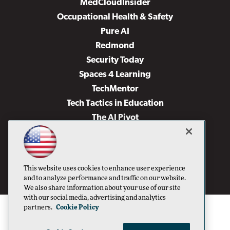
MedCloudInsider
Occupational Health & Safety
Pure AI
Redmond
Security Today
Spaces 4 Learning
TechMentor
Tech Tactics in Education
The AI Pivot
THE Journal
Virtualization & Cloud Review
Visual Studio Magazine
This website uses cookies to enhance user experience
Visual Studio Live!
and to analyze performance and traffic on our website.
We also share information about your use of our site
with our social media, advertising and analytics
partners.
Cookie Policy