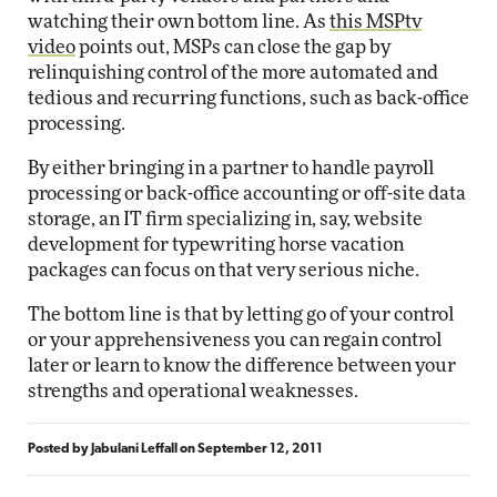
watching their own bottom line. As
this MSPtv
video
points out, MSPs can close the gap by
relinquishing control of the more automated and
tedious and recurring functions, such as back-office
processing.
By either bringing in a partner to handle payroll
processing or back-office accounting or off-site data
storage, an IT firm specializing in, say, website
development for typewriting horse vacation
packages can focus on that very serious niche.
The bottom line is that by letting go of your control
or your apprehensiveness you can regain control
later or learn to know the difference between your
strengths and operational weaknesses.
Posted by
Jabulani Leffall
on
September 12, 2011