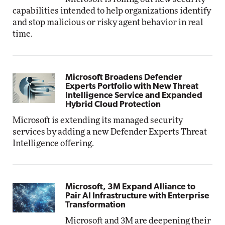
capabilities intended to help organizations identify
and stop malicious or risky agent behavior in real
time.
Microsoft Broadens Defender
Experts Portfolio with New Threat
Intelligence Service and Expanded
Hybrid Cloud Protection
Microsoft is extending its managed security
services by adding a new Defender Experts Threat
Intelligence offering.
Microsoft, 3M Expand Alliance to
Pair AI Infrastructure with Enterprise
Transformation
Microsoft and 3M are deepening their