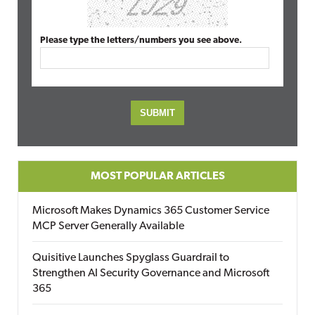
Please type the letters/numbers you see above.
MOST POPULAR ARTICLES
Microsoft Makes Dynamics 365 Customer Service
MCP Server Generally Available
Quisitive Launches Spyglass Guardrail to
Strengthen AI Security Governance and Microsoft
365