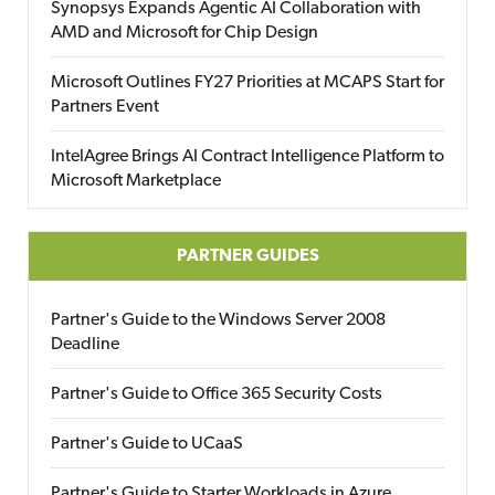
Synopsys Expands Agentic AI Collaboration with
AMD and Microsoft for Chip Design
Microsoft Outlines FY27 Priorities at MCAPS Start for
Partners Event
IntelAgree Brings AI Contract Intelligence Platform to
Microsoft Marketplace
PARTNER GUIDES
Partner's Guide to the Windows Server 2008
Deadline
Partner's Guide to Office 365 Security Costs
Partner's Guide to UCaaS
Partner's Guide to Starter Workloads in Azure