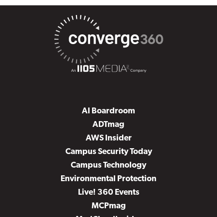
AI Boardroom
ADTmag
AWS Insider
Campus Security Today
Campus Technology
Environmental Protection
Live! 360 Events
MCPmag