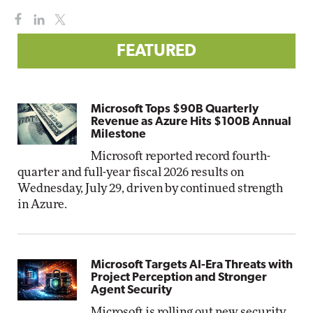
FEATURED
Microsoft Tops $90B Quarterly
Revenue as Azure Hits $100B Annual
Milestone
Microsoft reported record fourth-
quarter and full-year fiscal 2026 results on
Wednesday, July 29, driven by continued strength
in Azure.
Microsoft Targets AI-Era Threats with
Project Perception and Stronger
Agent Security
Microsoft is rolling out new security