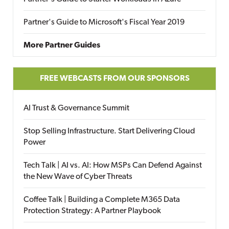
Partner's Guide to Microsoft's Fiscal Year 2019
More Partner Guides
FREE WEBCASTS FROM OUR SPONSORS
AI Trust & Governance Summit
Stop Selling Infrastructure. Start Delivering Cloud
Power
Tech Talk | AI vs. AI: How MSPs Can Defend Against
the New Wave of Cyber Threats
Coffee Talk | Building a Complete M365 Data
Protection Strategy: A Partner Playbook