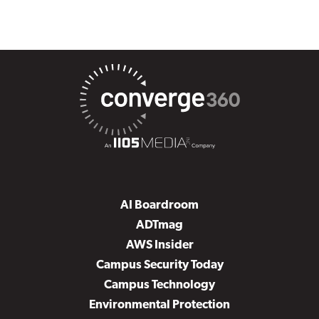
AI Boardroom
ADTmag
AWS Insider
Campus Security Today
Campus Technology
Environmental Protection