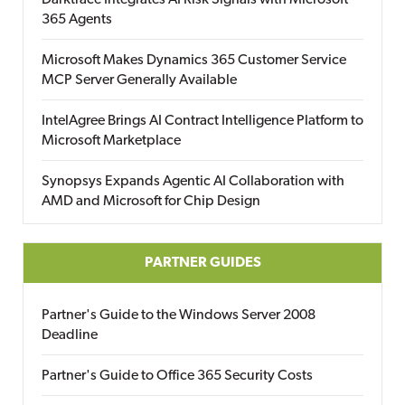
Darktrace Integrates AI Risk Signals with Microsoft
365 Agents
Microsoft Makes Dynamics 365 Customer Service
MCP Server Generally Available
IntelAgree Brings AI Contract Intelligence Platform to
Microsoft Marketplace
Synopsys Expands Agentic AI Collaboration with
AMD and Microsoft for Chip Design
PARTNER GUIDES
Partner's Guide to the Windows Server 2008
Deadline
Partner's Guide to Office 365 Security Costs