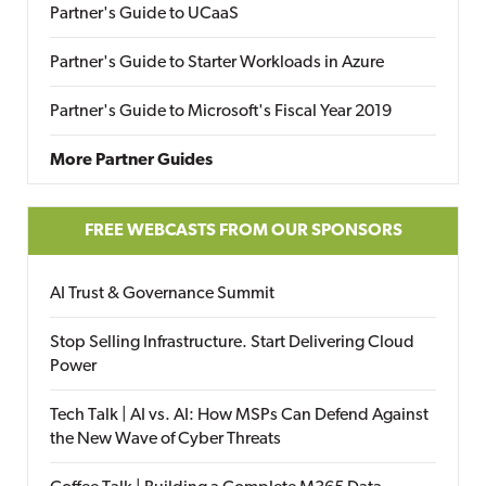
Partner's Guide to UCaaS
Partner's Guide to Starter Workloads in Azure
Partner's Guide to Microsoft's Fiscal Year 2019
More Partner Guides
FREE WEBCASTS FROM OUR SPONSORS
AI Trust & Governance Summit
Stop Selling Infrastructure. Start Delivering Cloud
Power
Tech Talk | AI vs. AI: How MSPs Can Defend Against
the New Wave of Cyber Threats