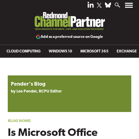
Add as a preferred source on Google
CLOUD COMPUTING
WINDOWS 10
MICROSOFT 365
EXCHANGE
Blog archive
Pender's Blog
by Lee Pender, RCPU Editor
Is Microsoft Office