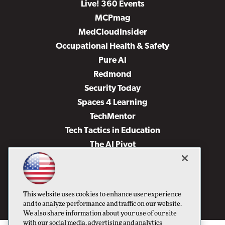
Live! 360 Events
MCPmag
MedCloudInsider
Occupational Health & Safety
Pure AI
Redmond
Security Today
Spaces 4 Learning
TechMentor
Tech Tactics in Education
The AI Pivot
THE Journal
Virtualization & Cloud Review
Visual Studio Magazine
This website uses cookies to enhance user experience
Visual Studio Live!
and to analyze performance and traffic on our website.
We also share information about your use of our site
with our social media, advertising and analytics