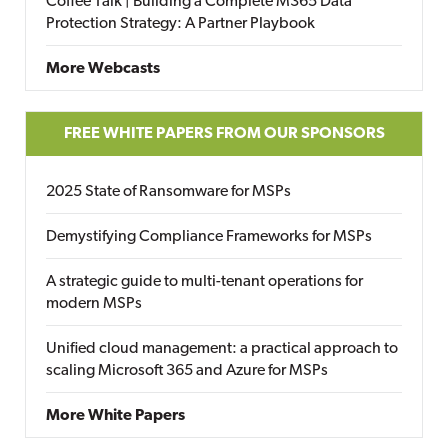
Coffee Talk | Building a Complete M365 Data
Protection Strategy: A Partner Playbook
More Webcasts
FREE WHITE PAPERS FROM OUR SPONSORS
2025 State of Ransomware for MSPs
Demystifying Compliance Frameworks for MSPs
A strategic guide to multi-tenant operations for
modern MSPs
Unified cloud management: a practical approach to
scaling Microsoft 365 and Azure for MSPs
More White Papers