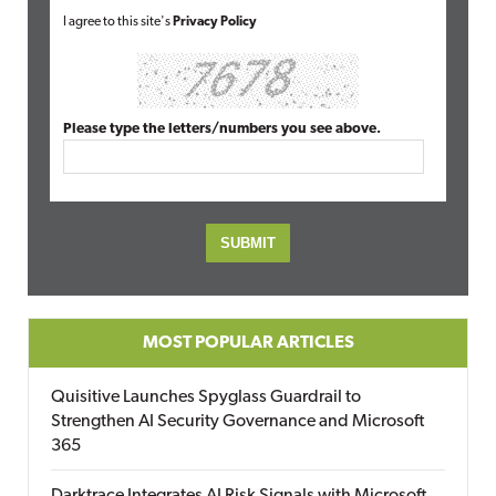
I agree to this site's
Privacy Policy
Please type the letters/numbers you see above.
MOST POPULAR ARTICLES
Quisitive Launches Spyglass Guardrail to
Strengthen AI Security Governance and Microsoft
365