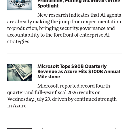
Production, Putting Guardrails in the
Spotlight
New research indicates that AI agents
are already making the jump from experimentation
to production, bringing security, governance and
accountability to the forefront of enterprise AI
strategies.
Microsoft Tops $90B Quarterly
Revenue as Azure Hits $100B Annual
Milestone
Microsoft reported record fourth-
quarter and full-year fiscal 2026 results on
Wednesday, July 29, driven by continued strength
in Azure.