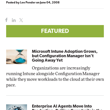
Posted by
Lee Pender
on
June 04, 2008
FEATURED
Microsoft Intune Adoption Grows,
but Configuration Manager Isn’t
Going Away Yet
Organizations are increasingly
running Intune alongside Configuration Manager
while they move workloads to the cloud at their own
pace.
Enterprise AI Agents Move Into