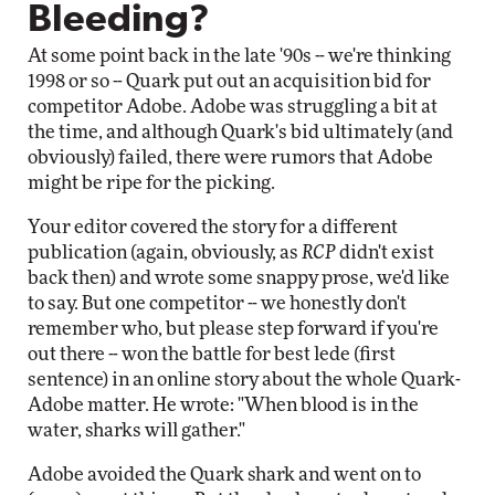
Bleeding?
At some point back in the late '90s -- we're thinking
1998 or so -- Quark put out an acquisition bid for
competitor Adobe. Adobe was struggling a bit at
the time, and although Quark's bid ultimately (and
obviously) failed, there were rumors that Adobe
might be ripe for the picking.
Your editor covered the story for a different
publication (again, obviously, as
RCP
didn't exist
back then) and wrote some snappy prose, we'd like
to say. But one competitor -- we honestly don't
remember who, but please step forward if you're
out there -- won the battle for best lede (first
sentence) in an online story about the whole Quark-
Adobe matter. He wrote: "When blood is in the
water, sharks will gather."
Adobe avoided the Quark shark and went on to