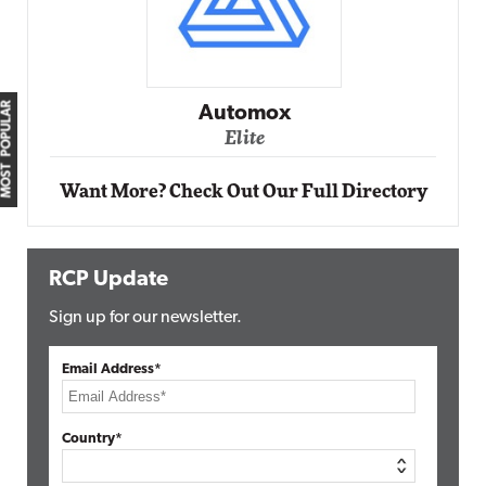
Impact Networking
Elite
MOST POPULAR
Want More? Check Out Our Full Directory
RCP Update
Sign up for our newsletter.
Email Address*
Country*