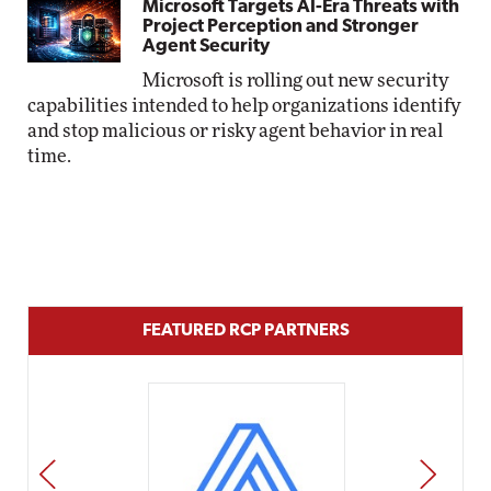
Microsoft Targets AI-Era Threats with
Project Perception and Stronger
Agent Security
Microsoft is rolling out new security
capabilities intended to help organizations identify
and stop malicious or risky agent behavior in real
time.
FEATURED RCP PARTNERS
PREV
NEXT