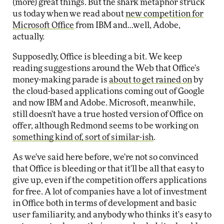
(more) great things. But the shark metaphor struck
us today when we read about
new competition for
Microsoft Office
from IBM and...well, Adobe,
actually.
Supposedly, Office is bleeding a bit. We keep
reading suggestions around the Web that Office's
money-making parade is
about to get rained on
by
the cloud-based applications coming out of Google
and now IBM and Adobe. Microsoft, meanwhile,
still doesn't have a true hosted version of Office on
offer, although Redmond seems to be working on
something kind of, sort of similar-ish
.
As we've said here before, we're not so convinced
that Office is bleeding or that it'll be all that easy to
give up, even if the competition offers applications
for free. A lot of companies have a lot of investment
in Office both in terms of development and basic
user familiarity, and anybody who thinks it's easy to