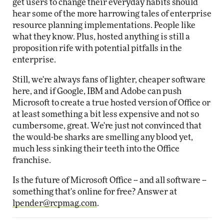
get users to change their everyday habits should
hear some of the more harrowing tales of enterprise
resource planning implementations. People like
what they know. Plus, hosted anything is still a
proposition rife with potential pitfalls in the
enterprise.
Still, we're always fans of lighter, cheaper software
here, and if Google, IBM and Adobe can push
Microsoft to create a true hosted version of Office or
at least something a bit less expensive and not so
cumbersome, great. We're just not convinced that
the would-be sharks are smelling any blood yet,
much less sinking their teeth into the Office
franchise.
Is the future of Microsoft Office -- and all software --
something that's online for free? Answer at
lpender@rcpmag.com
.