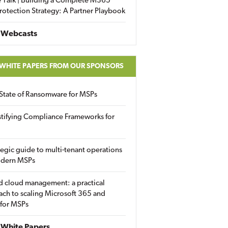
 Talk | Building a Complete M365
rotection Strategy: A Partner Playbook
 Webcasts
 WHITE PAPERS FROM OUR SPONSORS
State of Ransomware for MSPs
tifying Compliance Frameworks for
tegic guide to multi-tenant operations
odern MSPs
d cloud management: a practical
ch to scaling Microsoft 365 and
 for MSPs
White Papers