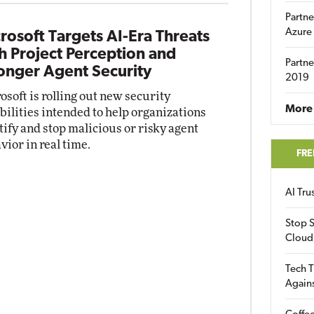
Partne
Azure
rosoft Targets AI-Era Threats
h Project Perception and
Partne
onger Agent Security
2019
osoft is rolling out new security
More 
bilities intended to help organizations
tify and stop malicious or risky agent
vior in real time.
FRE
AI Tr
Stop S
Cloud
Tech T
Again