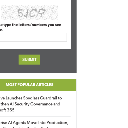
se type the letters/numbers you see
e.
MOST POPULAR ARTICLES
ive Launches Spyglass Guardrail to
then AI Security Governance and
soft 365
rise AI Agents Move Into Production,