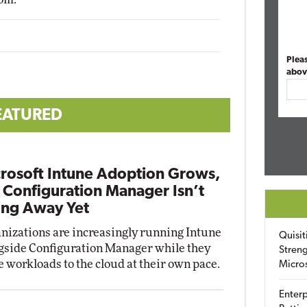
Plea
abov
EATURED
rosoft Intune Adoption Grows,
 Configuration Manager Isn’t
ng Away Yet
nizations are increasingly running Intune
Quisit
gside Configuration Manager while they
Streng
 workloads to the cloud at their own pace.
Micro
Enterp