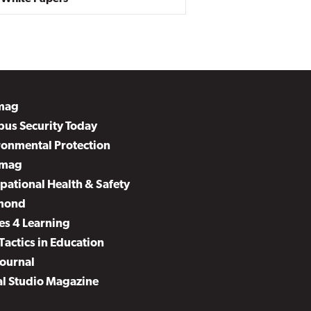
mag
us Security Today
ronmental Protection
mag
pational Health & Safety
mond
es 4 Learning
Tactics in Education
Journal
al Studio Magazine