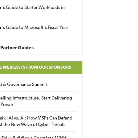
r's Guide to Starter Workloads in
r's Guide to Microsoft's Fiscal Year
Partner Guides
E WEBCASTS FROM OUR SPONSORS
ust & Governance Summit
elling Infrastructure. Start Delivering
 Power
alk | AI vs. AI: How MSPs Can Defend
st the New Wave of Cyber Threats