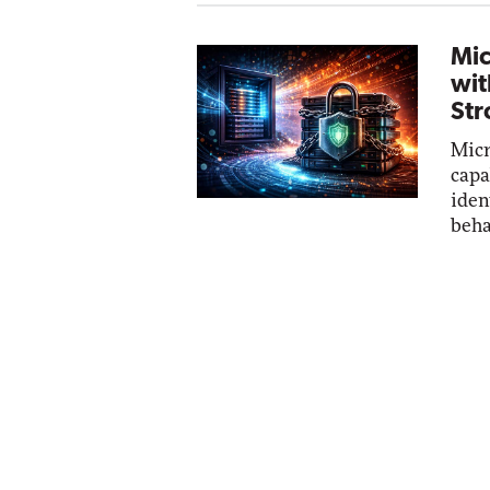
Mic
wit
Str
Micr
capa
iden
beha