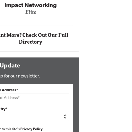
Impact Networking
Elite
Auto
Eli
nt More? Check Out Our Full
Directory
 Update
p for our newsletter.
l Address*
try*
e to this site's
Privacy Policy