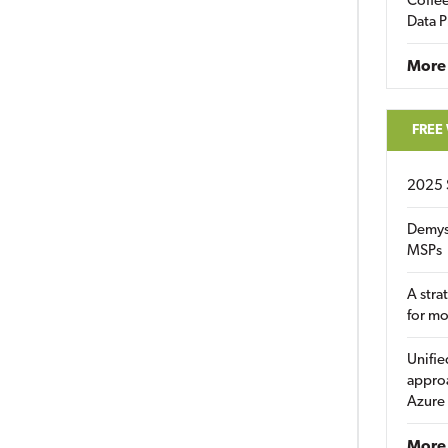
Coffee
Data P
More
FREE
2025 
Demys
MSPs
A stra
for m
Unifie
approa
Azure
More 