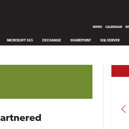
NEWS
CALENDAR
WH
MICROSOFT 365
EXCHANGE
SHAREPOINT
SQL SERVER
PREV
Gartnered