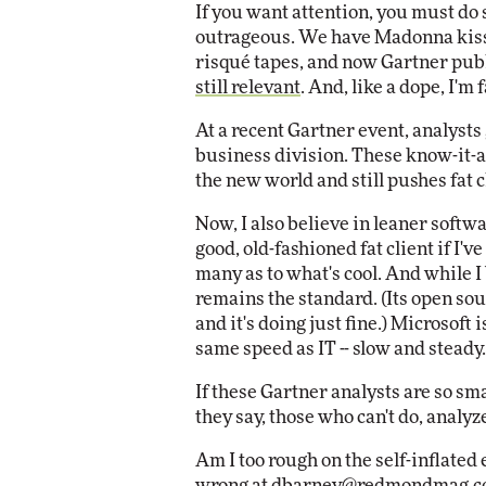
If you want attention, you must do 
Impact Networking
outrageous. We have Madonna kissi
Elite
risqué tapes, and now Gartner pub
still relevant
. And, like a dope, I'm 
At a recent Gartner event, analysts
business division. These know-it-al
the new world and still pushes fat 
Now, I also believe in leaner softwar
good, old-fashioned fat client if I've
many as to what's cool. And while I 
remains the standard. (Its open sou
and it's doing just fine.) Microsof
same speed as IT -- slow and steady.
If these Gartner analysts are so sm
they say, those who can't do, analyz
Am I too rough on the self-inflate
wrong at
dbarney@redmondmag.