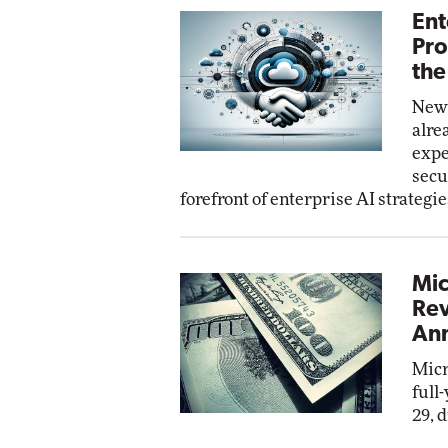
Ent
Pro
the
New 
alre
expe
secu
forefront of enterprise AI strategie
Mic
Rev
Ann
Micr
full
29, 