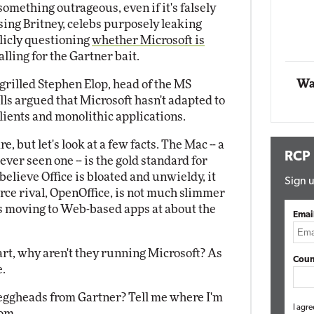
something outrageous, even if it's falsely
ng Britney, celebs purposely leaking
Automox
licly questioning
whether Microsoft is
Elite
falling for the Gartner bait.
Wa
 grilled Stephen Elop, head of the MS
ls argued that Microsoft hasn't adapted to
clients and monolithic applications.
e, but let's look at a few facts. The Mac -- a
RCP
 ever seen one -- is the gold standard for
believe Office is bloated and unwieldy, it
Sign u
rce rival, OpenOffice, is not much slimmer
t is moving to Web-based apps at about the
Emai
art, why aren't they running Microsoft? As
Coun
e.
d eggheads from Gartner? Tell me where I'm
I agre
com
.