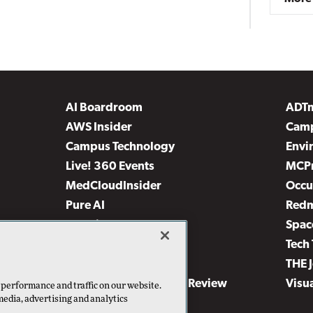
AI Boardroom
ADT
AWS Insider
Camp
Campus Technology
Envi
Live! 360 Events
MCP
MedCloudInsider
Occu
Pure AI
Red
Security Today
Spac
TechMentor
Tech 
The AI Pivot
THE 
Virtualization & Cloud Review
Visu
 performance and traffic on our website.
media, advertising and analytics
Visual Studio Live!