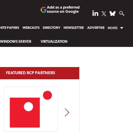
Add as a preferred
source on Google
ITE PAPERS
WEBCASTS
DIRECTORY
NEWSLETTER
ADVERTISE
MORE
WINDOWS SERVER
VIRTUALIZATION
FEATURED RCP PARTNERS
NEXT