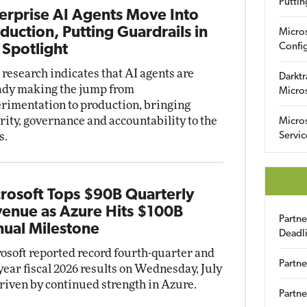
Puttin
erprise AI Agents Move Into
duction, Putting Guardrails in
Micro
Config
 Spotlight
research indicates that AI agents are
Darktr
ady making the jump from
Micro
rimentation to production, bringing
rity, governance and accountability to the
Micro
s.
Servic
rosoft Tops $90B Quarterly
enue as Azure Hits $100B
Partn
ual Milestone
Deadl
osoft reported record fourth-quarter and
Partne
-year fiscal 2026 results on Wednesday, July
driven by continued strength in Azure.
Partne