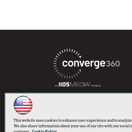
This website uses cookies to enhance user experience and to analyze
We also share information about your use of our site with our social 
partners.
Cookie Policy