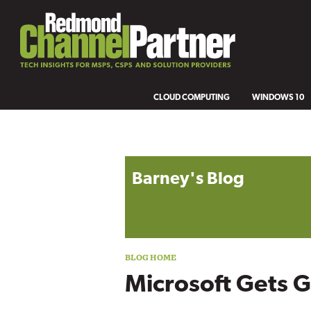
CLOUD COMPUTING
WINDOWS 10
Blog archive
Barney's Blog
Microsoft Gets 