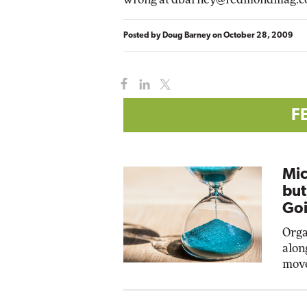
Posted by
Doug Barney
on
October 28, 2009
F
Mic
but
Goi
Orga
alon
move