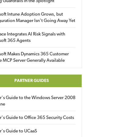
g Guardrails in the Spotlight
soft Intune Adoption Grows, but
uration Manager Isn’t Going Away Yet
ace Integrates AI Risk Signals with
soft 365 Agents
soft Makes Dynamics 365 Customer
e MCP Server Generally Available
PARTNER GUIDES
er's Guide to the Windows Server 2008
ine
r's Guide to Office 365 Security Costs
r's Guide to UCaaS