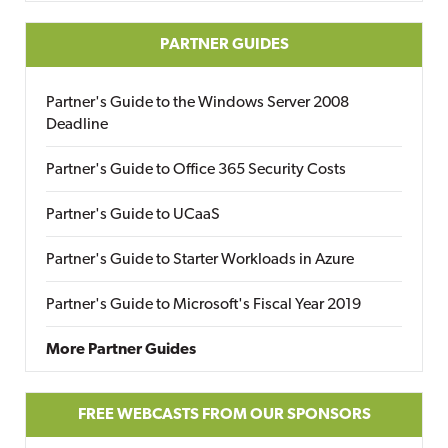
PARTNER GUIDES
Partner's Guide to the Windows Server 2008
Deadline
Partner's Guide to Office 365 Security Costs
Partner's Guide to UCaaS
Partner's Guide to Starter Workloads in Azure
Partner's Guide to Microsoft's Fiscal Year 2019
More Partner Guides
FREE WEBCASTS FROM OUR SPONSORS