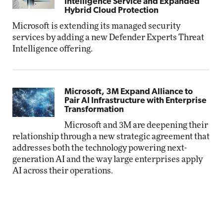
Intelligence Service and Expanded
Hybrid Cloud Protection
Microsoft is extending its managed security
services by adding a new Defender Experts Threat
Intelligence offering.
Microsoft, 3M Expand Alliance to
Pair AI Infrastructure with Enterprise
Transformation
Microsoft and 3M are deepening their
relationship through a new strategic agreement that
addresses both the technology powering next-
generation AI and the way large enterprises apply
AI across their operations.