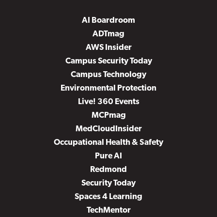
AI Boardroom
ADTmag
AWS Insider
Campus Security Today
Campus Technology
Environmental Protection
Live! 360 Events
MCPmag
MedCloudInsider
Occupational Health & Safety
Pure AI
Redmond
Security Today
Spaces 4 Learning
TechMentor