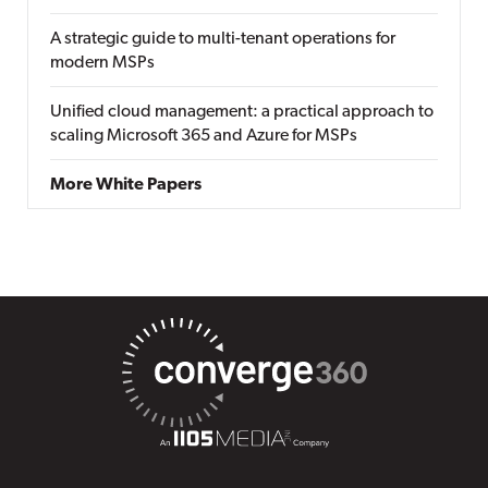
A strategic guide to multi-tenant operations for
modern MSPs
Unified cloud management: a practical approach to
scaling Microsoft 365 and Azure for MSPs
More White Papers