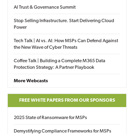
AI Trust & Governance Summit
Stop Selling Infrastructure. Start Delivering Cloud
Power
Tech Talk | AI vs. AI: How MSPs Can Defend Against
the New Wave of Cyber Threats
Coffee Talk | Building a Complete M365 Data
Protection Strategy: A Partner Playbook
More Webcasts
FREE WHITE PAPERS FROM OUR SPONSORS
2025 State of Ransomware for MSPs
Demystifying Compliance Frameworks for MSPs