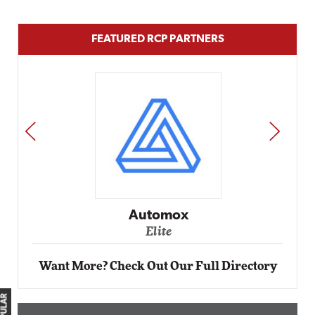
FEATURED RCP PARTNERS
PREV
NEXT
Automox
Elite
Want More? Check Out Our Full Directory