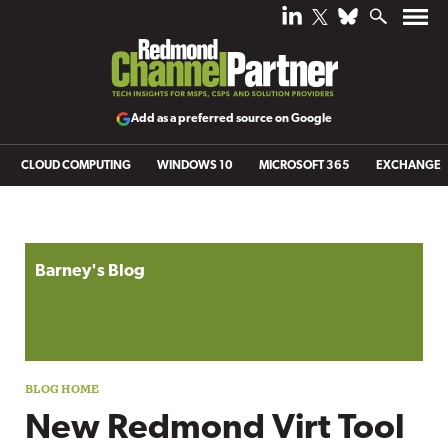
Add as a preferred source on Google
CLOUD COMPUTING
WINDOWS 10
MICROSOFT 365
EXCHANGE
Blog archive
Barney's Blog
New Redmond Virt Tool