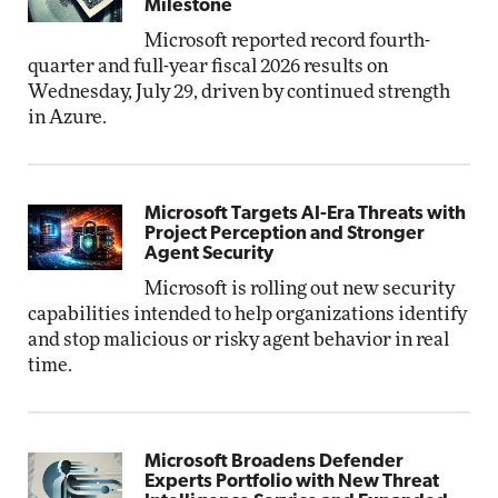
Milestone
Microsoft reported record fourth-
quarter and full-year fiscal 2026 results on
Wednesday, July 29, driven by continued strength
in Azure.
Microsoft Targets AI-Era Threats with
Project Perception and Stronger
Agent Security
Microsoft is rolling out new security
capabilities intended to help organizations identify
and stop malicious or risky agent behavior in real
time.
Microsoft Broadens Defender
Experts Portfolio with New Threat