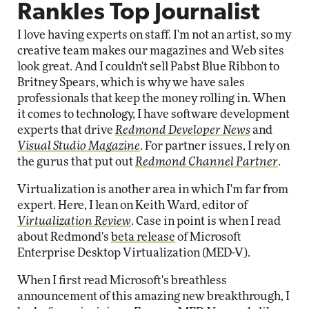
Rankles Top Journalist
I love having experts on staff. I'm not an artist, so my
creative team makes our magazines and Web sites
look great. And I couldn't sell Pabst Blue Ribbon to
Britney Spears, which is why we have sales
professionals that keep the money rolling in. When
it comes to technology, I have software development
experts that drive
Redmond Developer News
and
Visual Studio Magazine
. For partner issues, I rely on
the gurus that put out
Redmond Channel Partner
.
Virtualization is another area in which I'm far from
expert. Here, I lean on Keith Ward, editor of
Virtualization Review
. Case in point is when I read
about Redmond's
beta release
of Microsoft
Enterprise Desktop Virtualization (MED-V).
When I first read Microsoft's breathless
announcement of this amazing new breakthrough, I