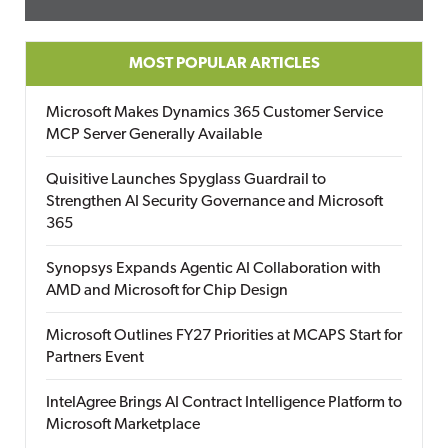
MOST POPULAR ARTICLES
Microsoft Makes Dynamics 365 Customer Service
MCP Server Generally Available
Quisitive Launches Spyglass Guardrail to
Strengthen AI Security Governance and Microsoft
365
Synopsys Expands Agentic AI Collaboration with
AMD and Microsoft for Chip Design
Microsoft Outlines FY27 Priorities at MCAPS Start for
Partners Event
IntelAgree Brings AI Contract Intelligence Platform to
Microsoft Marketplace