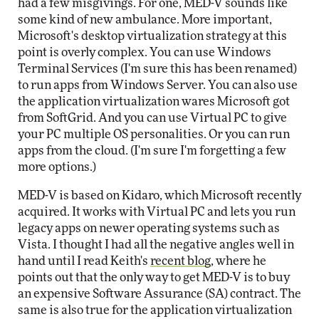
had a few misgivings. For one, MED-V sounds like
some kind of new ambulance. More important,
Microsoft's desktop virtualization strategy at this
point is overly complex. You can use Windows
Terminal Services (I'm sure this has been renamed)
to run apps from Windows Server. You can also use
the application virtualization wares Microsoft got
from SoftGrid. And you can use Virtual PC to give
your PC multiple OS personalities. Or you can run
apps from the cloud. (I'm sure I'm forgetting a few
more options.)
MED-V is based on Kidaro, which Microsoft recently
acquired. It works with Virtual PC and lets you run
legacy apps on newer operating systems such as
Vista. I thought I had all the negative angles well in
hand until I read Keith's
recent blog
, where he
points out that the only way to get MED-V is to buy
an expensive Software Assurance (SA) contract. The
same is also true for the application virtualization