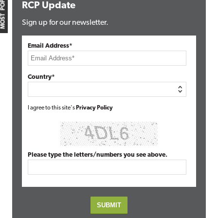
MOST POPULAR
RCP Update
Sign up for our newsletter.
Email Address*
Country*
I agree to this site's
Privacy Policy
Please type the letters/numbers you see above.