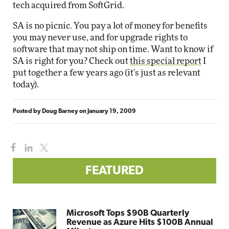
tech acquired from SoftGrid.
SA is no picnic. You pay a lot of money for benefits
you may never use, and for upgrade rights to
software that may not ship on time. Want to know if
SA is right for you? Check out
this special report
I
put together a few years ago (it's just as relevant
today).
Posted by
Doug Barney
on
January 19, 2009
FEATURED
Microsoft Tops $90B Quarterly
Revenue as Azure Hits $100B Annual