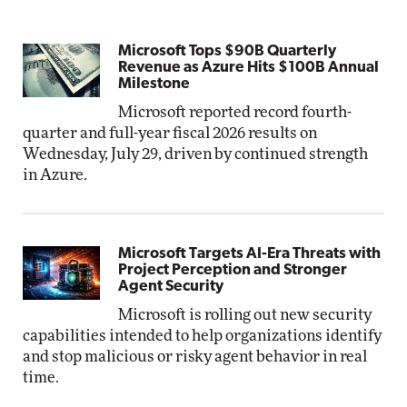
Microsoft Tops $90B Quarterly
Revenue as Azure Hits $100B Annual
Milestone
Microsoft reported record fourth-
quarter and full-year fiscal 2026 results on
Wednesday, July 29, driven by continued strength
in Azure.
Microsoft Targets AI-Era Threats with
Project Perception and Stronger
Agent Security
Microsoft is rolling out new security
capabilities intended to help organizations identify
and stop malicious or risky agent behavior in real
time.