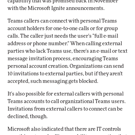
capability that was promised back in November
with the Microsoft Ignite announcements.
Teams callers can connect with personal Teams
account holders for one-to-one calls or for group
calls. The caller just needs the user's "full e-mail
address or phone number." When calling external
parties who lack Teams use, there's an e-mail or text
message invitation process, encouraging Teams
personal account creation. Organizations can send
10 invitations to external parties, but if they aren't
accepted, such messaging gets blocked.
It's also possible for external callers with personal
Teams accounts to call organizational Teams users.
Invitations from external callers to connect can be
declined, though.
Microsoft also indicated that there are IT controls