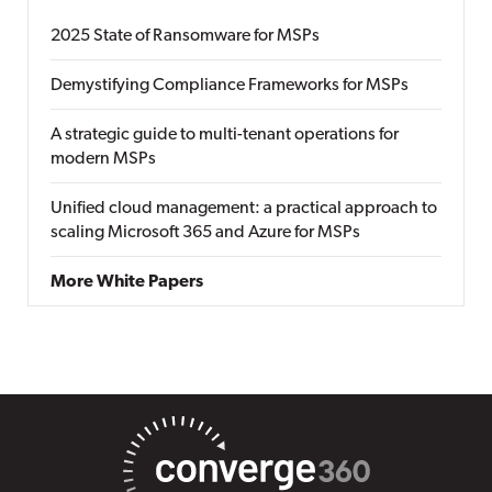
2025 State of Ransomware for MSPs
Demystifying Compliance Frameworks for MSPs
A strategic guide to multi-tenant operations for
modern MSPs
Unified cloud management: a practical approach to
scaling Microsoft 365 and Azure for MSPs
More White Papers