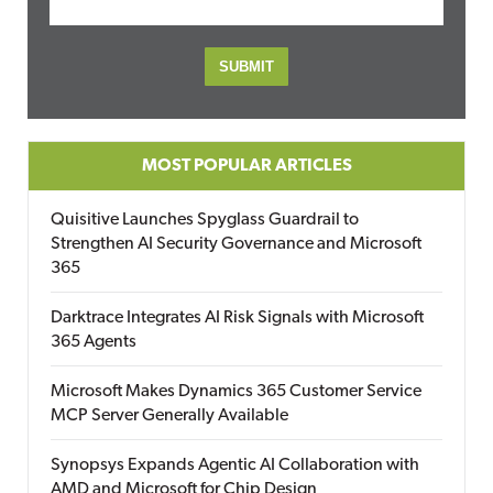
MOST POPULAR ARTICLES
Quisitive Launches Spyglass Guardrail to
Strengthen AI Security Governance and Microsoft
365
Darktrace Integrates AI Risk Signals with Microsoft
365 Agents
Microsoft Makes Dynamics 365 Customer Service
MCP Server Generally Available
Synopsys Expands Agentic AI Collaboration with
AMD and Microsoft for Chip Design