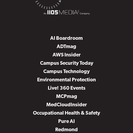
AI Boardroom
ADTmag
AWS Insider
Campus Security Today
Campus Technology
Environmental Protection
Live! 360 Events
MCPmag
MedCloudInsider
Occupational Health & Safety
Pure AI
Redmond