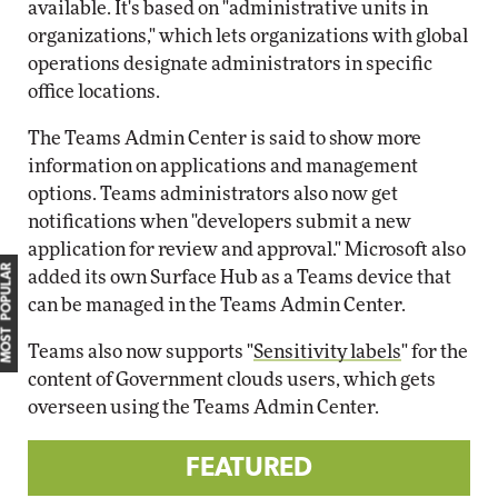
available. It's based on "administrative units in
organizations," which lets organizations with global
operations designate administrators in specific
office locations.
The Teams Admin Center is said to show more
information on applications and management
options. Teams administrators also now get
notifications when "developers submit a new
application for review and approval." Microsoft also
MOST POPULAR
added its own Surface Hub as a Teams device that
can be managed in the Teams Admin Center.
Teams also now supports "
Sensitivity labels
" for the
content of Government clouds users, which gets
overseen using the Teams Admin Center.
FEATURED