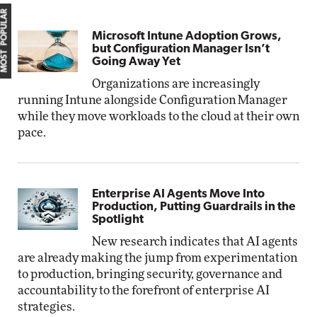
MOST POPULAR
Microsoft Intune Adoption Grows,
but Configuration Manager Isn’t
Going Away Yet
Organizations are increasingly
running Intune alongside Configuration Manager
while they move workloads to the cloud at their own
pace.
Enterprise AI Agents Move Into
Production, Putting Guardrails in the
Spotlight
New research indicates that AI agents
are already making the jump from experimentation
to production, bringing security, governance and
accountability to the forefront of enterprise AI
strategies.