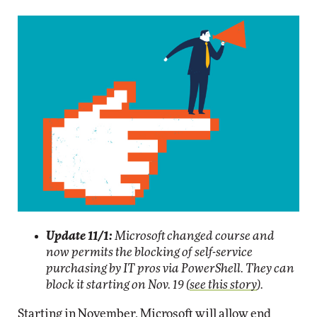
Update 11/1:
Microsoft changed course and
now permits the blocking of self-service
purchasing by IT pros via PowerShell. They can
block it starting on Nov. 19 (
see this story
).
Starting in November, Microsoft will allow end