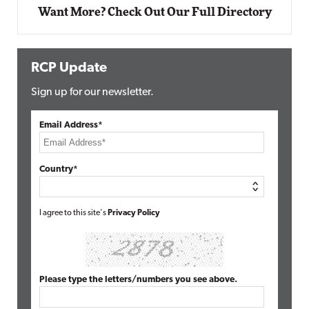
Want More? Check Out Our Full Directory
RCP Update
Sign up for our newsletter.
Email Address*
Country*
I agree to this site's
Privacy Policy
Please type the letters/numbers you see above.