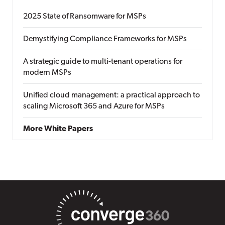
2025 State of Ransomware for MSPs
Demystifying Compliance Frameworks for MSPs
A strategic guide to multi-tenant operations for
modern MSPs
Unified cloud management: a practical approach to
scaling Microsoft 365 and Azure for MSPs
More White Papers