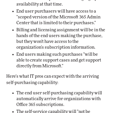
availability at that time.
End user purchasers will have access to a
"scoped version of the Microsoft 365 Admin
Center that is limited to their purchases."
Billing and licensing assignment will be in the
hands of the end users making the purchase,
but they won't have access to the
organization's subscription information.
End users making such purchases "will be
able to create support cases and get support
directly from Microsoft."
Here's what IT pros can expect with the arriving
self-purchasing capability:
The end user self-purchasing capability will
automatically arrive for organizations with
Office 365 subscriptions.
The self-service capability will "not be