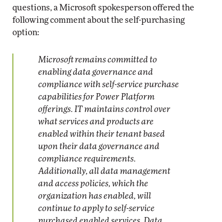
questions, a Microsoft spokesperson offered the
following comment about the self-purchasing
option:
Microsoft remains committed to
enabling data governance and
compliance with self-service purchase
capabilities for Power Platform
offerings. IT maintains control over
what services and products are
enabled within their tenant based
upon their data governance and
compliance requirements.
Additionally, all data management
and access policies, which the
organization has enabled, will
continue to apply to self-service
purchased enabled services. Data