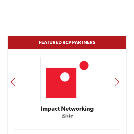
FEATURED RCP PARTNERS
PREV
NEXT
Automox
Elite