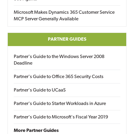
Microsoft Makes Dynamics 365 Customer Service
MCP Server Generally Available
PARTNER GUIDES
Partner's Guide to the Windows Server 2008
Deadline
Partner's Guide to Office 365 Security Costs
Partner's Guide to UCaaS
Partner's Guide to Starter Workloads in Azure
Partner's Guide to Microsoft's Fiscal Year 2019
More Partner Guides