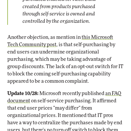
created from products purchased
through self-service is owned and
controlled by the organization.
Another objection, as mention in
this Microsoft
Tech Community post
, is that self-purchasing by
end users can undermine organizational
purchasing, which may be taking advantage of
group discounts. The lack of an opt-out switch for IT
to block the coming self-purchasing capability
appeared to be a common complaint.
Update 10/28:
Microsoft recently published
an FAQ
document
on self-service purchasing. It affirmed
that end user prices "may differ" from
organizational prices. It mentioned that IT pros
have a way to centralize the purchases made by end
users, but there's no turn-off switch to block them