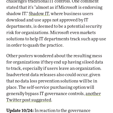
challenges traditional IT controls. One comment
stated that it's "almost as if Microsoft is endorsing
shadow IT."
Shadow IT
, where business users
download and use apps not approved by IT
departments, is deemed to be a potential security
risk for organizations. Microsoft even markets
solutions to help IT departments track such app use
in order to quash the practice.
Other posters wondered about the resulting mess
for organizations if they end up having siloed data
to track, especially if users leave an organization.
Inadvertent data releases also could occur, given
that no data loss prevention solutions will be in
place. The self-service purchasing option will
generally bypass IT governance controls,
another
Twitter post suggested
.
Update 10/24:
In reaction to the governance