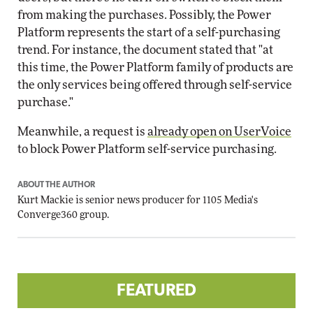
from making the purchases. Possibly, the Power
Platform represents the start of a self-purchasing
trend. For instance, the document stated that "at
this time, the Power Platform family of products are
the only services being offered through self-service
purchase."
Meanwhile, a request is
already open on UserVoice
to block Power Platform self-service purchasing.
ABOUT THE AUTHOR
Kurt Mackie
is senior news producer for 1105 Media's
Converge360 group.
FEATURED