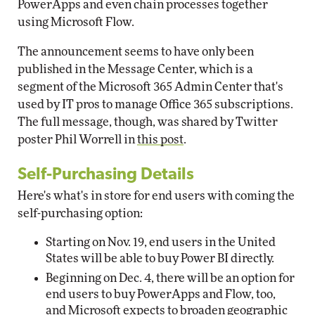
PowerApps and even chain processes together
using Microsoft Flow.
The announcement seems to have only been
published in the Message Center, which is a
segment of the Microsoft 365 Admin Center that's
used by IT pros to manage Office 365 subscriptions.
The full message, though, was shared by Twitter
poster Phil Worrell in
this post
.
Self-Purchasing Details
Here's what's in store for end users with coming the
self-purchasing option:
Starting on Nov. 19, end users in the United
States will be able to buy Power BI directly.
Beginning on Dec. 4, there will be an option for
end users to buy PowerApps and Flow, too,
and Microsoft expects to broaden geographic