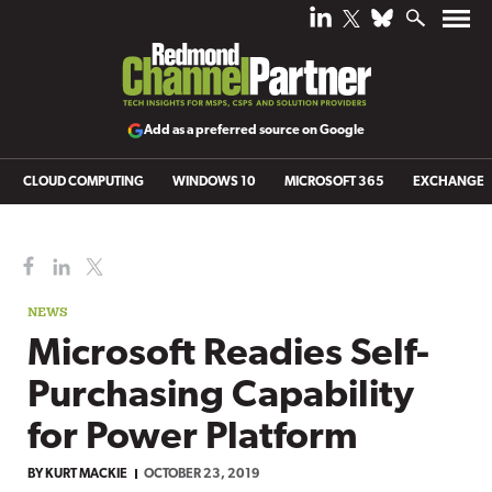
Add as a preferred source on Google
CLOUD COMPUTING
WINDOWS 10
MICROSOFT 365
EXCHANGE
NEWS
Microsoft Readies Self-
Purchasing Capability
for Power Platform
BY
KURT MACKIE
OCTOBER 23, 2019