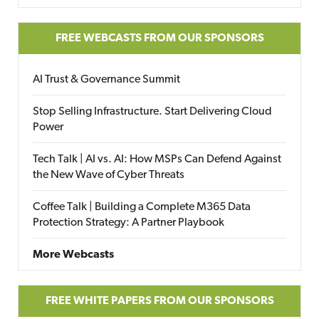
FREE WEBCASTS FROM OUR SPONSORS
AI Trust & Governance Summit
Stop Selling Infrastructure. Start Delivering Cloud
Power
Tech Talk | AI vs. AI: How MSPs Can Defend Against
the New Wave of Cyber Threats
Coffee Talk | Building a Complete M365 Data
Protection Strategy: A Partner Playbook
More Webcasts
FREE WHITE PAPERS FROM OUR SPONSORS