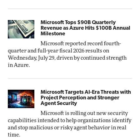
Microsoft Tops $90B Quarterly
Revenue as Azure Hits $100B Annual
Milestone
Microsoft reported record fourth-
quarter and full-year fiscal 2026 results on
Wednesday, July 29, driven by continued strength
in Azure.
Microsoft Targets AI-Era Threats with
Project Perception and Stronger
Agent Security
Microsoft is rolling out new security
capabilities intended to help organizations identify
and stop malicious or risky agent behavior in real
time.