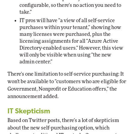
configurable, so there's no action you need to
take."
IT pros will have "a view of all self-service
purchases within your tenant," showing how
many licenses were purchased, plus the
licensing assignments for all "Azure Active
Directory-enabled users." However, this view
will only be visible when using "the new
admin center."
There's one limitation to self-service purchasing: It
won't be available to "customers who are eligible for
Government, Nonprofit or Education offers," the
announcement added.
IT Skepticism
Based on Twitter posts, there's a lot of skepticism
about the new self-purchasing option, which