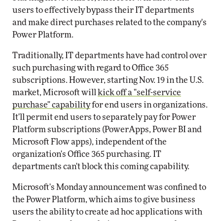
users to effectively bypass their IT departments
and make direct purchases related to the company's
Power Platform.
Traditionally, IT departments have had control over
such purchasing with regard to Office 365
subscriptions. However, starting Nov. 19 in the U.S.
market, Microsoft will
kick off a "self-service
purchase" capability
for end users in organizations.
It'll permit end users to separately pay for Power
Platform subscriptions (PowerApps, Power BI and
Microsoft Flow apps), independent of the
organization's Office 365 purchasing. IT
departments can't block this coming capability.
Microsoft's Monday announcement was confined to
the Power Platform, which aims to give business
users the ability to create ad hoc applications with