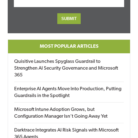
MOST POPULAR ARTICLES
Quisitive Launches Spyglass Guardrail to
Strengthen AI Security Governance and Microsoft
365
Enterprise AI Agents Move Into Production, Putting
Guardrails in the Spotlight
Microsoft Intune Adoption Grows, but
Configuration Manager Isn’t Going Away Yet
Darktrace Integrates AI Risk Signals with Microsoft
365 Agents