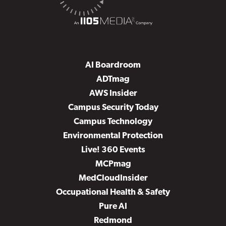
AI Boardroom
ADTmag
AWS Insider
Campus Security Today
Campus Technology
Environmental Protection
Live! 360 Events
MCPmag
MedCloudInsider
Occupational Health & Safety
Pure AI
Redmond