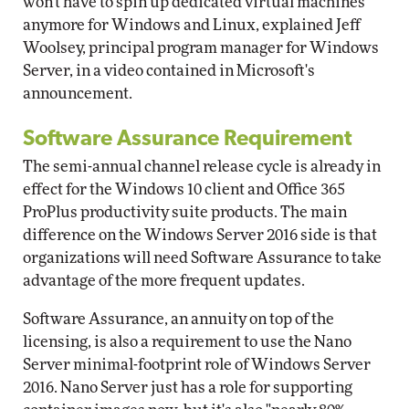
won't have to spin up dedicated virtual machines
anymore for Windows and Linux, explained Jeff
Woolsey, principal program manager for Windows
Server, in a video contained in Microsoft's
announcement.
Software Assurance Requirement
The semi-annual channel release cycle is already in
effect for the Windows 10 client and Office 365
ProPlus productivity suite products. The main
difference on the Windows Server 2016 side is that
organizations will need Software Assurance to take
advantage of the more frequent updates.
Software Assurance, an annuity on top of the
licensing, is also a requirement to use the Nano
Server minimal-footprint role of Windows Server
2016. Nano Server just has a role for supporting