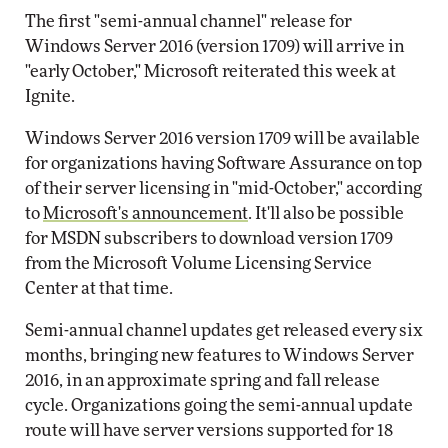
The first "semi-annual channel" release for
Windows Server 2016 (version 1709) will arrive in
"early October," Microsoft reiterated this week at
Ignite.
Windows Server 2016 version 1709 will be available
for organizations having Software Assurance on top
of their server licensing in "mid-October," according
to
Microsoft's announcement
. It'll also be possible
for MSDN subscribers to download version 1709
from the Microsoft Volume Licensing Service
Center at that time.
Semi-annual channel updates get released every six
months, bringing new features to Windows Server
2016, in an approximate spring and fall release
cycle. Organizations going the semi-annual update
route will have server versions supported for 18