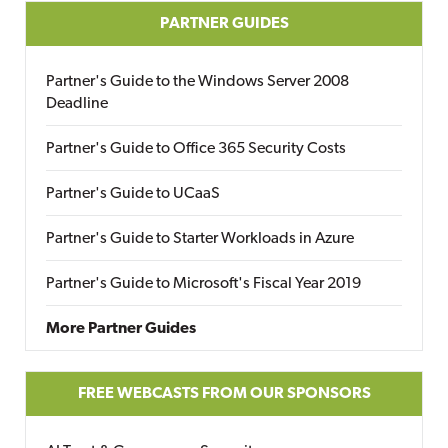
PARTNER GUIDES
Partner's Guide to the Windows Server 2008
Deadline
Partner's Guide to Office 365 Security Costs
Partner's Guide to UCaaS
Partner's Guide to Starter Workloads in Azure
Partner's Guide to Microsoft's Fiscal Year 2019
More Partner Guides
FREE WEBCASTS FROM OUR SPONSORS