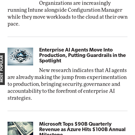
Organizations are increasingly
running Intune alongside Configuration Manager
while they move workloads to the cloud at their own
pace.
Enterprise AI Agents Move Into
Production, Putting Guardrails in the
MOST POPULAR
Spotlight
New research indicates that AI agents
are already making the jump from experimentation
to production, bringing security, governance and
accountability to the forefront of enterprise AI
strategies.
Microsoft Tops $90B Quarterly
Revenue as Azure Hits $100B Annual