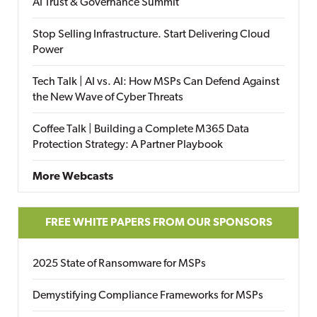
AI Trust & Governance Summit
Stop Selling Infrastructure. Start Delivering Cloud
Power
Tech Talk | AI vs. AI: How MSPs Can Defend Against
the New Wave of Cyber Threats
Coffee Talk | Building a Complete M365 Data
Protection Strategy: A Partner Playbook
More Webcasts
FREE WHITE PAPERS FROM OUR SPONSORS
2025 State of Ransomware for MSPs
Demystifying Compliance Frameworks for MSPs