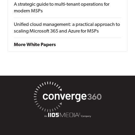
A strategic guide to multi-tenant operations for
modern MSPs
Unified cloud management: a practical approach to
scaling Microsoft 365 and Azure for MSPs
More White Papers