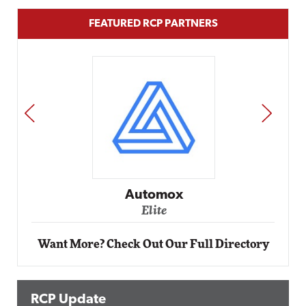
FEATURED RCP PARTNERS
PREV
NEXT
Automox
Elite
Want More? Check Out Our Full Directory
RCP Update