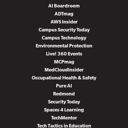
AI Boardroom
ADTmag
AWS Insider
Campus Security Today
Campus Technology
Environmental Protection
Live! 360 Events
MCPmag
MedCloudInsider
Occupational Health & Safety
Pure AI
Redmond
Security Today
Spaces 4 Learning
TechMentor
Tech Tactics in Education