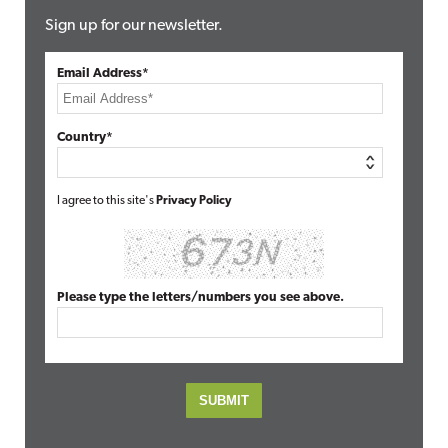
Sign up for our newsletter.
Email Address*
Country*
I agree to this site's
Privacy Policy
Please type the letters/numbers you see above.