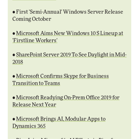
• First 'Semi-Annual' Windows Server Release
Coming October
•
Microsoft Aims New Windows 10 S Lineup at
'Firstline Workers'
•
SharePoint Server 2019 To See Daylight in Mid-
2018
•
Microsoft Confirms Skype for Business
Transition to Teams
•
Microsoft Readying On-Prem Office 2019 for
Release Next Year
•
Microsoft Brings AI, Modular Apps to
Dynamics 365