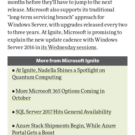
months before they'll have to jump to the next
release. Microsoft also supports its traditional
"long-term servicing branch" approach for
Windows Server, with upgrades released every two
to three years. At Ignite, Microsoft is promising to
explain the new update cadence with Windows
Server 2016 in
its Wednesday sessions
.
More from Microsoft Ignite
•
At Ignite, Nadella Shines a Spotlight on
Quantum Computing
•
More Microsoft 365 Options Coming in
October
•
SQL Server 2017 Hits General Availability
•
Azure Stack Shipments Begin, While Azure
Portal Gets a Boost