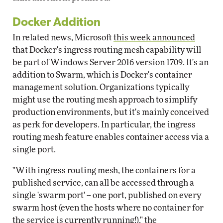
Docker Addition
In related news, Microsoft
this week announced
that Docker's ingress routing mesh capability will
be part of Windows Server 2016 version 1709. It's an
addition to Swarm, which is Docker's container
management solution. Organizations typically
might use the routing mesh approach to simplify
production environments, but it's mainly conceived
as perk for developers. In particular, the ingress
routing mesh feature enables container access via a
single port.
"With ingress routing mesh, the containers for a
published service, can all be accessed through a
single 'swarm port' -- one port, published on every
swarm host (even the hosts where no container for
the service is currently running!)," the