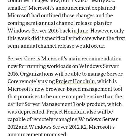
container images now, but it's also "nearly 80%
smaller," Microsoft's announcement explained.
Microsoft had outlined those changes and the
coming semi-annual channel release plan for
Windows Server 2016 back
in June
. However, only
this week did it specifically indicate when the first
semi-annual channel release would occur.
Server Core is Microsoft's main recommendation
now for running workloads on Windows Server
2016. Organizations will be able to manage Server
Core remotely using
Project Honolulu
, which is
Microsoft's new browser-based management tool
that promises to be more comprehensive than the
earlier Server Management Tools product, which
was deprecated. Project Honolulu also will be
capable of remotely managing Windows Server
2012 and Windows Server 2012 R2, Microsoft's
announcement promised.