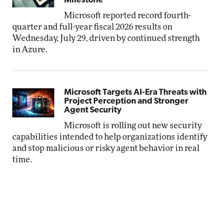
Milestone
Microsoft reported record fourth-
quarter and full-year fiscal 2026 results on
Wednesday, July 29, driven by continued strength
in Azure.
Microsoft Targets AI-Era Threats with
Project Perception and Stronger
Agent Security
Microsoft is rolling out new security
capabilities intended to help organizations identify
and stop malicious or risky agent behavior in real
time.