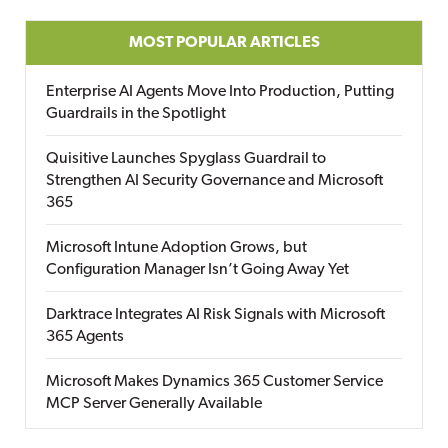
MOST POPULAR ARTICLES
Enterprise AI Agents Move Into Production, Putting
Guardrails in the Spotlight
Quisitive Launches Spyglass Guardrail to
Strengthen AI Security Governance and Microsoft
365
Microsoft Intune Adoption Grows, but
Configuration Manager Isn’t Going Away Yet
Darktrace Integrates AI Risk Signals with Microsoft
365 Agents
Microsoft Makes Dynamics 365 Customer Service
MCP Server Generally Available