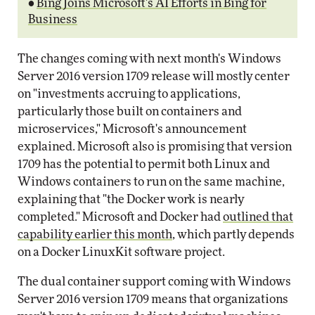
•
Bing Joins Microsoft's AI Efforts in Bing for
Business
The changes coming with next month's Windows
Server 2016 version 1709 release will mostly center
on "investments accruing to applications,
particularly those built on containers and
microservices," Microsoft's announcement
explained. Microsoft also is promising that version
1709 has the potential to permit both Linux and
Windows containers to run on the same machine,
explaining that "the Docker work is nearly
completed." Microsoft and Docker had
outlined that
capability earlier this month
, which partly depends
on a Docker LinuxKit software project.
The dual container support coming with Windows
Server 2016 version 1709 means that organizations