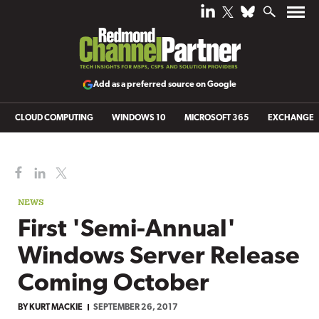
Add as a preferred source on Google
CLOUD COMPUTING
WINDOWS 10
MICROSOFT 365
EXCHANGE
NEWS
First 'Semi-Annual'
Windows Server Release
Coming October
BY
KURT MACKIE
SEPTEMBER 26, 2017