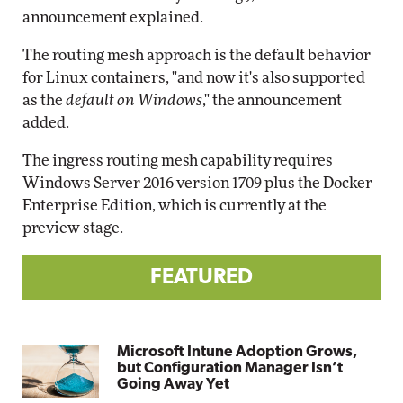
announcement explained.
The routing mesh approach is the default behavior
for Linux containers, "and now it's also supported
as the
default on Windows
," the announcement
added.
The ingress routing mesh capability requires
Windows Server 2016 version 1709 plus the Docker
Enterprise Edition, which is currently at the
preview stage.
FEATURED
Microsoft Intune Adoption Grows,
but Configuration Manager Isn’t
Going Away Yet