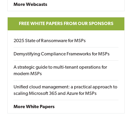
More Webcasts
FREE WHITE PAPERS FROM OUR SPONSORS
2025 State of Ransomware for MSPs
Demystifying Compliance Frameworks for MSPs
A strategic guide to multi-tenant operations for
modern MSPs
Unified cloud management: a practical approach to
scaling Microsoft 365 and Azure for MSPs
More White Papers