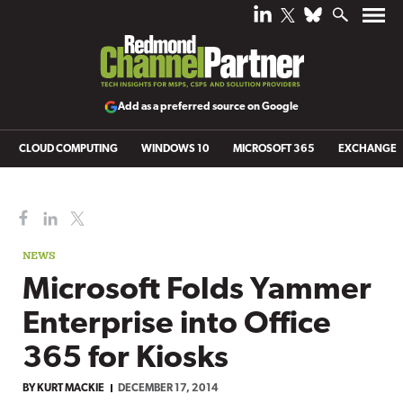
Add as a preferred source on Google
CLOUD COMPUTING
WINDOWS 10
MICROSOFT 365
EXCHANGE
NEWS
Microsoft Folds Yammer
Enterprise into Office
365 for Kiosks
BY
KURT MACKIE
DECEMBER 17, 2014