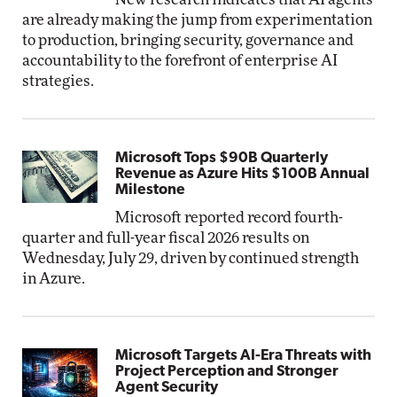
are already making the jump from experimentation
to production, bringing security, governance and
accountability to the forefront of enterprise AI
strategies.
Microsoft Tops $90B Quarterly
Revenue as Azure Hits $100B Annual
Milestone
Microsoft reported record fourth-
quarter and full-year fiscal 2026 results on
Wednesday, July 29, driven by continued strength
in Azure.
Microsoft Targets AI-Era Threats with
Project Perception and Stronger
Agent Security