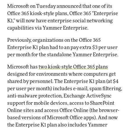
Microsoft on Tuesday announced that one of its
Office 365 kiosk-style plans, Office 365 "Enterprise
K1," will now have enterprise social networking
capabilities via Yammer Enterprise.
Previously, organizations on the Office 365
Enterprise K1 plan had to an pay extra $3 per user
per month for the standalone Yammer Enterprise.
Microsoft has
two kiosk-style Office 365 plans
designed for environments where computers get
shared by personnel. The Enterprise K1 plan (at $4
per user per month) includes e-mail, spam filtering,
anti-malware protection, Exchange ActiveSync
support for mobile devices, access to SharePoint
Online sites and access Office Online (the browser-
based versions of Microsoft Office apps). And now
the Enterprise K1 plan also includes Yammer