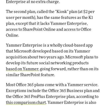
Enterprise at no extra charge.
The second plan, called the "Kiosk" plan (at $2 per
user per month), has the same features as the K1
plan, except that it lacks Yammer Enterprise,
access to SharePoint Online and access to Office
Online.
Yammer Enterprise is a wholly cloud-based app
that Microsoft developed based on its Yammer
acquisition about two years ago. Microsoft plans to
develop its future social networking products
based on Yammer
, going forward, rather than on its
similar SharePoint feature.
Most Office 365 plans come with a Yammer service.
Exceptions include the Office 365 Business plan and
the Office 365 ProPlus Enterprise plan, according to
this comparison chart
. Yammer Enterprise is also