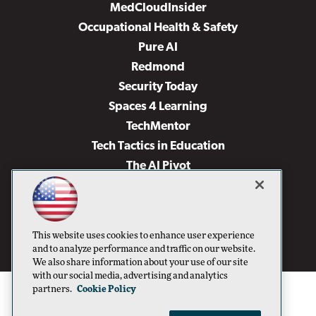
MedCloudInsider
Occupational Health & Safety
Pure AI
Redmond
Security Today
Spaces 4 Learning
TechMentor
Tech Tactics in Education
The AI Pivot
THE Journal
Virtualization & Cloud Review
Visual Studio Magazine
This website uses cookies to enhance user experience
Visual Studio Live!
and to analyze performance and traffic on our website.
We also share information about your use of our site
with our social media, advertising and analytics
partners.
Cookie Policy