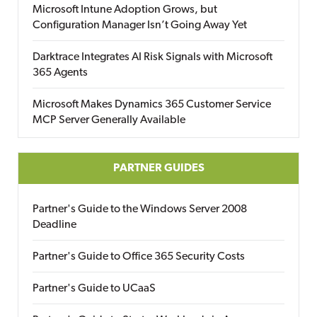
Microsoft Intune Adoption Grows, but
Configuration Manager Isn’t Going Away Yet
Darktrace Integrates AI Risk Signals with Microsoft
365 Agents
Microsoft Makes Dynamics 365 Customer Service
MCP Server Generally Available
PARTNER GUIDES
Partner's Guide to the Windows Server 2008
Deadline
Partner's Guide to Office 365 Security Costs
Partner's Guide to UCaaS