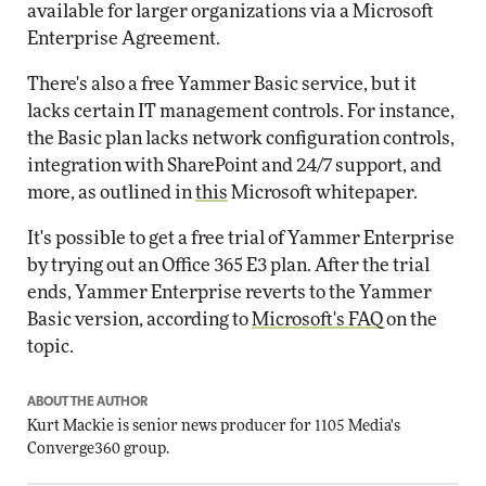
available for larger organizations via a Microsoft
Enterprise Agreement.
There's also a free Yammer Basic service, but it
lacks certain IT management controls. For instance,
the Basic plan lacks network configuration controls,
integration with SharePoint and 24/7 support, and
more, as outlined in
this
Microsoft whitepaper.
It's possible to get a free trial of Yammer Enterprise
by trying out an Office 365 E3 plan. After the trial
ends, Yammer Enterprise reverts to the Yammer
Basic version, according to
Microsoft's FAQ
on the
topic.
ABOUT THE AUTHOR
Kurt Mackie
is senior news producer for 1105 Media's
Converge360 group.