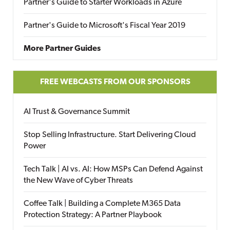
Partner's Guide to Starter Workloads in Azure
Partner's Guide to Microsoft's Fiscal Year 2019
More Partner Guides
FREE WEBCASTS FROM OUR SPONSORS
AI Trust & Governance Summit
Stop Selling Infrastructure. Start Delivering Cloud
Power
Tech Talk | AI vs. AI: How MSPs Can Defend Against
the New Wave of Cyber Threats
Coffee Talk | Building a Complete M365 Data
Protection Strategy: A Partner Playbook