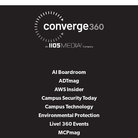
AI Boardroom
ADTmag
AWS Insider
Campus Security Today
Campus Technology
Environmental Protection
Live! 360 Events
MCPmag