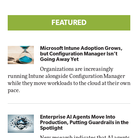
FEATURED
Microsoft Intune Adoption Grows,
but Configuration Manager Isn’t
Going Away Yet
Organizations are increasingly
running Intune alongside Configuration Manager
while they move workloads to the cloud at their own
pace.
Enterprise AI Agents Move Into
Production, Putting Guardrails in the
Spotlight
New research indicates that AI agents