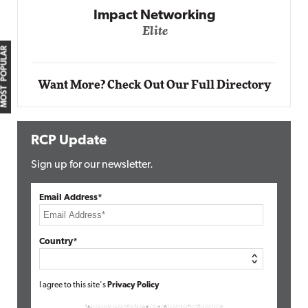
Impact Networking
Elite
MOST POPULAR
Want More? Check Out Our Full Directory
RCP Update
Sign up for our newsletter.
Email Address*
Country*
I agree to this site's
Privacy Policy