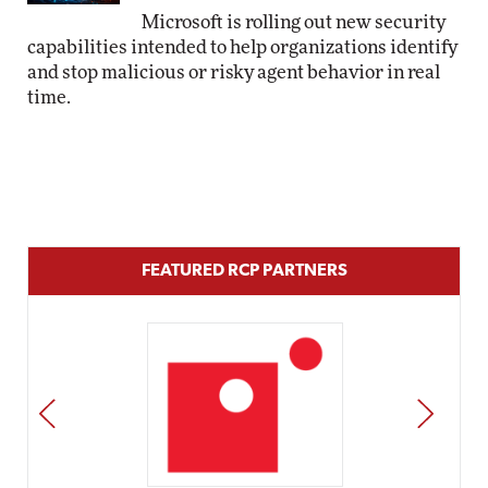
Microsoft is rolling out new security
capabilities intended to help organizations identify
and stop malicious or risky agent behavior in real
time.
FEATURED RCP PARTNERS
PREV
NEXT