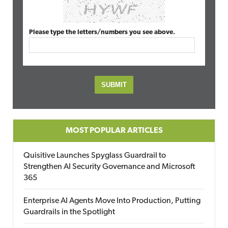
Please type the letters/numbers you see above.
MOST POPULAR ARTICLES
Quisitive Launches Spyglass Guardrail to
Strengthen AI Security Governance and Microsoft
365
Enterprise AI Agents Move Into Production, Putting
Guardrails in the Spotlight