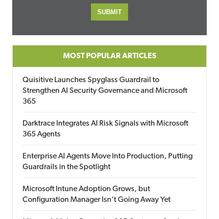
MOST POPULAR ARTICLES
Quisitive Launches Spyglass Guardrail to
Strengthen AI Security Governance and Microsoft
365
Darktrace Integrates AI Risk Signals with Microsoft
365 Agents
Enterprise AI Agents Move Into Production, Putting
Guardrails in the Spotlight
Microsoft Intune Adoption Grows, but
Configuration Manager Isn’t Going Away Yet