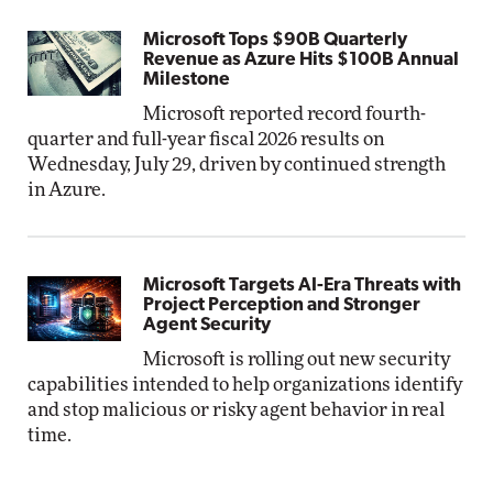
Microsoft Tops $90B Quarterly
Revenue as Azure Hits $100B Annual
Milestone
Microsoft reported record fourth-
quarter and full-year fiscal 2026 results on
Wednesday, July 29, driven by continued strength
in Azure.
Microsoft Targets AI-Era Threats with
Project Perception and Stronger
Agent Security
Microsoft is rolling out new security
capabilities intended to help organizations identify
and stop malicious or risky agent behavior in real
time.