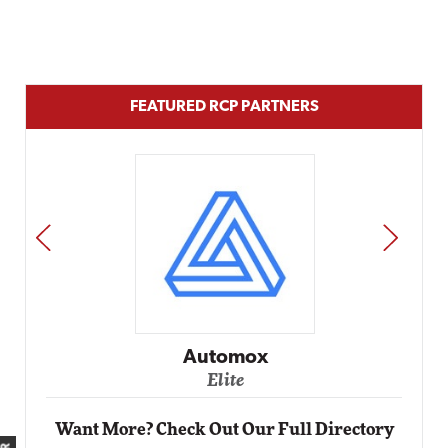
FEATURED RCP PARTNERS
PREV
NEXT
Automox
Elite
Want More? Check Out Our Full Directory