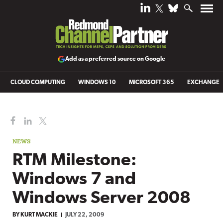
Add as a preferred source on Google
CLOUD COMPUTING
WINDOWS 10
MICROSOFT 365
EXCHANGE
NEWS
RTM Milestone:
Windows 7 and
Windows Server 2008
BY
KURT MACKIE
JULY 22, 2009