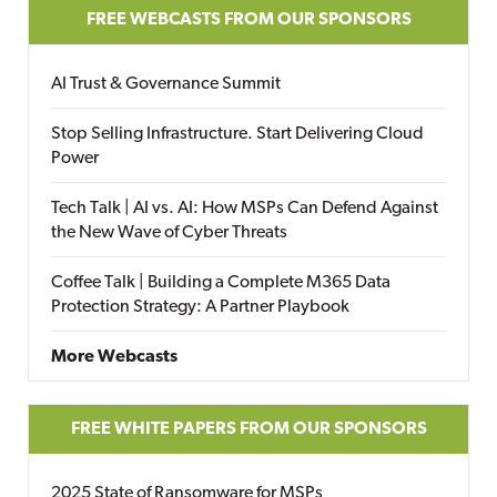
FREE WEBCASTS FROM OUR SPONSORS
AI Trust & Governance Summit
Stop Selling Infrastructure. Start Delivering Cloud
Power
Tech Talk | AI vs. AI: How MSPs Can Defend Against
the New Wave of Cyber Threats
Coffee Talk | Building a Complete M365 Data
Protection Strategy: A Partner Playbook
More Webcasts
FREE WHITE PAPERS FROM OUR SPONSORS
2025 State of Ransomware for MSPs