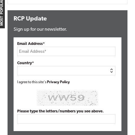
MOST POPULAR
RCP Update
Sign up for our newsletter.
Email Address*
Country*
I agree to this site's
Privacy Policy
Please type the letters/numbers you see above.