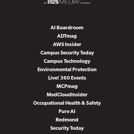
AI Boardroom
ADTmag
AWS Insider
Campus Security Today
Campus Technology
Environmental Protection
Live! 360 Events
MCPmag
MedCloudInsider
Occupational Health & Safety
Pure AI
Redmond
Security Today