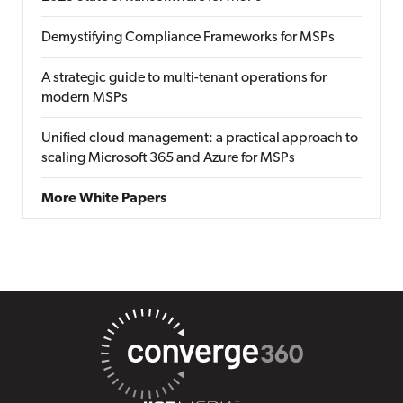
Demystifying Compliance Frameworks for MSPs
A strategic guide to multi-tenant operations for
modern MSPs
Unified cloud management: a practical approach to
scaling Microsoft 365 and Azure for MSPs
More White Papers