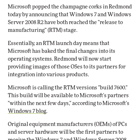
Microsoft popped the champagne corks in Redmond
today by announcing that Windows 7 and Windows
Server 2008 R2 have both reached the "release to
manufacturing" (RTM) stage.
Essentially, an RTM launch day means that
Microsoft has baked the final changes into its
operating systems. Redmond will now start
providing images of those OSes to its partners for
integration into various products.
Microsoft is calling the RTM versions "build 7600."
This build will be available to Microsoft's partners
"within the next few days," according to Microsoft's
Windows 7 blog
.
Original equipment manufacturers (OEMs) of PCs
and server hardware will be the first partners to
receive the Windows 7 and Windows Server 2008