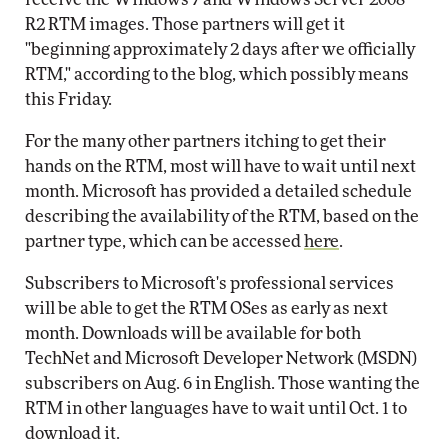
R2 RTM images. Those partners will get it
"beginning approximately 2 days after we officially
RTM," according to the blog, which possibly means
this Friday.
For the many other partners itching to get their
hands on the RTM, most will have to wait until next
month. Microsoft has provided a detailed schedule
describing the availability of the RTM, based on the
partner type, which can be accessed
here
.
Subscribers to Microsoft's professional services
will be able to get the RTM OSes as early as next
month. Downloads will be available for both
TechNet and Microsoft Developer Network (MSDN)
subscribers on Aug. 6 in English. Those wanting the
RTM in other languages have to wait until Oct. 1 to
download it.