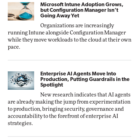
Microsoft Intune Adoption Grows,
but Configuration Manager Isn’t
Going Away Yet
Organizations are increasingly
running Intune alongside Configuration Manager
while they move workloads to the cloud at their own
pace.
Enterprise AI Agents Move Into
Production, Putting Guardrails in the
Spotlight
New research indicates that AI agents
are already making the jump from experimentation
to production, bringing security, governance and
accountability to the forefront of enterprise AI
strategies.