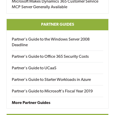
Microsoft Makes Dynamics 365 Customer Service
MCP Server Generally Available
PARTNER GUIDES
Partner's Guide to the Windows Server 2008
Deadline
Partner's Guide to Office 365 Security Costs
Partner's Guide to UCaaS
Partner's Guide to Starter Workloads in Azure
Partner's Guide to Microsoft's Fiscal Year 2019
More Partner Guides