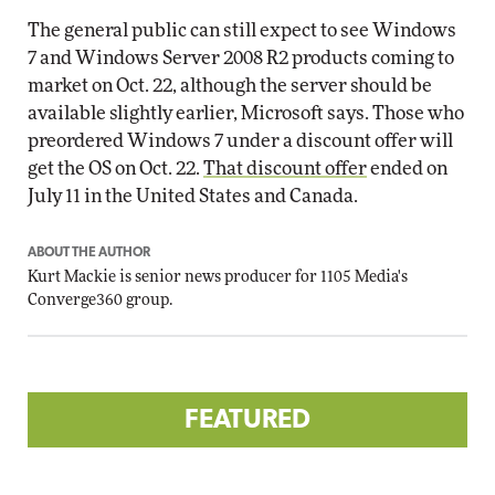
The general public can still expect to see Windows
7 and Windows Server 2008 R2 products coming to
market on Oct. 22, although the server should be
available slightly earlier, Microsoft says. Those who
preordered Windows 7 under a discount offer will
get the OS on Oct. 22.
That discount offer
ended on
July 11 in the United States and Canada.
ABOUT THE AUTHOR
Kurt Mackie
is senior news producer for 1105 Media's
Converge360 group.
FEATURED