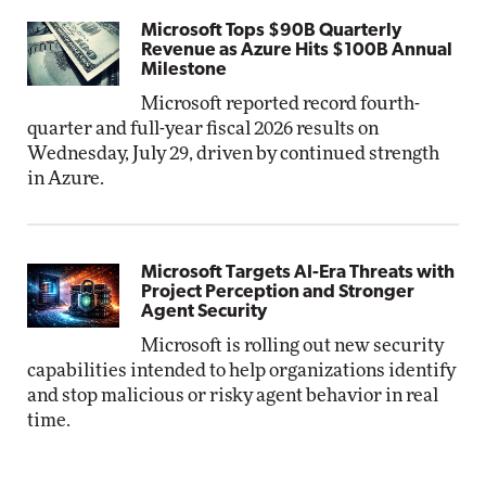
Microsoft Tops $90B Quarterly
Revenue as Azure Hits $100B Annual
Milestone
Microsoft reported record fourth-
quarter and full-year fiscal 2026 results on
Wednesday, July 29, driven by continued strength
in Azure.
Microsoft Targets AI-Era Threats with
Project Perception and Stronger
Agent Security
Microsoft is rolling out new security
capabilities intended to help organizations identify
and stop malicious or risky agent behavior in real
time.