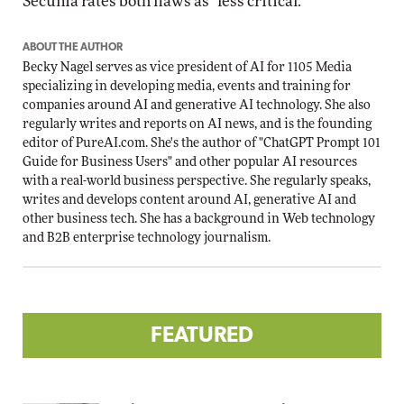
Secunia rates both flaws as "less critical."
ABOUT THE AUTHOR
Becky Nagel serves as vice president of AI for 1105 Media
specializing in developing media, events and training for
companies around AI and generative AI technology. She also
regularly writes and reports on AI news, and is the founding
editor of PureAI.com. She's the author of "ChatGPT Prompt 101
Guide for Business Users" and other popular AI resources
with a real-world business perspective. She regularly speaks,
writes and develops content around AI, generative AI and
other business tech. She has a background in Web technology
and B2B enterprise technology journalism.
FEATURED