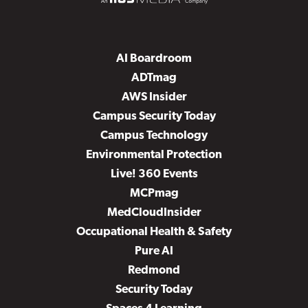
AI Boardroom
ADTmag
AWS Insider
Campus Security Today
Campus Technology
Environmental Protection
Live! 360 Events
MCPmag
MedCloudInsider
Occupational Health & Safety
Pure AI
Redmond
Security Today