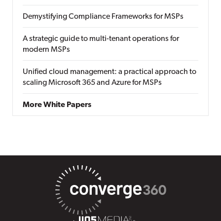
Demystifying Compliance Frameworks for MSPs
A strategic guide to multi-tenant operations for
modern MSPs
Unified cloud management: a practical approach to
scaling Microsoft 365 and Azure for MSPs
More White Papers