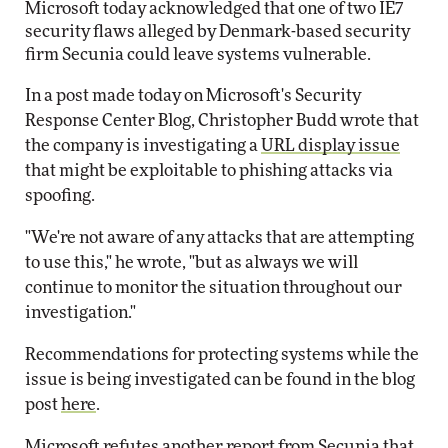
Microsoft today acknowledged that one of two IE7
security flaws alleged by Denmark-based security
firm Secunia could leave systems vulnerable.
In a post made today on Microsoft's Security
Response Center Blog, Christopher Budd wrote that
the company is investigating a
URL display issue
that might be exploitable to phishing attacks via
spoofing.
"We're not aware of any attacks that are attempting
to use this," he wrote, "but as always we will
continue to monitor the situation throughout our
investigation."
Recommendations for protecting systems while the
issue is being investigated can be found in the blog
post
here
.
Microsoft refutes another report from Secunia that