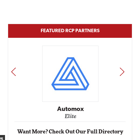
FEATURED RCP PARTNERS
PREV
NEXT
Impact Networking
Elite
Want More? Check Out Our Full Directory