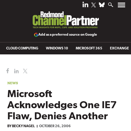
Add as a preferred source on Google
CLOUD COMPUTING
WINDOWS 10
MICROSOFT 365
EXCHANGE
NEWS
Microsoft
Acknowledges One IE7
Flaw, Denies Another
BY
BECKY NAGEL
OCTOBER 26, 2006