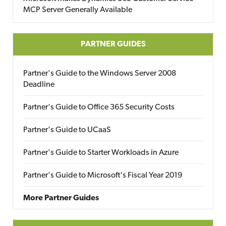
MCP Server Generally Available
PARTNER GUIDES
Partner's Guide to the Windows Server 2008
Deadline
Partner's Guide to Office 365 Security Costs
Partner's Guide to UCaaS
Partner's Guide to Starter Workloads in Azure
Partner's Guide to Microsoft's Fiscal Year 2019
More Partner Guides