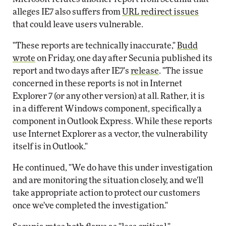
alleges IE7 also suffers from
URL redirect issues
that could leave users vulnerable.
"These reports are technically inaccurate,"
Budd
wrote
on Friday, one day after Secunia published its
report and two days after IE7's
release
. "The issue
concerned in these reports is not in Internet
Explorer 7 (or any other version) at all. Rather, it is
in a different Windows component, specifically a
component in Outlook Express. While these reports
use Internet Explorer as a vector, the vulnerability
itself is in Outlook."
He continued, "We do have this under investigation
and are monitoring the situation closely, and we'll
take appropriate action to protect our customers
once we've completed the investigation."