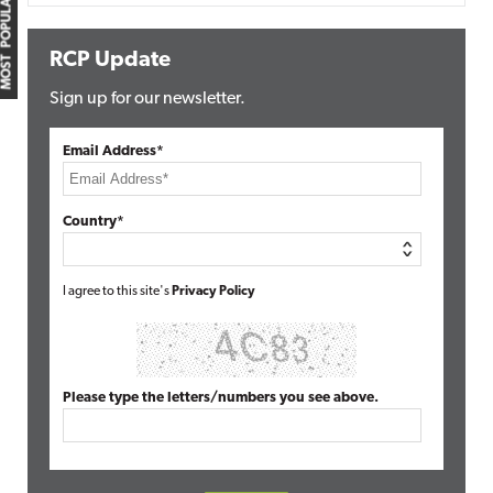
MOST POPULAR
RCP Update
Sign up for our newsletter.
Email Address*
Country*
I agree to this site's
Privacy Policy
Please type the letters/numbers you see above.