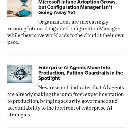
Microsoft Intune Adoption Grows,
but Configuration Manager Isn’t
Going Away Yet
Organizations are increasingly
running Intune alongside Configuration Manager
while they move workloads to the cloud at their own
pace.
Enterprise AI Agents Move Into
Production, Putting Guardrails in the
Spotlight
New research indicates that AI agents
are already making the jump from experimentation
to production, bringing security, governance and
accountability to the forefront of enterprise AI
strategies.