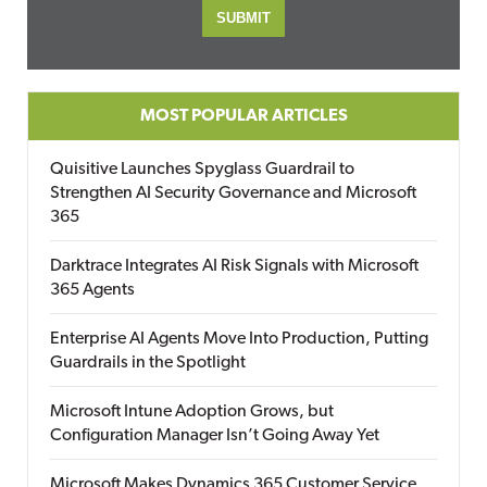
MOST POPULAR ARTICLES
Quisitive Launches Spyglass Guardrail to
Strengthen AI Security Governance and Microsoft
365
Darktrace Integrates AI Risk Signals with Microsoft
365 Agents
Enterprise AI Agents Move Into Production, Putting
Guardrails in the Spotlight
Microsoft Intune Adoption Grows, but
Configuration Manager Isn’t Going Away Yet
Microsoft Makes Dynamics 365 Customer Service