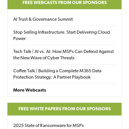
FREE WEBCASTS FROM OUR SPONSORS
AI Trust & Governance Summit
Stop Selling Infrastructure. Start Delivering Cloud
Power
Tech Talk | AI vs. AI: How MSPs Can Defend Against
the New Wave of Cyber Threats
Coffee Talk | Building a Complete M365 Data
Protection Strategy: A Partner Playbook
More Webcasts
FREE WHITE PAPERS FROM OUR SPONSORS
2025 State of Ransomware for MSPs