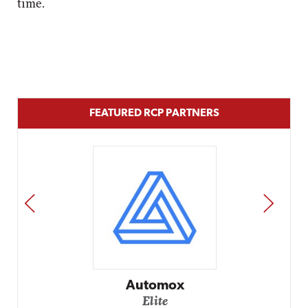
time.
FEATURED RCP PARTNERS
PREV
NEXT
Automox
Elite