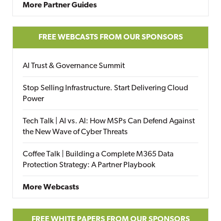
More Partner Guides
FREE WEBCASTS FROM OUR SPONSORS
AI Trust & Governance Summit
Stop Selling Infrastructure. Start Delivering Cloud
Power
Tech Talk | AI vs. AI: How MSPs Can Defend Against
the New Wave of Cyber Threats
Coffee Talk | Building a Complete M365 Data
Protection Strategy: A Partner Playbook
More Webcasts
FREE WHITE PAPERS FROM OUR SPONSORS