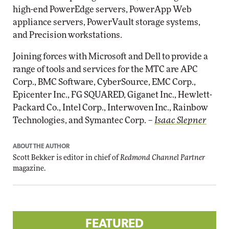
high-end PowerEdge servers, PowerApp Web
appliance servers, PowerVault storage systems,
and Precision workstations.
Joining forces with Microsoft and Dell to provide a
range of tools and services for the MTC are APC
Corp., BMC Software, CyberSource, EMC Corp.,
Epicenter Inc., FG SQUARED, Giganet Inc., Hewlett-
Packard Co., Intel Corp., Interwoven Inc., Rainbow
Technologies, and Symantec Corp. –
Isaac Slepner
ABOUT THE AUTHOR
Scott Bekker is editor in chief of
Redmond Channel Partner
magazine.
FEATURED