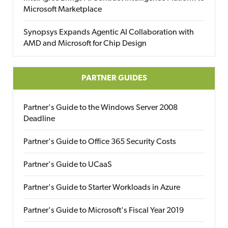
Microsoft Marketplace
Synopsys Expands Agentic AI Collaboration with
AMD and Microsoft for Chip Design
PARTNER GUIDES
Partner's Guide to the Windows Server 2008
Deadline
Partner's Guide to Office 365 Security Costs
Partner's Guide to UCaaS
Partner's Guide to Starter Workloads in Azure
Partner's Guide to Microsoft's Fiscal Year 2019