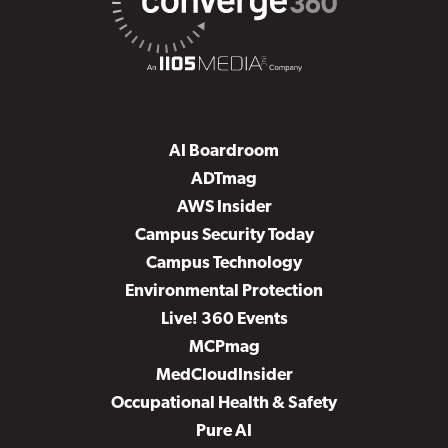
AI Boardroom
ADTmag
AWS Insider
Campus Security Today
Campus Technology
Environmental Protection
Live! 360 Events
MCPmag
MedCloudInsider
Occupational Health & Safety
Pure AI