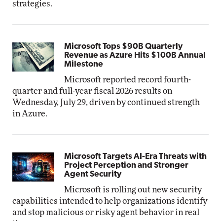
strategies.
Microsoft Tops $90B Quarterly
Revenue as Azure Hits $100B Annual
Milestone
Microsoft reported record fourth-
quarter and full-year fiscal 2026 results on
Wednesday, July 29, driven by continued strength
in Azure.
Microsoft Targets AI-Era Threats with
Project Perception and Stronger
Agent Security
Microsoft is rolling out new security
capabilities intended to help organizations identify
and stop malicious or risky agent behavior in real