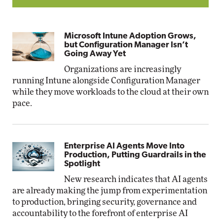
Microsoft Intune Adoption Grows,
but Configuration Manager Isn’t
Going Away Yet
Organizations are increasingly
running Intune alongside Configuration Manager
while they move workloads to the cloud at their own
pace.
Enterprise AI Agents Move Into
Production, Putting Guardrails in the
Spotlight
New research indicates that AI agents
are already making the jump from experimentation
to production, bringing security, governance and
accountability to the forefront of enterprise AI