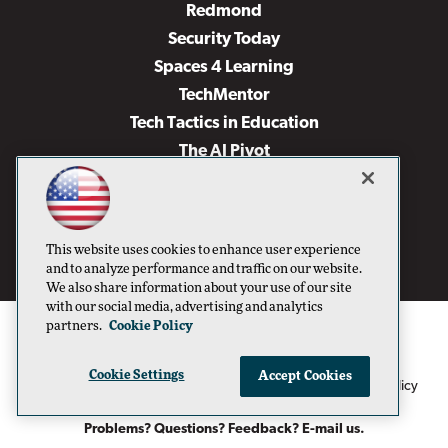
Redmond
Security Today
Spaces 4 Learning
TechMentor
Tech Tactics in Education
The AI Pivot
THE Journal
Virtualization & Cloud Review
Visual Studio Magazine
This website uses cookies to enhance user experience
Visual Studio Live!
and to analyze performance and traffic on our website.
We also share information about your use of our site
with our social media, advertising and analytics
partners.
Cookie Policy
Cookie Settings
Accept Cookies
1105 Media Inc
Privacy Policy
Cookie Policy
©1996-2026
. See our
,
Terms of Use
CA: Do Not Sell My Personal Info
and
.
Problems? Questions? Feedback? E-mail us.