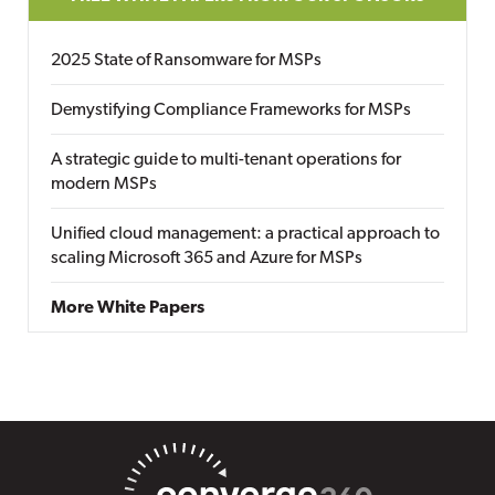
2025 State of Ransomware for MSPs
Demystifying Compliance Frameworks for MSPs
A strategic guide to multi-tenant operations for
modern MSPs
Unified cloud management: a practical approach to
scaling Microsoft 365 and Azure for MSPs
More White Papers