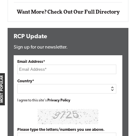
Want More? Check Out Our Full Directory
RCP Update
Sign up for our newsletter.
Email Address*
MOST POPULAR
Country*
I agree to this site's
Privacy Policy
Please type the letters/numbers you see above.