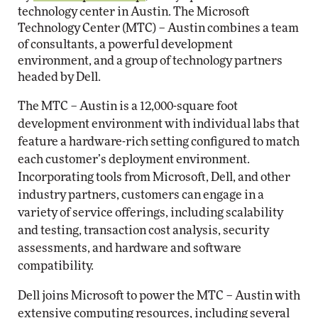
technology center in Austin. The Microsoft
Technology Center (MTC) – Austin combines a team
of consultants, a powerful development
environment, and a group of technology partners
headed by Dell.
The MTC – Austin is a 12,000-square foot
development environment with individual labs that
feature a hardware-rich setting configured to match
each customer’s deployment environment.
Incorporating tools from Microsoft, Dell, and other
industry partners, customers can engage in a
variety of service offerings, including scalability
and testing, transaction cost analysis, security
assessments, and hardware and software
compatibility.
Dell joins Microsoft to power the MTC – Austin with
extensive computing resources, including several