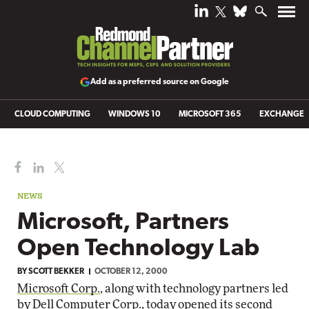
Add as a preferred source on Google
CLOUD COMPUTING
WINDOWS 10
MICROSOFT 365
EXCHANGE
NEWS
Microsoft, Partners
Open Technology Lab
BY
SCOTT BEKKER
OCTOBER 12, 2000
Microsoft Corp.
, along with technology partners led
by
Dell Computer Corp.
, today opened its second