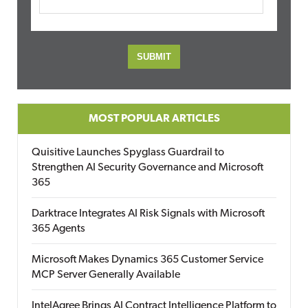
MOST POPULAR ARTICLES
Quisitive Launches Spyglass Guardrail to
Strengthen AI Security Governance and Microsoft
365
Darktrace Integrates AI Risk Signals with Microsoft
365 Agents
Microsoft Makes Dynamics 365 Customer Service
MCP Server Generally Available
IntelAgree Brings AI Contract Intelligence Platform to