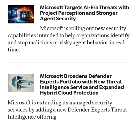
Microsoft Targets AI-Era Threats with
Project Perception and Stronger
Agent Security
Microsoft is rolling out new security
capabilities intended to help organizations identify
and stop malicious or risky agent behavior in real
time.
Microsoft Broadens Defender
Experts Portfolio with New Threat
Intelligence Service and Expanded
Hybrid Cloud Protection
Microsoft is extending its managed security
services by adding a new Defender Experts Threat
Intelligence offering.