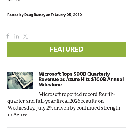
Posted by
Doug Barney
on
February 05, 2010
FEATURED
Microsoft Tops $90B Quarterly
Revenue as Azure Hits $100B Annual
Milestone
Microsoft reported record fourth-
quarter and full-year fiscal 2026 results on
Wednesday, July 29, driven by continued strength
in Azure.