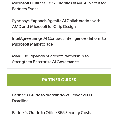
Microsoft Outlines FY27 Priorities at MCAPS Start for
Partners Event
Synopsys Expands Agentic AI Collaboration with
AMD and Microsoft for Chip Design
IntelAgree Brings AI Contract Intelligence Platform to
Microsoft Marketplace
Manulife Expands Microsoft Partnership to
Strengthen Enterprise AI Governance
PARTNER GUIDES
Partner's Guide to the Windows Server 2008
Deadline
Partner's Guide to Office 365 Security Costs