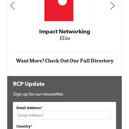
PREV
NEXT
Impact Networking
Elite
Want More? Check Out Our Full Directory
RCP Update
Sign up for our newsletter.
Email Address*
Country*