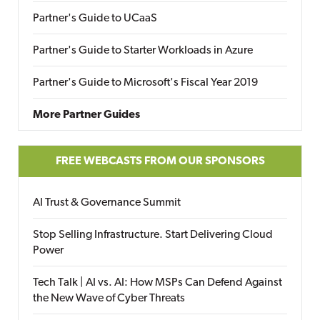
Partner's Guide to UCaaS
Partner's Guide to Starter Workloads in Azure
Partner's Guide to Microsoft's Fiscal Year 2019
More Partner Guides
FREE WEBCASTS FROM OUR SPONSORS
AI Trust & Governance Summit
Stop Selling Infrastructure. Start Delivering Cloud
Power
Tech Talk | AI vs. AI: How MSPs Can Defend Against
the New Wave of Cyber Threats