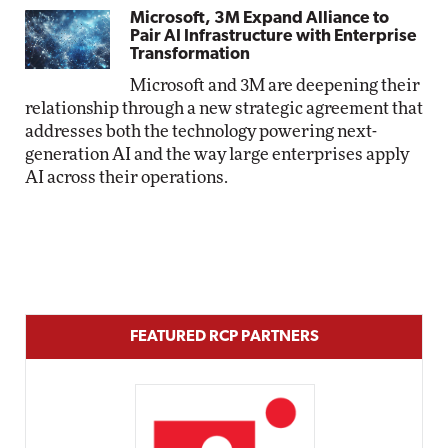
Microsoft, 3M Expand Alliance to
Pair AI Infrastructure with Enterprise
Transformation
Microsoft and 3M are deepening their
relationship through a new strategic agreement that
addresses both the technology powering next-
generation AI and the way large enterprises apply
AI across their operations.
FEATURED RCP PARTNERS