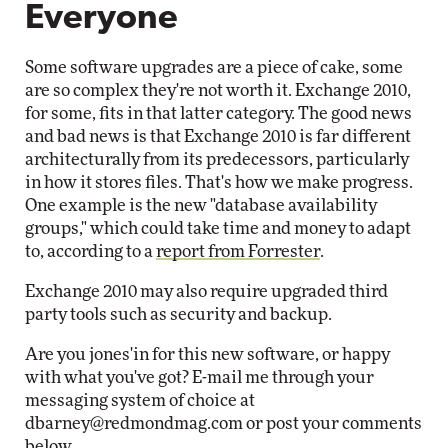
Everyone
Some software upgrades are a piece of cake, some
are so complex they're not worth it. Exchange 2010,
for some, fits in that latter category. The good news
and bad news is that Exchange 2010 is far different
architecturally from its predecessors, particularly
in how it stores files. That's how we make progress.
One example is the new "database availability
groups," which could take time and money to adapt
to, according to a
report from Forrester
.
Exchange 2010 may also require upgraded third
party tools such as security and backup.
Are you jones'in for this new software, or happy
with what you've got? E-mail me through your
messaging system of choice at
dbarney@redmondmag.com
or post your comments
below.