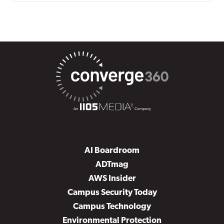
AI Boardroom
ADTmag
AWS Insider
Campus Security Today
Campus Technology
Environmental Protection