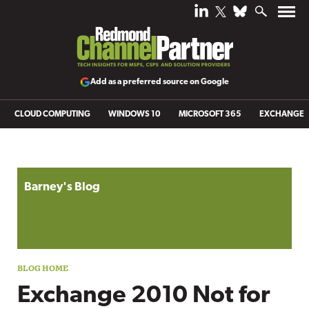
Add as a preferred source on Google
CLOUD COMPUTING
WINDOWS 10
MICROSOFT 365
EXCHANGE
Blog archive
Barney's Blog
Exchange 2010 Not for