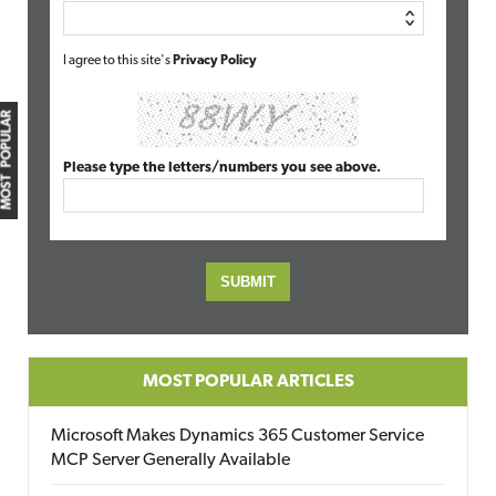
I agree to this site's
Privacy Policy
MOST POPULAR
Please type the letters/numbers you see above.
MOST POPULAR ARTICLES
Microsoft Makes Dynamics 365 Customer Service
MCP Server Generally Available