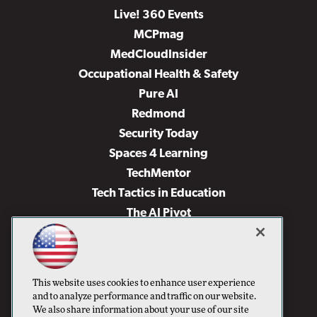
Live! 360 Events
MCPmag
MedCloudInsider
Occupational Health & Safety
Pure AI
Redmond
Security Today
Spaces 4 Learning
TechMentor
Tech Tactics in Education
The AI Pivot
THE Journal
Virtualization & Cloud Review
Visual Studio Magazine
This website uses cookies to enhance user experience
Visual Studio Live!
and to analyze performance and traffic on our website.
We also share information about your use of our site