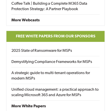
Coffee Talk | Building a Complete M365 Data
Protection Strategy: A Partner Playbook
More Webcasts
FREE WHITE PAPERS FROM OUR SPONSORS
2025 State of Ransomware for MSPs
Demystifying Compliance Frameworks for MSPs
A strategic guide to multi-tenant operations for
modern MSPs
Unified cloud management: a practical approach to
scaling Microsoft 365 and Azure for MSPs
More White Papers