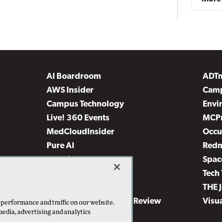
AI Boardroom
ADT
AWS Insider
Camp
Campus Technology
Envi
Live! 360 Events
MCP
MedCloudInsider
Occu
Pure AI
Red
Security Today
Spac
TechMentor
Tech 
The AI Pivot
THE 
Virtualization & Cloud Review
Visu
 performance and traffic on our website.
media, advertising and analytics
Visual Studio Live!