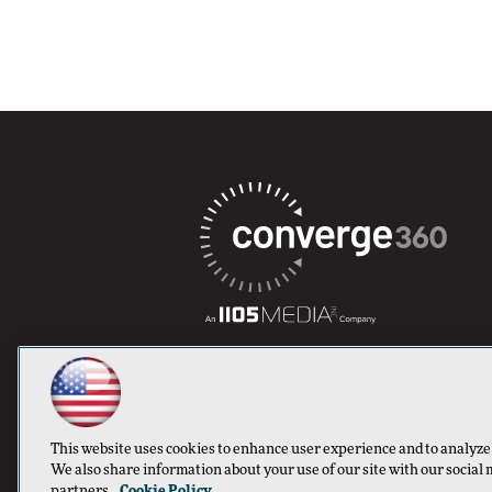
This website uses cookies to enhance user experience and to analyze
We also share information about your use of our site with our social 
partners.
Cookie Policy