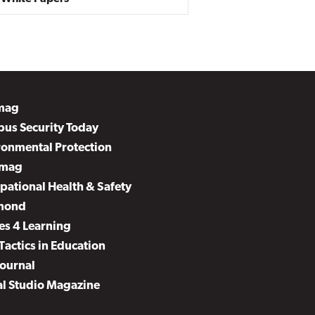
mag
us Security Today
ronmental Protection
mag
pational Health & Safety
mond
es 4 Learning
Tactics in Education
Journal
al Studio Magazine