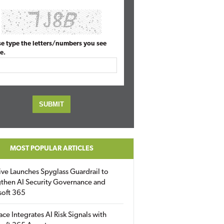
se type the letters/numbers you see
e.
MOST POPULAR ARTICLES
ive Launches Spyglass Guardrail to
then AI Security Governance and
soft 365
ace Integrates AI Risk Signals with