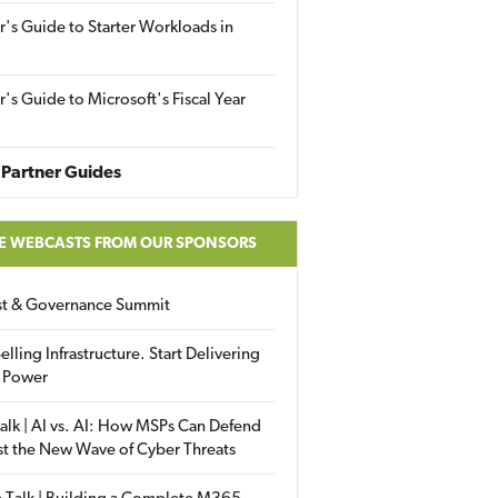
r's Guide to Starter Workloads in
r's Guide to Microsoft's Fiscal Year
Partner Guides
E WEBCASTS FROM OUR SPONSORS
ust & Governance Summit
elling Infrastructure. Start Delivering
 Power
alk | AI vs. AI: How MSPs Can Defend
st the New Wave of Cyber Threats