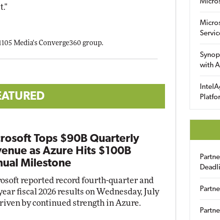
Micro
t."
Micro
Servic
 1105 Media's Converge360 group.
Synop
with A
IntelA
EATURED
Platfo
rosoft Tops $90B Quarterly
enue as Azure Hits $100B
Partn
ual Milestone
Deadl
osoft reported record fourth-quarter and
Partne
-year fiscal 2026 results on Wednesday, July
driven by continued strength in Azure.
Partne