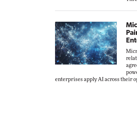
Mic
Pai
Ent
Micr
rela
agre
powe
enterprises apply AI across their o