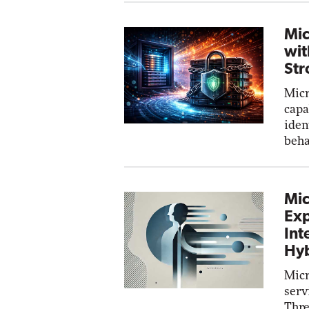
Mic
wit
Str
Micr
capa
iden
beha
Mic
Exp
Int
Hyb
Micr
serv
Thre