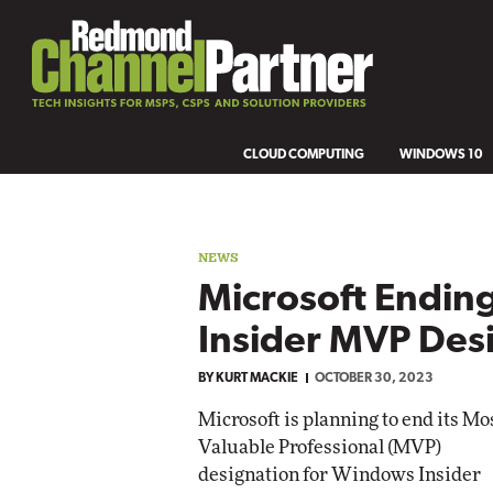
CLOUD COMPUTING
WINDOWS 10
NEWS
Microsoft Endi
Insider MVP Des
BY
KURT MACKIE
OCTOBER 30, 2023
Microsoft is planning to end its Mo
Valuable Professional (MVP)
designation for Windows Insider