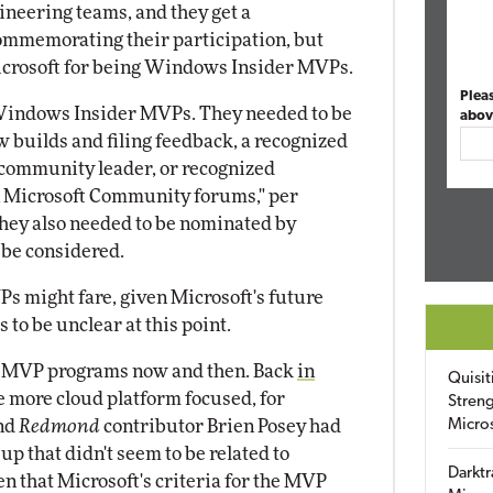
gineering teams, and they get a
commemorating their participation, but
Microsoft for being Windows Insider MVPs.
Plea
 Windows Insider MVPs. They needed to be
abov
ew builds and filing feedback, a recognized
l community leader, or recognized
n Microsoft Community forums," per
They also needed to be nominated by
 be considered.
 might fare, given Microsoft's future
 to be unclear at this point.
ts MVP programs now and then. Back
in
Quisit
be more cloud platform focused, for
Streng
and
Redmond
contributor Brien Posey had
Micro
p that didn't seem to be related to
Darktr
n that Microsoft's criteria for the MVP