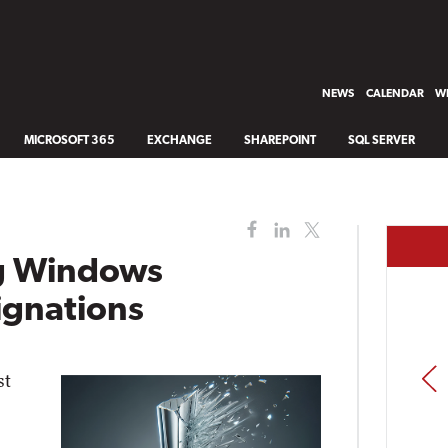
NEWS
CALENDAR
WH
MICROSOFT 365
EXCHANGE
SHAREPOINT
SQL SERVER
ng Windows
ignations
PREV
st