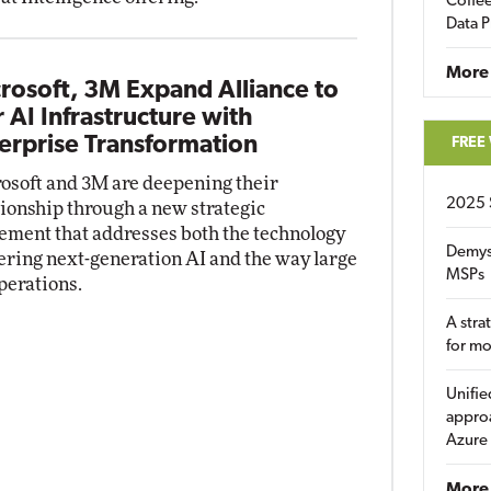
Coffee
Data P
More
rosoft, 3M Expand Alliance to
r AI Infrastructure with
erprise Transformation
FREE
osoft and 3M are deepening their
2025 
tionship through a new strategic
ement that addresses both the technology
Demys
ring next-generation AI and the way large
MSPs
perations.
A stra
for m
Unifie
approa
Azure
More 