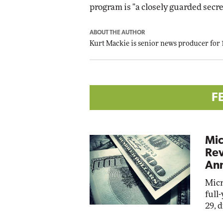
program is "a closely guarded secre
ABOUT THE AUTHOR
Kurt Mackie
is senior news producer for
F
Mic
Rev
Ann
Micr
full
29, 