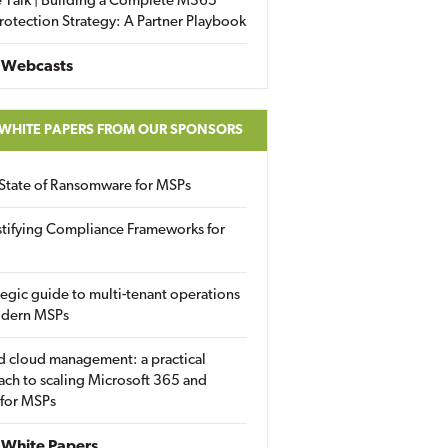
 Talk | Building a Complete M365
rotection Strategy: A Partner Playbook
 Webcasts
 WHITE PAPERS FROM OUR SPONSORS
State of Ransomware for MSPs
tifying Compliance Frameworks for
tegic guide to multi-tenant operations
odern MSPs
d cloud management: a practical
ch to scaling Microsoft 365 and
 for MSPs
White Papers