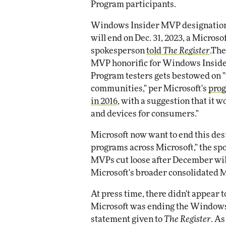
Program participants.
Impact Networking
Elite
Windows Insider MVP designatio
will end on Dec. 31, 2023, a Microso
spokesperson
told
The Register
.The
MVP honorific for Windows Insid
Program testers gets bestowed on 
communities," per Microsoft's
prog
in 2016
, with a suggestion that i
and devices for consumers."
Microsoft now want to end this des
programs across Microsoft," the s
MVPs cut loose after December will
Microsoft's broader consolidated
At press time, there didn't appear
Microsoft was ending the Windows
statement given to
The Register
. A