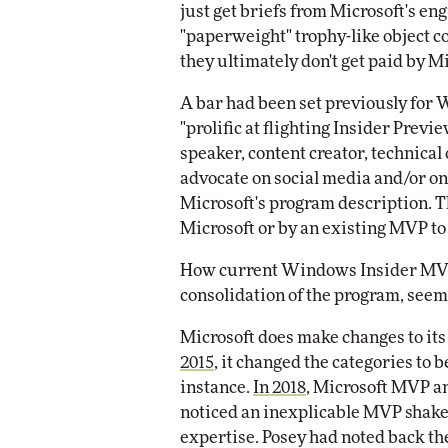
just get briefs from Microsoft's en
"paperweight" trophy-like object 
they ultimately don't get paid by 
A bar had been set previously for
"prolific at flighting Insider Previ
speaker, content creator, technica
advocate on social media and/or o
Microsoft's program description. 
Microsoft or by an existing MVP to
How current Windows Insider MVPs
consolidation of the program, seems
Microsoft does make changes to i
2015
, it changed the categories to 
instance.
In 2018
, Microsoft MVP 
noticed an inexplicable MVP shakeu
expertise. Posey had noted back the