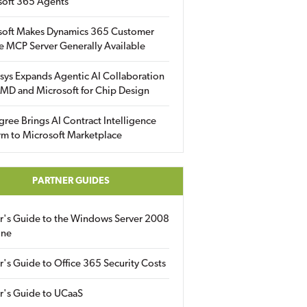
soft 365 Agents
soft Makes Dynamics 365 Customer
e MCP Server Generally Available
sys Expands Agentic AI Collaboration
MD and Microsoft for Chip Design
gree Brings AI Contract Intelligence
rm to Microsoft Marketplace
PARTNER GUIDES
er's Guide to the Windows Server 2008
ine
r's Guide to Office 365 Security Costs
r's Guide to UCaaS