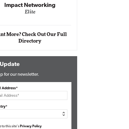
Impact Networking
Elite
Auto
Eli
nt More? Check Out Our Full
Directory
 Update
p for our newsletter.
l Address*
try*
e to this site's
Privacy Policy