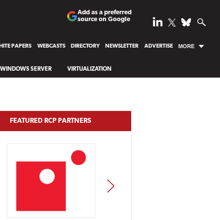
Add as a preferred
source on Google
ITE PAPERS
WEBCASTS
DIRECTORY
NEWSLETTER
ADVERTISE
MORE
WINDOWS SERVER
VIRTUALIZATION
FEATURED RCP PARTNERS
NEXT