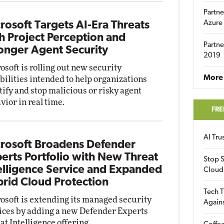
Partne
Azure
rosoft Targets AI-Era Threats
h Project Perception and
Partne
onger Agent Security
2019
osoft is rolling out new security
More 
bilities intended to help organizations
tify and stop malicious or risky agent
vior in real time.
FRE
AI Tr
rosoft Broadens Defender
erts Portfolio with New Threat
Stop S
elligence Service and Expanded
Cloud
rid Cloud Protection
Tech T
osoft is extending its managed security
Again
ices by adding a new Defender Experts
at Intelligence offering.