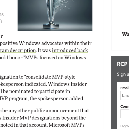
Automox
ns
Elite
ft
Wa
er
"positive Windows advocates within their
ram description
. It was
introduced back
t would honor "MVPs focused on Windows
RCP
Sign u
ignation to "consolidate MVP-style
pokesperson indicated. Windows Insider
Emai
 be nominated to participate in
 MVP program, the spokesperson added.
Coun
 to be any other public announcement that
 Insider MVP designations beyond the
s noted in that account, Microsoft MVPs
I agre