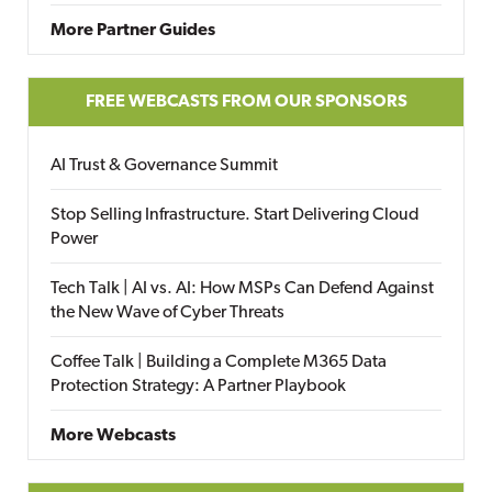
More Partner Guides
FREE WEBCASTS FROM OUR SPONSORS
AI Trust & Governance Summit
Stop Selling Infrastructure. Start Delivering Cloud
Power
Tech Talk | AI vs. AI: How MSPs Can Defend Against
the New Wave of Cyber Threats
Coffee Talk | Building a Complete M365 Data
Protection Strategy: A Partner Playbook
More Webcasts