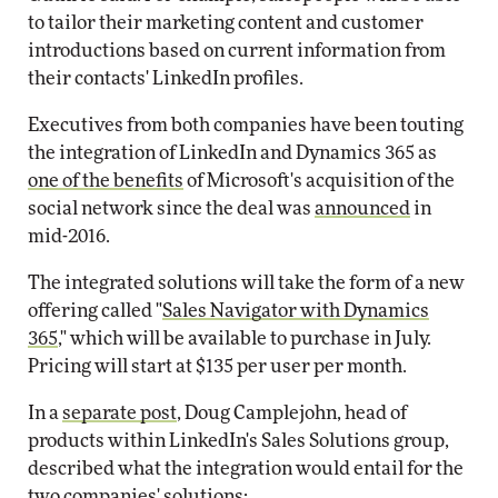
to tailor their marketing content and customer
introductions based on current information from
their contacts' LinkedIn profiles.
Executives from both companies have been touting
the integration of LinkedIn and Dynamics 365 as
one of the benefits
of Microsoft's acquisition of the
social network since the deal was
announced
in
mid-2016.
The integrated solutions will take the form of a new
offering called "
Sales Navigator with Dynamics
365
," which will be available to purchase in July.
Pricing will start at $135 per user per month.
In a
separate post
, Doug Camplejohn, head of
products within LinkedIn's Sales Solutions group,
described what the integration would entail for the
two companies' solutions: