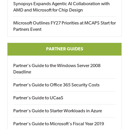
Synopsys Expands Agentic AI Collaboration with
AMD and Microsoft for Chip Design
Microsoft Outlines FY27 Priorities at MCAPS Start for
Partners Event
PARTNER GUIDES
Partner's Guide to the Windows Server 2008
Deadline
Partner's Guide to Office 365 Security Costs
Partner's Guide to UCaaS
Partner's Guide to Starter Workloads in Azure
Partner's Guide to Microsoft's Fiscal Year 2019