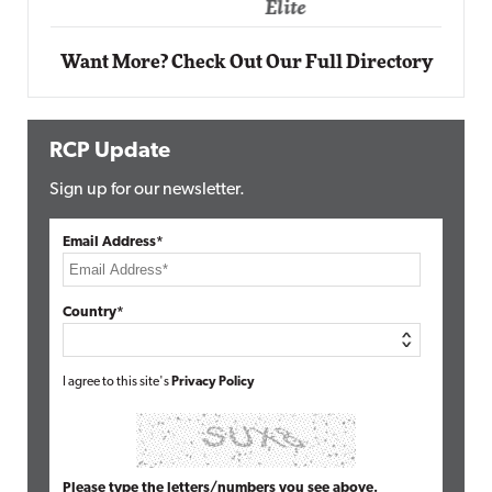
Elite
Want More? Check Out Our Full Directory
RCP Update
Sign up for our newsletter.
Email Address*
Country*
I agree to this site's
Privacy Policy
Please type the letters/numbers you see above.