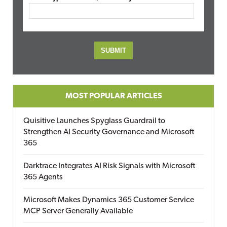
MOST POPULAR ARTICLES
Quisitive Launches Spyglass Guardrail to
Strengthen AI Security Governance and Microsoft
365
Darktrace Integrates AI Risk Signals with Microsoft
365 Agents
Microsoft Makes Dynamics 365 Customer Service
MCP Server Generally Available