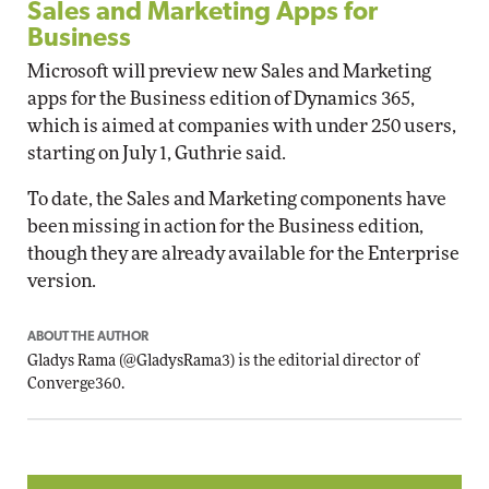
Sales and Marketing Apps for
Business
Microsoft will preview new Sales and Marketing
apps for the Business edition of Dynamics 365,
which is aimed at companies with under 250 users,
starting on July 1, Guthrie said.
To date, the Sales and Marketing components have
been missing in action for the Business edition,
though they are already available for the Enterprise
version.
ABOUT THE AUTHOR
Gladys Rama
(
@GladysRama3
) is the editorial director of
Converge360.