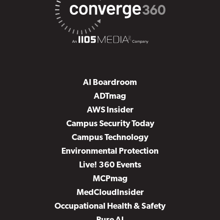
AI Boardroom
ADTmag
AWS Insider
Campus Security Today
Campus Technology
Environmental Protection
Live! 360 Events
MCPmag
MedCloudInsider
Occupational Health & Safety