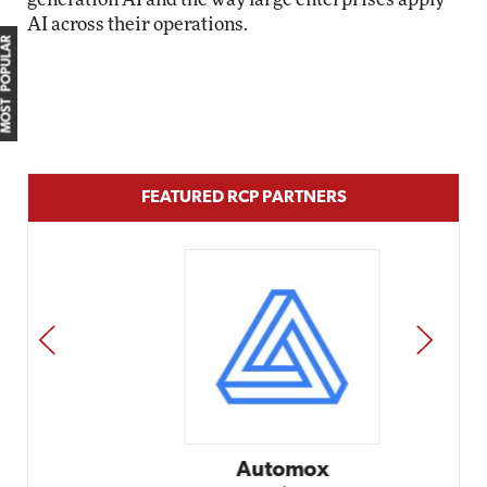
AI across their operations.
MOST POPULAR
FEATURED RCP PARTNERS
PREV
NEXT
Automox