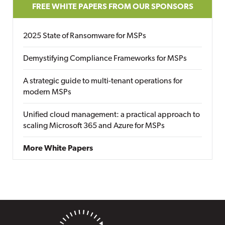
FREE WHITE PAPERS FROM OUR SPONSORS
2025 State of Ransomware for MSPs
Demystifying Compliance Frameworks for MSPs
A strategic guide to multi-tenant operations for
modern MSPs
Unified cloud management: a practical approach to
scaling Microsoft 365 and Azure for MSPs
More White Papers