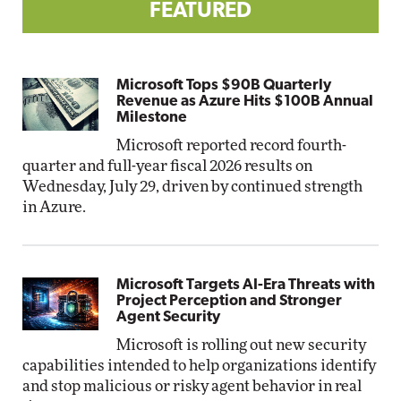
FEATURED
Microsoft Tops $90B Quarterly
Revenue as Azure Hits $100B Annual
Milestone
Microsoft reported record fourth-
quarter and full-year fiscal 2026 results on
Wednesday, July 29, driven by continued strength
in Azure.
Microsoft Targets AI-Era Threats with
Project Perception and Stronger
Agent Security
Microsoft is rolling out new security
capabilities intended to help organizations identify
and stop malicious or risky agent behavior in real