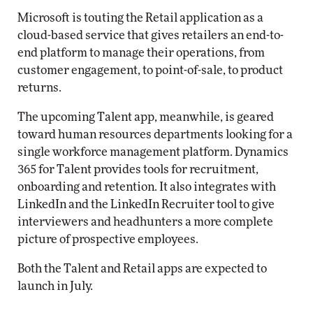
Microsoft is touting the Retail application as a
cloud-based service that gives retailers an end-to-
end platform to manage their operations, from
customer engagement, to point-of-sale, to product
returns.
The upcoming Talent app, meanwhile, is geared
toward human resources departments looking for a
single workforce management platform. Dynamics
365 for Talent provides tools for recruitment,
onboarding and retention. It also integrates with
LinkedIn and the LinkedIn Recruiter tool to give
interviewers and headhunters a more complete
picture of prospective employees.
Both the Talent and Retail apps are expected to
launch in July.