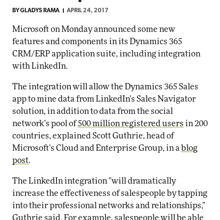
BY
GLADYS RAMA
APRIL 24, 2017
Microsoft on Monday announced some new
features and components in its Dynamics 365
CRM/ERP application suite, including integration
with LinkedIn.
The integration will allow the Dynamics 365 Sales
app to mine data from LinkedIn's Sales Navigator
solution, in addition to data from the social
network's pool of
500 million registered users
in 200
countries, explained Scott Guthrie, head of
Microsoft's Cloud and Enterprise Group, in a
blog
post
.
The LinkedIn integration "will dramatically
increase the effectiveness of salespeople by tapping
into their professional networks and relationships,"
Guthrie said. For example, salespeople will be able