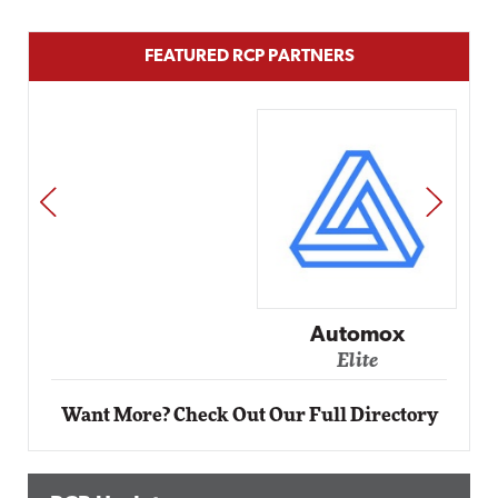
FEATURED RCP PARTNERS
PREV
NEXT
Automox
Elite
Want More? Check Out Our Full Directory