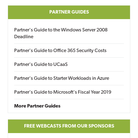
PARTNER GUIDES
Partner's Guide to the Windows Server 2008
Deadline
Partner's Guide to Office 365 Security Costs
Partner's Guide to UCaaS
Partner's Guide to Starter Workloads in Azure
Partner's Guide to Microsoft's Fiscal Year 2019
More Partner Guides
FREE WEBCASTS FROM OUR SPONSORS