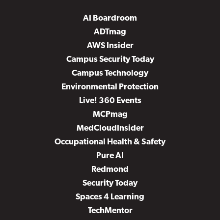
AI Boardroom
ADTmag
AWS Insider
Campus Security Today
Campus Technology
Environmental Protection
Live! 360 Events
MCPmag
MedCloudInsider
Occupational Health & Safety
Pure AI
Redmond
Security Today
Spaces 4 Learning
TechMentor