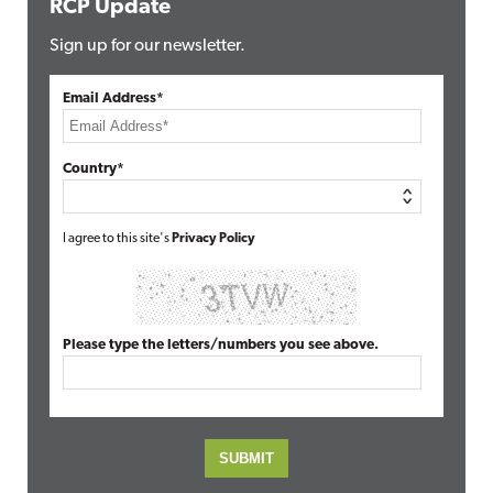
RCP Update
Sign up for our newsletter.
Email Address*
Country*
I agree to this site's
Privacy Policy
Please type the letters/numbers you see above.