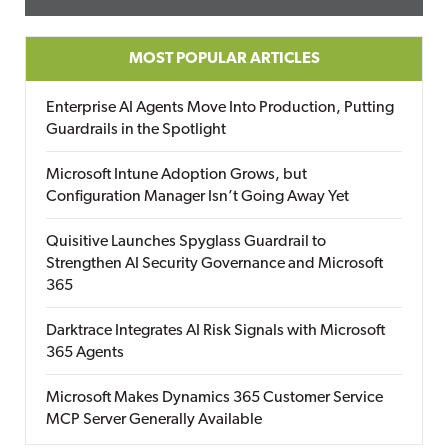
MOST POPULAR ARTICLES
Enterprise AI Agents Move Into Production, Putting
Guardrails in the Spotlight
Microsoft Intune Adoption Grows, but
Configuration Manager Isn’t Going Away Yet
Quisitive Launches Spyglass Guardrail to
Strengthen AI Security Governance and Microsoft
365
Darktrace Integrates AI Risk Signals with Microsoft
365 Agents
Microsoft Makes Dynamics 365 Customer Service
MCP Server Generally Available