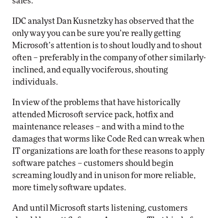
sales.”
IDC analyst Dan Kusnetzky has observed that the
only way you can be sure you’re really getting
Microsoft’s attention is to shout loudly and to shout
often – preferably in the company of other similarly-
inclined, and equally vociferous, shouting
individuals.
In view of the problems that have historically
attended Microsoft service pack, hotfix and
maintenance releases – and with a mind to the
damages that worms like Code Red can wreak when
IT organizations are loath for these reasons to apply
software patches – customers should begin
screaming loudly and in unison for more reliable,
more timely software updates.
And until Microsoft starts listening, customers