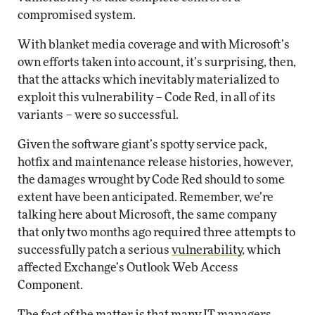
compromised system.
With blanket media coverage and with Microsoft’s
own efforts taken into account, it’s surprising, then,
that the attacks which inevitably materialized to
exploit this vulnerability – Code Red, in all of its
variants – were so successful.
Given the software giant’s spotty service pack,
hotfix and maintenance release histories, however,
the damages wrought by Code Red should to some
extent have been anticipated. Remember, we’re
talking here about Microsoft, the same company
that only two months ago required three attempts to
successfully patch a serious
vulnerability
, which
affected Exchange’s Outlook Web Access
Component.
The fact of the matter is that many IT managers