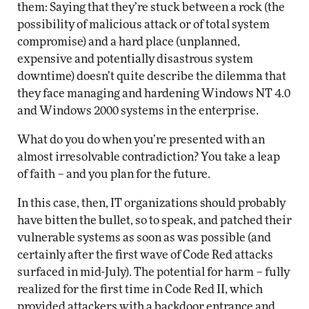
them: Saying that they’re stuck between a rock (the
possibility of malicious attack or of total system
compromise) and a hard place (unplanned,
expensive and potentially disastrous system
downtime) doesn’t quite describe the dilemma that
they face managing and hardening Windows NT 4.0
and Windows 2000 systems in the enterprise.
What do you do when you’re presented with an
almost irresolvable contradiction? You take a leap
of faith – and you plan for the future.
In this case, then, IT organizations should probably
have bitten the bullet, so to speak, and patched their
vulnerable systems as soon as was possible (and
certainly after the first wave of Code Red attacks
surfaced in mid-July). The potential for harm – fully
realized for the first time in Code Red II, which
provided attackers with a backdoor entrance and