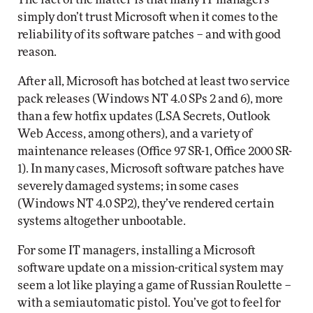
simply don’t trust Microsoft when it comes to the
reliability of its software patches – and with good
reason.
After all, Microsoft has botched at least two service
pack releases (Windows NT 4.0 SPs 2 and 6), more
than a few hotfix updates (LSA Secrets, Outlook
Web Access, among others), and a variety of
maintenance releases (Office 97 SR-1, Office 2000 SR-
1). In many cases, Microsoft software patches have
severely damaged systems; in some cases
(Windows NT 4.0 SP2), they’ve rendered certain
systems altogether unbootable.
For some IT managers, installing a Microsoft
software update on a mission-critical system may
seem a lot like playing a game of Russian Roulette –
with a semiautomatic pistol. You’ve got to feel for