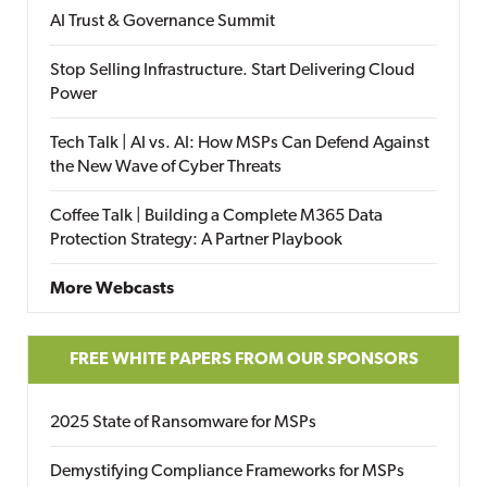
AI Trust & Governance Summit
Stop Selling Infrastructure. Start Delivering Cloud
Power
Tech Talk | AI vs. AI: How MSPs Can Defend Against
the New Wave of Cyber Threats
Coffee Talk | Building a Complete M365 Data
Protection Strategy: A Partner Playbook
More Webcasts
FREE WHITE PAPERS FROM OUR SPONSORS
2025 State of Ransomware for MSPs
Demystifying Compliance Frameworks for MSPs