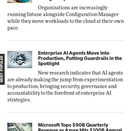
Organizations are increasingly
running Intune alongside Configuration Manager
while they move workloads to the cloud at their own
pace.
Enterprise AI Agents Move Into
MOST POPULAR
Production, Putting Guardrails in the
Spotlight
New research indicates that AI agents
are already making the jump from experimentation
to production, bringing security, governance and
accountability to the forefront of enterprise AI
strategies.
Microsoft Tops $90B Quarterly
Revenue as Azure Hits $100B Annual