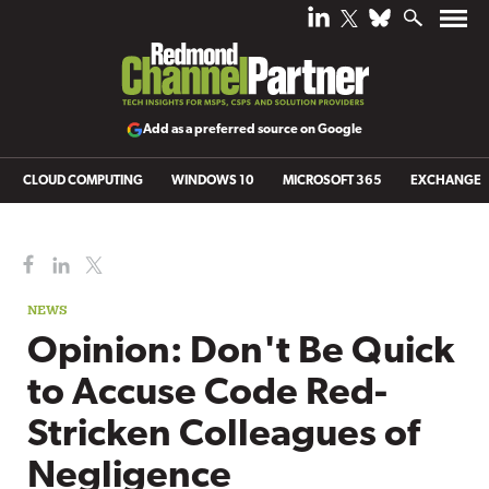
Add as a preferred source on Google
CLOUD COMPUTING
WINDOWS 10
MICROSOFT 365
EXCHANGE
NEWS
Opinion: Don't Be Quick
to Accuse Code Red-
Stricken Colleagues of
Negligence