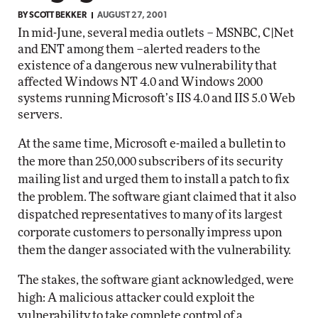
BY
SCOTT BEKKER
AUGUST 27, 2001
In mid-June, several media outlets – MSNBC, C|Net
and ENT among them –alerted readers to the
existence of a dangerous new vulnerability that
affected Windows NT 4.0 and Windows 2000
systems running Microsoft’s IIS 4.0 and IIS 5.0 Web
servers.
At the same time, Microsoft e-mailed a bulletin to
the more than 250,000 subscribers of its security
mailing list and urged them to install a patch to fix
the problem. The software giant claimed that it also
dispatched representatives to many of its largest
corporate customers to personally impress upon
them the danger associated with the vulnerability.
The stakes, the software giant acknowledged, were
high: A malicious attacker could exploit the
vulnerability to take complete control of a