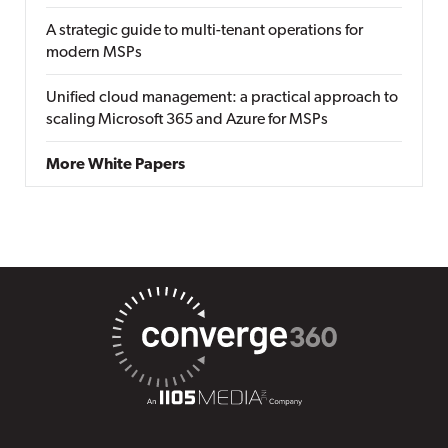
A strategic guide to multi-tenant operations for
modern MSPs
Unified cloud management: a practical approach to
scaling Microsoft 365 and Azure for MSPs
More White Papers