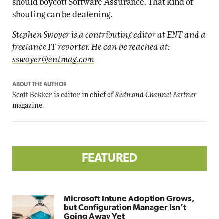
should boycott Software Assurance. That kind of
shouting can be deafening.
Stephen Swoyer is a contributing editor at ENT and a
freelance IT reporter. He can be reached at:
sswoyer@entmag.com
ABOUT THE AUTHOR
Scott Bekker is editor in chief of
Redmond Channel Partner
magazine.
FEATURED
Microsoft Intune Adoption Grows,
but Configuration Manager Isn’t
Going Away Yet