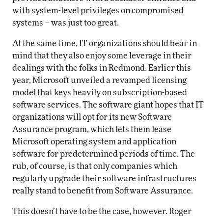
with system-level privileges on compromised
systems – was just too great.
At the same time, IT organizations should bear in
mind that they also enjoy some leverage in their
dealings with the folks in Redmond. Earlier this
year, Microsoft unveiled a revamped licensing
model that keys heavily on subscription-based
software services. The software giant hopes that IT
organizations will opt for its new Software
Assurance program, which lets them lease
Microsoft operating system and application
software for predetermined periods of time. The
rub, of course, is that only companies which
regularly upgrade their software infrastructures
really stand to benefit from Software Assurance.
This doesn’t have to be the case, however. Roger