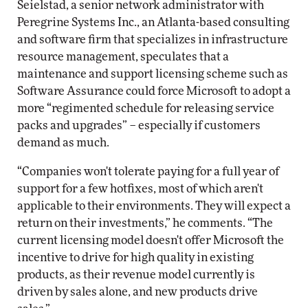
Seielstad, a senior network administrator with
Peregrine Systems Inc., an Atlanta-based consulting
and software firm that specializes in infrastructure
resource management, speculates that a
maintenance and support licensing scheme such as
Software Assurance could force Microsoft to adopt a
more “regimented schedule for releasing service
packs and upgrades” – especially if customers
demand as much.
“Companies won't tolerate paying for a full year of
support for a few hotfixes, most of which aren't
applicable to their environments. They will expect a
return on their investments,” he comments. “The
current licensing model doesn't offer Microsoft the
incentive to drive for high quality in existing
products, as their revenue model currently is
driven by sales alone, and new products drive