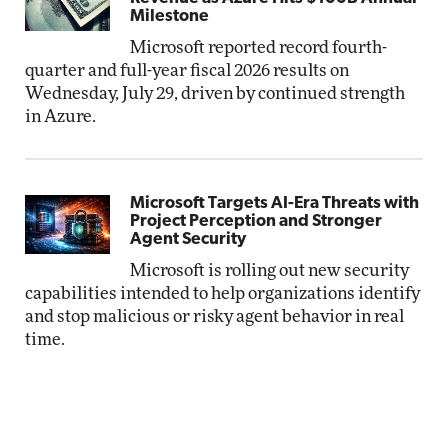
Milestone
Microsoft reported record fourth-
quarter and full-year fiscal 2026 results on
Wednesday, July 29, driven by continued strength
in Azure.
Microsoft Targets AI-Era Threats with
Project Perception and Stronger
Agent Security
Microsoft is rolling out new security
capabilities intended to help organizations identify
and stop malicious or risky agent behavior in real
time.