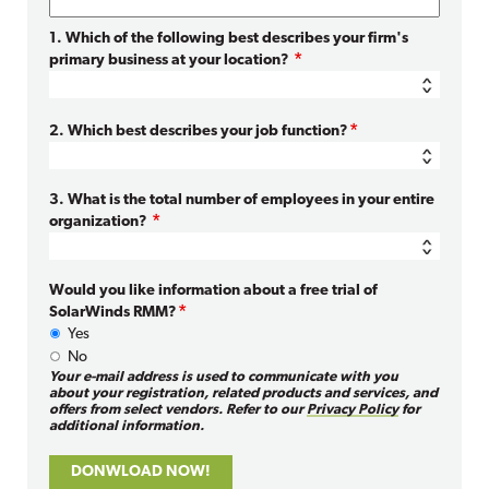
1. Which of the following best describes your firm's
primary business at your location?
2. Which best describes your job function?
3. What is the total number of employees in your entire
organization?
Would you like information about a free trial of
SolarWinds RMM?
Yes
No
Your e-mail address is used to communicate with you
about your registration, related products and services, and
offers from select vendors. Refer to our
Privacy Policy
for
additional information.