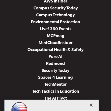
AWS Insider
Campus Security Today
Campus Technology
Environmental Protection
Live! 360 Events
MCPmag
MedCloudInsider
Occupational Health & Safety
Pure AI
Redmond
Security Today
Spaces 4 Learning
TechMentor
Tech Tactics in Education
The AI Pivot
THE Journal