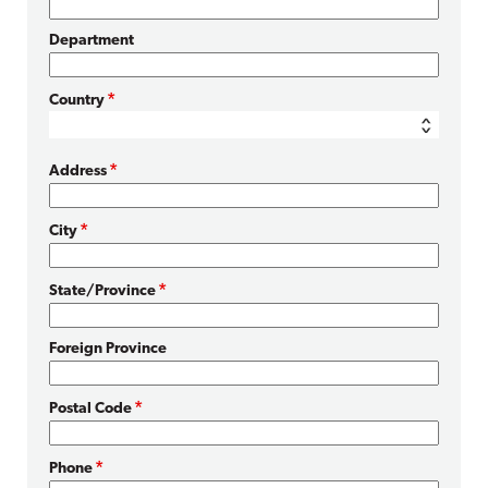
Department
Country
Address
City
State/Province
Foreign Province
Postal Code
Phone