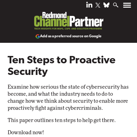
Add as a preferred source on Google
Ten Steps to Proactive
Security
Examine how serious the state of cybersecurity has
become, and what the industry needs to do to
change how we think about security to enable more
proactively fight against cybercriminals.
This paper outlines ten steps to help get there.
Download now!