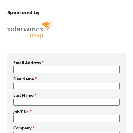
Sponsored by
Email Address
First Name
Last Name
Job Title
Company