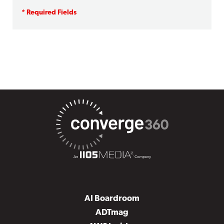
AI Boardroom
ADTmag