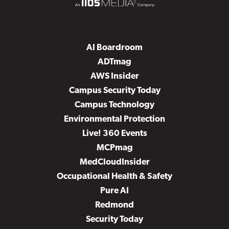
AI Boardroom
ADTmag
AWS Insider
Campus Security Today
Campus Technology
Environmental Protection
Live! 360 Events
MCPmag
MedCloudInsider
Occupational Health & Safety
Pure AI
Redmond
Security Today