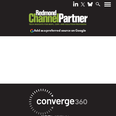
Add as a preferred source on Google