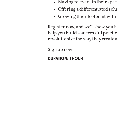
Staying relevant in their spac
Offering a differentiated sol
Growing their footprint with
Register now, and we’ll show you
help you build a successful pract
revolutionize the way they create
Sign up now!
DURATION: 1 HOUR