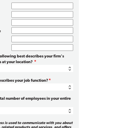
e
following best describes your firm's
 at your location?
scribes your job function?
otal number of employees in your entire
ess is used to communicate with you about
, related products and services, and offers