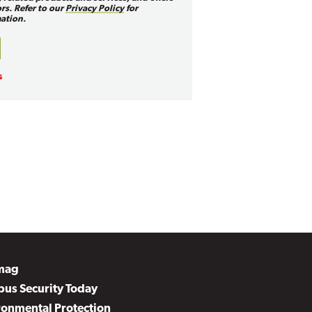
rs. Refer to our
Privacy Policy
for
ation.
mag
us Security Today
ronmental Protection