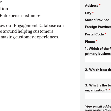
e
Address
ution
City
 Enterprise customers
State/Province
 how our Engagement Database can
Foreign Provinc
ice around helping customers
Postal Code
 amazing customer experiences.
Phone
1. Which of the 
primary business
2. Which best de
3. What is the t
organization?
Your e-mail addr
your registration