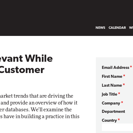
NEWS
CALENDAR
WH
evant While
 Customer
Email Address
First Name
Last Name
Job Title
market trends that are driving the
and provide an overview of how it
Company
er databases. We’ll examine the
Department
 have in building a practice in this
Country