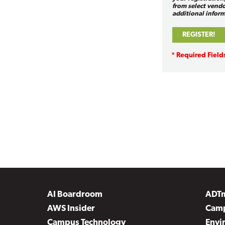
from select vendo
additional inform
AI Boardroom
ADT
AWS Insider
Camp
Campus Technology
Envi