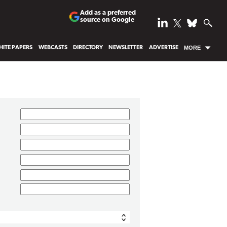
Add as a preferred
source on Google
ITE PAPERS
WEBCASTS
DIRECTORY
NEWSLETTER
ADVERTISE
MORE