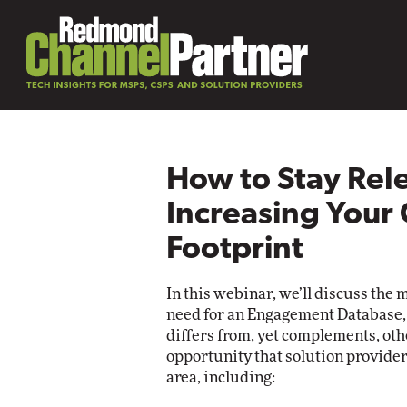
How to Stay Rel
Increasing Your
Footprint
In this webinar, we’ll discuss the 
need for an Engagement Database, 
differs from, yet complements, oth
opportunity that solution providers
area, including: