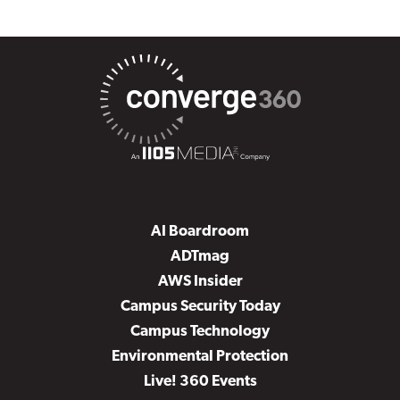
AI Boardroom
ADTmag
AWS Insider
Campus Security Today
Campus Technology
Environmental Protection
Live! 360 Events