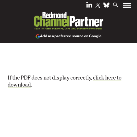
Add as a preferred source on Google
If the PDF does not display correctly,
click here to
download
.