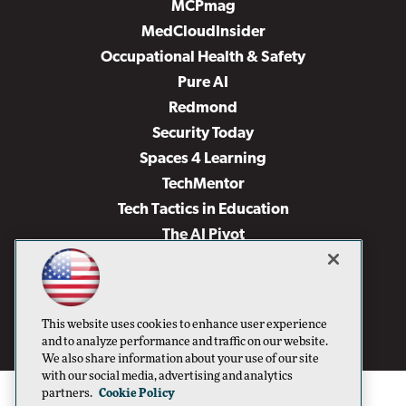
MCPmag
MedCloudInsider
Occupational Health & Safety
Pure AI
Redmond
Security Today
Spaces 4 Learning
TechMentor
Tech Tactics in Education
The AI Pivot
THE Journal
Virtualization & Cloud Review
Visual Studio Magazine
This website uses cookies to enhance user experience
Visual Studio Live!
and to analyze performance and traffic on our website.
We also share information about your use of our site
with our social media, advertising and analytics
partners.
Cookie Policy