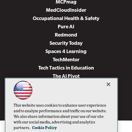
MCPmag
MedCloudInsider
Occupational Health & Safety
Pure AI
Redmond
Security Today
Spaces 4 Learning
TechMentor
Tech Tactics in Education
The AI Pivot
THE Journal
Virtualization & Cloud Review
Visual Studio Magazine
This website uses cookies to enhance user experience
Visual Studio Live!
and to analyze performance and traffic on our website.
We also share information about your use of our site
with our social media, advertising and analytics
partners.
Cookie Policy