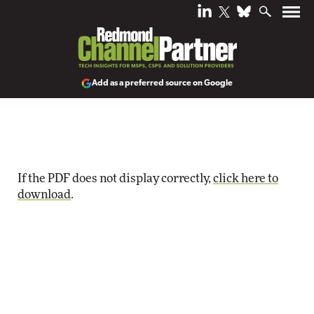
Add as a preferred source on Google
If the PDF does not display correctly,
click here to
download
.