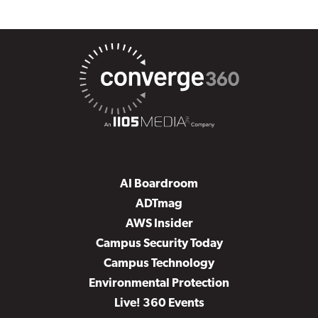
AI Boardroom
ADTmag
AWS Insider
Campus Security Today
Campus Technology
Environmental Protection
Live! 360 Events