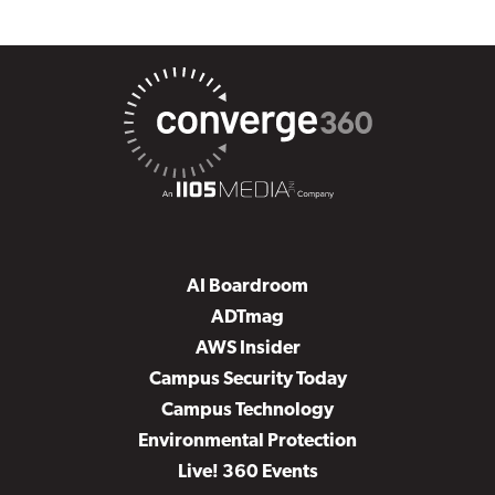
AI Boardroom
ADTmag
AWS Insider
Campus Security Today
Campus Technology
Environmental Protection
Live! 360 Events