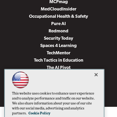
MCPmag
MedCloudInsider
Occupational Health & Safety
Pure AI
Redmond
Security Today
Spaces 4 Learning
TechMentor
Tech Tactics in Education
The AI Pivot
THE Journal
Virtualization & Cloud Review
Visual Studio Magazine
This website uses cookies to enhance user experience
Visual Studio Live!
and to analyze performance and traffic on our website.
We also share information about your use of our site
with our social media, advertising and analytics
partners.
Cookie Policy