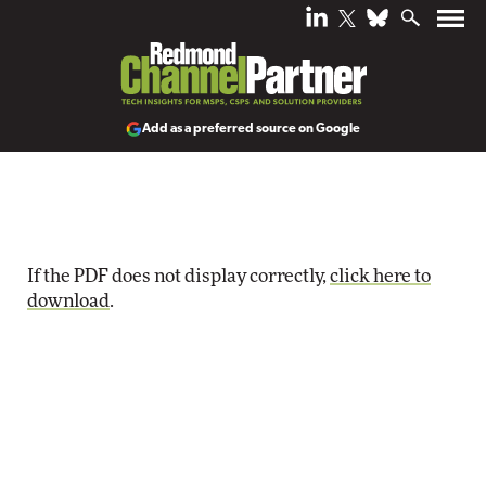
Add as a preferred source on Google
If the PDF does not display correctly,
click here to
download
.