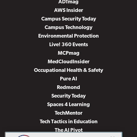
ADTmag
AWS Insider
Campus Security Today
Campus Technology
Environmental Protection
Live! 360 Events
MCPmag
MedCloudInsider
Occupational Health & Safety
Pure AI
Redmond
Security Today
Spaces 4 Learning
TechMentor
Tech Tactics in Education
The AI Pivot