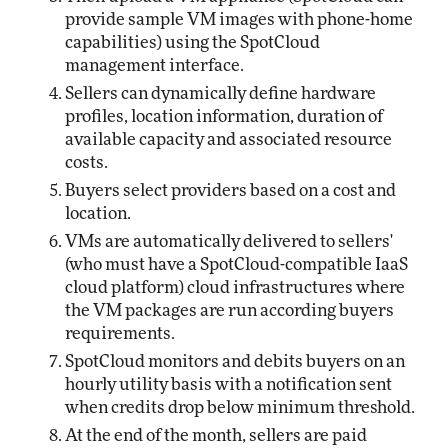
provide sample VM images with phone-home
capabilities) using the SpotCloud
management interface.
Sellers can dynamically define hardware
profiles, location information, duration of
available capacity and associated resource
costs.
Buyers select providers based on a cost and
location.
VMs are automatically delivered to sellers'
(who must have a SpotCloud-compatible IaaS
cloud platform) cloud infrastructures where
the VM packages are run according buyers
requirements.
SpotCloud monitors and debits buyers on an
hourly utility basis with a notification sent
when credits drop below minimum threshold.
At the end of the month, sellers are paid