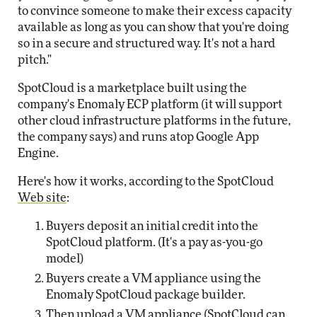
to convince someone to make their excess capacity
available as long as you can show that you're doing
so in a secure and structured way. It's not a hard
pitch."
SpotCloud is a marketplace built using the
company's Enomaly ECP platform (it will support
other cloud infrastructure platforms in the future,
the company says) and runs atop Google App
Engine.
Here's how it works, according to the SpotCloud
Web site
:
Buyers deposit an initial credit into the
SpotCloud platform. (It's a pay as-you-go
model)
Buyers create a VM appliance using the
Enomaly SpotCloud package builder.
Then upload a VM appliance (SpotCloud can