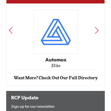
PREV
NEXT
Impact Networking
Elite
Want More? Check Out Our Full Directory
RCP Update
Sign up for our newsletter.