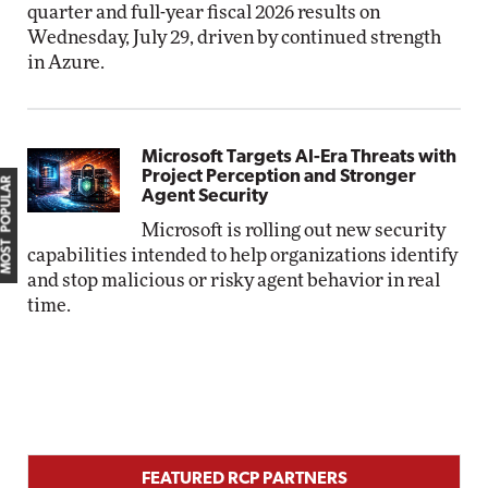
quarter and full-year fiscal 2026 results on
Wednesday, July 29, driven by continued strength
in Azure.
Microsoft Targets AI-Era Threats with
Project Perception and Stronger
MOST POPULAR
Agent Security
Microsoft is rolling out new security
capabilities intended to help organizations identify
and stop malicious or risky agent behavior in real
time.
FEATURED RCP PARTNERS