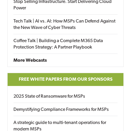
Stop Selling Infrastructure. Start Delivering Cloud
Power
Tech Talk | AI vs. AI: How MSPs Can Defend Against
the New Wave of Cyber Threats
Coffee Talk | Building a Complete M365 Data
Protection Strategy: A Partner Playbook
More Webcasts
FREE WHITE PAPERS FROM OUR SPONSORS
2025 State of Ransomware for MSPs
Demystifying Compliance Frameworks for MSPs
A strategic guide to multi-tenant operations for
modern MSPs