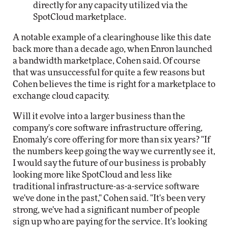
directly for any capacity utilized via the
SpotCloud marketplace.
A notable example of a clearinghouse like this date
back more than a decade ago, when Enron launched
a bandwidth marketplace, Cohen said. Of course
that was unsuccessful for quite a few reasons but
Cohen believes the time is right for a marketplace to
exchange cloud capacity.
Will it evolve into a larger business than the
company's core software infrastructure offering,
Enomaly's core offering for more than six years? "If
the numbers keep going the way we currently see it,
I would say the future of our business is probably
looking more like SpotCloud and less like
traditional infrastructure-as-a-service software
we've done in the past," Cohen said. "It's been very
strong, we've had a significant number of people
sign up who are paying for the service. It's looking