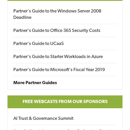
Partner's Guide to the Windows Server 2008
Deadline
Partner's Guide to Office 365 Security Costs
Partner's Guide to UCaaS
Partner's Guide to Starter Workloads in Azure
Partner's Guide to Microsoft's Fiscal Year 2019
More Partner Guides
FREE WEBCASTS FROM OUR SPONSORS
AI Trust & Governance Summit