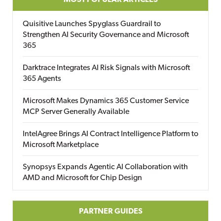
MOST POPULAR ARTICLES
Quisitive Launches Spyglass Guardrail to
Strengthen AI Security Governance and Microsoft
365
Darktrace Integrates AI Risk Signals with Microsoft
365 Agents
Microsoft Makes Dynamics 365 Customer Service
MCP Server Generally Available
IntelAgree Brings AI Contract Intelligence Platform to
Microsoft Marketplace
Synopsys Expands Agentic AI Collaboration with
AMD and Microsoft for Chip Design
PARTNER GUIDES