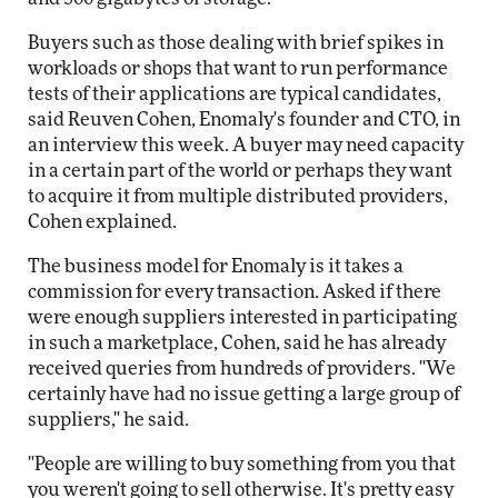
Buyers such as those dealing with brief spikes in
workloads or shops that want to run performance
tests of their applications are typical candidates,
said Reuven Cohen, Enomaly's founder and CTO, in
an interview this week. A buyer may need capacity
in a certain part of the world or perhaps they want
to acquire it from multiple distributed providers,
Cohen explained.
The business model for Enomaly is it takes a
commission for every transaction. Asked if there
were enough suppliers interested in participating
in such a marketplace, Cohen, said he has already
received queries from hundreds of providers. "We
certainly have had no issue getting a large group of
suppliers," he said.
"People are willing to buy something from you that
you weren't going to sell otherwise. It's pretty easy