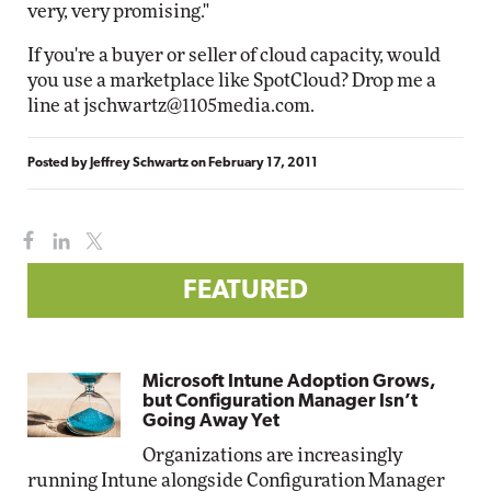
very, very promising."
If you're a buyer or seller of cloud capacity, would
you use a marketplace like SpotCloud? Drop me a
line at
jschwartz@1105media.com
.
Posted by
Jeffrey Schwartz
on
February 17, 2011
FEATURED
Microsoft Intune Adoption Grows,
but Configuration Manager Isn’t
Going Away Yet
Organizations are increasingly
running Intune alongside Configuration Manager