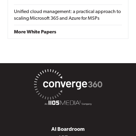
Unified cloud management: a practical approach to
scaling Microsoft 365 and Azure for MSPs
More White Papers
AI Boardroom