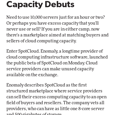
Capacity Debuts
Need to use 10,000 servers just for an hour or two?
Or perhaps you have excess capacity that you'll
never use or sell? If you are in either camp, now
there's a marketplace aimed at matching buyers and
sellers of cloud computing capacity.
Enter SpotCloud. Enomaly, a longtime provider of
cloud computing infrastructure software, launched
the public beta of SpotCloud on Monday. Cloud
service providers can make unused capacity
available on the exchange.
Enomaly describes SpotCloud as the first
structured marketplace where service providers
can sell their excess computing capacity to an open
field of buyers and resellers. The company vets all
providers, who can have as little one 8-core server
and 500 gigabytes of storage.