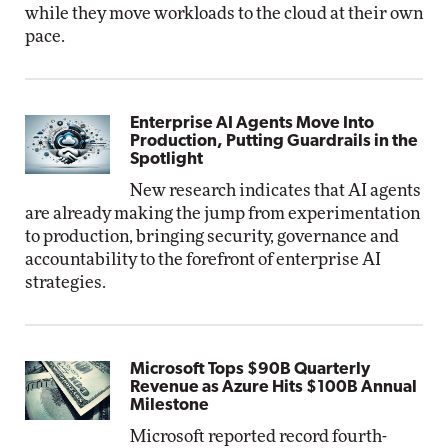
while they move workloads to the cloud at their own
pace.
Enterprise AI Agents Move Into
Production, Putting Guardrails in the
Spotlight
New research indicates that AI agents
are already making the jump from experimentation
to production, bringing security, governance and
accountability to the forefront of enterprise AI
strategies.
Microsoft Tops $90B Quarterly
Revenue as Azure Hits $100B Annual
Milestone
Microsoft reported record fourth-