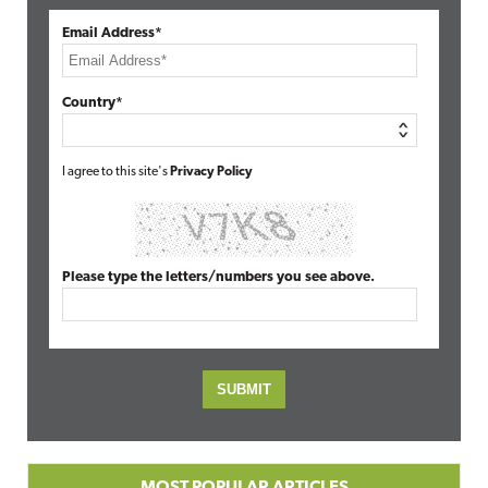
Email Address*
Country*
I agree to this site's
Privacy Policy
Please type the letters/numbers you see above.