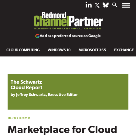
Add as a preferred source on Google
CLOUD COMPUTING
WINDOWS 10
MICROSOFT 365
EXCHANGE
Blog archive
The Schwartz
Cloud Report
by Jeffrey Schwartz, Executive Editor
Marketplace for Cloud