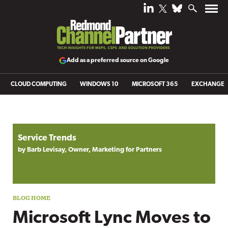
Add as a preferred source on Google
CLOUD COMPUTING
WINDOWS 10
MICROSOFT 365
EXCHANGE
Blog archive
Service Trends
by Barb Levisay, Owner, Marketing for Partners
Microsoft Lync Moves to