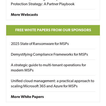
Protection Strategy: A Partner Playbook
More Webcasts
FREE WHITE PAPERS FROM OUR SPONSORS
2025 State of Ransomware for MSPs
Demystifying Compliance Frameworks for MSPs
A strategic guide to multi-tenant operations for
modern MSPs
Unified cloud management: a practical approach to
scaling Microsoft 365 and Azure for MSPs
More White Papers