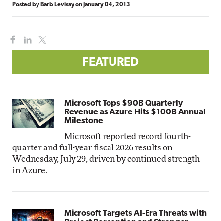
Posted by
Barb Levisay
on
January 04, 2013
FEATURED
Microsoft Tops $90B Quarterly
Revenue as Azure Hits $100B Annual
Milestone
Microsoft reported record fourth-
quarter and full-year fiscal 2026 results on
Wednesday, July 29, driven by continued strength
in Azure.
Microsoft Targets AI-Era Threats with