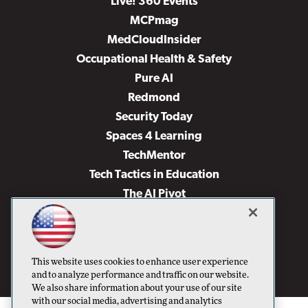
Live! 360 Events
MCPmag
MedCloudInsider
Occupational Health & Safety
Pure AI
Redmond
Security Today
Spaces 4 Learning
TechMentor
Tech Tactics in Education
The AI Pivot
THE Journal
Virtualization & Cloud Review
Visual Studio Magazine
This website uses cookies to enhance user experience
Visual Studio Live!
and to analyze performance and traffic on our website.
We also share information about your use of our site
with our social media, advertising and analytics