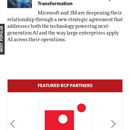
Transformation
Microsoft and 3M are deepening their
relationship through a new strategic agreement that
addresses both the technology powering next-
MOST POPULAR
generation AI and the way large enterprises apply
AI across their operations.
FEATURED RCP PARTNERS
PREV
NEXT