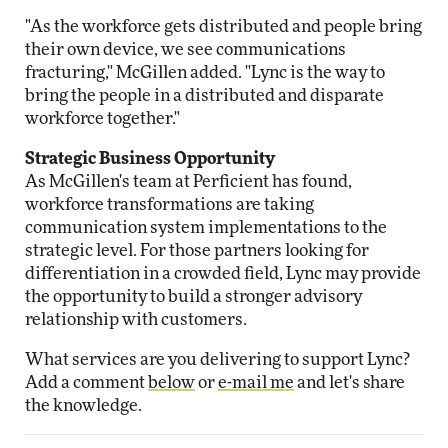
"As the workforce gets distributed and people bring
their own device, we see communications
fracturing," McGillen added. "Lync is the way to
bring the people in a distributed and disparate
workforce together."
Strategic Business Opportunity
As McGillen's team at Perficient has found,
workforce transformations are taking
communication system implementations to the
strategic level. For those partners looking for
differentiation in a crowded field, Lync may provide
the opportunity to build a stronger advisory
relationship with customers.
What services are you delivering to support Lync?
Add a comment
below
or
e-mail me
and let's share
the knowledge.