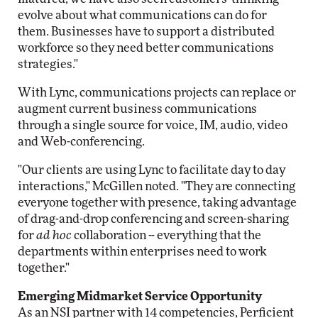
evolve about what communications can do for
them. Businesses have to support a distributed
workforce so they need better communications
strategies."
With Lync, communications projects can replace or
augment current business communications
through a single source for voice, IM, audio, video
and Web-conferencing.
"Our clients are using Lync to facilitate day to day
interactions," McGillen noted. "They are connecting
everyone together with presence, taking advantage
of drag-and-drop conferencing and screen-sharing
for
ad hoc
collaboration -- everything that the
departments within enterprises need to work
together."
Emerging Midmarket Service Opportunity
As an NSI partner with 14 competencies, Perficient