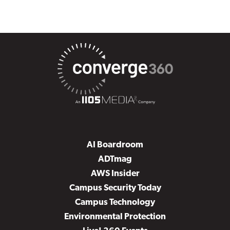
AI Boardroom
ADTmag
AWS Insider
Campus Security Today
Campus Technology
Environmental Protection