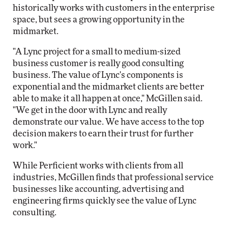
historically works with customers in the enterprise
space, but sees a growing opportunity in the
midmarket.
"A Lync project for a small to medium-sized
business customer is really good consulting
business. The value of Lync's components is
exponential and the midmarket clients are better
able to make it all happen at once," McGillen said.
"We get in the door with Lync and really
demonstrate our value. We have access to the top
decision makers to earn their trust for further
work."
While Perficient works with clients from all
industries, McGillen finds that professional service
businesses like accounting, advertising and
engineering firms quickly see the value of Lync
consulting.