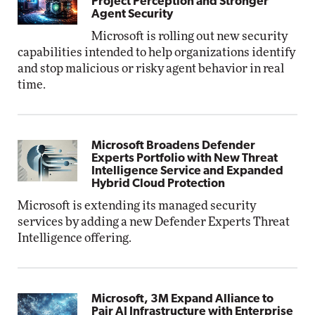
Project Perception and Stronger
Agent Security
Microsoft is rolling out new security
capabilities intended to help organizations identify
and stop malicious or risky agent behavior in real
time.
Microsoft Broadens Defender
Experts Portfolio with New Threat
Intelligence Service and Expanded
Hybrid Cloud Protection
Microsoft is extending its managed security
services by adding a new Defender Experts Threat
Intelligence offering.
Microsoft, 3M Expand Alliance to
Pair AI Infrastructure with Enterprise