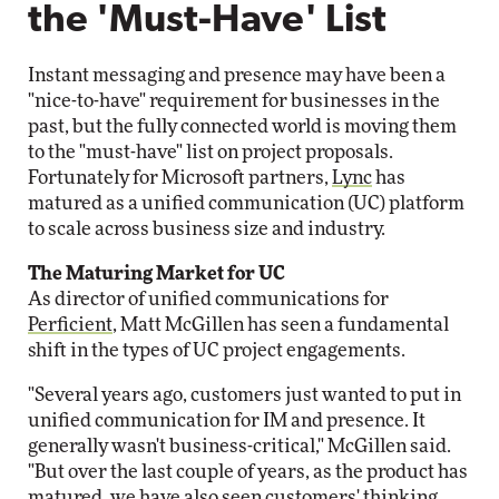
the 'Must-Have' List
Instant messaging and presence may have been a
"nice-to-have" requirement for businesses in the
past, but the fully connected world is moving them
to the "must-have" list on project proposals.
Fortunately for Microsoft partners,
Lync
has
matured as a unified communication (UC) platform
to scale across business size and industry.
The Maturing Market for UC
As director of unified communications for
Perficient
, Matt McGillen has seen a fundamental
shift in the types of UC project engagements.
"Several years ago, customers just wanted to put in
unified communication for IM and presence. It
generally wasn't business-critical," McGillen said.
"But over the last couple of years, as the product has
matured, we have also seen customers' thinking