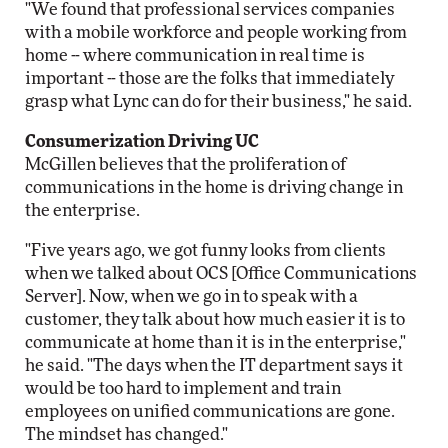
"We found that professional services companies
with a mobile workforce and people working from
home -- where communication in real time is
important -- those are the folks that immediately
grasp what Lync can do for their business," he said.
Consumerization Driving UC
McGillen believes that the proliferation of
communications in the home is driving change in
the enterprise.
"Five years ago, we got funny looks from clients
when we talked about OCS [Office Communications
Server]. Now, when we go in to speak with a
customer, they talk about how much easier it is to
communicate at home than it is in the enterprise,"
he said. "The days when the IT department says it
would be too hard to implement and train
employees on unified communications are gone.
The mindset has changed."