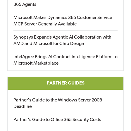
365 Agents
Microsoft Makes Dynamics 365 Customer Service
MCP Server Generally Available
Synopsys Expands Agentic AI Collaboration with
AMD and Microsoft for Chip Design
IntelAgree Brings AI Contract Intelligence Platform to
Microsoft Marketplace
PARTNER GUIDES
Partner's Guide to the Windows Server 2008
Deadline
Partner's Guide to Office 365 Security Costs