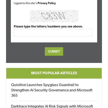
I agree to this site's
Privacy Policy
Please type the letters/numbers you see above.
MOST POPULAR ARTICLES
Quisitive Launches Spyglass Guardrail to
Strengthen AI Security Governance and Microsoft
365
Darktrace Integrates AI Risk Signals with Microsoft