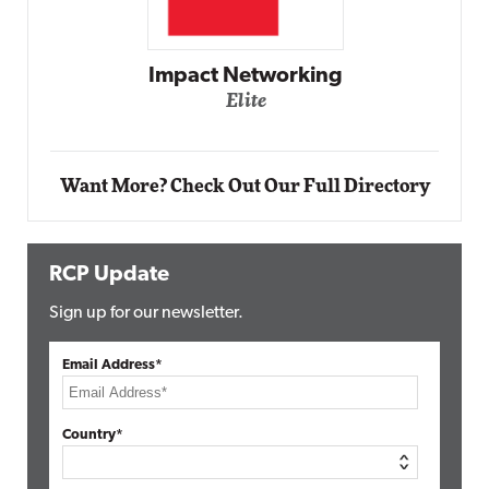
Automox
Elite
Want More? Check Out Our Full Directory
RCP Update
Sign up for our newsletter.
Email Address*
Country*