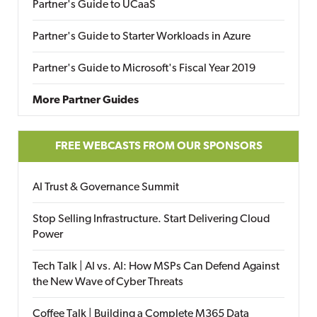
Partner's Guide to UCaaS
Partner's Guide to Starter Workloads in Azure
Partner's Guide to Microsoft's Fiscal Year 2019
More Partner Guides
FREE WEBCASTS FROM OUR SPONSORS
AI Trust & Governance Summit
Stop Selling Infrastructure. Start Delivering Cloud
Power
Tech Talk | AI vs. AI: How MSPs Can Defend Against
the New Wave of Cyber Threats
Coffee Talk | Building a Complete M365 Data