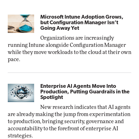
Microsoft Intune Adoption Grows,
but Configuration Manager Isn’t
Going Away Yet
Organizations are increasingly
running Intune alongside Configuration Manager
while they move workloads to the cloud at their own
pace.
Enterprise AI Agents Move Into
Production, Putting Guardrails in the
Spotlight
New research indicates that AI agents
are already making the jump from experimentation
to production, bringing security, governance and
accountability to the forefront of enterprise AI
strategies.