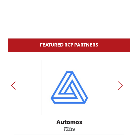
FEATURED RCP PARTNERS
PREV
NEXT
Impact Networking
Elite