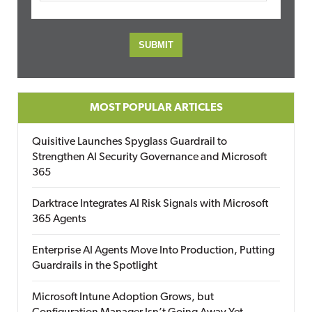
MOST POPULAR ARTICLES
Quisitive Launches Spyglass Guardrail to
Strengthen AI Security Governance and Microsoft
365
Darktrace Integrates AI Risk Signals with Microsoft
365 Agents
Enterprise AI Agents Move Into Production, Putting
Guardrails in the Spotlight
Microsoft Intune Adoption Grows, but