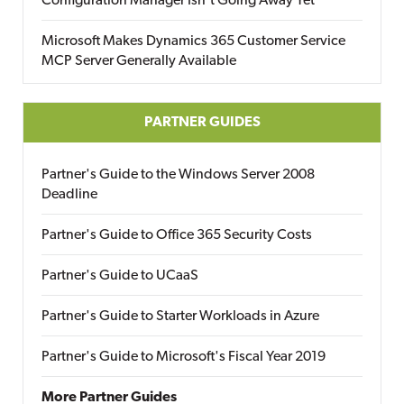
Configuration Manager Isn’t Going Away Yet
Microsoft Makes Dynamics 365 Customer Service
MCP Server Generally Available
PARTNER GUIDES
Partner's Guide to the Windows Server 2008
Deadline
Partner's Guide to Office 365 Security Costs
Partner's Guide to UCaaS
Partner's Guide to Starter Workloads in Azure
Partner's Guide to Microsoft's Fiscal Year 2019
More Partner Guides