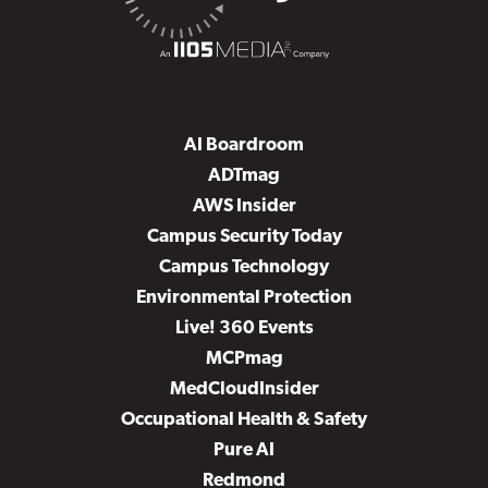
AI Boardroom
ADTmag
AWS Insider
Campus Security Today
Campus Technology
Environmental Protection
Live! 360 Events
MCPmag
MedCloudInsider
Occupational Health & Safety
Pure AI
Redmond