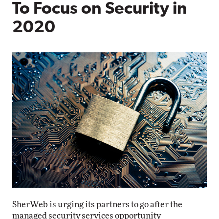
To Focus on Security in
2020
SherWeb is urging its partners to go after the
managed security services opportunity