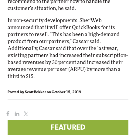
recommend to the partner how to handle the
customer's situation, he said.
In non-security developments, SherWeb
announced that it will offer QuickBooks for its
partners to resell. "This has been a high-demand
product from our partners," Cassar said.
Additionally, Cassar said that over the last year,
existing partners had increased their subscription-
based revenues by 30 percent and increased their
average revenue per user (ARPU) by more than a
third to $15.
Posted by
Scott Bekker
on
October 15, 2019
FEATURED