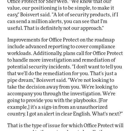
Office Protect for SherWeb. "We know that our
value, our positioning is to be simple, to make it
easy," Boisvert said. "A lot of security products, if I
can send a million alerts, you can see that I'm
useful. That is definitely not our approach."
Improvements for Office Protect on the roadmap
include advanced reporting to cover compliance
workloads. Additionally, plans call for Office Protect
to handle more investigation and remediation of
potential security incidents. "I don't want to tell you
that we'll do the remediation for you. That's just a
pipe dream," Boisvert said. "We're not looking to
take the decision away from you. We're looking to
accompany you through the investigation. We're
going to provide you with the playbooks. [For
example,] it's a sign-in from an unauthorized
country. I got an alert in clear English. What's next?"
That is the type of issue for which Office Protect will