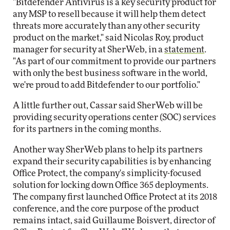
"Bitdefender Antivirus is a key security product for
any MSP to resell because it will help them detect
threats more accurately than any other security
product on the market," said Nicolas Roy, product
manager for security at SherWeb, in a
statement
.
"As part of our commitment to provide our partners
with only the best business software in the world,
we're proud to add Bitdefender to our portfolio."
A little further out, Cassar said SherWeb will be
providing security operations center (SOC) services
for its partners in the coming months.
Another way SherWeb plans to help its partners
expand their security capabilities is by enhancing
Office Protect, the company's simplicity-focused
solution for locking down Office 365 deployments.
The company first launched Office Protect at its 2018
conference, and the core purpose of the product
remains intact, said Guillaume Boisvert, director of