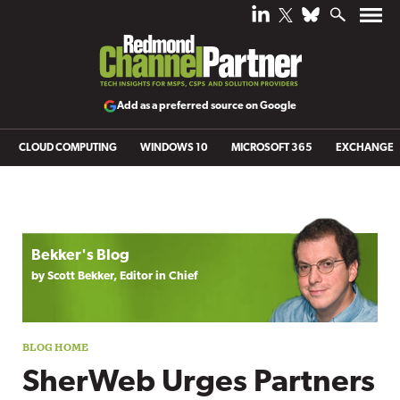
Add as a preferred source on Google
CLOUD COMPUTING
WINDOWS 10
MICROSOFT 365
EXCHANGE
Blog archive
Bekker's Blog
by Scott Bekker, Editor in Chief
SherWeb Urges Partners