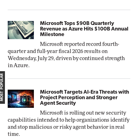
Microsoft Tops $90B Quarterly
Revenue as Azure Hits $100B Annual
Milestone
Microsoft reported record fourth-
quarter and full-year fiscal 2026 results on
Wednesday, July 29, driven by continued strength
in Azure.
MOST POPULAR
Microsoft Targets AI-Era Threats with
Project Perception and Stronger
Agent Security
Microsoft is rolling out new security
capabilities intended to help organizations identify
and stop malicious or risky agent behavior in real
time.