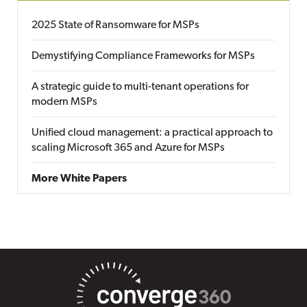
2025 State of Ransomware for MSPs
Demystifying Compliance Frameworks for MSPs
A strategic guide to multi-tenant operations for
modern MSPs
Unified cloud management: a practical approach to
scaling Microsoft 365 and Azure for MSPs
More White Papers