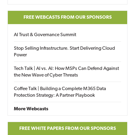
FREE WEBCASTS FROM OUR SPONSORS
AI Trust & Governance Summit
Stop Selling Infrastructure. Start Delivering Cloud
Power
Tech Talk | AI vs. AI: How MSPs Can Defend Against
the New Wave of Cyber Threats
Coffee Talk | Building a Complete M365 Data
Protection Strategy: A Partner Playbook
More Webcasts
FREE WHITE PAPERS FROM OUR SPONSORS