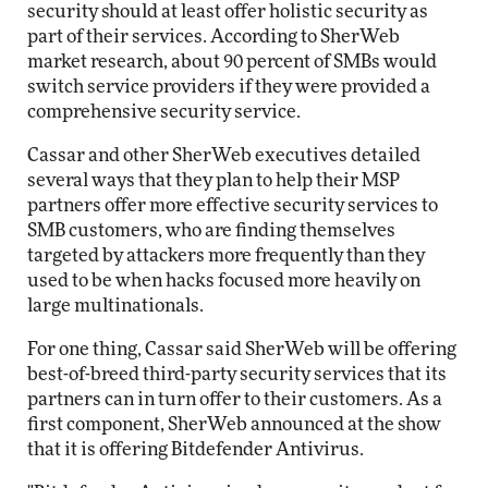
security should at least offer holistic security as
part of their services. According to SherWeb
market research, about 90 percent of SMBs would
switch service providers if they were provided a
comprehensive security service.
Cassar and other SherWeb executives detailed
several ways that they plan to help their MSP
partners offer more effective security services to
SMB customers, who are finding themselves
targeted by attackers more frequently than they
used to be when hacks focused more heavily on
large multinationals.
For one thing, Cassar said SherWeb will be offering
best-of-breed third-party security services that its
partners can in turn offer to their customers. As a
first component, SherWeb announced at the show
that it is offering Bitdefender Antivirus.