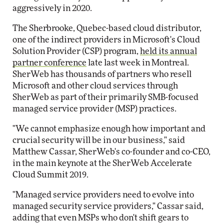
aggressively in 2020.
The Sherbrooke, Quebec-based cloud distributor,
one of the indirect providers in Microsoft's Cloud
Solution Provider (CSP) program,
held its annual
partner conference
late last week in Montreal.
SherWeb has thousands of partners who resell
Microsoft and other cloud services through
SherWeb as part of their primarily SMB-focused
managed service provider (MSP) practices.
"We cannot emphasize enough how important and
crucial security will be in our business," said
Matthew Cassar, SherWeb's co-founder and co-CEO,
in the main keynote at the SherWeb Accelerate
Cloud Summit 2019.
"Managed service providers need to evolve into
managed security service providers," Cassar said,
adding that even MSPs who don't shift gears to