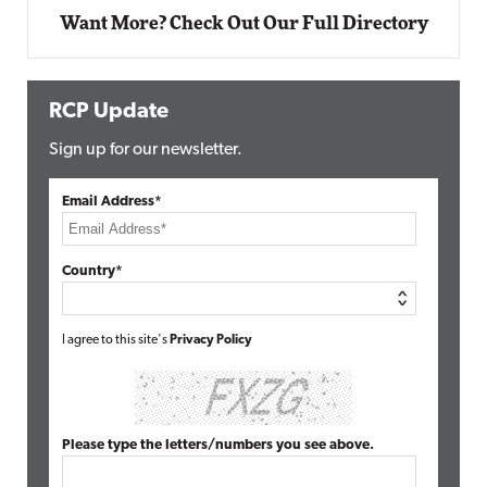
Want More? Check Out Our Full Directory
RCP Update
Sign up for our newsletter.
Email Address*
Country*
I agree to this site's
Privacy Policy
Please type the letters/numbers you see above.