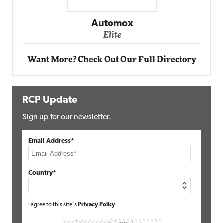
Impact Networking
Elite
Want More? Check Out Our Full Directory
RCP Update
Sign up for our newsletter.
Email Address*
Country*
I agree to this site's
Privacy Policy