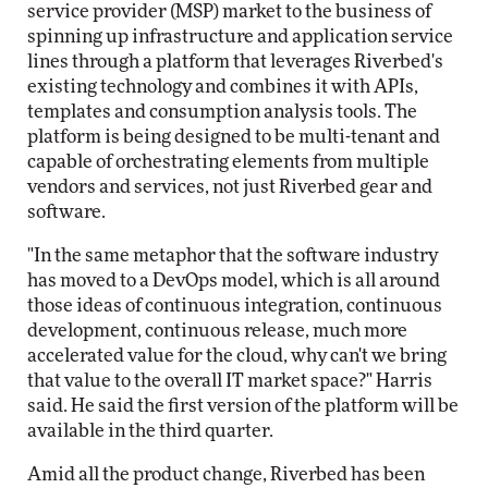
service provider (MSP) market to the business of
spinning up infrastructure and application service
lines through a platform that leverages Riverbed's
existing technology and combines it with APIs,
templates and consumption analysis tools. The
platform is being designed to be multi-tenant and
capable of orchestrating elements from multiple
vendors and services, not just Riverbed gear and
software.
"In the same metaphor that the software industry
has moved to a DevOps model, which is all around
those ideas of continuous integration, continuous
development, continuous release, much more
accelerated value for the cloud, why can't we bring
that value to the overall IT market space?" Harris
said. He said the first version of the platform will be
available in the third quarter.
Amid all the product change, Riverbed has been