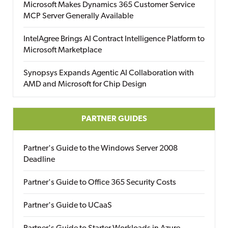
Microsoft Makes Dynamics 365 Customer Service
MCP Server Generally Available
IntelAgree Brings AI Contract Intelligence Platform to
Microsoft Marketplace
Synopsys Expands Agentic AI Collaboration with
AMD and Microsoft for Chip Design
PARTNER GUIDES
Partner's Guide to the Windows Server 2008
Deadline
Partner's Guide to Office 365 Security Costs
Partner's Guide to UCaaS