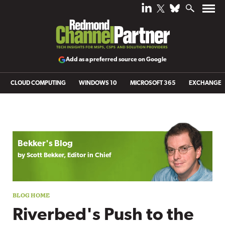
Add as a preferred source on Google
CLOUD COMPUTING
WINDOWS 10
MICROSOFT 365
EXCHANGE
Blog archive
Bekker's Blog
by Scott Bekker, Editor in Chief
Riverbed's Push to the