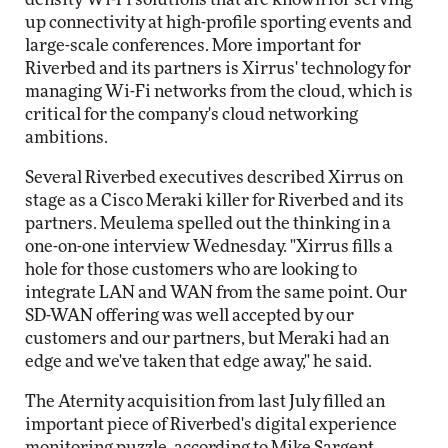
up connectivity at high-profile sporting events and
large-scale conferences. More important for
Riverbed and its partners is Xirrus' technology for
managing Wi-Fi networks from the cloud, which is
critical for the company's cloud networking
ambitions.
Several Riverbed executives described Xirrus on
stage as a Cisco Meraki killer for Riverbed and its
partners. Meulema spelled out the thinking in a
one-on-one interview Wednesday. "Xirrus fills a
hole for those customers who are looking to
integrate LAN and WAN from the same point. Our
SD-WAN offering was well accepted by our
customers and our partners, but Meraki had an
edge and we've taken that edge away," he said.
The Aternity acquisition from last July filled an
important piece of Riverbed's digital experience
monitoring puzzle, according to Mike Sargent,