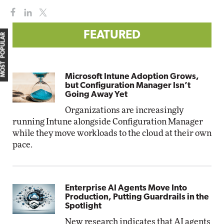
FEATURED
MOST POPULAR
Microsoft Intune Adoption Grows,
but Configuration Manager Isn’t
Going Away Yet
Organizations are increasingly
running Intune alongside Configuration Manager
while they move workloads to the cloud at their own
pace.
Enterprise AI Agents Move Into
Production, Putting Guardrails in the
Spotlight
New research indicates that AI agents