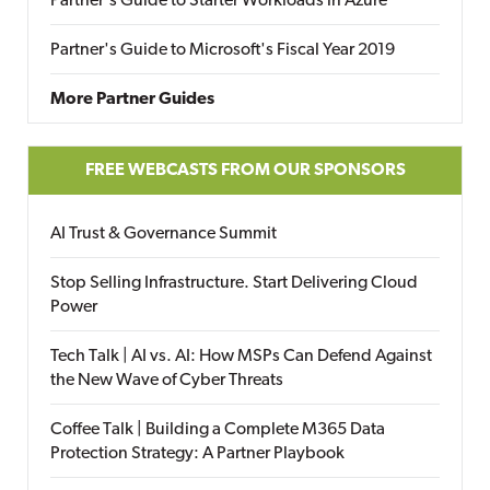
Partner's Guide to Starter Workloads in Azure
Partner's Guide to Microsoft's Fiscal Year 2019
More Partner Guides
FREE WEBCASTS FROM OUR SPONSORS
AI Trust & Governance Summit
Stop Selling Infrastructure. Start Delivering Cloud
Power
Tech Talk | AI vs. AI: How MSPs Can Defend Against
the New Wave of Cyber Threats
Coffee Talk | Building a Complete M365 Data
Protection Strategy: A Partner Playbook