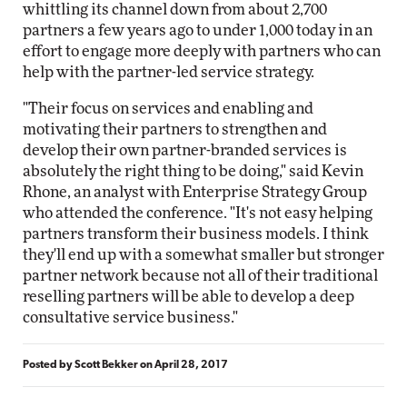
whittling its channel down from about 2,700
partners a few years ago to under 1,000 today in an
effort to engage more deeply with partners who can
help with the partner-led service strategy.
"Their focus on services and enabling and
motivating their partners to strengthen and
develop their own partner-branded services is
absolutely the right thing to be doing," said Kevin
Rhone, an analyst with Enterprise Strategy Group
who attended the conference. "It's not easy helping
partners transform their business models. I think
they'll end up with a somewhat smaller but stronger
partner network because not all of their traditional
reselling partners will be able to develop a deep
consultative service business."
Posted by
Scott Bekker
on
April 28, 2017