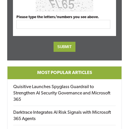
Please type the letters/numbers you see above.
MOST POPULAR ARTICLES
Quisitive Launches Spyglass Guardrail to
Strengthen AI Security Governance and Microsoft
365
Darktrace Integrates AI Risk Signals with Microsoft
365 Agents