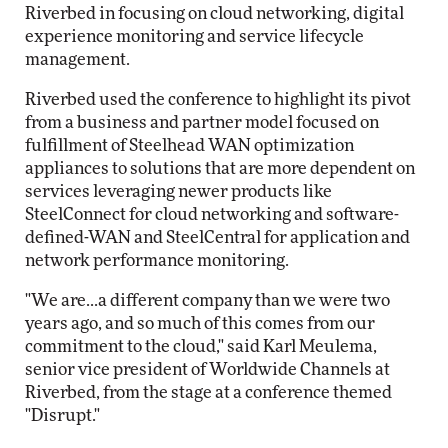
Riverbed in focusing on cloud networking, digital
experience monitoring and service lifecycle
management.
Riverbed used the conference to highlight its pivot
from a business and partner model focused on
fulfillment of Steelhead WAN optimization
appliances to solutions that are more dependent on
services leveraging newer products like
SteelConnect for cloud networking and software-
defined-WAN and SteelCentral for application and
network performance monitoring.
"We are...a different company than we were two
years ago, and so much of this comes from our
commitment to the cloud," said Karl Meulema,
senior vice president of Worldwide Channels at
Riverbed, from the stage at a conference themed
"Disrupt."