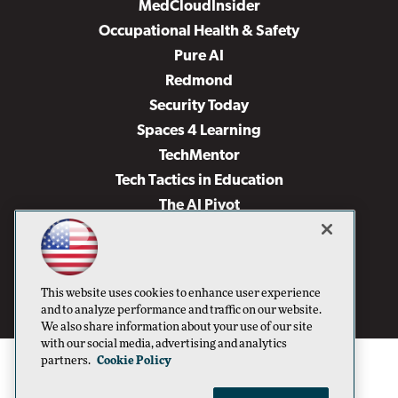
MedCloudInsider
Occupational Health & Safety
Pure AI
Redmond
Security Today
Spaces 4 Learning
TechMentor
Tech Tactics in Education
The AI Pivot
THE Journal
Virtualization & Cloud Review
Visual Studio Magazine
This website uses cookies to enhance user experience
Visual Studio Live!
and to analyze performance and traffic on our website.
We also share information about your use of our site
with our social media, advertising and analytics
partners.
Cookie Policy