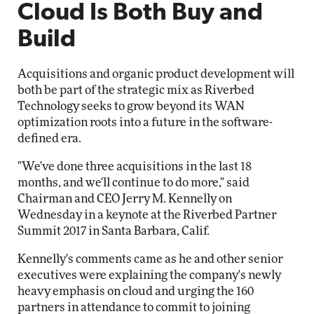
Cloud Is Both Buy and
Build
Acquisitions and organic product development will
both be part of the strategic mix as Riverbed
Technology seeks to grow beyond its WAN
optimization roots into a future in the software-
defined era.
"We've done three acquisitions in the last 18
months, and we'll continue to do more," said
Chairman and CEO Jerry M. Kennelly on
Wednesday in a keynote at the Riverbed Partner
Summit 2017 in Santa Barbara, Calif.
Kennelly's comments came as he and other senior
executives were explaining the company's newly
heavy emphasis on cloud and urging the 160
partners in attendance to commit to joining