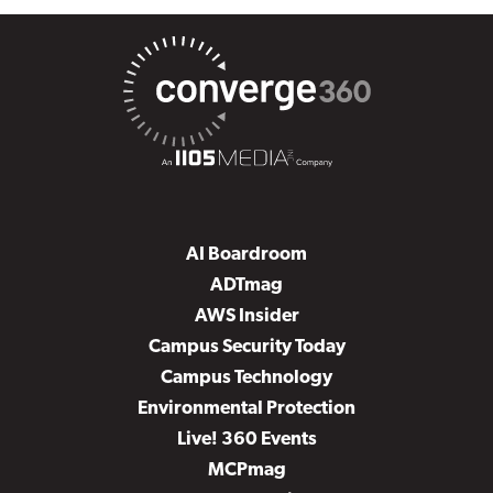
AI Boardroom
ADTmag
AWS Insider
Campus Security Today
Campus Technology
Environmental Protection
Live! 360 Events
MCPmag