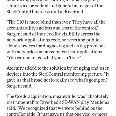
senior vice president and general manager of the
SteelCentral business unit at Riverbed.
"The CIO is more blind than ever. They have all the
accountability and less and less of the control,"
Sargent said of the need for visibility across the
network, applications code, servers and public
cloud services for diagnosing and fixing problems
with networks and mission-critical applications.
"You can't manage what you can't see."
Aternity added to the solution by bringing end-user
devices into the SteelCentral monitoring picture. "It
gave us that broad net to really see what's going on,"
Sargent said.
The Ocedo acquisition, meanwhile, was "absolutely
instrumental" to Riverbed's SD-WAN play, Meulema
said. "We recognized that we were behind on the
controller side. It just gave us that one year or more