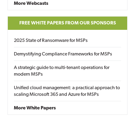
More Webcasts
FREE WHITE PAPERS FROM OUR SPONSORS
2025 State of Ransomware for MSPs
Demystifying Compliance Frameworks for MSPs
A strategic guide to multi-tenant operations for
modern MSPs
Unified cloud management: a practical approach to
scaling Microsoft 365 and Azure for MSPs
More White Papers