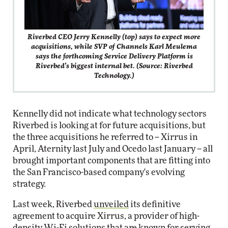
Riverbed CEO Jerry Kennelly (top) says to expect more
acquisitions, while SVP of Channels Karl Meulema
says the forthcoming Service Delivery Platform is
Riverbed's biggest internal bet. (Source: Riverbed
Technology.)
Kennelly did not indicate what technology sectors
Riverbed is looking at for future acquisitions, but
the three acquisitions he referred to -- Xirrus in
April, Aternity last July and Ocedo last January -- all
brought important components that are fitting into
the San Francisco-based company's evolving
strategy.
Last week, Riverbed
unveiled
its definitive
agreement to acquire Xirrus, a provider of high-
density Wi-Fi solutions that are known for serving