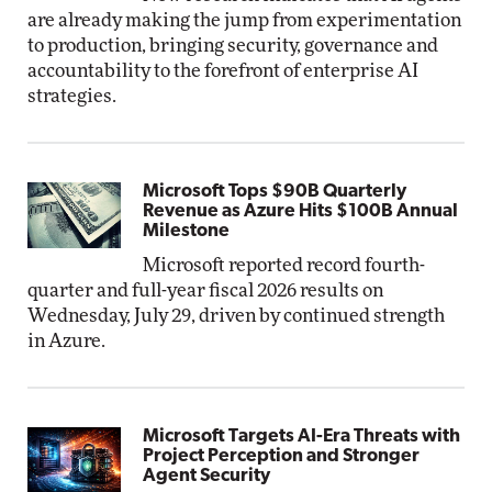
are already making the jump from experimentation
to production, bringing security, governance and
accountability to the forefront of enterprise AI
strategies.
Microsoft Tops $90B Quarterly
Revenue as Azure Hits $100B Annual
Milestone
Microsoft reported record fourth-
quarter and full-year fiscal 2026 results on
Wednesday, July 29, driven by continued strength
in Azure.
Microsoft Targets AI-Era Threats with
Project Perception and Stronger
Agent Security