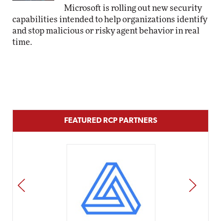
Microsoft is rolling out new security
capabilities intended to help organizations identify
and stop malicious or risky agent behavior in real
time.
FEATURED RCP PARTNERS
PREV
NEXT