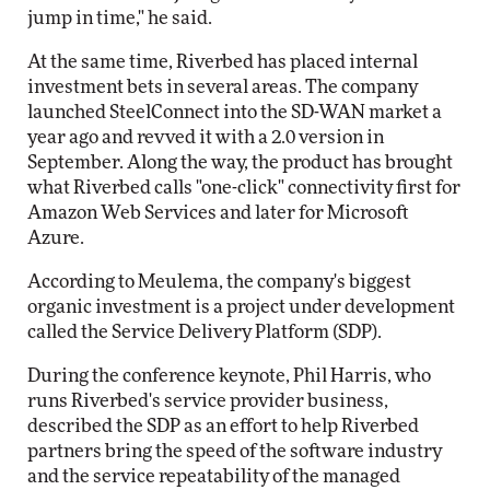
jump in time," he said.
At the same time, Riverbed has placed internal
investment bets in several areas. The company
launched SteelConnect into the SD-WAN market a
year ago and revved it with a 2.0 version in
September. Along the way, the product has brought
what Riverbed calls "one-click" connectivity first for
Amazon Web Services and later for Microsoft
Azure.
According to Meulema, the company's biggest
organic investment is a project under development
called the Service Delivery Platform (SDP).
During the conference keynote, Phil Harris, who
runs Riverbed's service provider business,
described the SDP as an effort to help Riverbed
partners bring the speed of the software industry
and the service repeatability of the managed