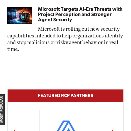
Microsoft Targets AI-Era Threats with
Project Perception and Stronger
Agent Security
Microsoft is rolling out new security
capabilities intended to help organizations identify
and stop malicious or risky agent behavior in real
time.
FEATURED RCP PARTNERS
MOST POPULAR