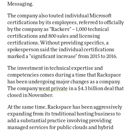
Messaging.
The company also touted individual Microsoft
certifications by its employees, referred to officially
by the company as "Rackers" -- 1,000 technical
certifications and 800 sales and licensing
certifications. Without providing specifics, a
spokesperson said the individual certifications
marked a "significant increase" from 2015 to 2016.
The investment in technical expertise and
competencies comes during a time that Rackspace
has been undergoing major changes as a company.
The company
went private
in a $4.3 billion deal that
closed in November.
At the same time, Rackspace has been aggressively
expanding from its traditional hosting business to
add a substantial practice involving providing
managed services for public clouds and hybrid