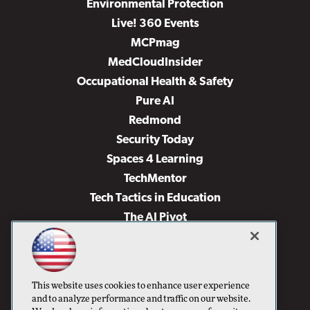
Environmental Protection
Live! 360 Events
MCPmag
MedCloudInsider
Occupational Health & Safety
Pure AI
Redmond
Security Today
Spaces 4 Learning
TechMentor
Tech Tactics in Education
The AI Pivot
THE Journal
Virtualization & Cloud Review
Visual Studio Magazine
This website uses cookies to enhance user experience
Visual Studio Live!
and to analyze performance and traffic on our website.