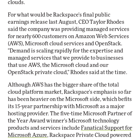
clouds.
For what would be Rackspace's final public
earnings release last August, CEO Taylor Rhodes
said the company was providing managed services
for nearly 600 customers on Amazon Web Services
(AWS), Microsoft cloud services and OpenStack.
"Demand is scaling rapidly for the expertise and
managed services that we provide to businesses
that use AWS, the Microsoft cloud and our
OpenStack private cloud," Rhodes said at the time.
Although AWS has the bigger share of the total
cloud platform market, Rackspace's emphasis so far
has been heavier on the Microsoft side, which befits
its 15-year partnership with Microsoft as a major
hosting provider. The five-time Microsoft Partner of
the Year Award winner's Microsoft technology
products and services include
Fanatical Support for
Microsoft Azure
, Rackspace Private Cloud powered