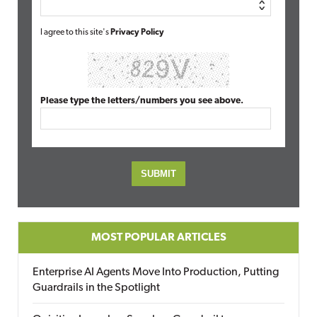
I agree to this site's
Privacy Policy
Please type the letters/numbers you see above.
MOST POPULAR ARTICLES
Enterprise AI Agents Move Into Production, Putting
Guardrails in the Spotlight