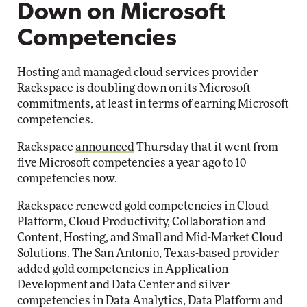
Down on Microsoft
Competencies
Hosting and managed cloud services provider
Rackspace is doubling down on its Microsoft
commitments, at least in terms of earning Microsoft
competencies.
Rackspace
announced
Thursday that it went from
five Microsoft competencies a year ago to 10
competencies now.
Rackspace renewed gold competencies in Cloud
Platform, Cloud Productivity, Collaboration and
Content, Hosting, and Small and Mid-Market Cloud
Solutions. The San Antonio, Texas-based provider
added gold competencies in Application
Development and Data Center and silver
competencies in Data Analytics, Data Platform and