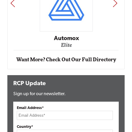
PREV
NEXT
Automox
Elite
Want More? Check Out Our Full Directory
RCP Update
Sign up for our newsletter.
Email Address*
Country*