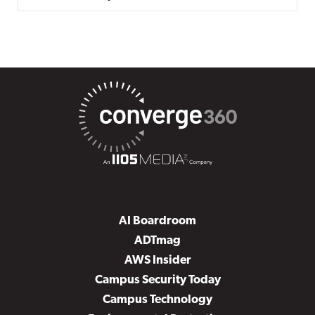
AI Boardroom
ADTmag
AWS Insider
Campus Security Today
Campus Technology