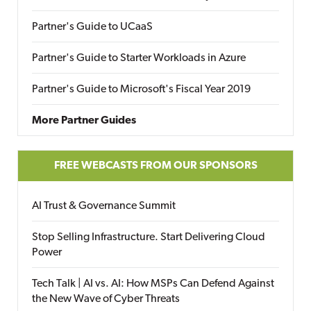
Partner's Guide to UCaaS
Partner's Guide to Starter Workloads in Azure
Partner's Guide to Microsoft's Fiscal Year 2019
More Partner Guides
FREE WEBCASTS FROM OUR SPONSORS
AI Trust & Governance Summit
Stop Selling Infrastructure. Start Delivering Cloud
Power
Tech Talk | AI vs. AI: How MSPs Can Defend Against
the New Wave of Cyber Threats