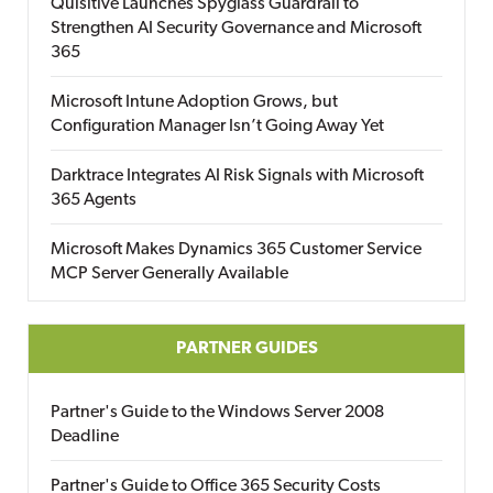
Quisitive Launches Spyglass Guardrail to
Strengthen AI Security Governance and Microsoft
365
Microsoft Intune Adoption Grows, but
Configuration Manager Isn’t Going Away Yet
Darktrace Integrates AI Risk Signals with Microsoft
365 Agents
Microsoft Makes Dynamics 365 Customer Service
MCP Server Generally Available
PARTNER GUIDES
Partner's Guide to the Windows Server 2008
Deadline
Partner's Guide to Office 365 Security Costs