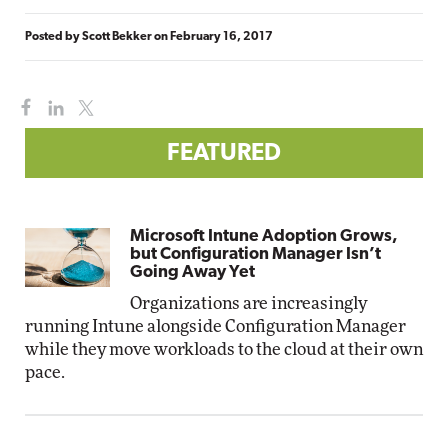
Posted by
Scott Bekker
on
February 16, 2017
FEATURED
Microsoft Intune Adoption Grows,
but Configuration Manager Isn’t
Going Away Yet
Organizations are increasingly
running Intune alongside Configuration Manager
while they move workloads to the cloud at their own
pace.