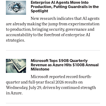
Enterprise AI Agents Move Into
Production, Putting Guardrails in the
Spotlight
New research indicates that AI agents
are already making the jump from experimentation
to production, bringing security, governance and
accountability to the forefront of enterprise AI
strategies.
Microsoft Tops $90B Quarterly
Revenue as Azure Hits $100B Annual
Milestone
Microsoft reported record fourth-
quarter and full-year fiscal 2026 results on
Wednesday, July 29, driven by continued strength
in Azure.