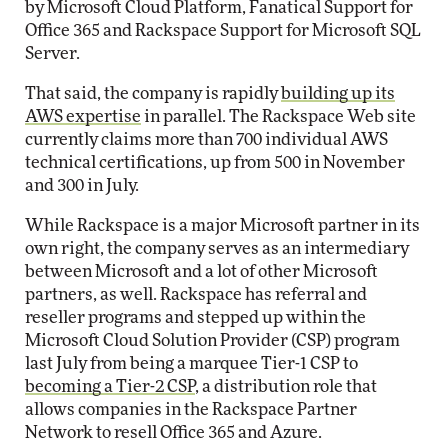
by Microsoft Cloud Platform, Fanatical Support for
Office 365 and Rackspace Support for Microsoft SQL
Server.
That said, the company is rapidly
building up its
AWS expertise
in parallel. The Rackspace Web site
currently claims more than 700 individual AWS
technical certifications, up from 500 in November
and 300 in July.
While Rackspace is a major Microsoft partner in its
own right, the company serves as an intermediary
between Microsoft and a lot of other Microsoft
partners, as well. Rackspace has referral and
reseller programs and stepped up within the
Microsoft Cloud Solution Provider (CSP) program
last July from being a marquee Tier-1 CSP to
becoming a Tier-2 CSP
, a distribution role that
allows companies in the Rackspace Partner
Network to resell Office 365 and Azure.