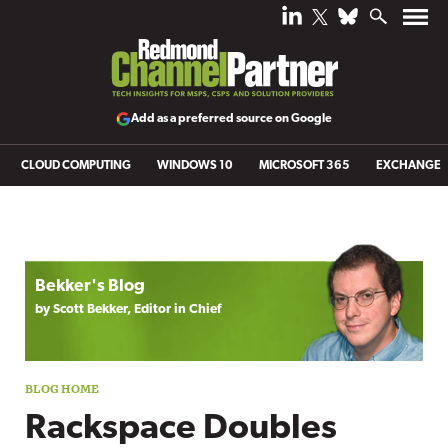
Add as a preferred source on Google
CLOUD COMPUTING
WINDOWS 10
MICROSOFT 365
EXCHANGE
Blog archive
Bekker's Blog
by Scott Bekker, Editor in Chief
Rackspace Doubles