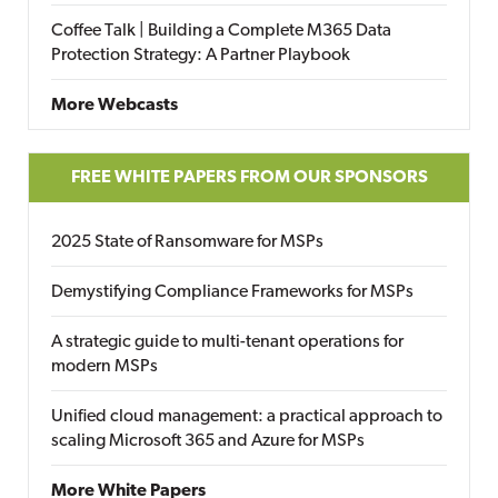
Coffee Talk | Building a Complete M365 Data
Protection Strategy: A Partner Playbook
More Webcasts
FREE WHITE PAPERS FROM OUR SPONSORS
2025 State of Ransomware for MSPs
Demystifying Compliance Frameworks for MSPs
A strategic guide to multi-tenant operations for
modern MSPs
Unified cloud management: a practical approach to
scaling Microsoft 365 and Azure for MSPs
More White Papers