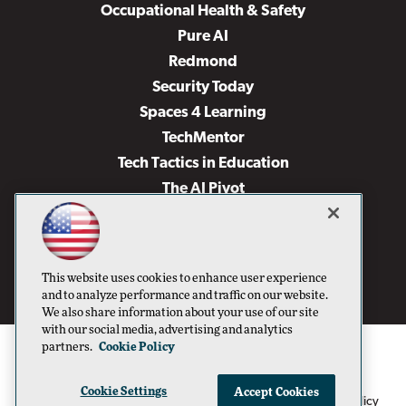
Occupational Health & Safety
Pure AI
Redmond
Security Today
Spaces 4 Learning
TechMentor
Tech Tactics in Education
The AI Pivot
THE Journal
Virtualization & Cloud Review
Visual Studio Magazine
This website uses cookies to enhance user experience
Visual Studio Live!
and to analyze performance and traffic on our website.
We also share information about your use of our site
with our social media, advertising and analytics
partners.
Cookie Policy
Cookie Settings
Accept Cookies
1105 Media Inc
Privacy Policy
Cookie Policy
©1996-2026
. See our
,