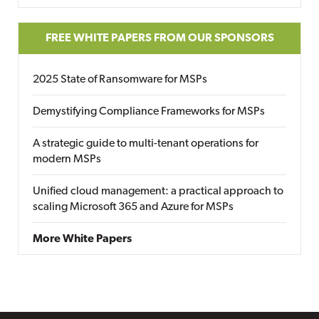
FREE WHITE PAPERS FROM OUR SPONSORS
2025 State of Ransomware for MSPs
Demystifying Compliance Frameworks for MSPs
A strategic guide to multi-tenant operations for
modern MSPs
Unified cloud management: a practical approach to
scaling Microsoft 365 and Azure for MSPs
More White Papers