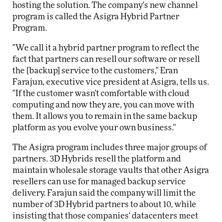
hosting the solution. The company's new channel
program is called the Asigra Hybrid Partner
Program.
"We call it a hybrid partner program to reflect the
fact that partners can resell our software or resell
the [backup] service to the customers," Eran
Farajun, executive vice president at Asigra, tells us.
"If the customer wasn't comfortable with cloud
computing and now they are, you can move with
them. It allows you to remain in the same backup
platform as you evolve your own business."
The Asigra program includes three major groups of
partners. 3D Hybrids resell the platform and
maintain wholesale storage vaults that other Asigra
resellers can use for managed backup service
delivery. Farajun said the company will limit the
number of 3D Hybrid partners to about 10, while
insisting that those companies' datacenters meet