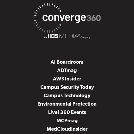
AI Boardroom
ADTmag
AWS Insider
Campus Security Today
Campus Technology
Environmental Protection
Live! 360 Events
MCPmag
MedCloudInsider