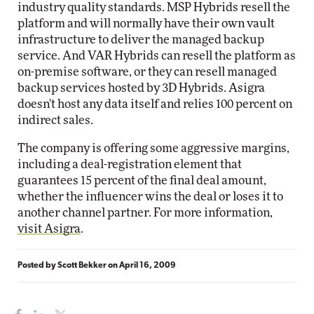
industry quality standards. MSP Hybrids resell the
platform and will normally have their own vault
infrastructure to deliver the managed backup
service. And VAR Hybrids can resell the platform as
on-premise software, or they can resell managed
backup services hosted by 3D Hybrids. Asigra
doesn't host any data itself and relies 100 percent on
indirect sales.
The company is offering some aggressive margins,
including a deal-registration element that
guarantees 15 percent of the final deal amount,
whether the influencer wins the deal or loses it to
another channel partner. For more information,
visit Asigra
.
Posted by
Scott Bekker
on
April 16, 2009