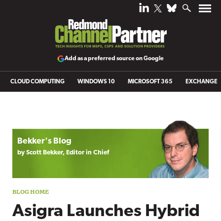
Add as a preferred source on Google
CLOUD COMPUTING
WINDOWS 10
MICROSOFT 365
EXCHANGE
Blog archive
Bekker's Blog
by Scott Bekker, Editor in Chief
Asigra Launches Hybrid