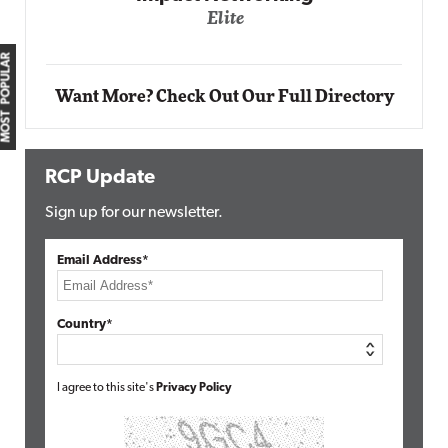
Elite
MOST POPULAR
Want More? Check Out Our Full Directory
RCP Update
Sign up for our newsletter.
Email Address*
Country*
I agree to this site's
Privacy Policy