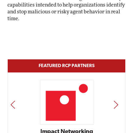
capabilities intended to help organizations identify
and stop malicious or risky agent behavior in real
time.
FEATURED RCP PARTNERS
PREV
NEXT
Impact Networking