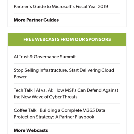
Partner's Guide to Microsoft's Fiscal Year 2019
More Partner Guides
FREE WEBCASTS FROM OUR SPONSORS
AI Trust & Governance Summit
Stop Selling Infrastructure. Start Delivering Cloud
Power
Tech Talk | AI vs. AI: How MSPs Can Defend Against
the New Wave of Cyber Threats
Coffee Talk | Building a Complete M365 Data
Protection Strategy: A Partner Playbook
More Webcasts