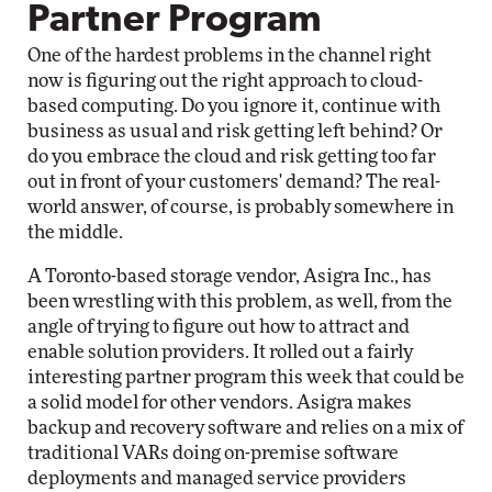
Partner Program
One of the hardest problems in the channel right
now is figuring out the right approach to cloud-
based computing. Do you ignore it, continue with
business as usual and risk getting left behind? Or
do you embrace the cloud and risk getting too far
out in front of your customers' demand? The real-
world answer, of course, is probably somewhere in
the middle.
A Toronto-based storage vendor, Asigra Inc., has
been wrestling with this problem, as well, from the
angle of trying to figure out how to attract and
enable solution providers. It rolled out a fairly
interesting partner program this week that could be
a solid model for other vendors. Asigra makes
backup and recovery software and relies on a mix of
traditional VARs doing on-premise software
deployments and managed service providers