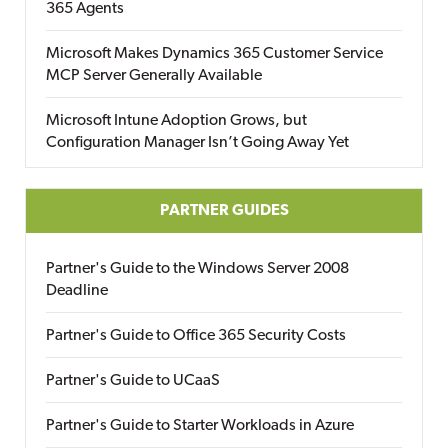
365 Agents
Microsoft Makes Dynamics 365 Customer Service
MCP Server Generally Available
Microsoft Intune Adoption Grows, but
Configuration Manager Isn’t Going Away Yet
PARTNER GUIDES
Partner's Guide to the Windows Server 2008
Deadline
Partner's Guide to Office 365 Security Costs
Partner's Guide to UCaaS
Partner's Guide to Starter Workloads in Azure