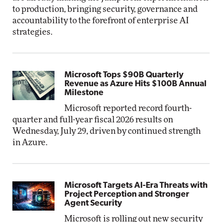
to production, bringing security, governance and
accountability to the forefront of enterprise AI
strategies.
Microsoft Tops $90B Quarterly
Revenue as Azure Hits $100B Annual
Milestone
Microsoft reported record fourth-
quarter and full-year fiscal 2026 results on
Wednesday, July 29, driven by continued strength
in Azure.
Microsoft Targets AI-Era Threats with
Project Perception and Stronger
Agent Security
Microsoft is rolling out new security