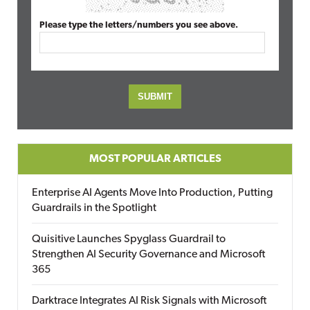
Please type the letters/numbers you see above.
MOST POPULAR ARTICLES
Enterprise AI Agents Move Into Production, Putting
Guardrails in the Spotlight
Quisitive Launches Spyglass Guardrail to
Strengthen AI Security Governance and Microsoft
365
Darktrace Integrates AI Risk Signals with Microsoft