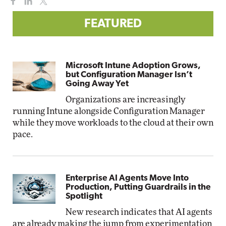
FEATURED
Microsoft Intune Adoption Grows,
but Configuration Manager Isn’t
Going Away Yet
Organizations are increasingly
running Intune alongside Configuration Manager
while they move workloads to the cloud at their own
pace.
Enterprise AI Agents Move Into
Production, Putting Guardrails in the
Spotlight
New research indicates that AI agents
are already making the jump from experimentation