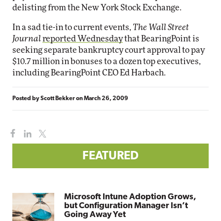
delisting from the New York Stock Exchange.
In a sad tie-in to current events,
The Wall Street
Journal
reported Wednesday
that BearingPoint is
seeking separate bankruptcy court approval to pay
$10.7 million in bonuses to a dozen top executives,
including BearingPoint CEO Ed Harbach.
Posted by
Scott Bekker
on
March 26, 2009
FEATURED
Microsoft Intune Adoption Grows,
but Configuration Manager Isn’t
Going Away Yet