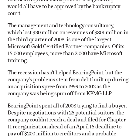
would all have to be approved by the bankruptcy
court.
The management and technology consultancy,
which lost $30 million on revenues of $801 million in
the third quarter of 2008, is one of the largest
Microsoft Gold Certified Partner companies. Of its
15,000 employees, more than 2,000 have Microsoft
training.
The recession hasn't helped BearingPoint, but the
company's problems stem from debt built up during
an acquisition spree from 1999 to 2002 as the
company was being spun off from KPMG LLP.
BearingPoint spent all of 2008 trying to find a buyer.
Despite negotiations with 25 potential suitors, the
company couldn't reach a deal and filed for Chapter
11 reorganization ahead of an April 15 deadline to
pay off $200 million to creditors and a probable