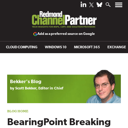
Add as a preferred source on Google
CLOUD COMPUTING
WINDOWS 10
MICROSOFT 365
EXCHANGE
Blog archive
Bekker's Blog
by Scott Bekker, Editor in Chief
BearingPoint Breaking