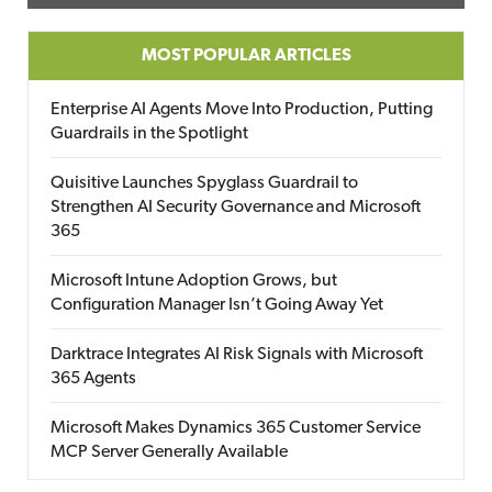
MOST POPULAR ARTICLES
Enterprise AI Agents Move Into Production, Putting
Guardrails in the Spotlight
Quisitive Launches Spyglass Guardrail to
Strengthen AI Security Governance and Microsoft
365
Microsoft Intune Adoption Grows, but
Configuration Manager Isn’t Going Away Yet
Darktrace Integrates AI Risk Signals with Microsoft
365 Agents
Microsoft Makes Dynamics 365 Customer Service
MCP Server Generally Available