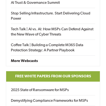
AI Trust & Governance Summit
Stop Selling Infrastructure. Start Delivering Cloud
Power
Tech Talk | AI vs. AI: How MSPs Can Defend Against
the New Wave of Cyber Threats
Coffee Talk | Building a Complete M365 Data
Protection Strategy: A Partner Playbook
More Webcasts
FREE WHITE PAPERS FROM OUR SPONSORS
2025 State of Ransomware for MSPs
Demystifying Compliance Frameworks for MSPs