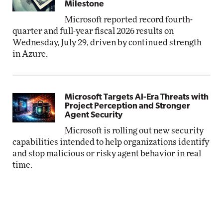
Milestone
Microsoft reported record fourth-
quarter and full-year fiscal 2026 results on
Wednesday, July 29, driven by continued strength
in Azure.
Microsoft Targets AI-Era Threats with
Project Perception and Stronger
Agent Security
Microsoft is rolling out new security
capabilities intended to help organizations identify
and stop malicious or risky agent behavior in real
time.