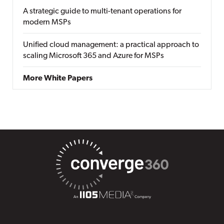
A strategic guide to multi-tenant operations for
modern MSPs
Unified cloud management: a practical approach to
scaling Microsoft 365 and Azure for MSPs
More White Papers