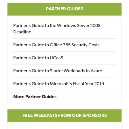
PARTNER GUIDES
Partner's Guide to the Windows Server 2008
Deadline
Partner's Guide to Office 365 Security Costs
Partner's Guide to UCaaS
Partner's Guide to Starter Workloads in Azure
Partner's Guide to Microsoft's Fiscal Year 2019
More Partner Guides
FREE WEBCASTS FROM OUR SPONSORS