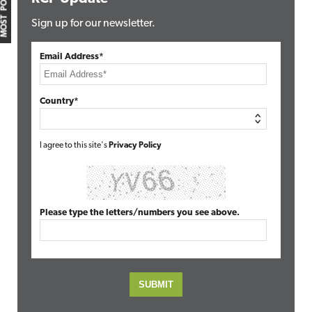
MOST POPULAR
Sign up for our newsletter.
Email Address*
Country*
I agree to this site's
Privacy Policy
Please type the letters/numbers you see above.