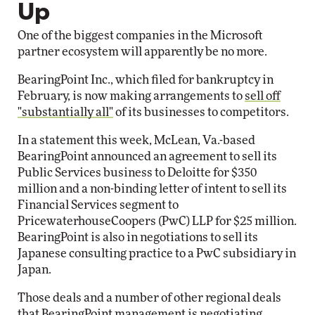
Up
One of the biggest companies in the Microsoft
partner ecosystem will apparently be no more.
BearingPoint Inc., which filed for bankruptcy in
February, is now making arrangements to
sell off
"substantially all"
of its businesses to competitors.
In a statement this week, McLean, Va.-based
BearingPoint announced an agreement to sell its
Public Services business to Deloitte for $350
million and a non-binding letter of intent to sell its
Financial Services segment to
PricewaterhouseCoopers (PwC) LLP for $25 million.
BearingPoint is also in negotiations to sell its
Japanese consulting practice to a PwC subsidiary in
Japan.
Those deals and a number of other regional deals
that BearingPoint management is negotiating