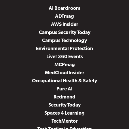
AI Boardroom
ADTmag
AWS Insider
Campus Security Today
Campus Technology
Environmental Protection
Live! 360 Events
MCPmag
MedCloudInsider
Occupational Health & Safety
Pure AI
Redmond
Security Today
Spaces 4 Learning
TechMentor