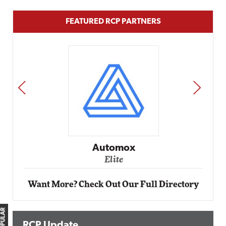
FEATURED RCP PARTNERS
PREV
NEXT
Automox
Elite
Want More? Check Out Our Full Directory
RCP Update