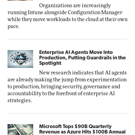
Organizations are increasingly
running Intune alongside Configuration Manager
while they move workloads to the cloud at their own
pace.
Enterprise AI Agents Move Into
Production, Putting Guardrails in the
Spotlight
New research indicates that AI agents
are already making the jump from experimentation
to production, bringing security, governance and
accountability to the forefront of enterprise AI
strategies.
Microsoft Tops $90B Quarterly
Revenue as Azure Hits $100B Annual