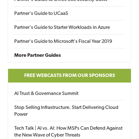
Partner's Guide to UCaaS
Partner's Guide to Starter Workloads in Azure
Partner's Guide to Microsoft's Fiscal Year 2019
More Partner Guides
FREE WEBCASTS FROM OUR SPONSORS
AI Trust & Governance Summit
Stop Selling Infrastructure. Start Delivering Cloud
Power
Tech Talk | AI vs. AI: How MSPs Can Defend Against
the New Wave of Cyber Threats