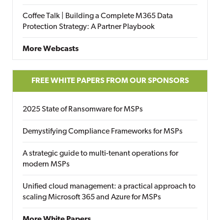
Coffee Talk | Building a Complete M365 Data
Protection Strategy: A Partner Playbook
More Webcasts
FREE WHITE PAPERS FROM OUR SPONSORS
2025 State of Ransomware for MSPs
Demystifying Compliance Frameworks for MSPs
A strategic guide to multi-tenant operations for
modern MSPs
Unified cloud management: a practical approach to
scaling Microsoft 365 and Azure for MSPs
More White Papers