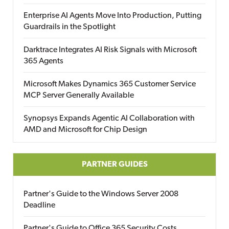
Enterprise AI Agents Move Into Production, Putting
Guardrails in the Spotlight
Darktrace Integrates AI Risk Signals with Microsoft
365 Agents
Microsoft Makes Dynamics 365 Customer Service
MCP Server Generally Available
Synopsys Expands Agentic AI Collaboration with
AMD and Microsoft for Chip Design
PARTNER GUIDES
Partner's Guide to the Windows Server 2008
Deadline
Partner's Guide to Office 365 Security Costs