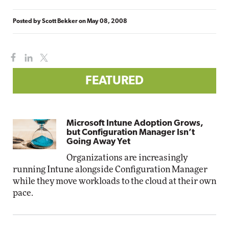
Posted by
Scott Bekker
on
May 08, 2008
FEATURED
Microsoft Intune Adoption Grows,
but Configuration Manager Isn’t
Going Away Yet
Organizations are increasingly
running Intune alongside Configuration Manager
while they move workloads to the cloud at their own
pace.