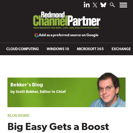
Add as a preferred source on Google
CLOUD COMPUTING
WINDOWS 10
MICROSOFT 365
EXCHANGE
Blog archive
Bekker's Blog
by Scott Bekker, Editor in Chief
Big Easy Gets a Boost