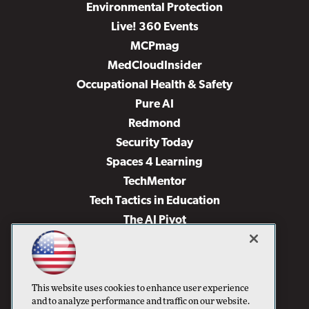
Environmental Protection
Live! 360 Events
MCPmag
MedCloudInsider
Occupational Health & Safety
Pure AI
Redmond
Security Today
Spaces 4 Learning
TechMentor
Tech Tactics in Education
The AI Pivot
THE Journal
Virtualization & Cloud Review
Visual Studio Magazine
This website uses cookies to enhance user experience
Visual Studio Live!
and to analyze performance and traffic on our website.