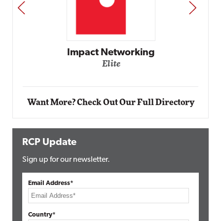
PREV
NEXT
Impact Networking
Elite
Want More? Check Out Our Full Directory
RCP Update
Sign up for our newsletter.
Email Address*
Country*