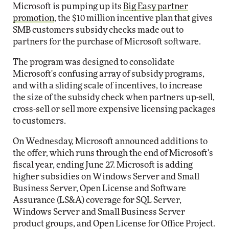
Microsoft is pumping up its
Big Easy partner
promotion
, the $10 million incentive plan that gives
SMB customers subsidy checks made out to
partners for the purchase of Microsoft software.
The program was designed to consolidate
Microsoft's confusing array of subsidy programs,
and with a sliding scale of incentives, to increase
the size of the subsidy check when partners up-sell,
cross-sell or sell more expensive licensing packages
to customers.
On Wednesday, Microsoft announced additions to
the offer, which runs through the end of Microsoft's
fiscal year, ending June 27. Microsoft is adding
higher subsidies on Windows Server and Small
Business Server, Open License and Software
Assurance (LS&A) coverage for SQL Server,
Windows Server and Small Business Server
product groups, and Open License for Office Project.