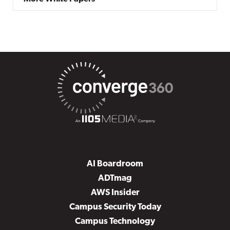
AI Boardroom
ADTmag
AWS Insider
Campus Security Today
Campus Technology