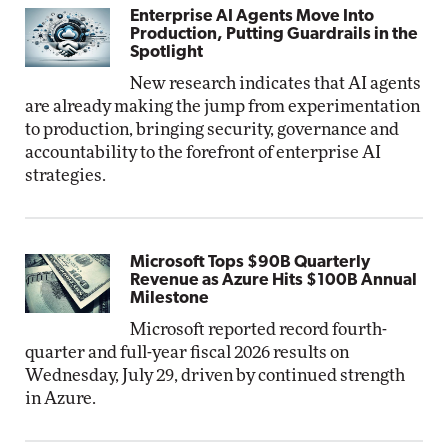
Enterprise AI Agents Move Into
Production, Putting Guardrails in the
Spotlight
New research indicates that AI agents
are already making the jump from experimentation
to production, bringing security, governance and
accountability to the forefront of enterprise AI
strategies.
Microsoft Tops $90B Quarterly
Revenue as Azure Hits $100B Annual
Milestone
Microsoft reported record fourth-
quarter and full-year fiscal 2026 results on
Wednesday, July 29, driven by continued strength
in Azure.