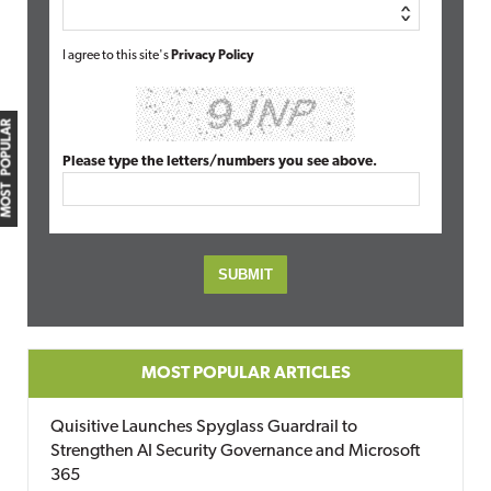
I agree to this site's
Privacy Policy
MOST POPULAR
Please type the letters/numbers you see above.
MOST POPULAR ARTICLES
Quisitive Launches Spyglass Guardrail to
Strengthen AI Security Governance and Microsoft
365