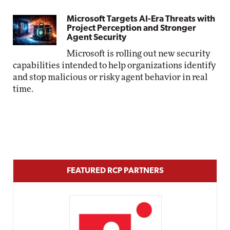
Microsoft Targets AI-Era Threats with
Project Perception and Stronger
Agent Security
Microsoft is rolling out new security
capabilities intended to help organizations identify
and stop malicious or risky agent behavior in real
time.
FEATURED RCP PARTNERS