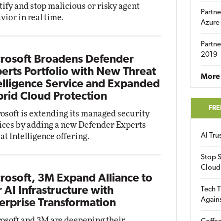
tify and stop malicious or risky agent
Partne
vior in real time.
Azure
Partne
2019
rosoft Broadens Defender
erts Portfolio with New Threat
More 
elligence Service and Expanded
rid Cloud Protection
FRE
osoft is extending its managed security
ices by adding a new Defender Experts
at Intelligence offering.
AI Tr
Stop S
Cloud
rosoft, 3M Expand Alliance to
r AI Infrastructure with
Tech T
Again
erprise Transformation
osoft and 3M are deepening their