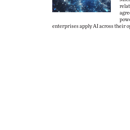
rela
agre
powe
enterprises apply AI across their o