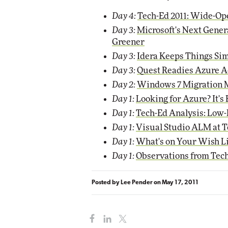
Day 4:
Tech-Ed 2011: Wide-Op
Day 3:
Microsoft's Next Gener
Greener
Day 3:
Idera Keeps Things Sim
Day 3:
Quest Readies Azure A
Day 2:
Windows 7 Migration 
Day 1:
Looking for Azure? It'
Day 1:
Tech-Ed Analysis: Low-
Day 1:
Visual Studio ALM at Te
Day 1:
What's on Your Wish Li
Day 1:
Observations from Tech
Posted by
Lee Pender
on
May 17, 2011