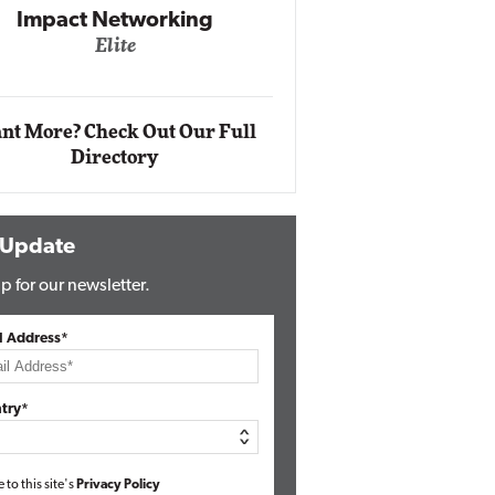
Impact Networking
Elite
Auto
Eli
nt More? Check Out Our Full
Directory
 Update
p for our newsletter.
l Address*
try*
e to this site's
Privacy Policy