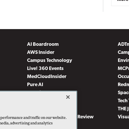
AI Boardroom
ADT
AWS Insider
Camp
Campus Technology
Envi
Live! 360 Events
MCP
MedCloudInsider
Occu
Pure AI
Red
Security Today
Spac
TechMentor
Tech 
The AI Pivot
THE 
Virtualization & Cloud Review
Visu
 performance and traffic on our website.
media, advertising and analytics
Visual Studio Live!