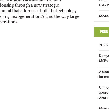
Coffee
tionship through a new strategic
Data P
ement that addresses both the technology
ring next-generation AI and the way large
More
perations.
FREE
2025 
Demys
MSPs
A stra
for m
Unifie
approa
Azure
More 