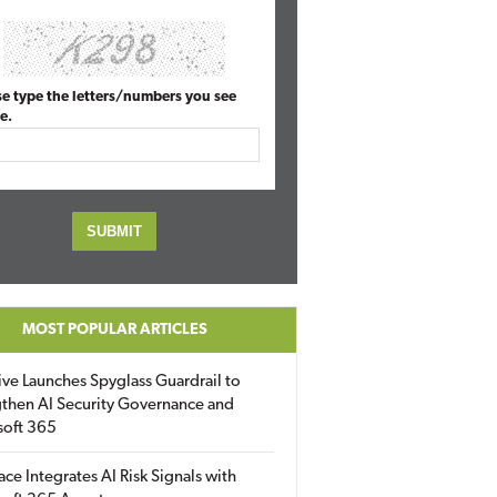
se type the letters/numbers you see
e.
MOST POPULAR ARTICLES
ive Launches Spyglass Guardrail to
then AI Security Governance and
soft 365
ace Integrates AI Risk Signals with