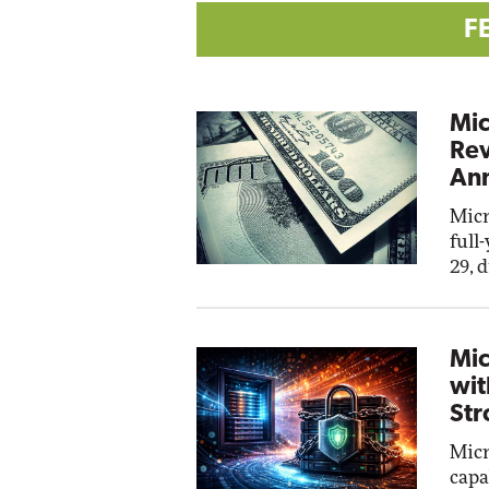
F
Mic
Rev
Ann
Micr
full
29, 
Mic
wit
Str
Micr
capa