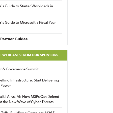
r's Guide to Starter Workloads in
r's Guide to Microsoft's Fiscal Year
Partner Guides
E WEBCASTS FROM OUR SPONSORS
ust & Governance Summit
elling Infrastructure. Start Delivering
 Power
alk | AI vs. AI: How MSPs Can Defend
st the New Wave of Cyber Threats