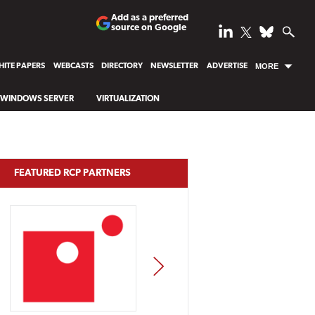
Add as a preferred
source on Google
ITE PAPERS
WEBCASTS
DIRECTORY
NEWSLETTER
ADVERTISE
MORE
WINDOWS SERVER
VIRTUALIZATION
FEATURED RCP PARTNERS
NEXT