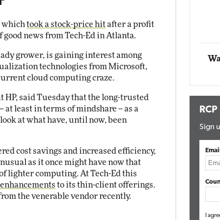
P
Automox
, which
took a stock-price hit
after a profit
Elite
 of good news from Tech-Ed in Atlanta.
teady grower, is gaining interest among
Wa
ualization technologies from Microsoft,
current cloud computing craze.
at HP, said Tuesday that the long-trusted
- at least in terms of mindshare -- as a
RCP
 look at what have, until now, been
Sign u
red cost savings and increased efficiency,
Emai
unusual as it once might have now that
f lighter computing. At Tech-Ed this
Coun
 enhancements
to its thin-client offerings.
rom the venerable vendor recently.
I agre