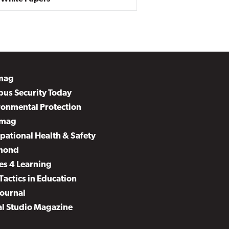
mag
us Security Today
ronmental Protection
mag
pational Health & Safety
mond
es 4 Learning
Tactics in Education
Journal
al Studio Magazine