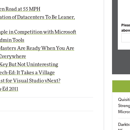
en Road at 55 MPH
ation of Datacenters To Be Leaner,
Plea
abov
ple in Competition with Microsoft
dmin Tools
Masters Are Ready When You Are
s Everywhere
Key But Not Uninteresting
ch-Ed: It Takes a Village
st for Visual Studio vNext?
-Ed 2011
Quisit
Streng
Micro
Darktr