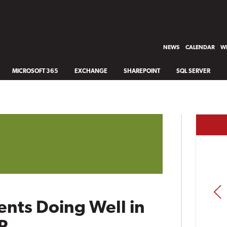
NEWS
CALENDAR
WH
MICROSOFT 365
EXCHANGE
SHAREPOINT
SQL SERVER
PREV
ients Doing Well in