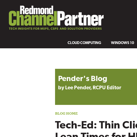
CLOUD COMPUTING
WINDOWS 10
Blog archive
Pender's Blog
by Lee Pender, RCPU Editor
Tech-Ed: Thin Cl