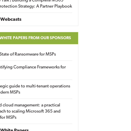
 Talk | Building a Complete M365
rotection Strategy: A Partner Playbook
 Webcasts
 WHITE PAPERS FROM OUR SPONSORS
State of Ransomware for MSPs
tifying Compliance Frameworks for
tegic guide to multi-tenant operations
odern MSPs
d cloud management: a practical
ch to scaling Microsoft 365 and
 for MSPs
White Papers