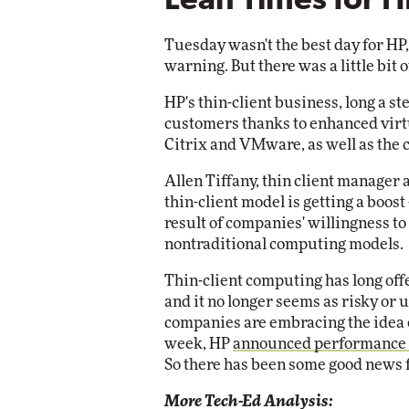
Lean Times for H
Impact Networking
Elite
Tuesday wasn't the best day for HP
warning. But there was a little bit
HP's thin-client business, long a s
customers thanks to enhanced virt
Citrix and VMware, as well as the 
Allen Tiffany, thin client manager 
thin-client model is getting a boost -
result of companies' willingness to
nontraditional computing models.
Thin-client computing has long offe
and it no longer seems as risky or 
companies are embracing the idea o
week, HP
announced performance
So there has been some good news f
More Tech-Ed Analysis: