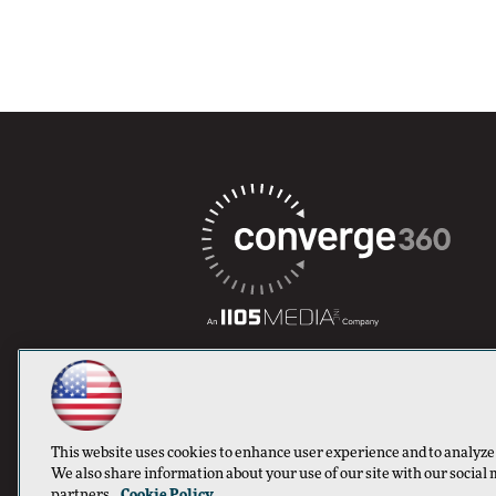
This website uses cookies to enhance user experience and to analyze
We also share information about your use of our site with our social 
partners.
Cookie Policy