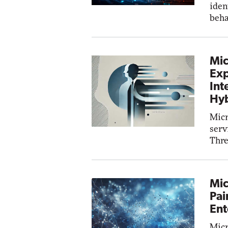
iden
beha
Mic
Exp
Int
Hyb
Micr
serv
Thre
Mic
Pai
Ent
Micr