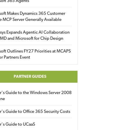
soft 365 Agents
soft Makes Dynamics 365 Customer
e MCP Server Generally Available
sys Expands Agentic AI Collaboration
MD and Microsoft for Chip Design
oft Outlines FY27 Priorities at MCAPS
for Partners Event
PARTNER GUIDES
er's Guide to the Windows Server 2008
ine
r's Guide to Office 365 Security Costs
r's Guide to UCaaS