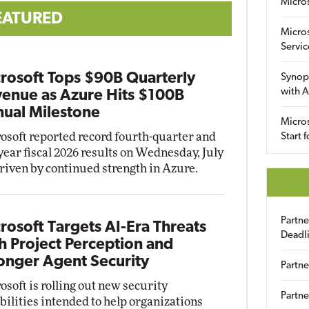
Micro
EATURED
Micro
Servic
rosoft Tops $90B Quarterly
Synop
with A
enue as Azure Hits $100B
ual Milestone
Micros
osoft reported record fourth-quarter and
Start 
-year fiscal 2026 results on Wednesday, July
driven by continued strength in Azure.
Partn
rosoft Targets AI-Era Threats
Deadl
h Project Perception and
onger Agent Security
Partne
osoft is rolling out new security
Partne
bilities intended to help organizations