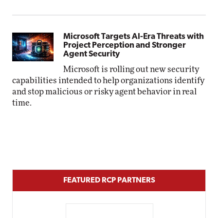
Microsoft Targets AI-Era Threats with
Project Perception and Stronger
Agent Security
Microsoft is rolling out new security
capabilities intended to help organizations identify
and stop malicious or risky agent behavior in real
time.
FEATURED RCP PARTNERS