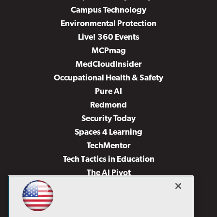
Campus Technology
Environmental Protection
Live! 360 Events
MCPmag
MedCloudInsider
Occupational Health & Safety
Pure AI
Redmond
Security Today
Spaces 4 Learning
TechMentor
Tech Tactics in Education
The AI Pivot
THE Journal
Virtualization & Cloud Review
Visual Studio Magazine