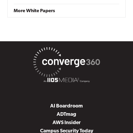
More White Papers
AI Boardroom
ADTmag
AWS Insider
Campus Security Today