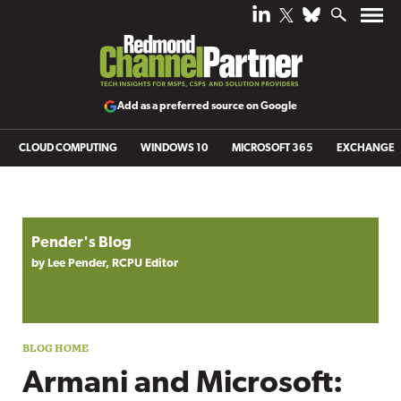
Add as a preferred source on Google
CLOUD COMPUTING
WINDOWS 10
MICROSOFT 365
EXCHANGE
Blog archive
Pender's Blog
by Lee Pender, RCPU Editor
Armani and Microsoft: