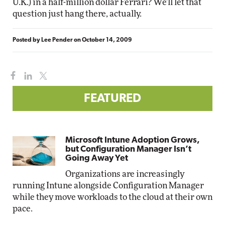
U.K.) in a half-million dollar Ferrari? We'll let that
question just hang there, actually.
Posted by
Lee Pender
on
October 14, 2009
FEATURED
Microsoft Intune Adoption Grows,
but Configuration Manager Isn’t
Going Away Yet
Organizations are increasingly
running Intune alongside Configuration Manager
while they move workloads to the cloud at their own
pace.