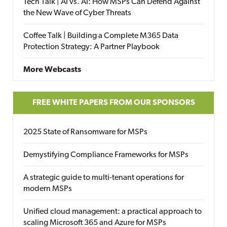
Tech Talk | AI vs. AI: How MSPs Can Defend Against
the New Wave of Cyber Threats
Coffee Talk | Building a Complete M365 Data
Protection Strategy: A Partner Playbook
More Webcasts
FREE WHITE PAPERS FROM OUR SPONSORS
2025 State of Ransomware for MSPs
Demystifying Compliance Frameworks for MSPs
A strategic guide to multi-tenant operations for
modern MSPs
Unified cloud management: a practical approach to
scaling Microsoft 365 and Azure for MSPs