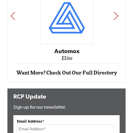
PREV
NEXT
Automox
Elite
Want More? Check Out Our Full Directory
RCP Update
Sign up for our newsletter.
Email Address*