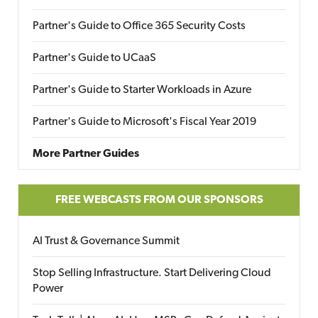
Partner's Guide to Office 365 Security Costs
Partner's Guide to UCaaS
Partner's Guide to Starter Workloads in Azure
Partner's Guide to Microsoft's Fiscal Year 2019
More Partner Guides
FREE WEBCASTS FROM OUR SPONSORS
AI Trust & Governance Summit
Stop Selling Infrastructure. Start Delivering Cloud
Power