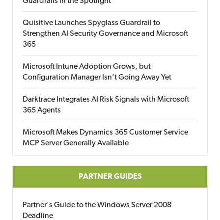
Guardrails in the Spotlight
Quisitive Launches Spyglass Guardrail to
Strengthen AI Security Governance and Microsoft
365
Microsoft Intune Adoption Grows, but
Configuration Manager Isn’t Going Away Yet
Darktrace Integrates AI Risk Signals with Microsoft
365 Agents
Microsoft Makes Dynamics 365 Customer Service
MCP Server Generally Available
PARTNER GUIDES
Partner's Guide to the Windows Server 2008
Deadline