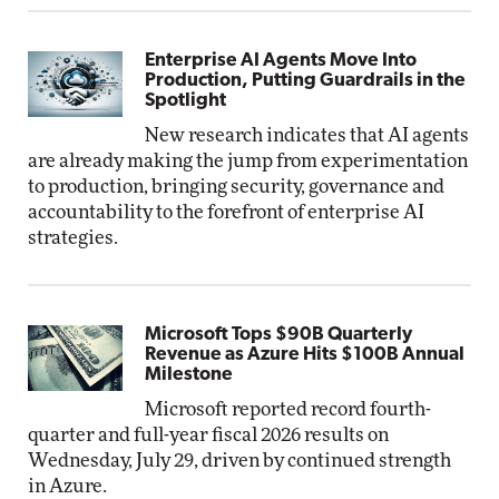
Enterprise AI Agents Move Into
Production, Putting Guardrails in the
Spotlight
New research indicates that AI agents
are already making the jump from experimentation
to production, bringing security, governance and
accountability to the forefront of enterprise AI
strategies.
Microsoft Tops $90B Quarterly
Revenue as Azure Hits $100B Annual
Milestone
Microsoft reported record fourth-
quarter and full-year fiscal 2026 results on
Wednesday, July 29, driven by continued strength
in Azure.