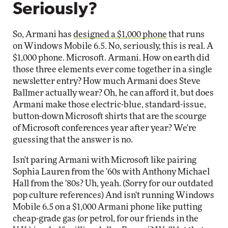
Seriously?
So, Armani has
designed a $1,000 phone
that runs
on Windows Mobile 6.5. No, seriously, this is real. A
$1,000 phone. Microsoft. Armani. How on earth did
those three elements ever come together in a single
newsletter entry? How much Armani does Steve
Ballmer actually wear? Oh, he can afford it, but does
Armani make those electric-blue, standard-issue,
button-down Microsoft shirts that are the scourge
of Microsoft conferences year after year? We're
guessing that the answer is no.
Isn't paring Armani with Microsoft like pairing
Sophia Lauren from the '60s with Anthony Michael
Hall from the '80s? Uh, yeah. (Sorry for our outdated
pop culture references) And isn't running Windows
Mobile 6.5 on a $1,000 Armani phone like putting
cheap-grade gas (or petrol, for our friends in the