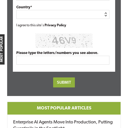
Country*
I agree to this site's
Privacy Policy
MOST POPULAR
Please type the letters/numbers you see above.
MOST POPULAR ARTICLES
Enterprise AI Agents Move Into Production, Putting