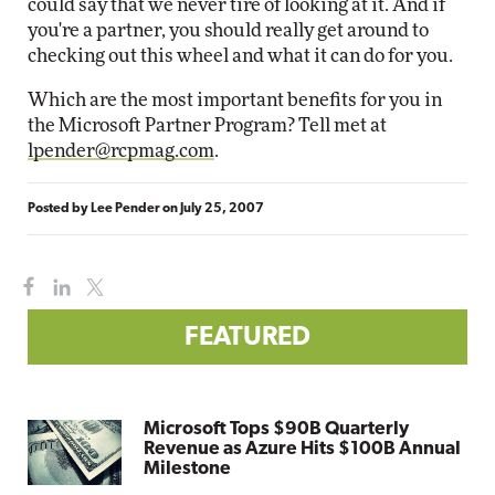
could say that we never tire of looking at it. And if
you're a partner, you should really get around to
checking out this wheel and what it can do for you.
Which are the most important benefits for you in
the Microsoft Partner Program? Tell met at
lpender@rcpmag.com
.
Posted by
Lee Pender
on
July 25, 2007
FEATURED
Microsoft Tops $90B Quarterly
Revenue as Azure Hits $100B Annual
Milestone