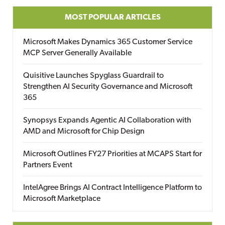
MOST POPULAR ARTICLES
Microsoft Makes Dynamics 365 Customer Service
MCP Server Generally Available
Quisitive Launches Spyglass Guardrail to
Strengthen AI Security Governance and Microsoft
365
Synopsys Expands Agentic AI Collaboration with
AMD and Microsoft for Chip Design
Microsoft Outlines FY27 Priorities at MCAPS Start for
Partners Event
IntelAgree Brings AI Contract Intelligence Platform to
Microsoft Marketplace