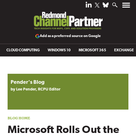
Add as a preferred source on Google
CLOUD COMPUTING
WINDOWS 10
MICROSOFT 365
EXCHANGE
Blog archive
Pender's Blog
by Lee Pender, RCPU Editor
Microsoft Rolls Out the