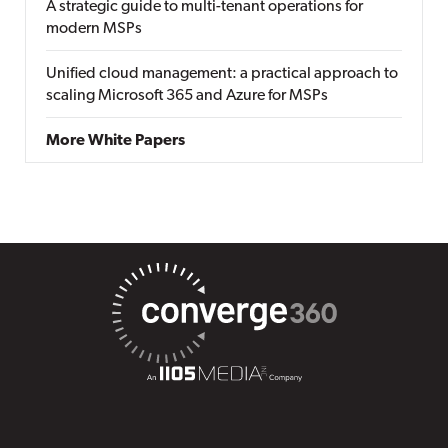
A strategic guide to multi-tenant operations for
modern MSPs
Unified cloud management: a practical approach to
scaling Microsoft 365 and Azure for MSPs
More White Papers