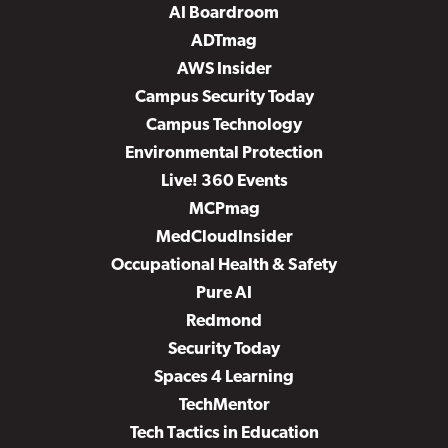
AI Boardroom
ADTmag
AWS Insider
Campus Security Today
Campus Technology
Environmental Protection
Live! 360 Events
MCPmag
MedCloudInsider
Occupational Health & Safety
Pure AI
Redmond
Security Today
Spaces 4 Learning
TechMentor
Tech Tactics in Education