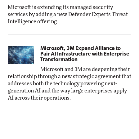
Microsoft is extending its managed security
services by adding a new Defender Experts Threat
Intelligence offering.
Microsoft, 3M Expand Alliance to
Pair AI Infrastructure with Enterprise
Transformation
Microsoft and 3M are deepening their
relationship through a new strategic agreement that
addresses both the technology powering next-
generation AI and the way large enterprises apply
AI across their operations.