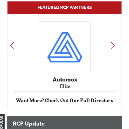
FEATURED RCP PARTNERS
PREV
NEXT
Automox
Elite
Want More? Check Out Our Full Directory
RCP Update