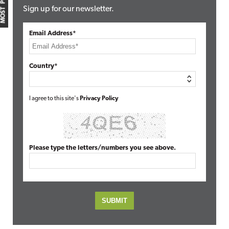
MOST POPULAR
Sign up for our newsletter.
Email Address*
Country*
I agree to this site's
Privacy Policy
Please type the letters/numbers you see above.