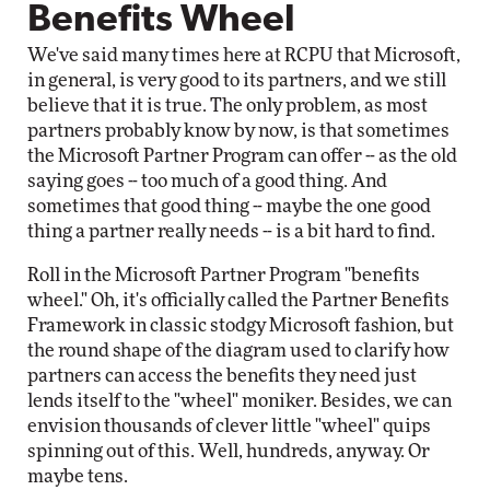
Benefits Wheel
We've said many times here at RCPU that Microsoft,
in general, is very good to its partners, and we still
believe that it is true. The only problem, as most
partners probably know by now, is that sometimes
the Microsoft Partner Program can offer -- as the old
saying goes -- too much of a good thing. And
sometimes that good thing -- maybe the one good
thing a partner really needs -- is a bit hard to find.
Roll in the Microsoft Partner Program "benefits
wheel." Oh, it's officially called the Partner Benefits
Framework in classic stodgy Microsoft fashion, but
the round shape of the diagram used to clarify how
partners can access the benefits they need just
lends itself to the "wheel" moniker. Besides, we can
envision thousands of clever little "wheel" quips
spinning out of this. Well, hundreds, anyway. Or
maybe tens.