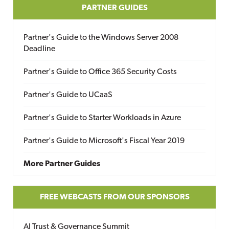
PARTNER GUIDES
Partner's Guide to the Windows Server 2008
Deadline
Partner's Guide to Office 365 Security Costs
Partner's Guide to UCaaS
Partner's Guide to Starter Workloads in Azure
Partner's Guide to Microsoft's Fiscal Year 2019
More Partner Guides
FREE WEBCASTS FROM OUR SPONSORS
AI Trust & Governance Summit