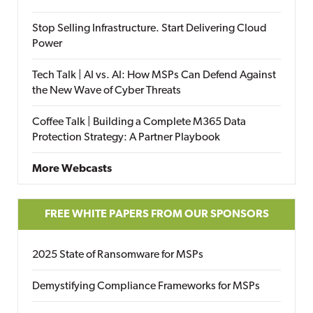
Stop Selling Infrastructure. Start Delivering Cloud
Power
Tech Talk | AI vs. AI: How MSPs Can Defend Against
the New Wave of Cyber Threats
Coffee Talk | Building a Complete M365 Data
Protection Strategy: A Partner Playbook
More Webcasts
FREE WHITE PAPERS FROM OUR SPONSORS
2025 State of Ransomware for MSPs
Demystifying Compliance Frameworks for MSPs