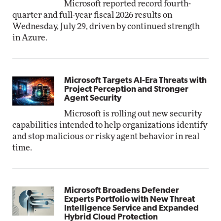
Microsoft reported record fourth-
quarter and full-year fiscal 2026 results on
Wednesday, July 29, driven by continued strength
in Azure.
Microsoft Targets AI-Era Threats with
Project Perception and Stronger
Agent Security
Microsoft is rolling out new security
capabilities intended to help organizations identify
and stop malicious or risky agent behavior in real
time.
Microsoft Broadens Defender
Experts Portfolio with New Threat
Intelligence Service and Expanded
Hybrid Cloud Protection