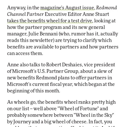
Anyway, in the
magazine's August issue
,
Redmond
Channel Partner
Executive Editor Anne Stuart
takes the benefits wheel for a test drive
, looking at
how the partner program and its new general
manager, Julie Bennani (who, rumor has it, actually
reads this newsletter) are trying to clarify which
benefits are available to partners and how partners
can access them.
Anne also talks to Robert Deshaies, vice president
of Microsoft's U.S. Partner Group, about a slew of
new benefits Redmond plans to offer partners in
Microsoft's current fiscal year, which began at the
beginning of this month.
As wheels go, the benefits wheel ranks pretty high
on our list -- well above "Wheel of Fortune" and
probably somewhere between "Wheel in the Sky"
by Journey and a big wheel of cheese. In fact, you