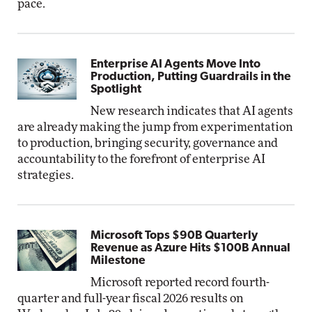
pace.
Enterprise AI Agents Move Into
Production, Putting Guardrails in the
Spotlight
New research indicates that AI agents
are already making the jump from experimentation
to production, bringing security, governance and
accountability to the forefront of enterprise AI
strategies.
Microsoft Tops $90B Quarterly
Revenue as Azure Hits $100B Annual
Milestone
Microsoft reported record fourth-
quarter and full-year fiscal 2026 results on