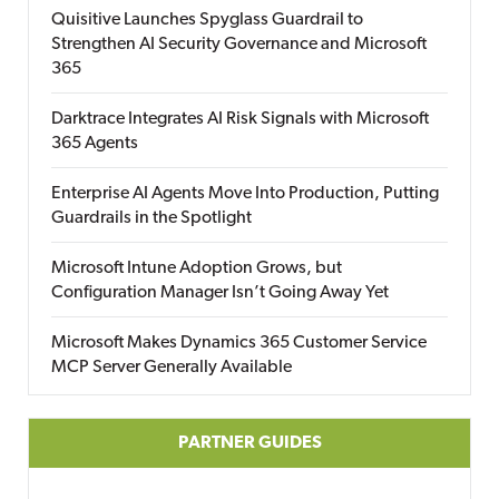
Quisitive Launches Spyglass Guardrail to
Strengthen AI Security Governance and Microsoft
365
Darktrace Integrates AI Risk Signals with Microsoft
365 Agents
Enterprise AI Agents Move Into Production, Putting
Guardrails in the Spotlight
Microsoft Intune Adoption Grows, but
Configuration Manager Isn’t Going Away Yet
Microsoft Makes Dynamics 365 Customer Service
MCP Server Generally Available
PARTNER GUIDES