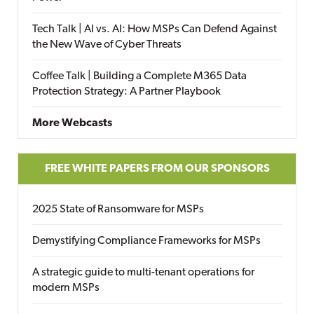
Tech Talk | AI vs. AI: How MSPs Can Defend Against
the New Wave of Cyber Threats
Coffee Talk | Building a Complete M365 Data
Protection Strategy: A Partner Playbook
More Webcasts
FREE WHITE PAPERS FROM OUR SPONSORS
2025 State of Ransomware for MSPs
Demystifying Compliance Frameworks for MSPs
A strategic guide to multi-tenant operations for
modern MSPs