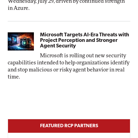
Wednesday, July 29, driven by continued strength
in Azure.
Microsoft Targets AI-Era Threats with
Project Perception and Stronger
Agent Security
Microsoft is rolling out new security
capabilities intended to help organizations identify
and stop malicious or risky agent behavior in real
time.
FEATURED RCP PARTNERS