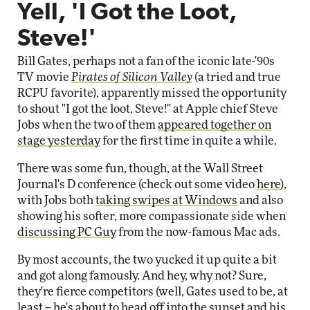
Yell, 'I Got the Loot,
Steve!'
Bill Gates, perhaps not a fan of the iconic late-'90s
TV movie
Pirates of Silicon Valley
(a tried and true
RCPU favorite), apparently missed the opportunity
to shout "I got the loot, Steve!" at Apple chief Steve
Jobs when the two of them
appeared together on
stage yesterday
for the first time in quite a while.
There was some fun, though, at the Wall Street
Journal's D conference (check out some video
here
),
with Jobs both
taking swipes at Windows
and also
showing his softer, more compassionate side when
discussing PC Guy
from the now-famous Mac ads.
By most accounts, the two yucked it up quite a bit
and got along famously. And hey, why not? Sure,
they're fierce competitors (well, Gates used to be, at
least -- he's about to head off into the sunset and his