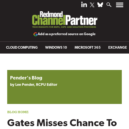
Add as a preferred source on Google
CLOUD COMPUTING
WINDOWS 10
MICROSOFT 365
EXCHANGE
Blog archive
Pender's Blog
by Lee Pender, RCPU Editor
Gates Misses Chance To