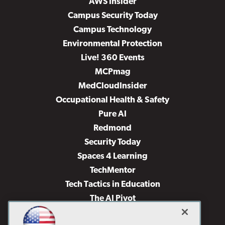
AWS Insider
Campus Security Today
Campus Technology
Environmental Protection
Live! 360 Events
MCPmag
MedCloudInsider
Occupational Health & Safety
Pure AI
Redmond
Security Today
Spaces 4 Learning
TechMentor
Tech Tactics in Education
The AI Pivot
THE Journal