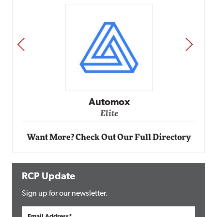
PREV
NEXT
Automox
Elite
Want More? Check Out Our Full Directory
RCP Update
Sign up for our newsletter.
Email Address*