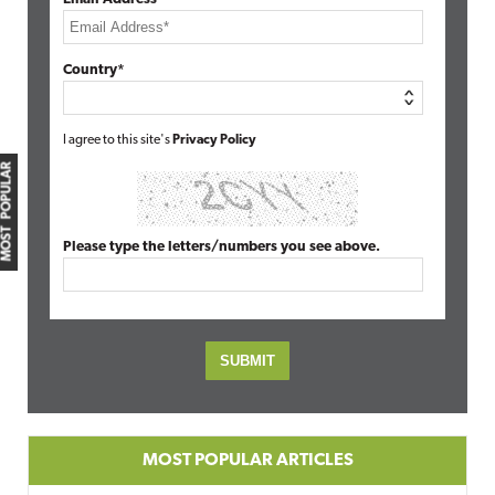
Country*
I agree to this site's
Privacy Policy
MOST POPULAR
Please type the letters/numbers you see above.
MOST POPULAR ARTICLES