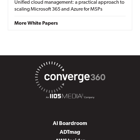
Unified cloud management: a practical approach to
scaling Microsoft 365 and Azure for MSPs
More White Papers
AI Boardroom
ADTmag