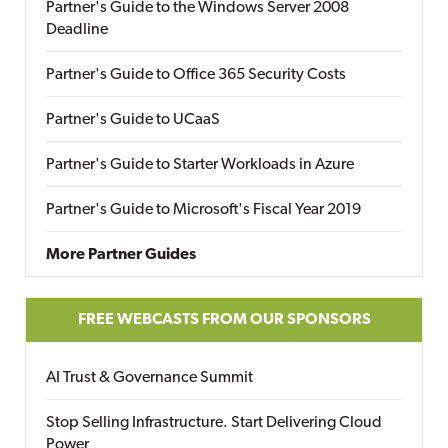
Partner's Guide to the Windows Server 2008
Deadline
Partner's Guide to Office 365 Security Costs
Partner's Guide to UCaaS
Partner's Guide to Starter Workloads in Azure
Partner's Guide to Microsoft's Fiscal Year 2019
More Partner Guides
FREE WEBCASTS FROM OUR SPONSORS
AI Trust & Governance Summit
Stop Selling Infrastructure. Start Delivering Cloud
Power