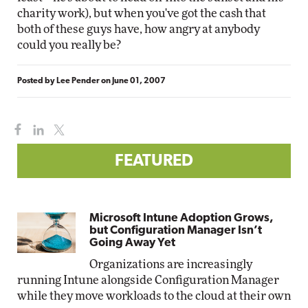
charity work), but when you've got the cash that
both of these guys have, how angry at anybody
could you really be?
Posted by
Lee Pender
on
June 01, 2007
FEATURED
Microsoft Intune Adoption Grows,
but Configuration Manager Isn’t
Going Away Yet
Organizations are increasingly
running Intune alongside Configuration Manager
while they move workloads to the cloud at their own